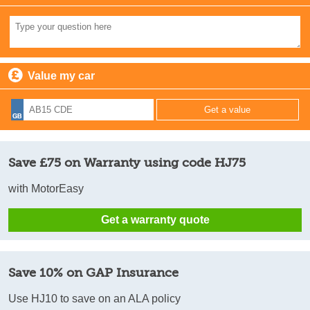
Value my car
Save £75 on Warranty using code HJ75
with MotorEasy
Get a warranty quote
Save 10% on GAP Insurance
Use HJ10 to save on an ALA policy