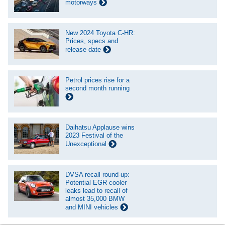
motorways
New 2024 Toyota C-HR:
Prices, specs and
release date
Petrol prices rise for a
second month running
Daihatsu Applause wins
2023 Festival of the
Unexceptional
DVSA recall round-up:
Potential EGR cooler
leaks lead to recall of
almost 35,000 BMW
and MINI vehicles