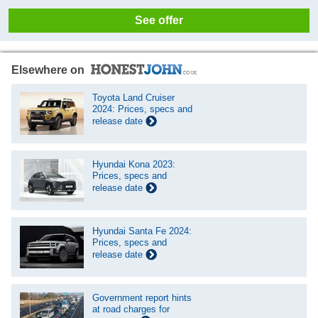
See offer
Elsewhere on
Toyota Land Cruiser
2024: Prices, specs and
release date
Hyundai Kona 2023:
Prices, specs and
release date
Hyundai Santa Fe 2024:
Prices, specs and
release date
Government report hints
at road charges for