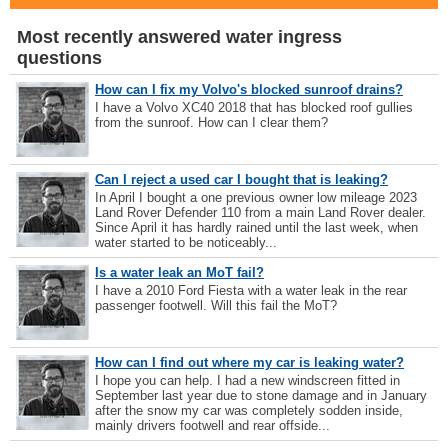
Most recently answered water ingress
questions
How can I fix my Volvo's blocked sunroof drains?
I have a Volvo XC40 2018 that has blocked roof gullies
from the sunroof. How can I clear them?
Can I reject a used car I bought that is leaking?
In April I bought a one previous owner low mileage 2023
Land Rover Defender 110 from a main Land Rover dealer.
Since April it has hardly rained until the last week, when
water started to be noticeably...
Is a water leak an MoT fail?
I have a 2010 Ford Fiesta with a water leak in the rear
passenger footwell. Will this fail the MoT?
How can I find out where my car is leaking water?
I hope you can help. I had a new windscreen fitted in
September last year due to stone damage and in January
after the snow my car was completely sodden inside,
mainly drivers footwell and rear offside...