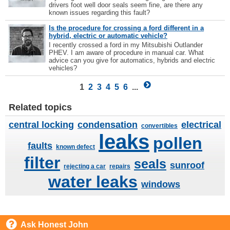
drivers foot well door seals seem fine, are there any
known issues regarding this fault?
Is the procedure for crossing a ford different in a
hybrid, electric or automatic vehicle?
I recently crossed a ford in my Mitsubishi Outlander
PHEV. I am aware of procedure in manual car. What
advice can you give for automatics, hybrids and electric
vehicles?
1
2
3
4
5
6
...
Related topics
central locking
condensation
electrical
convertibles
leaks
pollen
faults
known defect
filter
seals
sunroof
rejecting a car
repairs
water leaks
windows
Ask Honest John