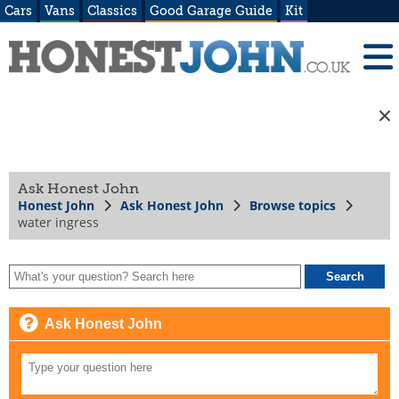
Cars
Vans
Classics
Good Garage Guide
Kit
Ask Honest John
Honest John
Ask Honest John
Browse topics
water ingress
Ask Honest John