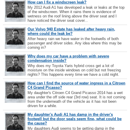
How can I fix a windscreen leak?
My 2012 Audi A1 has developed a leak or leaks at the top
of the windscreen. When it rains there is evidence of
wetness on the roof lining above the driver seat and I
have noticed the driver seat cover...
Our Volvo 940 Estate has leaked after heavy rain,
where could the leak be?
After heavy rain we have water in the footwells of both
passenger and driver sides. Any idea where this may be
coming in?
Why does my car have a problem with severe
condensation inside?
Why does my Toyota Yaris hybrid cross get a lot of
moisture on the inside windows on cold but not freezing
nights? This happens every time we have a cold night.
How can I find the source of water ingress in a Citroen
C4 Grand Picasso?
My daughter's Citroen C4 Grand Picasso 2014 has a wet
area under the off side rear (3rd row) seat. It is not coming
from the underneath of the vehicle as it has not been
driven for a while.
My daughter's Audi A1 has damp in the driver's
footwell but the door seals seem fine, what could be
the cause?
My daughters Audi seems to be getting damp in the