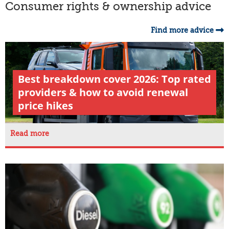
Consumer rights & ownership advice
Find more advice
Best breakdown cover 2026: Top rated
providers & how to avoid renewal
price hikes
Read more