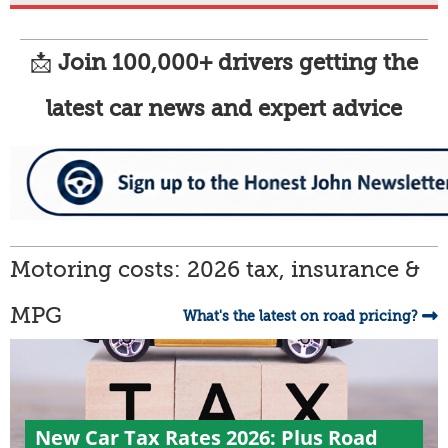
📩
Join 100,000+ drivers getting the
latest car news and expert advice
Motoring costs: 2026 tax, insurance &
MPG
What's the latest on road pricing?
New Car Tax Rates 2026: Plus Road