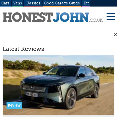
Cars
Vans
Classics
Good Garage Guide
Kit
Latest Reviews
Review