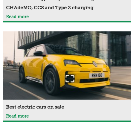
CHAdeMO, CCS and Type 2 charging
Read more
Best electric cars on sale
Read more