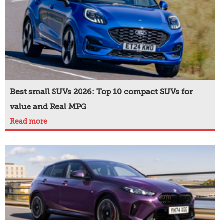
Best small SUVs 2026: Top 10 compact SUVs for
value and Real MPG
Read more