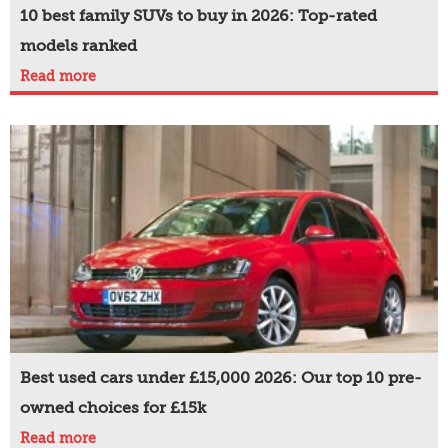
10 best family SUVs to buy in 2026: Top-rated
models ranked
Read more
Best used cars under £15,000 2026: Our top 10 pre-
owned choices for £15k
Read more