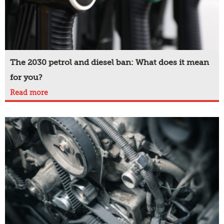
The 2030 petrol and diesel ban: What does it mean
for you?
Read more