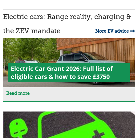
Electric cars: Range reality, charging &
the ZEV mandate
More EV advice
Electric Car Grant 2026: Full list of
eligible cars & how to save £3750
Read more