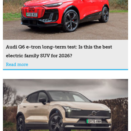
Audi Q6 e-tron long-term test: Is this the best
electric family SUV for 2026?
Read more