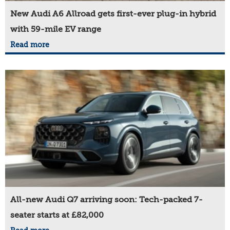
New Audi A6 Allroad gets first-ever plug-in hybrid
with 59-mile EV range
Read more
All-new Audi Q7 arriving soon: Tech-packed 7-
seater starts at £82,000