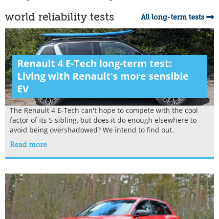
world reliability tests
All long-term tests
Renault 4 E-Tech long-term test:
Living with Renault's more sensible
EV
The Renault 4 E-Tech can't hope to compete with the cool
factor of its 5 sibling, but does it do enough elsewhere to
avoid being overshadowed? We intend to find out.
Read more