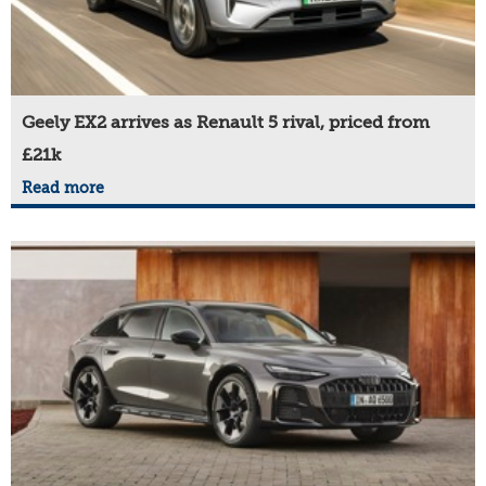
Geely EX2 arrives as Renault 5 rival, priced from
£21k
Read more