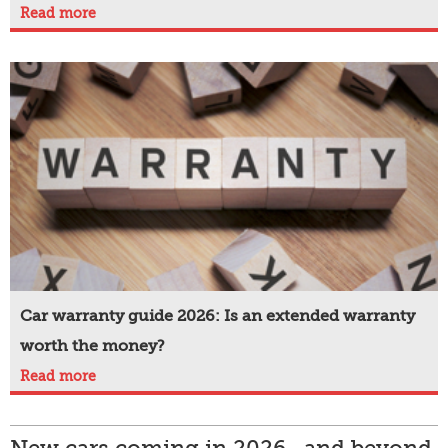
Read more
Car warranty guide 2026: Is an extended warranty
worth the money?
Read more