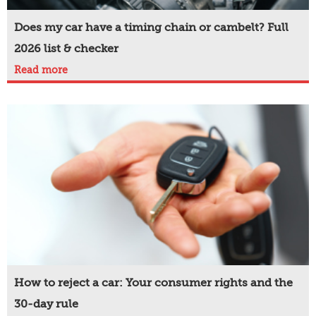
Does my car have a timing chain or cambelt? Full
2026 list & checker
Read more
How to reject a car: Your consumer rights and the
30-day rule