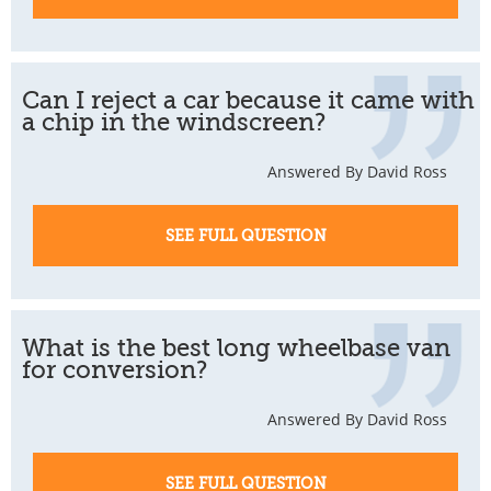
Can I reject a car because it came with
a chip in the windscreen?
Answered By David Ross
SEE FULL QUESTION
What is the best long wheelbase van
for conversion?
Answered By David Ross
SEE FULL QUESTION