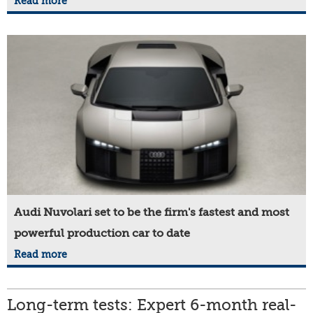
Read more
Audi Nuvolari set to be the firm's fastest and most
powerful production car to date
Read more
Long-term tests: Expert 6-month real-