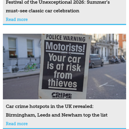
Festival of the Unexceptional 2026: Summer’s
must-see classic car celebration
Read more
Car crime hotspots in the UK revealed:
Birmingham, Leeds and Newham top the list
Read more