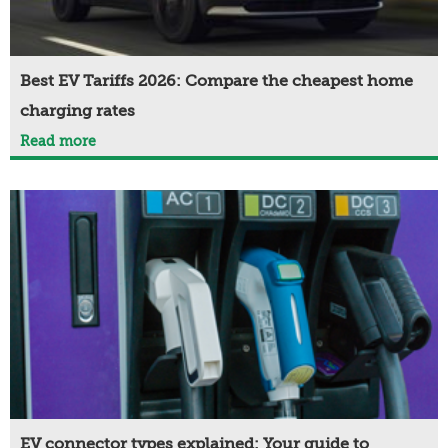
Best EV Tariffs 2026: Compare the cheapest home
charging rates
Read more
EV connector types explained: Your guide to