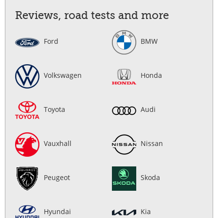
Reviews, road tests and more
Ford
BMW
Volkswagen
Honda
Toyota
Audi
Vauxhall
Nissan
Peugeot
Skoda
Hyundai
Kia