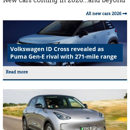
New cars coming in 2026...and beyond
All new cars 2026
Volkswagen ID Cross revealed as
Puma Gen-E rival with 271-mile range
Read more