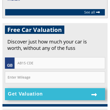
See all
Free Car Valuation
Discover just how much your car is
worth, without any of the fuss
Get Valuation