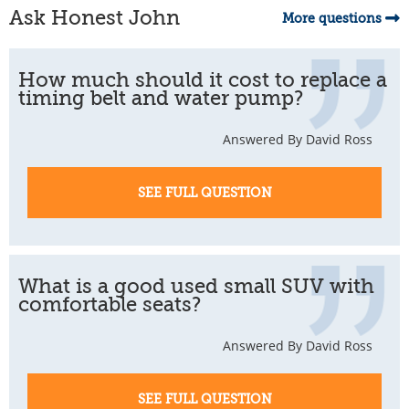
Ask Honest John
More questions
How much should it cost to replace a
timing belt and water pump?
Answered By David Ross
SEE FULL QUESTION
What is a good used small SUV with
comfortable seats?
Answered By David Ross
SEE FULL QUESTION