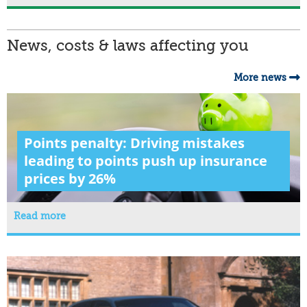
News, costs & laws affecting you
More news
Points penalty: Driving mistakes
leading to points push up insurance
prices by 26%
Read more