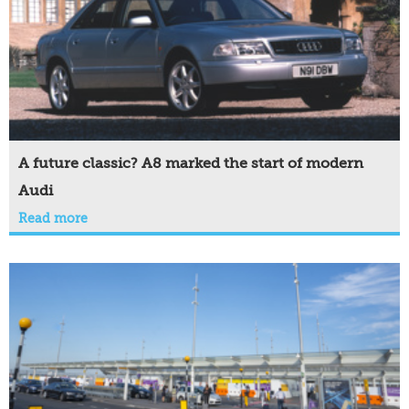
A future classic? A8 marked the start of modern
Audi
Read more