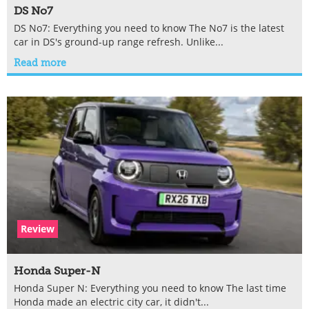
DS No7
DS No7: Everything you need to know The No7 is the latest
car in DS's ground-up range refresh. Unlike...
Read more
Review
Honda Super-N
Honda Super N: Everything you need to know The last time
Honda made an electric city car, it didn't...