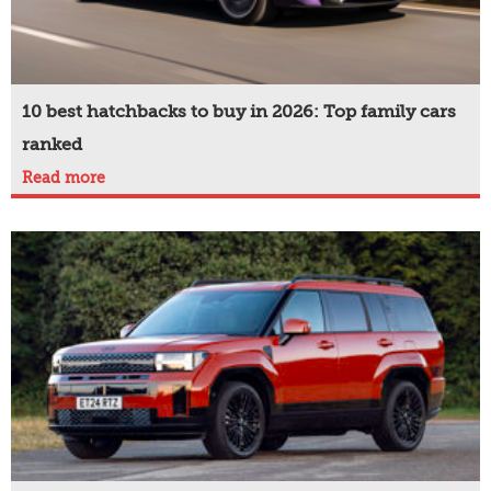
10 best hatchbacks to buy in 2026: Top family cars
ranked
Read more