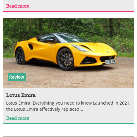
Read more
Review
Lotus Emira
Lotus Emira: Everything you need to know Launched in 2021,
the Lotus Emira effectively replaced...
Read more