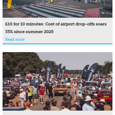
£10 for 10 minutes: Cost of airport drop-offs soars
33% since summer 2025
Read more