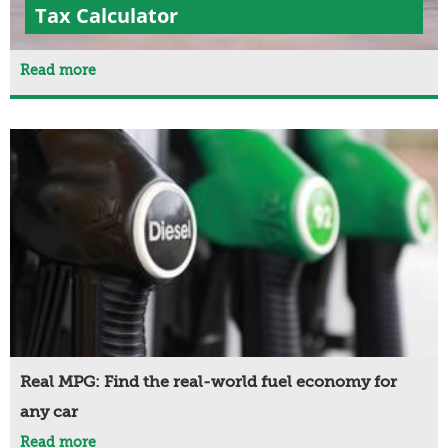
Tax Calculator
Read more
Real MPG: Find the real-world fuel economy for
any car
Read more