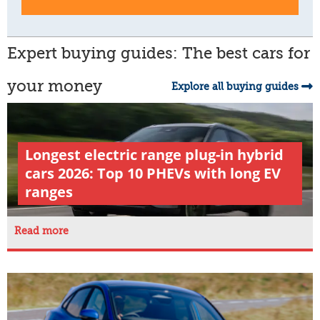
Expert buying guides: The best cars for
your money
Explore all buying guides
Longest electric range plug-in hybrid
cars 2026: Top 10 PHEVs with long EV
ranges
Read more