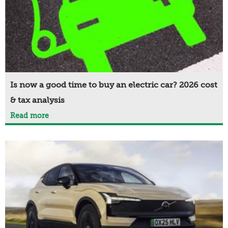
Is now a good time to buy an electric car? 2026 cost
& tax analysis
Read more