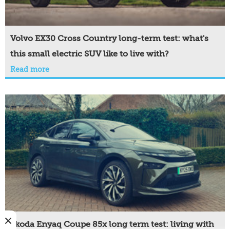
Volvo EX30 Cross Country long-term test: what's
this small electric SUV like to live with?
Read more
Skoda Enyaq Coupe 85x long term test: living with