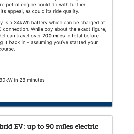
tre petrol engine could do with further
ts appeal, as could its ride quality.
rgy is a 34kWh battery which can be charged at
connection. While coy about the exact figure,
el can travel over
700 miles
in total before
plug it back in – assuming you’ve started your
course.
0kW in 28 minutes
id EV: up to 90 miles electric