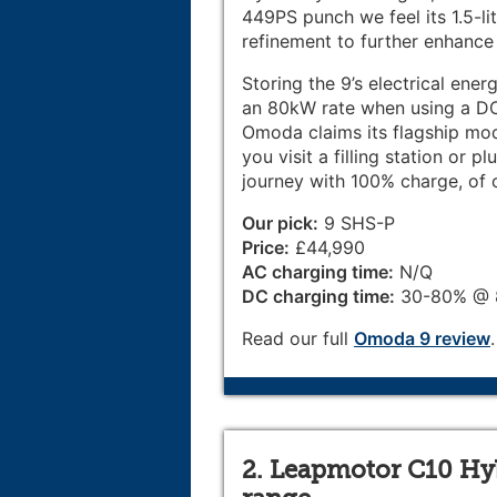
449PS punch we feel its 1.5-li
refinement to further enhance i
Storing the 9’s electrical ene
an 80kW rate when using a DC 
Omoda claims its flagship mod
you visit a filling station or 
journey with 100% charge, of 
Our pick:
9 SHS-P
Price:
£44,990
AC charging time:
N/Q
DC charging time:
30-80% @ 8
Read our full
Omoda 9 review
.
2. Leapmotor C10 Hybr