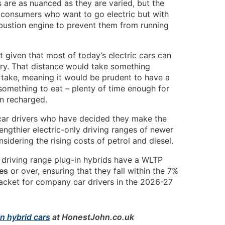
s are as nuanced as they are varied, but the
consumers who want to go electric but with
mbustion engine to prevent them from running
 given that most of today’s electric cars can
ery. That distance would take something
take, meaning it would be prudent to have a
something to eat – plenty of time enough for
en recharged.
ar drivers who have decided they make the
lengthier electric-only driving ranges of newer
idering the rising costs of petrol and diesel.
ic driving range plug-in hybrids have a WLTP
es
or over, ensuring that they fall within the 7%
racket for company car drivers in the 2026-27
n hybrid cars
at HonestJohn.co.uk