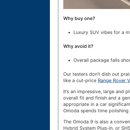
Why buy one?
Luxury SUV vibes for a m
Why avoid it?
Overall package falls sho
Our testers don’t dish out prai
like a cut-price
Range Rover V
It’s an impressive, large and pl
overall fit and finish and a 
appropriate in a car significan
Omoda spends time polishing it
The Omoda 9 is also a convent
Hybrid System Plug-in, or SHS