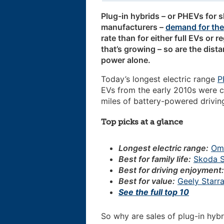
Plug-in hybrids – or PHEVs for s
manufacturers –
demand for th
rate than for either full EVs or r
that’s growing – so are the dista
power alone.
Today’s longest electric range
P
EVs from the early 2010s were c
miles of battery-powered driving
Top picks at a glance
Longest electric range:
Om
Best for family life:
Skoda S
Best for driving enjoyment
Best for value:
Geely Starra
See the full top 10
So why are sales of plug-in hybr