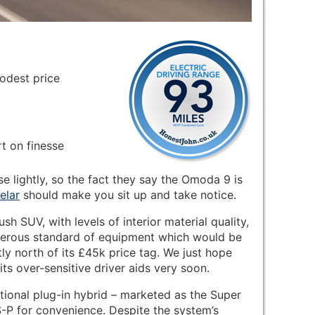
odest price
rt on finesse
se lightly, so the fact they say the Omoda 9 is
elar
should make you sit up and take notice.
ush SUV, with levels of interior material quality,
generous standard of equipment which would be
tly north of its £45k price tag. We just hope
s over-sensitive driver aids very soon.
ional plug-in hybrid – marketed as the Super
-P for convenience. Despite the system’s