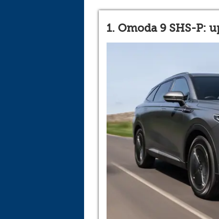
1. Omoda 9 SHS-P: up