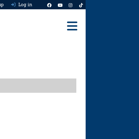
up
Log in
Reviews
Best Cars To Buy
Ask HJ
Real MPG
News
Advice
Help & Tools
Free car valuation