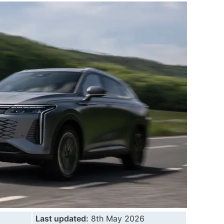
Last updated:
8th May 2026