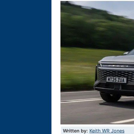
Written by:
Keith WR Jones