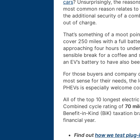
cars
? Unsurprisingly, the reason
most common reason relates to 
the additional security of a co
out of charge.
That’s something of a moot point
cover 250 miles with a full batt
approaching four hours to under
sensible break for a coffee and 
an EV’s battery to have also be
For those buyers and company c
most sense for their needs, the 
PHEVs is especially welcome cons
All of the top 10 longest electr
Combined cycle rating of
70 mil
Benefit-in-Kind (BiK) taxation b
financial year.
Find out
how we test plug-i