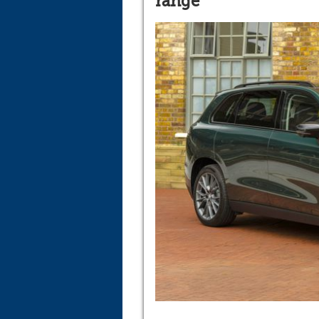
range