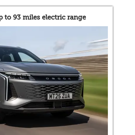
 to 93 miles electric range