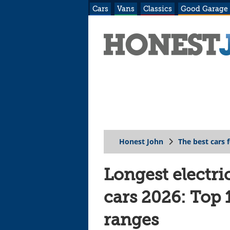
Cars
Vans
Classics
Good Garage
Honest John
The best cars 
Longest electri
cars 2026: Top
ranges