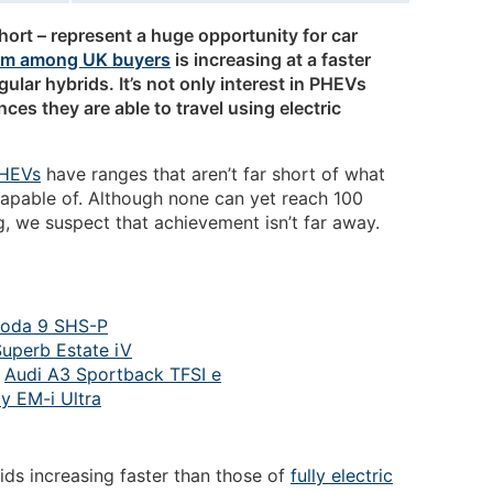
hort – represent a huge opportunity for car
em among UK buyers
is increasing at a faster
egular hybrids. It’s not only interest in PHEVs
nces they are able to travel using electric
HEVs
have ranges that aren’t far short of what
apable of. Although none can yet reach 100
, we suspect that achievement isn’t far away.
oda 9 SHS-P
uperb Estate iV
:
Audi A3 Sportback TFSI e
y EM-i Ultra
ids increasing faster than those of
fully electric