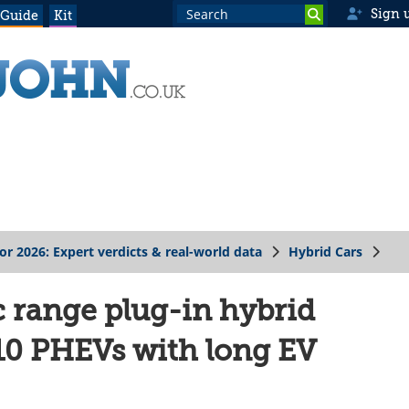
Sign 
 Guide
Kit
for 2026: Expert verdicts & real-world data
Hybrid Cars
c range plug-in hybrid
 10 PHEVs with long EV