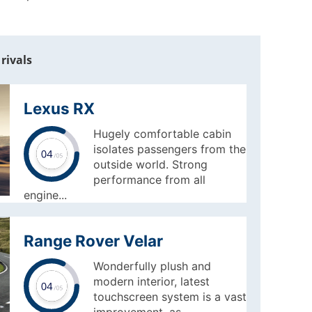
rivals
Lexus RX
Hugely comfortable cabin
isolates passengers from the
outside world. Strong
performance from all
engine...
Range Rover Velar
Wonderfully plush and
modern interior, latest
touchscreen system is a vast