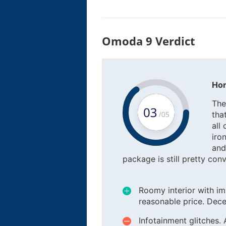
Omoda 9 Verdict
Hon
The
tha
all
iro
and
package is still pretty conv
Roomy interior with im
reasonable price. Dece
Infotainment glitches. 