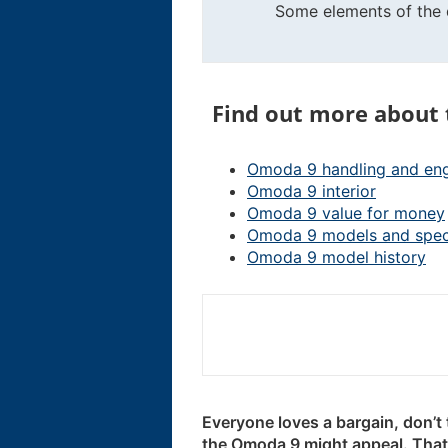
Some elements of the d
Find out more about
Omoda 9 handling and en
Omoda 9 interior
Omoda 9 value for money
Omoda 9 models and spe
Omoda 9 model history
Everyone loves a bargain, don’t 
the Omoda 9 might appeal. That’