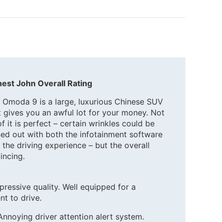
est John Overall Rating
 Omoda 9 is a large, luxurious Chinese SUV
t gives you an awful lot for your money. Not
 of it is perfect – certain wrinkles could be
ned out with both the infotainment software
 the driving experience – but the overall
incing.
pressive quality. Well equipped for a
nt to drive.
Annoying driver attention alert system.