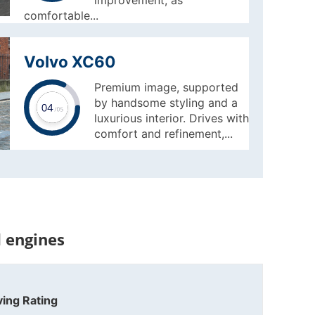
improvement, as
comfortable...
Volvo XC60
Premium image, supported
by handsome styling and a
luxurious interior. Drives with
comfort and refinement,...
 engines
ving Rating