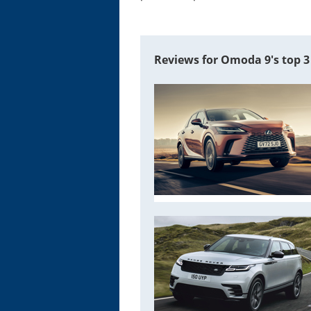
Reviews for Omoda 9's top 3 