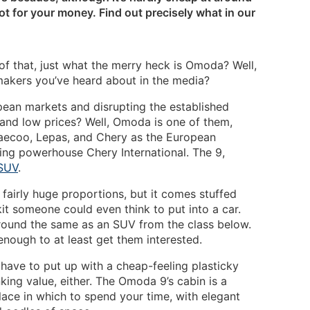
ot for your money. Find out precisely what in our
 of that, just what the merry heck is Omoda? Well,
makers you’ve heard about in the media?
pean markets and disrupting the established
 and low prices? Well, Omoda is one of them,
 Jaecoo, Lepas, and Chery as the European
ing powerhouse Chery International. The 9,
SUV
.
ts fairly huge proportions, but it comes stuffed
it someone could even think to put into a car.
around the same as an SUV from the class below.
enough to at least get them interested.
l have to put up with a cheap-feeling plasticky
nking value, either. The Omoda 9’s cabin is a
lace in which to spend your time, with elegant