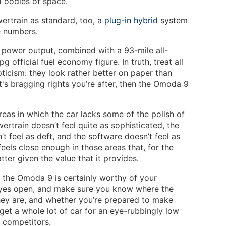
d oodles of space.
wertrain as standard, too, a
plug-in hybrid
system
e numbers.
power output, combined with a 93-mile all-
 official fuel economy figure. In truth, treat all
ticism: they look rather better on paper than
 it's bragging rights you’re after, then the Omoda 9
areas in which the car lacks some of the polish of
ertrain doesn’t feel quite as sophisticated, the
t feel as deft, and the software doesn’t feel as
feels close enough in those areas that, for the
tter given the value that it provides.
V, the Omoda 9 is certainly worthy of your
 eyes open, and make sure you know where the
ey are, and whether you’re prepared to make
 get a whole lot of car for an eye-rubbingly low
 competitors.