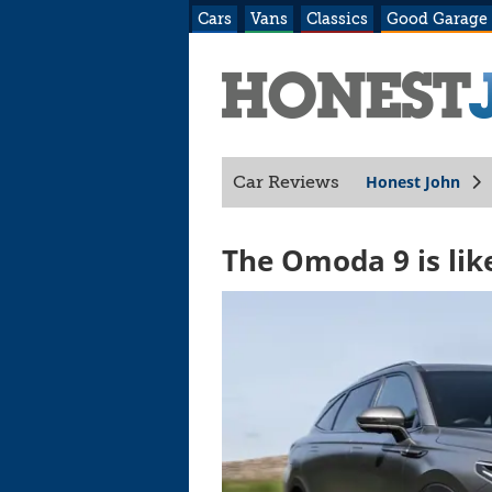
Cars
Vans
Classics
Good Garage
Honest John
Car Reviews
The Omoda 9 is lik