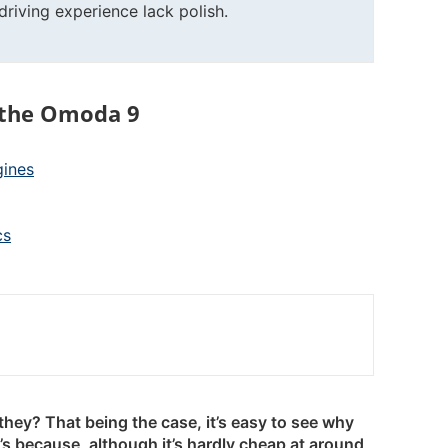
riving experience lack polish.
 the Omoda 9
gines
cs
they? That being the case, it’s easy to see why
s because, although it’s hardly cheap at around