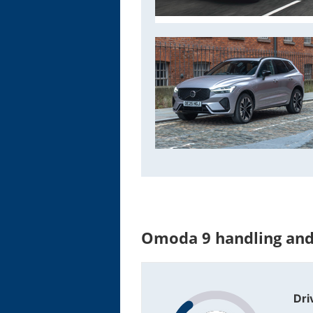
Omoda 9 handling and
Dri