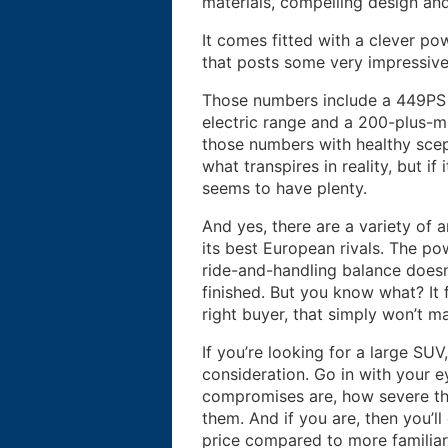
materials, compelling design an
It comes fitted with a clever po
that posts some very impressiv
Those numbers include a 449PS 
electric range and a 200-plus-mpg
those numbers with healthy scep
what transpires in reality, but if
seems to have plenty.
And yes, there are a variety of 
its best European rivals. The pow
ride-and-handling balance doesn’
finished. But you know what? It 
right buyer, that simply won’t ma
If you’re looking for a large SU
consideration. Go in with your
compromises are, how severe th
them. And if you are, then you’ll
price compared to more familiar