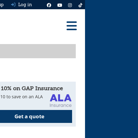
up
Log in
Reviews
Best Cars To Buy
Ask HJ
Real MPG
 10% on GAP Insurance
News
10 to save on an ALA
Advice
Get a quote
Help & Tools
Free car valuation