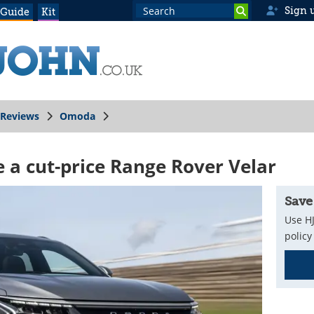
Sign 
 Guide
Kit
Reviews
Omoda
e a cut-price Range Rover Velar
Save
Use HJ
policy