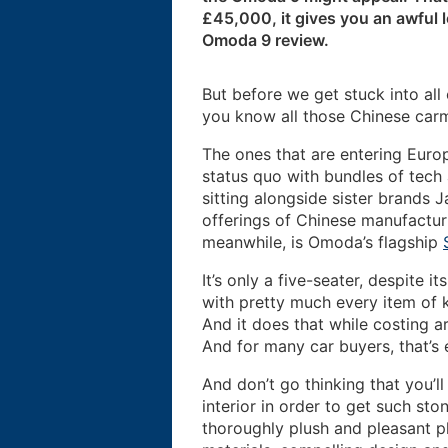
£45,000, it gives you an awful l
Omoda 9 review.
But before we get stuck into all
you know all those Chinese car
The ones that are entering Euro
status quo with bundles of tech
sitting alongside sister brands
offerings of Chinese manufactur
meanwhile, is Omoda’s flagship
It’s only a five-seater, despite i
with pretty much every item of k
And it does that while costing 
And for many car buyers, that’s 
And don’t go thinking that you’l
interior in order to get such sto
thoroughly plush and pleasant p