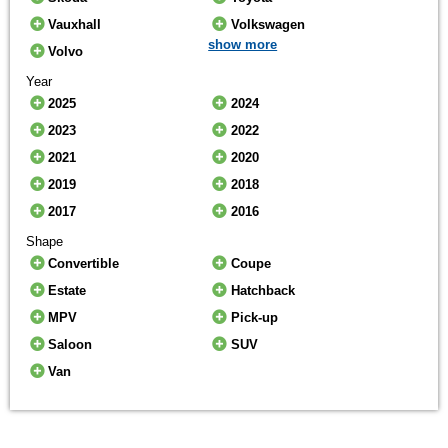
Vauxhall
Volkswagen
show more
Volvo
Year
2025
2024
2023
2022
2021
2020
2019
2018
2017
2016
Shape
Convertible
Coupe
Estate
Hatchback
MPV
Pick-up
Saloon
SUV
Van