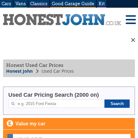
Cars
Vans
Classics
Good Garage Guide
Kit
Honest Used Car Prices
Honest John
Used Car Prices
Used Car Pricing Search (2000 on)
Value my car