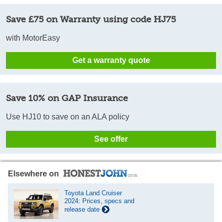
Save £75 on Warranty using code HJ75
with MotorEasy
Get a warranty quote
Save 10% on GAP Insurance
Use HJ10 to save on an ALA policy
See offer
Elsewhere on
Toyota Land Cruiser
2024: Prices, specs and
release date