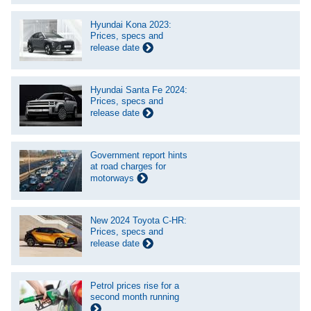
Hyundai Kona 2023:
Prices, specs and
release date
Hyundai Santa Fe 2024:
Prices, specs and
release date
Government report hints
at road charges for
motorways
New 2024 Toyota C-HR:
Prices, specs and
release date
Petrol prices rise for a
second month running