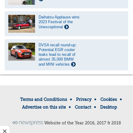
Daihatsu Applause wins
2023 Festival of the
Unexceptional
DVSA recall round-up:
Potential EGR cooler
leaks lead to recall of
almost 35,000 BMW
and MINI vehicles
Terms and Conditions
Privacy
Cookies
Advertise on this site
Contact
Desktop
Website of the Year 2016, 2017 & 2018