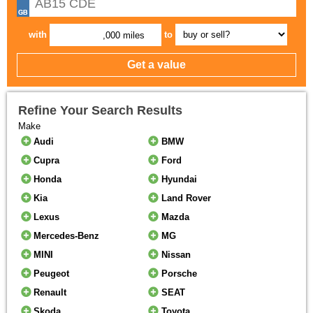
with
to
,000 miles
Refine Your Search Results
Make
Audi
BMW
Cupra
Ford
Honda
Hyundai
Kia
Land Rover
Lexus
Mazda
Mercedes-Benz
MG
MINI
Nissan
Peugeot
Porsche
Renault
SEAT
Skoda
Toyota