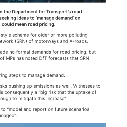
n the Department for Transport’s road
 seeking ideas to ‘manage demand’ on
could mean road pricing.
style scheme for older or more polluting
 network (SRN) of motorways and A-roads.
de no formal demands for road pricing, but
 of MPs has noted DfT forecasts that SRN
ering steps to manage demand.
risks pushing up emissions as well. Witnesses to
is consequently a “big risk that the uptake of
nough to mitigate this increase”.
fT to “model and report on future scenarios
anaged”.