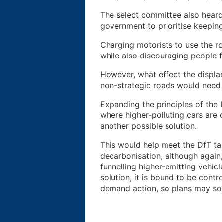
The select committee also heard
government to prioritise keepin
Charging motorists to use the ro
while also discouraging people 
However, what effect the displa
non-strategic roads would need d
Expanding the principles of the
where higher-polluting cars are c
another possible solution.
This would help meet the DfT t
decarbonisation, although again
funnelling higher-emitting vehic
solution, it is bound to be cont
demand action, so plans may so