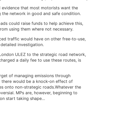
 evidence that most motorists want the
g the network in good and safe condition.
ads could raise funds to help achieve this,
from using them where not necessary.
ced traffic would have on other free-to-use,
etailed investigation.
 London ULEZ to the strategic road network,
harged a daily fee to use these routes, is
arget of managing emissions through
, there would be a knock-on effect of
les onto non-strategic roads.Whatever the
roversial. MPs are, however, beginning to
on start taking shape…