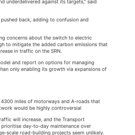
 underdelivered against its targets,” said
 pushed back, adding to confusion and
ng concerns about the switch to electric
gh to mitigate the added carbon emissions that
rease in traffic on the SRN.
odel and report on options for managing
 than only enabling its growth via expansions of
e 4300 miles of motorways and A-roads that
twork would be highly controversial
affic will increase, and the Transport
 prioritise day-to-day maintenance over
e-scale road-building projects seem unlikely.