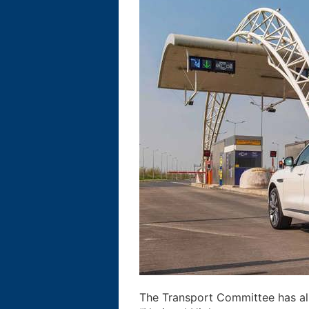
The Transport Committee has alr