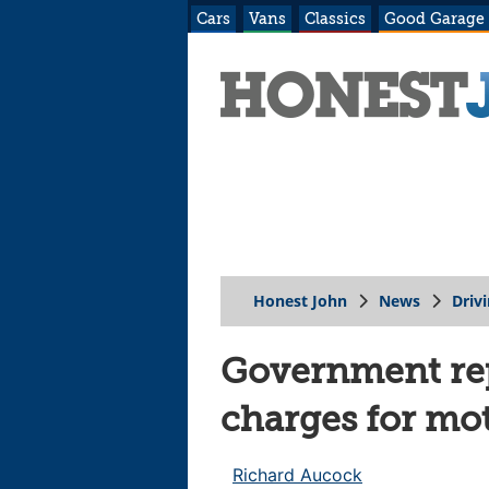
Cars
Vans
Classics
Good Garage
Honest John
News
Driv
Government rep
charges for mo
Richard Aucock