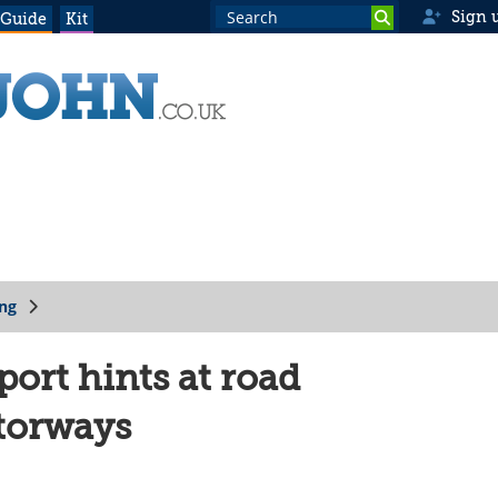
Sign 
 Guide
Kit
ing
ort hints at road
torways