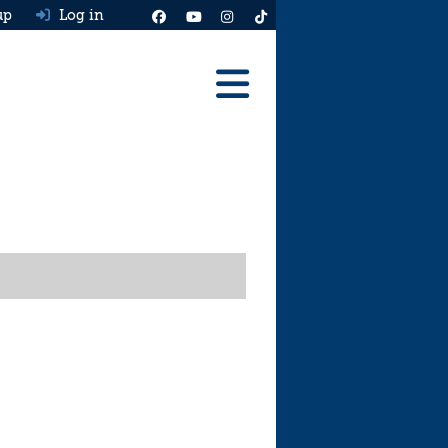
up
Log in
Reviews
Best Cars To Buy
Ask HJ
Real MPG
News
Advice
Help & Tools
Free car valuation