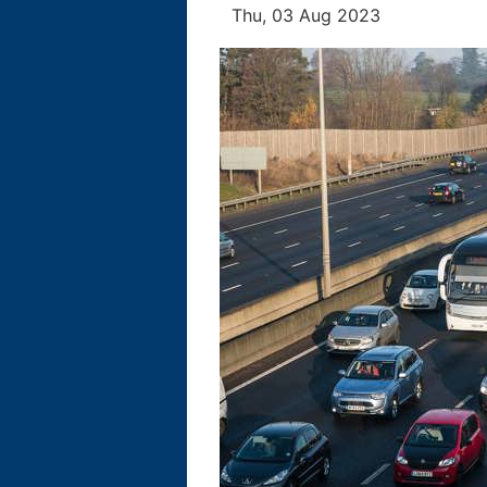
Thu, 03 Aug 2023