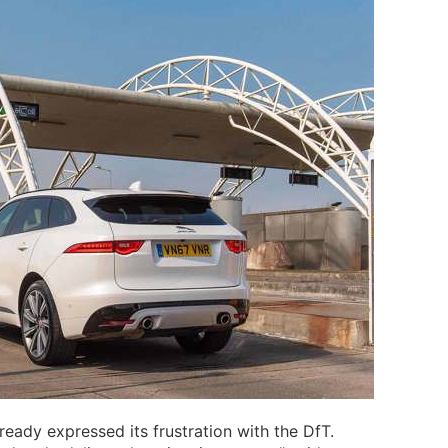
eady expressed its frustration with the DfT.