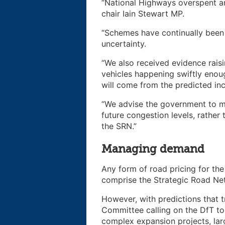
“National Highways overspent and
chair Iain Stewart MP.
“Schemes have continually been
uncertainty.
“We also received evidence raisi
vehicles happening swiftly enou
will come from the predicted inc
“We advise the government to m
future congestion levels, rather
the SRN.”
Managing demand
Any form of road pricing for th
comprise the Strategic Road Ne
However, with predictions that tr
Committee calling on the DfT to
complex expansion projects, larg