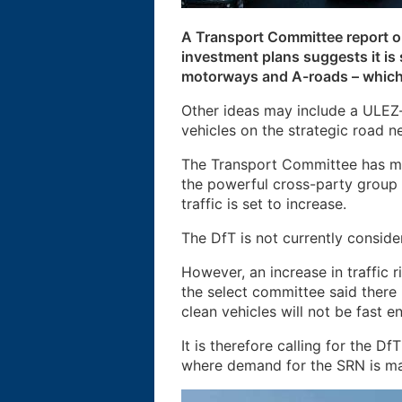
A Transport Committee report o
investment plans suggests it is
motorways and A-roads – which 
Other ideas may include a ULEZ-
vehicles on the strategic road
The Transport Committee has ma
the powerful cross-party group
traffic is set to increase.
The DfT is not currently consid
However, an increase in traffic 
the select committee said there 
clean vehicles will not be fast e
It is therefore calling for the D
where demand for the SRN is m