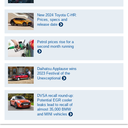
New 2024 Toyota C-HR:
Prices, specs and
release date
Petrol prices rise for a
second month running
Daihatsu Applause wins
2023 Festival of the
Unexceptional
DVSA recall round-up:
Potential EGR cooler
leaks lead to recall of
almost 35,000 BMW
and MINI vehicles