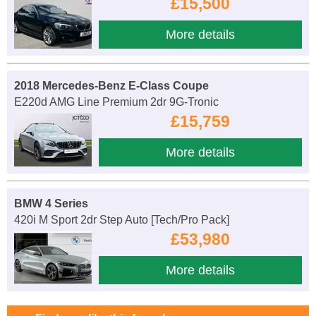
£15,500
More details
2018 Mercedes-Benz E-Class Coupe
E220d AMG Line Premium 2dr 9G-Tronic
£15,759
More details
BMW 4 Series
420i M Sport 2dr Step Auto [Tech/Pro Pack]
£53,980
More details