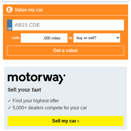
Value my car
with
to
,000 miles
Sell your fast
✓ Find your highest offer
✓ 5,000+ dealers compete for your car
Sell my car ›