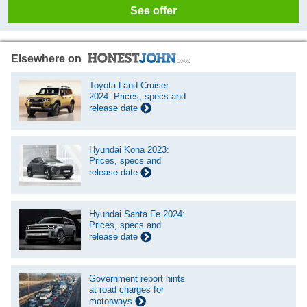
See offer
Elsewhere on
Toyota Land Cruiser
2024: Prices, specs and
release date
Hyundai Kona 2023:
Prices, specs and
release date
Hyundai Santa Fe 2024:
Prices, specs and
release date
Government report hints
at road charges for
motorways