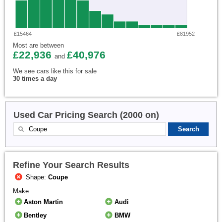
£15464
£81952
Most are between
£22,936
£40,976
and
We see cars like this for sale
30 times a day
Used Car Pricing Search (2000 on)
Refine Your Search Results
Shape:
Coupe
Make
Aston Martin
Audi
Bentley
BMW