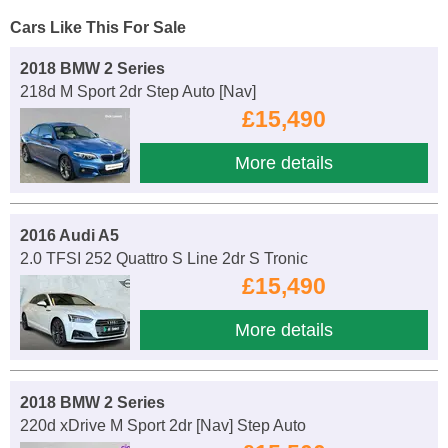
Cars Like This For Sale
2018 BMW 2 Series
218d M Sport 2dr Step Auto [Nav]
£15,490
More details
2016 Audi A5
2.0 TFSI 252 Quattro S Line 2dr S Tronic
£15,490
More details
2018 BMW 2 Series
220d xDrive M Sport 2dr [Nav] Step Auto