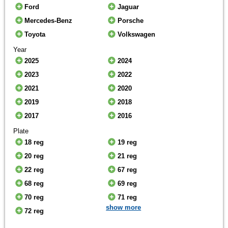
Ford
Jaguar
Mercedes-Benz
Porsche
Toyota
Volkswagen
Year
2025
2024
2023
2022
2021
2020
2019
2018
2017
2016
Plate
18 reg
19 reg
20 reg
21 reg
22 reg
67 reg
68 reg
69 reg
70 reg
71 reg
show more
72 reg