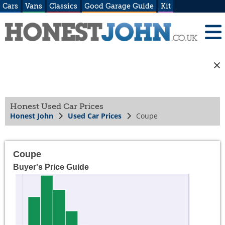
Cars
Vans
Classics
Good Garage Guide
Kit
Honest Used Car Prices
Honest John
Used Car Prices
Coupe
Coupe
Buyer's Price Guide