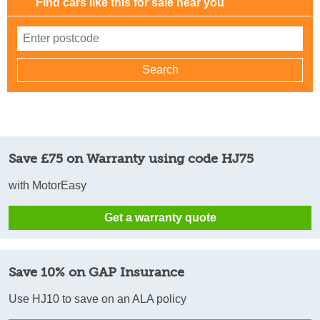
Find cars like this for sale near you
Save £75 on Warranty using code HJ75
with MotorEasy
Get a warranty quote
Save 10% on GAP Insurance
Use HJ10 to save on an ALA policy