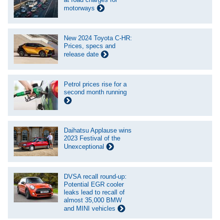
motorways
New 2024 Toyota C-HR:
Prices, specs and
release date
Petrol prices rise for a
second month running
Daihatsu Applause wins
2023 Festival of the
Unexceptional
DVSA recall round-up:
Potential EGR cooler
leaks lead to recall of
almost 35,000 BMW
and MINI vehicles