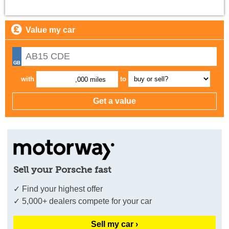
Value my car
with
to
,000 miles
Sell your Porsche fast
✓ Find your highest offer
✓ 5,000+ dealers compete for your car
Sell my car ›