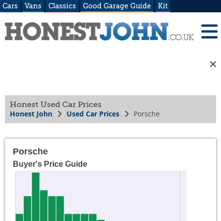
Cars
Vans
Classics
Good Garage Guide
Kit
Honest Used Car Prices
Honest John
Used Car Prices
Porsche
Porsche
Buyer's Price Guide