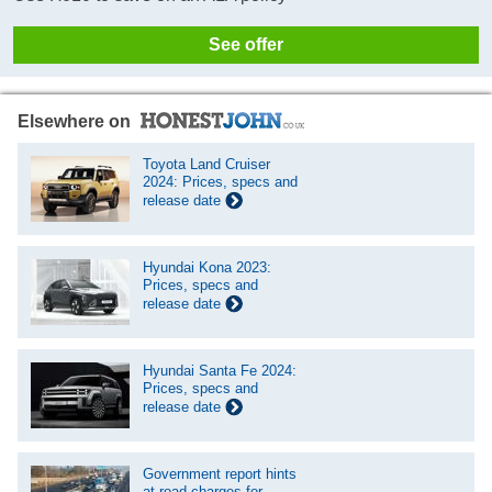
See offer
Elsewhere on
Toyota Land Cruiser
2024: Prices, specs and
release date
Hyundai Kona 2023:
Prices, specs and
release date
Hyundai Santa Fe 2024:
Prices, specs and
release date
Government report hints
at road charges for