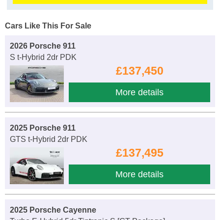
Cars Like This For Sale
2026 Porsche 911
S t-Hybrid 2dr PDK
£137,450
More details
2025 Porsche 911
GTS t-Hybrid 2dr PDK
£137,495
More details
2025 Porsche Cayenne