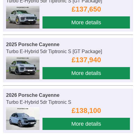
Turbo E-Hybrid 5dr Tiptronic S [GT Package]
£137,650
More details
2025 Porsche Cayenne
Turbo E-Hybrid 5dr Tiptronic S [GT Package]
£137,940
More details
2026 Porsche Cayenne
Turbo E-Hybrid 5dr Tiptronic S
£138,100
More details