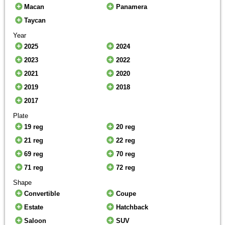
Macan
Panamera
Taycan
Year
2025
2024
2023
2022
2021
2020
2019
2018
2017
Plate
19 reg
20 reg
21 reg
22 reg
69 reg
70 reg
71 reg
72 reg
Shape
Convertible
Coupe
Estate
Hatchback
Saloon
SUV