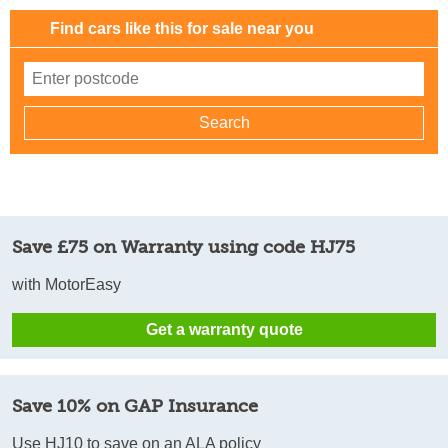
Find cars like this for sale near you
Save £75 on Warranty using code HJ75
with MotorEasy
Get a warranty quote
Save 10% on GAP Insurance
Use HJ10 to save on an ALA policy