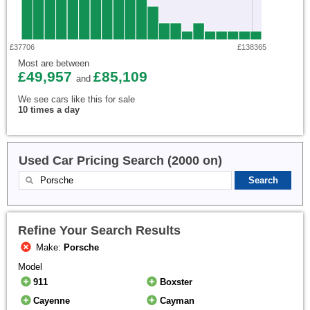
£37706
£138365
Most are between
£49,957
£85,109
and
We see cars like this for sale
10 times a day
Used Car Pricing Search (2000 on)
Refine Your Search Results
Make:
Porsche
Model
911
Boxster
Cayenne
Cayman