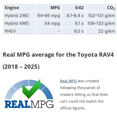
Engine
MPG
0-62
CO
2
Hybrid 2WD
64–66 mpg
8.1–8.4 s
102–131 g/km
Hybrid 4WD
64 mpg
8.1 s
108–133 g/km
PHEV
-
6.0 s
22 g/km
Real MPG average for the Toyota RAV4
(2018 – 2025)
Real MPG
was created
following thousands of
readers telling us that their
cars could not match the
official figures.