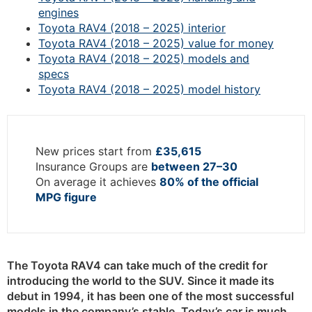
engines
Toyota RAV4 (2018 – 2025) interior
Toyota RAV4 (2018 – 2025) value for money
Toyota RAV4 (2018 – 2025) models and
specs
Toyota RAV4 (2018 – 2025) model history
New prices start from
£35,615
Insurance Groups are
between 27–30
On average it achieves
80% of the official
MPG figure
The Toyota RAV4
can take much of the credit for
introducing the world to the SUV. Since it made its
debut in 1994, it has been one of the most successful
models in the company’s stable. Today’s car is much