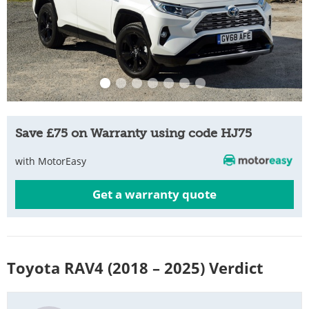
Save £75 on Warranty using code HJ75
with MotorEasy
Get a warranty quote
Toyota RAV4 (2018 – 2025) Verdict