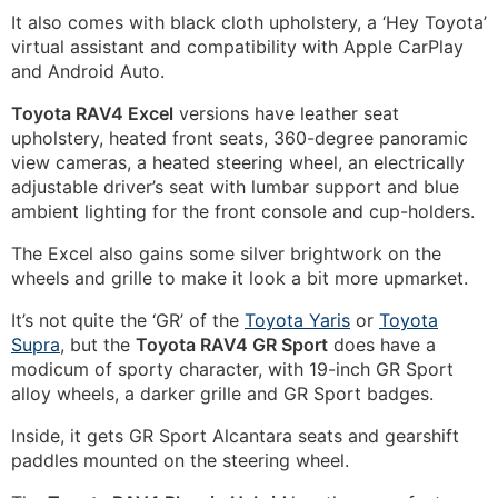
It also comes with black cloth upholstery, a ‘Hey Toyota’
virtual assistant and compatibility with Apple CarPlay
and Android Auto.
Toyota RAV4 Excel
versions have leather seat
upholstery, heated front seats, 360-degree panoramic
view cameras, a heated steering wheel, an electrically
adjustable driver’s seat with lumbar support and blue
ambient lighting for the front console and cup-holders.
The Excel also gains some silver brightwork on the
wheels and grille to make it look a bit more upmarket.
It’s not quite the ‘GR’ of the
Toyota Yaris
or
Toyota
Supra
, but the
Toyota RAV4 GR Sport
does have a
modicum of sporty character, with 19-inch GR Sport
alloy wheels, a darker grille and GR Sport badges.
Inside, it gets GR Sport Alcantara seats and gearshift
paddles mounted on the steering wheel.