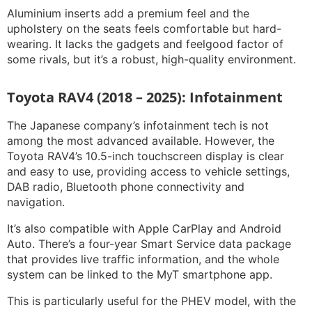
Aluminium inserts add a premium feel and the
upholstery on the seats feels comfortable but hard-
wearing. It lacks the gadgets and feelgood factor of
some rivals, but it’s a robust, high-quality environment.
Toyota RAV4 (2018 – 2025): Infotainment
The Japanese company’s infotainment tech is not
among the most advanced available. However, the
Toyota RAV4’s 10.5-inch touchscreen display is clear
and easy to use, providing access to vehicle settings,
DAB radio, Bluetooth phone connectivity and
navigation.
It’s also compatible with Apple CarPlay and Android
Auto. There’s a four-year Smart Service data package
that provides live traffic information, and the whole
system can be linked to the MyT smartphone app.
This is particularly useful for the PHEV model, with the