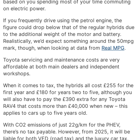
based on you spending most of your time commuting
on electric power.
If you frequently drive using the petrol engine, the
figure could drop below that of the regular hybrids due
to the additional weight of the motor and battery.
Realistically, we’d expect something around the 50mpg
mark, though, when looking at data from
Real MPG
.
Toyota servicing and maintenance costs are very
affordable at both main dealers and independent
workshops.
When it comes to tax, the hybrids all cost £255 for the
first year and £180 for years two to five, although you
will also have to pay the £390 extra for any Toyota
RAV4 that costs more than £40,000 when new – this
applies to cars up to five years old.
With CO2 emissions of just 22g/km for the PHEV,
there’s no tax payable. However, from 2025, it will be
liable for both VED (road tax) and the luxury car tax.