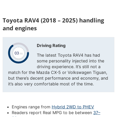
Toyota RAV4 (2018 – 2025) handling
and engines
Driving Rating
The latest Toyota RAV4 has had
some personality injected into the
driving experience. It’s still not a
match for the Mazda CX-5 or Volkswagen Tiguan,
but there’s decent performance and economy, and
it’s also very comfortable most of the time.
Engines range from
Hybrid 2WD to PHEV
Readers report Real MPG to be between
37–