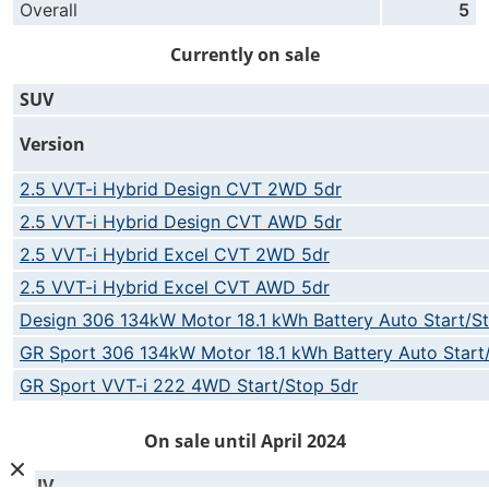
Overall
5
Currently on sale
SUV
Version
2.5 VVT-i Hybrid Design CVT 2WD 5dr
2.5 VVT-i Hybrid Design CVT AWD 5dr
2.5 VVT-i Hybrid Excel CVT 2WD 5dr
2.5 VVT-i Hybrid Excel CVT AWD 5dr
Design 306 134kW Motor 18.1 kWh Battery Auto Start/S
GR Sport 306 134kW Motor 18.1 kWh Battery Auto Start
GR Sport VVT-i 222 4WD Start/Stop 5dr
On sale until April 2024
SUV