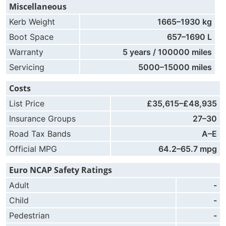
Miscellaneous
Kerb Weight
1665–1930 kg
Boot Space
657–1690 L
Warranty
5 years / 100000 miles
Servicing
5000–15000 miles
Costs
List Price
£35,615–£48,935
Insurance Groups
27–30
Road Tax Bands
A–E
Official MPG
64.2–65.7 mpg
Euro NCAP Safety Ratings
Adult
-
Child
-
Pedestrian
-