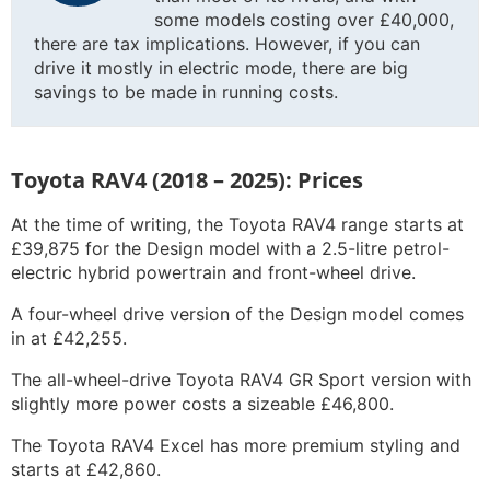
some models costing over £40,000,
there are tax implications. However, if you can
drive it mostly in electric mode, there are big
savings to be made in running costs.
Toyota RAV4 (2018 – 2025): Prices
At the time of writing, the Toyota RAV4 range starts at
£39,875 for the Design model with a 2.5-litre petrol-
electric hybrid powertrain and front-wheel drive.
A four-wheel drive version of the Design model comes
in at £42,255.
The all-wheel-drive Toyota RAV4 GR Sport version with
slightly more power costs a sizeable £46,800.
The Toyota RAV4 Excel has more premium styling and
starts at £42,860.