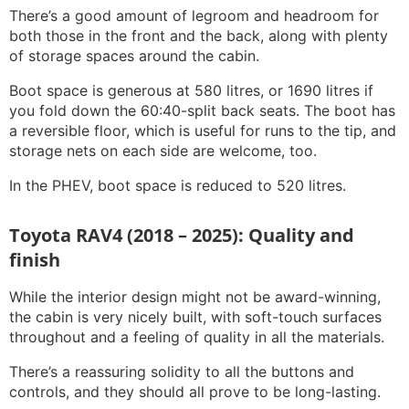
There’s a good amount of legroom and headroom for
both those in the front and the back, along with plenty
of storage spaces around the cabin.
Boot space is generous at 580 litres, or 1690 litres if
you fold down the 60:40-split back seats. The boot has
a reversible floor, which is useful for runs to the tip, and
storage nets on each side are welcome, too.
In the PHEV, boot space is reduced to 520 litres.
Toyota RAV4 (2018 – 2025): Quality and
finish
While the interior design might not be award-winning,
the cabin is very nicely built, with soft-touch surfaces
throughout and a feeling of quality in all the materials.
There’s a reassuring solidity to all the buttons and
controls, and they should all prove to be long-lasting.