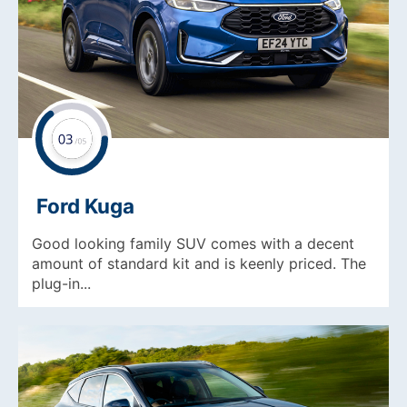
Ford Kuga
Good looking family SUV comes with a decent
amount of standard kit and is keenly priced. The
plug-in...