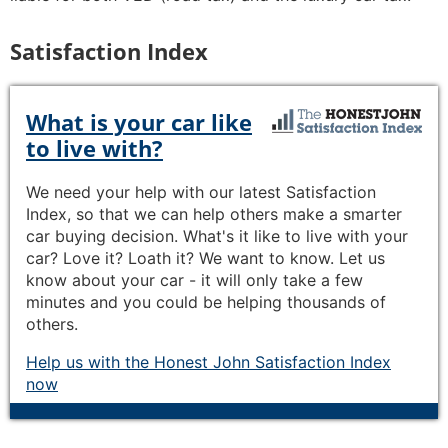
Satisfaction Index
What is your car like
to live with?
We need your help with our latest Satisfaction
Index, so that we can help others make a smarter
car buying decision. What's it like to live with your
car? Love it? Loath it? We want to know. Let us
know about your car - it will only take a few
minutes and you could be helping thousands of
others.
Help us with the Honest John Satisfaction Index
now