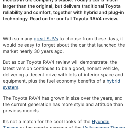
larger than the original, but delivers traditional Toyota
reliability and comfort, together with hybrid and plug-in
technology. Read on for our full Toyota RAV4 review.
With so many
great SUVs
to choose from these days, it
would be easy to forget about the car that launched the
market nearly 30 years ago.
But as our Toyota RAV4 review will demonstrate, the
latest version continues to be a good, honest vehicle,
delivering a decent drive with lots of interior space and
equipment, plus the fuel economy benefits of a
hybrid
system
.
The Toyota RAV4 has grown in size over the years, and
the current generation has more style and attitude than
previous models.
It’s not a match for the cool looks of the
Hyundai
Tucson
or the sporty persona of the
Volkswagen Tiguan