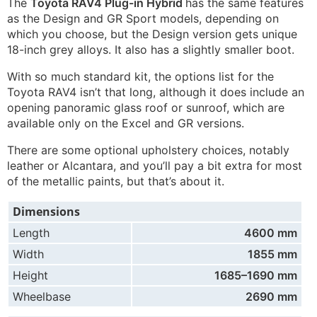
The
Toyota RAV4 Plug-in Hybrid
has the same features
as the Design and GR Sport models, depending on
which you choose, but the Design version gets unique
18-inch grey alloys. It also has a slightly smaller boot.
With so much standard kit, the options list for the
Toyota RAV4 isn’t that long, although it does include an
opening panoramic glass roof or sunroof, which are
available only on the Excel and GR versions.
There are some optional upholstery choices, notably
leather or Alcantara, and you’ll pay a bit extra for most
of the metallic paints, but that’s about it.
Dimensions
Length
4600 mm
Width
1855 mm
Height
1685–1690 mm
Wheelbase
2690 mm