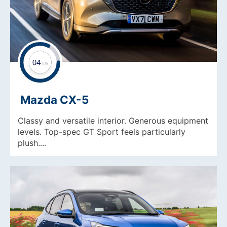
Mazda CX-5
Classy and versatile interior. Generous equipment
levels. Top-spec GT Sport feels particularly
plush....