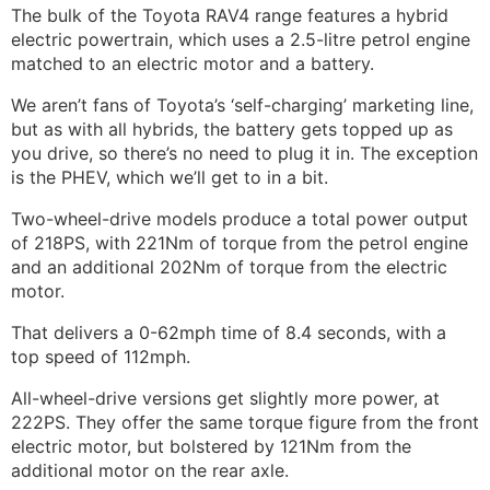
The bulk of the Toyota RAV4 range features a hybrid
electric powertrain, which uses a 2.5-litre petrol engine
matched to an electric motor and a battery.
We aren’t fans of Toyota’s ‘self-charging’ marketing line,
but as with all hybrids, the battery gets topped up as
you drive, so there’s no need to plug it in. The exception
is the PHEV, which we’ll get to in a bit.
Two-wheel-drive models produce a total power output
of 218PS, with 221Nm of torque from the petrol engine
and an additional 202Nm of torque from the electric
motor.
That delivers a 0-62mph time of 8.4 seconds, with a
top speed of 112mph.
All-wheel-drive versions get slightly more power, at
222PS. They offer the same torque figure from the front
electric motor, but bolstered by 121Nm from the
additional motor on the rear axle.