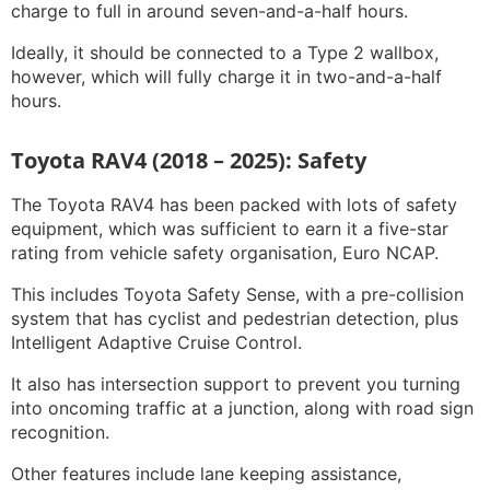
charge to full in around seven-and-a-half hours.
Ideally, it should be connected to a Type 2 wallbox,
however, which will fully charge it in two-and-a-half
hours.
Toyota RAV4 (2018 – 2025): Safety
The Toyota RAV4 has been packed with lots of safety
equipment, which was sufficient to earn it a five-star
rating from vehicle safety organisation, Euro NCAP.
This includes Toyota Safety Sense, with a pre-collision
system that has cyclist and pedestrian detection, plus
Intelligent Adaptive Cruise Control.
It also has intersection support to prevent you turning
into oncoming traffic at a junction, along with road sign
recognition.
Other features include lane keeping assistance,