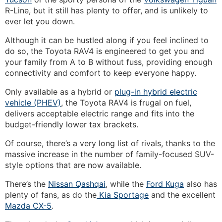
R-Line, but it still has plenty to offer, and is unlikely to
ever let you down.
Although it can be hustled along if you feel inclined to
do so, the Toyota RAV4 is engineered to get you and
your family from A to B without fuss, providing enough
connectivity and comfort to keep everyone happy.
Only available as a hybrid or
plug-in hybrid electric
vehicle (PHEV)
, the Toyota RAV4 is frugal on fuel,
delivers acceptable electric range and fits into the
budget-friendly lower tax brackets.
Of course, there’s a very long list of rivals, thanks to the
massive increase in the number of family-focused SUV-
style options that are now available.
There’s the
Nissan Qashqai
, while the
Ford Kuga
also has
plenty of fans, as do the
Kia Sportage
and the excellent
Mazda CX-5
.