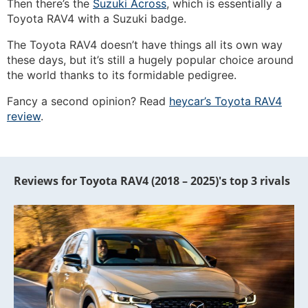
Then there’s the
Suzuki Across
, which is essentially a
Toyota RAV4 with a Suzuki badge.
The Toyota RAV4 doesn’t have things all its own way
these days, but it’s still a hugely popular choice around
the world thanks to its formidable pedigree.
Fancy a second opinion? Read
heycar’s Toyota RAV4
review
.
Reviews for Toyota RAV4 (2018 – 2025)'s top 3 rivals