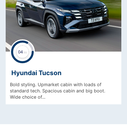
Hyundai Tucson
Bold styling. Upmarket cabin with loads of
standard tech. Spacious cabin and big boot.
Wide choice of...