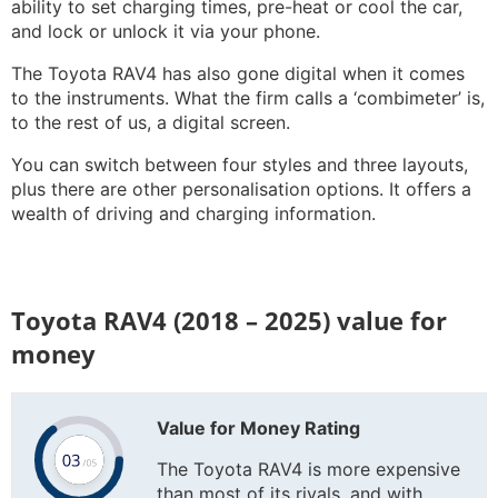
ability to set charging times, pre-heat or cool the car,
and lock or unlock it via your phone.
The Toyota RAV4 has also gone digital when it comes
to the instruments. What the firm calls a ‘combimeter’ is,
to the rest of us, a digital screen.
You can switch between four styles and three layouts,
plus there are other personalisation options. It offers a
wealth of driving and charging information.
Toyota RAV4 (2018 – 2025) value for
money
Value for Money Rating
The Toyota RAV4 is more expensive
than most of its rivals, and with