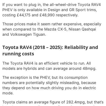
If you want to plug in, the all-wheel-drive Toyota RAV4
PHEV is only available in Design and GR Sport trims,
costing £44,175 and £48,990 respectively.
Those prices make it seem rather expensive, especially
when compared to the Mazda CX-5, Nissan Qashqai
and Volkswagen Tiguan.
Toyota RAV4 (2018 – 2025): Reliability and
running costs
The Toyota RAV4 is an efficient vehicle to run. All
models are hybrids and can average around 48mpg.
The exception is the PHEV, but its consumption
numbers are potentially slightly misleading, because
they depend on how much driving you do in electric
mode.
Toyota claims an average figure of 282.4mpg, but that’s