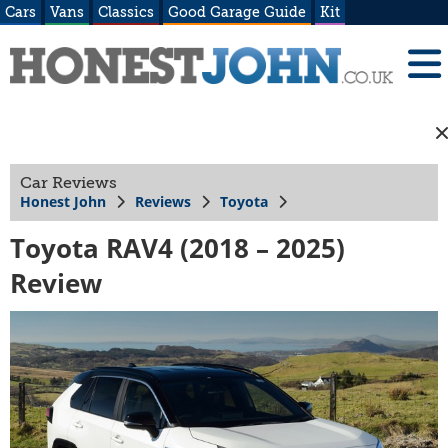
Cars
Vans
Classics
Good Garage Guide
Kit
Car Reviews
Honest John
Reviews
Toyota
Toyota RAV4 (2018 – 2025)
Review