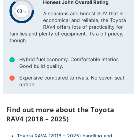
Honest John Overall Rating
A spacious and honest SUV that is
economical and reliable, the Toyota
RAV4 offers lots of practicality for
families and plenty of equipment. It’s a bit pricey,
though.
Hybrid fuel economy. Comfortable interior.
Good build quality.
Expensive compared to rivals. No seven-seat
option.
Find out more about the Toyota
RAV4 (2018 – 2025)
Toyota RAV4 (2018 – 2025) handling and