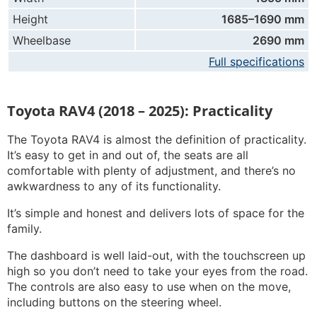
Height
1685–1690 mm
Wheelbase
2690 mm
Full specifications
Toyota RAV4 (2018 – 2025): Practicality
The Toyota RAV4 is almost the definition of practicality.
It’s easy to get in and out of, the seats are all
comfortable with plenty of adjustment, and there’s no
awkwardness to any of its functionality.
It’s simple and honest and delivers lots of space for the
family.
The dashboard is well laid-out, with the touchscreen up
high so you don’t need to take your eyes from the road.
The controls are also easy to use when on the move,
including buttons on the steering wheel.