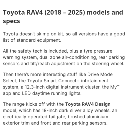
Toyota RAV4 (2018 – 2025) models and
specs
Toyota doesn’t skimp on kit, so all versions have a good
list of standard equipment.
All the safety tech is included, plus a tyre pressure
warning system, dual zone air-conditioning, rear parking
sensors and tilt/reach adjustment on the steering wheel.
Then there’s more interesting stuff like Drive Mode
Select, the Toyota Smart Connect+ infotainment
system, a 12.3-inch digital instrument cluster, the MyT
app and LED daytime running lights.
The range kicks off with the
Toyota RAV4 Design
model, which has 18-inch dark silver alloy wheels, an
electrically operated tailgate, brushed aluminium
exterior trim and front and rear parking sensors.