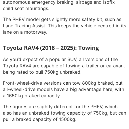
autonomous emergency braking, airbags and Isofix
child seat mountings.
The PHEV model gets slightly more safety kit, such as
Lane Tracing Assist. This keeps the vehicle centred in its
lane on a motorway.
Toyota RAV4 (2018 – 2025): Towing
As you’d expect of a popular SUV, all versions of the
Toyota RAV4 are capable of towing a trailer or caravan,
being rated to pull 750kg unbraked.
Front-wheel-drive versions can tow 800kg braked, but
all-wheel-drive models have a big advantage here, with
a 1650kg braked capacity.
The figures are slightly different for the PHEV, which
also has an unbraked towing capacity of 750kg, but can
pull a braked capacity of 1500kg.