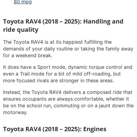
80 mpg
Toyota RAV4 (2018 – 2025): Handling and
ride quality
The Toyota RAV4 is at its happiest fulfilling the
demands of your daily routine or taking the family away
for a weekend break.
It does have a Sport mode, dynamic torque control and
even a Trail mode for a bit of mild off-roading, but
more focused rivals are stronger in these areas.
Instead, the Toyota RAV4 delivers a composed ride that
ensures occupants are always comfortable, whether it
be on the school run, commuting or on a jaunt down the
motorway.
Toyota RAV4 (2018 – 2025): Engines