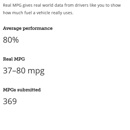
Real MPG gives real world data from drivers like you to show
how much fuel a vehicle really uses.
Average performance
80%
Real MPG
37–80 mpg
MPGs submitted
369