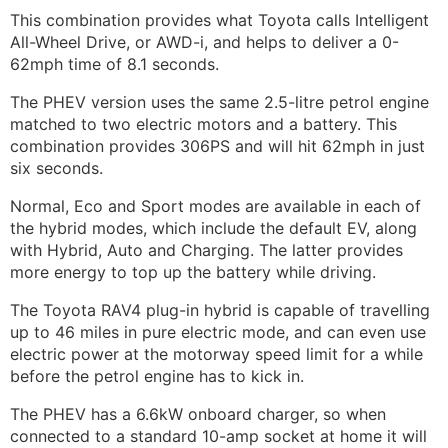
This combination provides what Toyota calls Intelligent
All-Wheel Drive, or AWD-i, and helps to deliver a 0-
62mph time of 8.1 seconds.
The PHEV version uses the same 2.5-litre petrol engine
matched to two electric motors and a battery. This
combination provides 306PS and will hit 62mph in just
six seconds.
Normal, Eco and Sport modes are available in each of
the hybrid modes, which include the default EV, along
with Hybrid, Auto and Charging. The latter provides
more energy to top up the battery while driving.
The Toyota RAV4 plug-in hybrid is capable of travelling
up to 46 miles in pure electric mode, and can even use
electric power at the motorway speed limit for a while
before the petrol engine has to kick in.
The PHEV has a 6.6kW onboard charger, so when
connected to a standard 10-amp socket at home it will