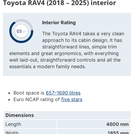
Toyota RAV4 (2018 – 2025) interior
Interior Rating
The Toyota RAV4 takes a very clean
approach to its cabin design. It has
straightforward lines, simple trim
elements and great ergonomics, with everything
well laid-out, straightforward controls and all the
essentials a modern family needs.
Boot space is
657–1690 litres
Euro NCAP rating of
five stars
Dimensions
Length
4600 mm
Width
1855 mm