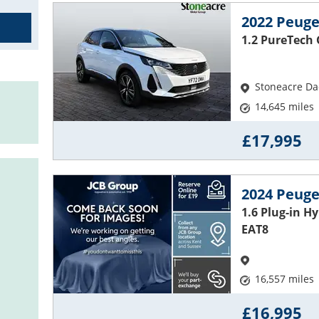
2022 Peuge
1.2 PureTech
Stoneacre Dac
14,645 miles
£17,995
2024 Peuge
1.6 Plug-in H
EAT8
16,557 miles
£16,995