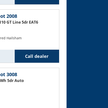
ot 2008
110 GT Line 5dr EAT6
ured Hailsham
Call dealer
ot 3008
Wh 5dr Auto