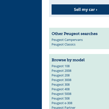
Sell my car ›
Other Peugeot searches
Peugeot Campervans
Peugeot Classics
Browse by model
Peugeot 108
Peugeot 2008
Peugeot 208
Peugeot 3008
Peugeot 308
Peugeot 408
Peugeot 5008
Peugeot 508
Peugeot e-308
Peugeot Partner