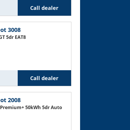
Call dealer
ot 3008
GT 5dr EAT8
Call dealer
ot 2008
 Premium+ 50kWh 5dr Auto