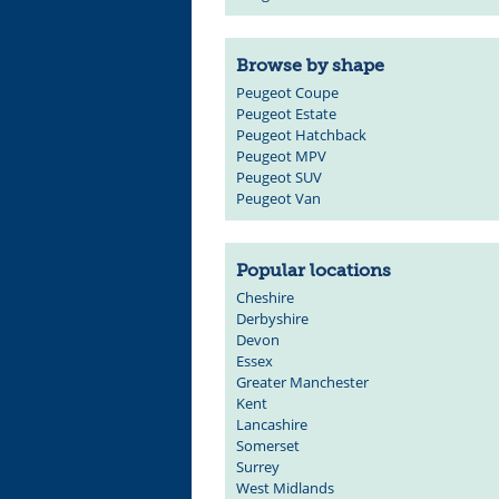
Browse by shape
Peugeot Coupe
Peugeot Estate
Peugeot Hatchback
Peugeot MPV
Peugeot SUV
Peugeot Van
Popular locations
Cheshire
Derbyshire
Devon
Essex
Greater Manchester
Kent
Lancashire
Somerset
Surrey
West Midlands