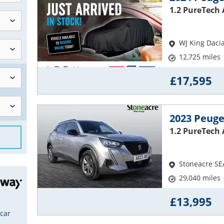
1.2 PureTech 
WJ King Daci
12,725 miles
£17,595
2023 Peuge
1.2 PureTech
Stoneacre SE
29,040 miles
£13,995
 car