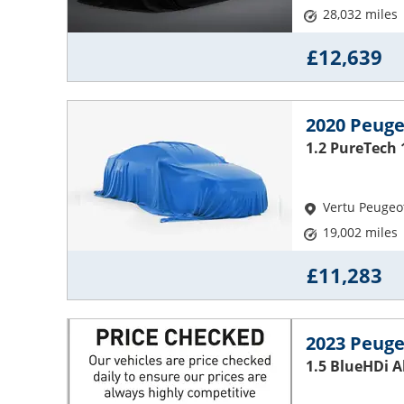
28,032 miles
£12,639
2020 Peuge
1.2 PureTech 
Vertu Peugeo
19,002 miles
£11,283
2023 Peuge
1.5 BlueHDi 