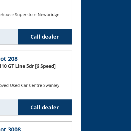
Cars For Sale
rehouse Superstore Newbridge
Log in
New account
Call dealer
ot 208
110 GT Line 5dr [6 Speed]
oved Used Car Centre Swanley
Call dealer
ot 3008