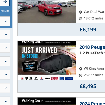
 results
Car Deal Wa
18,012 miles
£6,199
2018 Peuge
1.2 PureTech 
WJ King Appr
26,827 miles
£8,495
2024 Peuge