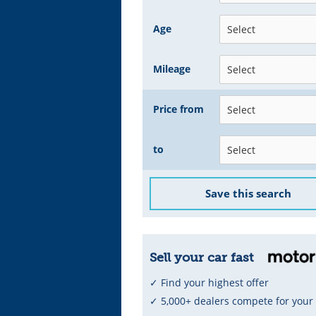
Age
Mileage
Price from
to
Save this search
Sell your car fast
✓ Find your highest offer
✓ 5,000+ dealers compete for your