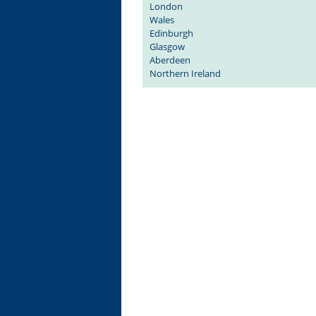
London
Wales
Edinburgh
Glasgow
Aberdeen
Northern Ireland