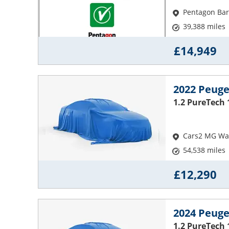
Pentagon Bar
39,388 miles
£14,949
2022 Peuge
1.2 PureTech 
Cars2 MG Wak
54,538 miles
£12,290
2024 Peuge
1.2 PureTech 