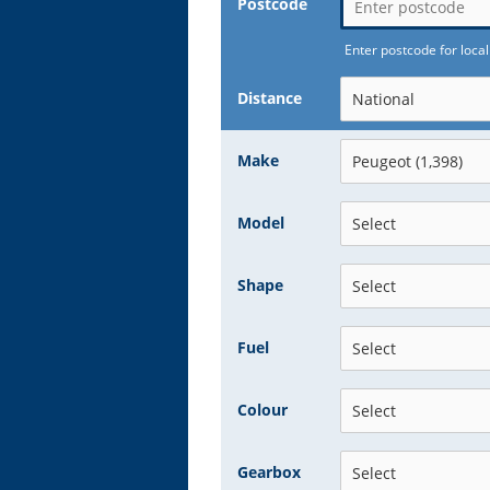
Postcode
Enter postcode for local
Distance
Make
Model
Shape
Fuel
Colour
Gearbox