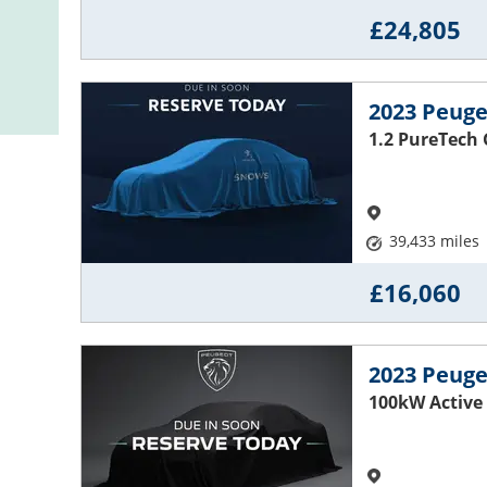
£24,805
2023 Peuge
1.2 PureTech 
39,433 miles
£16,060
2023 Peuge
100kW Active