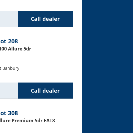
Call dealer
ot 208
100 Allure 5dr
t Banbury
Call dealer
ot 308
Allure Premium 5dr EAT8