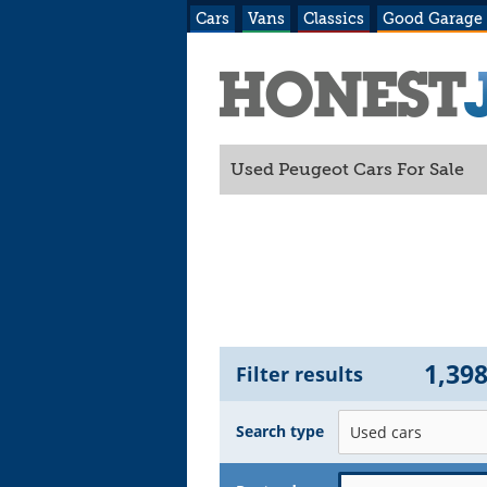
Cars
Vans
Classics
Good Garage
Used Peugeot Cars For Sale
1,39
Filter results
Search type