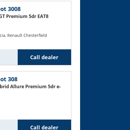
ot 3008
 GT Premium 5dr EAT8
ia, Renault Chesterfield
Call dealer
ot 308
ybrid Allure Premium 5dr e-
Call dealer