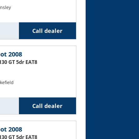
nsley
Call dealer
ot 2008
130 GT 5dr EAT8
efield
Call dealer
ot 2008
130 GT 5dr EAT8