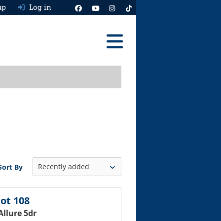
up
Log in
Reviews
Best Cars To Buy
Ask HJ
Real MPG
News
Sort By
Advice
Help & Tools
ot 108
Allure 5dr
Free car valuation