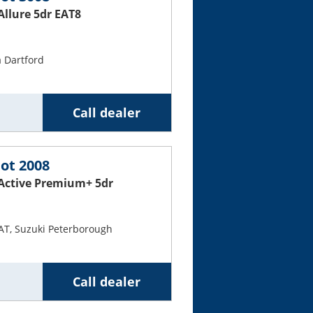
Allure 5dr EAT8
a Dartford
Call dealer
ot 2008
 Active Premium+ 5dr
AT, Suzuki Peterborough
Call dealer