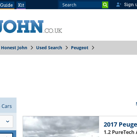
Sign 
 Guide
Kit
Honest John
Used Search
Peugeot
8
Cars
2017 Peuge
1.2 PureTech 