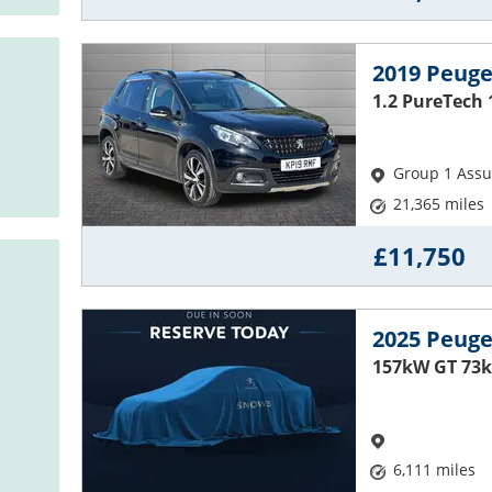
2019 Peuge
1.2 PureTech 
Group 1 Ass
21,365 miles
£11,750
2025 Peuge
157kW GT 73k
6,111 miles