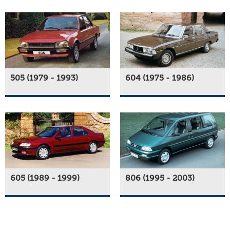
505 (1979 - 1993)
604 (1975 - 1986)
605 (1989 - 1999)
806 (1995 - 2003)