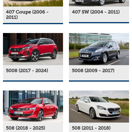
407 Coupe (2006 -
407 SW (2004 - 2011)
2011)
5008 (2017 - 2024)
5008 (2009 - 2017)
508 (2018 - 2025)
508 (2011 - 2018)