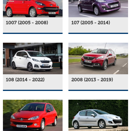
1007 (2005 - 2008)
107 (2005 - 2014)
108 (2014 - 2022)
2008 (2013 - 2019)