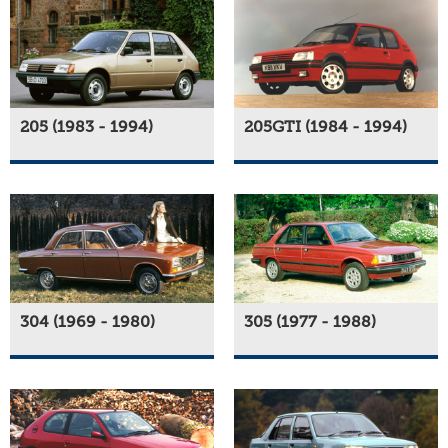
205 (1983 - 1994)
205GTI (1984 - 1994)
304 (1969 - 1980)
305 (1977 - 1988)