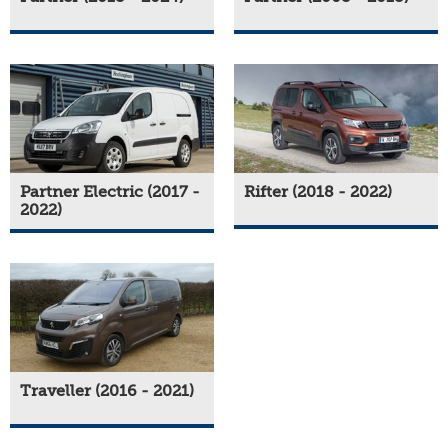
Partner Electric (2017 -
Rifter (2018 - 2022)
2022)
Traveller (2016 - 2021)