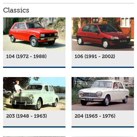
Classics
104 (1972 - 1988)
106 (1991 - 2002)
203 (1948 - 1963)
204 (1965 - 1976)