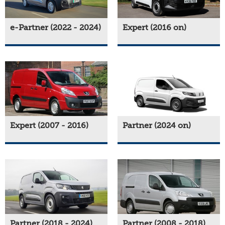
e-Partner (2022 - 2024)
Expert (2016 on)
Expert (2007 - 2016)
Partner (2024 on)
Partner (2018 - 2024)
Partner (2008 - 2018)