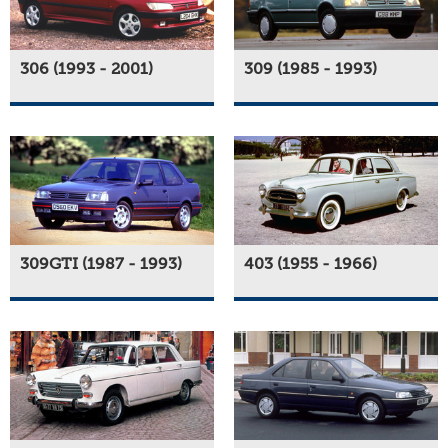
306 (1993 - 2001)
309 (1985 - 1993)
309GTI (1987 - 1993)
403 (1955 - 1966)