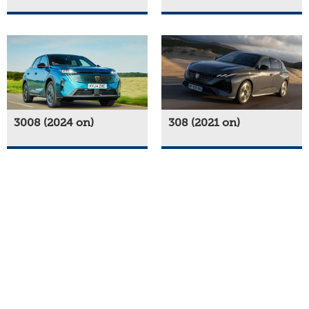
3008 (2024 on)
308 (2021 on)