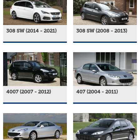
308 SW (2014 - 2021)
308 SW (2008 - 2013)
4007 (2007 - 2012)
407 (2004 - 2011)