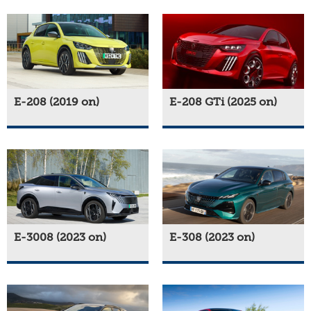
E-208 (2019 on)
E-208 GTi (2025 on)
E-3008 (2023 on)
E-308 (2023 on)