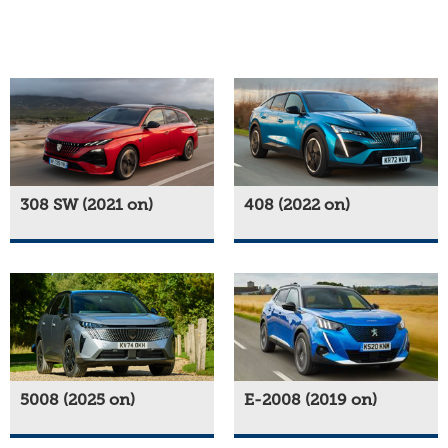
308 SW (2021 on)
408 (2022 on)
5008 (2025 on)
E-2008 (2019 on)