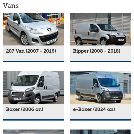
Vans
207 Van (2007 - 2016)
Bipper (2008 - 2018)
Boxer (2006 on)
e-Boxer (2024 on)