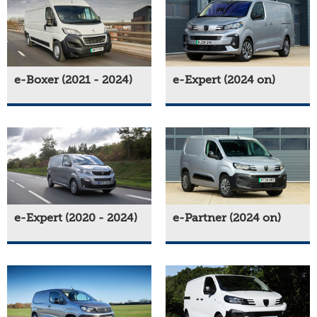
e-Boxer (2021 - 2024)
e-Expert (2024 on)
e-Expert (2020 - 2024)
e-Partner (2024 on)