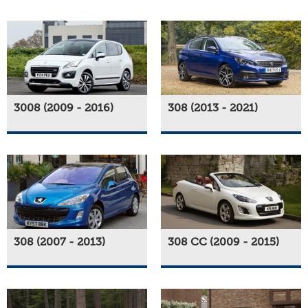
3008 (2009 - 2016)
308 (2013 - 2021)
308 (2007 - 2013)
308 CC (2009 - 2015)