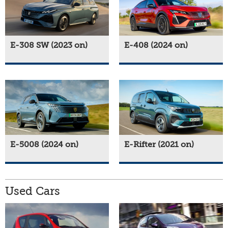
E-308 SW (2023 on)
E-408 (2024 on)
E-5008 (2024 on)
E-Rifter (2021 on)
Used Cars