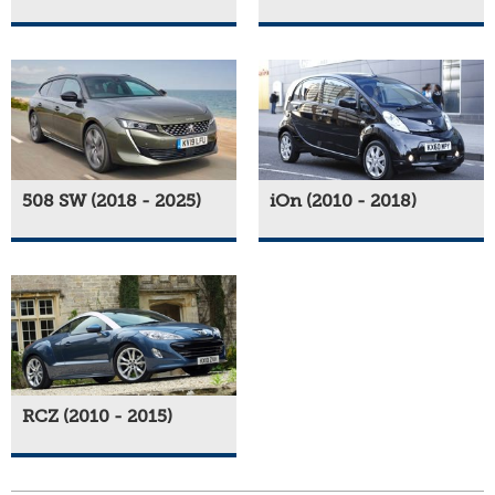
508 SW (2018 - 2025)
iOn (2010 - 2018)
RCZ (2010 - 2015)