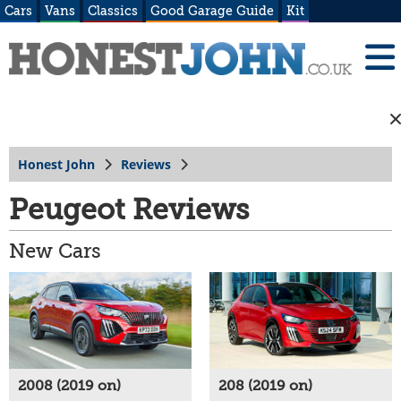
Cars
Vans
Classics
Good Garage Guide
Kit
Honest John
Reviews
Peugeot Reviews
New Cars
2008 (2019 on)
208 (2019 on)