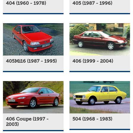
404 (1960 - 1978)
405 (1987 - 1996)
405Mi16 (1987 - 1995)
406 (1999 - 2004)
406 Coupe (1997 -
504 (1968 - 1983)
2003)