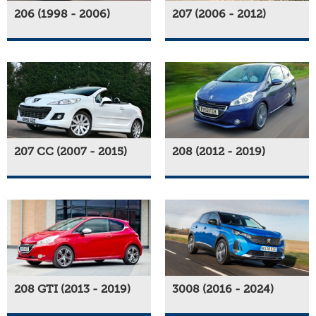
206 (1998 - 2006)
207 (2006 - 2012)
207 CC (2007 - 2015)
208 (2012 - 2019)
208 GTI (2013 - 2019)
3008 (2016 - 2024)