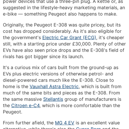
power devices that use a three-pin plug. A kettle or, as
suggested in the lifestyle-heavy marketing materials, an
e-bike — something Peugeot also happens to make.
Originally, the Peugeot E-308 was quite pricey, but its
cost has dropped considerably. As it's also eligible for
the government's
Electric Car Grant (ECG)
, it's cheaper
still, with a starting price under £30,000. Plenty of other
EVs have also seen price drops and the E-308's field of
rivals has got bigger since its launch.
It's a curious mix of cars built from the ground-up as
EVs plus electric versions of otherwise petrol- and
diesel-powered cars much like the E-308. Close to
home is the
Vauxhall Astra Electric
, which is built from
much of the same bits and pieces as the E-308. From
the same massive
Stellantis
group of manufacturers is
the
Citroen e-C4
, which is more comfortable than the
Peugeot.
From further afield, the
MG 4 EV
is an excellent value