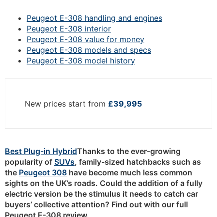
Peugeot E-308 handling and engines
Peugeot E-308 interior
Peugeot E-308 value for money
Peugeot E-308 models and specs
Peugeot E-308 model history
New prices start from
£39,995
Best Plug-in Hybrid
Thanks to the ever-growing
popularity of
SUVs
, family-sized hatchbacks such as
the
Peugeot 308
have become much less common
sights on the UK’s roads. Could the addition of a fully
electric version be the stimulus it needs to catch car
buyers’ collective attention? Find out with our full
Peugeot E-308 review.