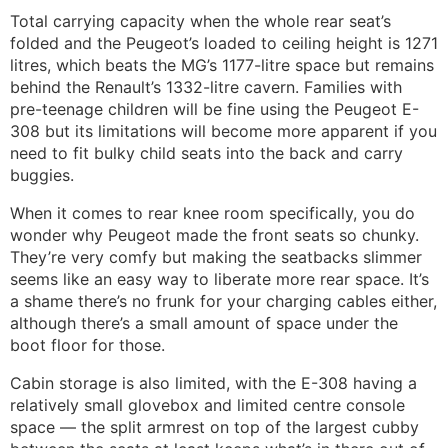
Total carrying capacity when the whole rear seat’s
folded and the Peugeot’s loaded to ceiling height is 1271
litres, which beats the MG’s 1177-litre space but remains
behind the Renault’s 1332-litre cavern. Families with
pre-teenage children will be fine using the Peugeot E-
308 but its limitations will become more apparent if you
need to fit bulky child seats into the back and carry
buggies.
When it comes to rear knee room specifically, you do
wonder why Peugeot made the front seats so chunky.
They’re very comfy but making the seatbacks slimmer
seems like an easy way to liberate more rear space. It’s
a shame there’s no frunk for your charging cables either,
although there’s a small amount of space under the
boot floor for those.
Cabin storage is also limited, with the E-308 having a
relatively small glovebox and limited centre console
space — the split armrest on top of the largest cubby