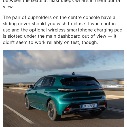
between the seats at least keeps what’s in there out of
view.
The pair of cupholders on the centre console have a
sliding cover should you wish to close it when not in
use and the optional wireless smartphone charging pad
is slotted under the main dashboard out of view — it
didn’t seem to work reliably on test, though.