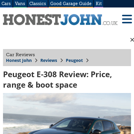
Cars
Vans
Classics
Good Garage Guide
Kit
Car Reviews
Honest John
Reviews
Peugeot
Peugeot E-308 Review: Price,
range & boot space