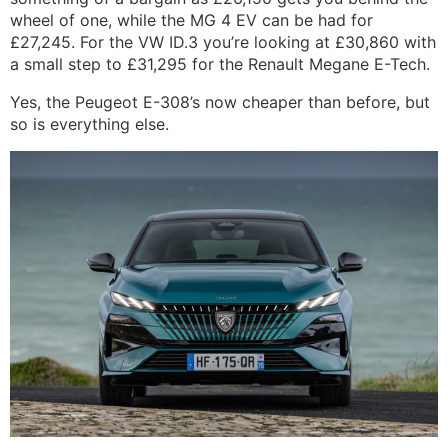
wheel of one, while the MG 4 EV can be had for
£27,245. For the VW ID.3 you’re looking at £30,860 with
a small step to £31,295 for the Renault Megane E-Tech.
Yes, the Peugeot E-308’s now cheaper than before, but
so is everything else.