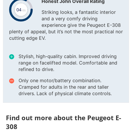
Honest John Overall Rating
Striking looks, a fantastic interior
and a very comfy driving
experience give the Peugeot E-308
plenty of appeal, but it’s not the most practical nor
cutting edge EV.
Stylish, high-quality cabin. Improved driving
range on facelifted model. Comfortable and
refined to drive.
Only one motor/battery combination.
Cramped for adults in the rear and taller
drivers. Lack of physical climate controls.
Find out more about the Peugeot E-
308