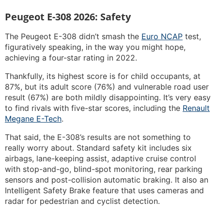
Peugeot E-308 2026: Safety
The Peugeot E-308 didn’t smash the
Euro NCAP
test,
figuratively speaking, in the way you might hope,
achieving a four-star rating in 2022.
Thankfully, its highest score is for child occupants, at
87%, but its adult score (76%) and vulnerable road user
result (67%) are both mildly disappointing. It’s very easy
to find rivals with five-star scores, including the
Renault
Megane E-Tech
.
That said, the E-308’s results are not something to
really worry about. Standard safety kit includes six
airbags, lane-keeping assist, adaptive cruise control
with stop-and-go, blind-spot monitoring, rear parking
sensors and post-collision automatic braking. It also an
Intelligent Safety Brake feature that uses cameras and
radar for pedestrian and cyclist detection.