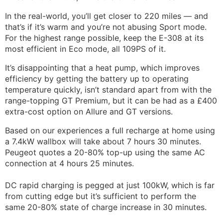
In the real-world, you’ll get closer to 220 miles — and
that’s if it’s warm and you’re not abusing Sport mode.
For the highest range possible, keep the E-308 at its
most efficient in Eco mode, all 109PS of it.
It’s disappointing that a heat pump, which improves
efficiency by getting the battery up to operating
temperature quickly, isn’t standard apart from with the
range-topping GT Premium, but it can be had as a £400
extra-cost option on Allure and GT versions.
Based on our experiences a full recharge at home using
a 7.4kW wallbox will take about 7 hours 30 minutes.
Peugeot quotes a 20-80% top-up using the same AC
connection at 4 hours 25 minutes.
DC rapid charging is pegged at just 100kW, which is far
from cutting edge but it’s sufficient to perform the
same 20-80% state of charge increase in 30 minutes.