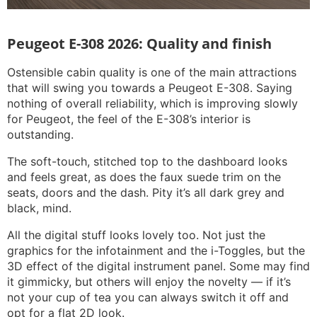
Peugeot E-308 2026: Quality and finish
Ostensible cabin quality is one of the main attractions
that will swing you towards a Peugeot E-308. Saying
nothing of overall reliability, which is improving slowly
for Peugeot, the feel of the E-308’s interior is
outstanding.
The soft-touch, stitched top to the dashboard looks
and feels great, as does the faux suede trim on the
seats, doors and the dash. Pity it’s all dark grey and
black, mind.
All the digital stuff looks lovely too. Not just the
graphics for the infotainment and the i-Toggles, but the
3D effect of the digital instrument panel. Some may find
it gimmicky, but others will enjoy the novelty — if it’s
not your cup of tea you can always switch it off and
opt for a flat 2D look.