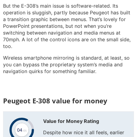
But the E-308’s main issue is software-related. Its
operation is sluggish, partly because Peugeot has built
a transition graphic between menus. That’s lovely for
PowerPoint presentations, but not when you’re
switching between navigation and media menus at
70mph. A lot of the control icons are on the small side,
too.
Wireless smartphone mirroring is standard, at least, so
you can bypass the proprietary system’s media and
navigation quirks for something familiar.
Peugeot E-308 value for money
Value for Money Rating
Despite how nice it all feels, earlier