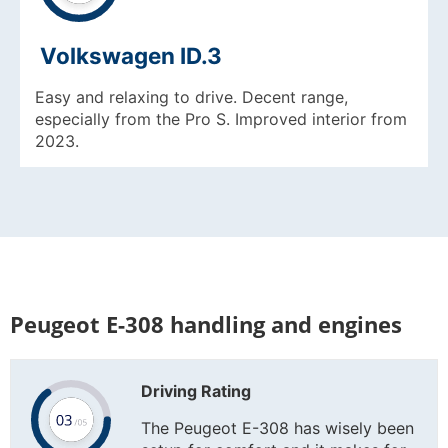
Volkswagen ID.3
Easy and relaxing to drive. Decent range,
especially from the Pro S. Improved interior from
2023.
Peugeot E-308 handling and engines
Driving Rating
The Peugeot E-308 has wisely been