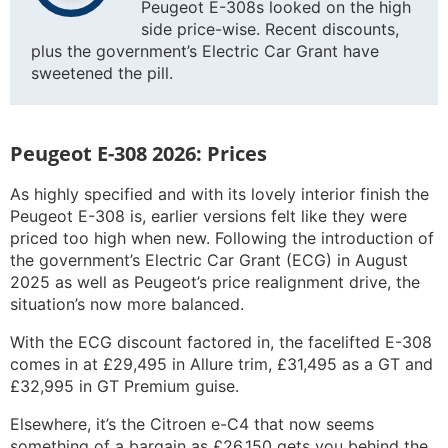
Peugeot E-308s looked on the high
side price-wise. Recent discounts,
plus the government’s Electric Car Grant have
sweetened the pill.
Peugeot E-308 2026: Prices
As highly specified and with its lovely interior finish the
Peugeot E-308 is, earlier versions felt like they were
priced too high when new. Following the introduction of
the government’s Electric Car Grant (ECG) in August
2025 as well as Peugeot’s price realignment drive, the
situation’s now more balanced.
With the ECG discount factored in, the facelifted E-308
comes in at £29,495 in Allure trim, £31,495 as a GT and
£32,995 in GT Premium guise.
Elsewhere, it’s the Citroen e-C4 that now seems
something of a bargain as £26,150 gets you behind the