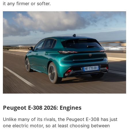
it any firmer or softer.
Peugeot E-308 2026: Engines
Unlike many of its rivals, the Peugeot E-308 has just
one electric motor, so at least choosing between