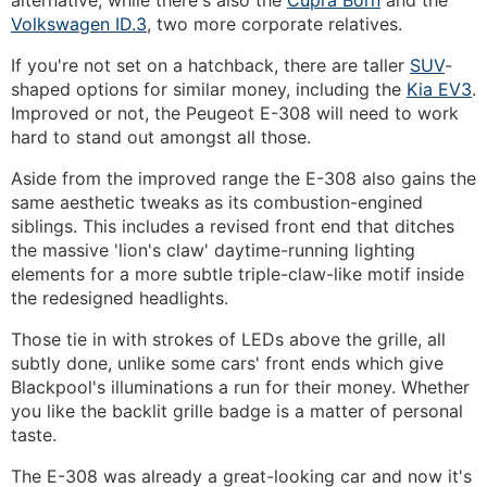
alternative, while there's also the
Cupra Born
and the
Volkswagen ID.3
, two more corporate relatives.
If you're not set on a hatchback, there are taller
SUV
-
shaped options for similar money, including the
Kia EV3
.
Improved or not, the Peugeot E-308 will need to work
hard to stand out amongst all those.
Aside from the improved range the E-308 also gains the
same aesthetic tweaks as its combustion-engined
siblings. This includes a revised front end that ditches
the massive 'lion's claw' daytime-running lighting
elements for a more subtle triple-claw-like motif inside
the redesigned headlights.
Those tie in with strokes of LEDs above the grille, all
subtly done, unlike some cars' front ends which give
Blackpool's illuminations a run for their money. Whether
you like the backlit grille badge is a matter of personal
taste.
The E-308 was already a great-looking car and now it's