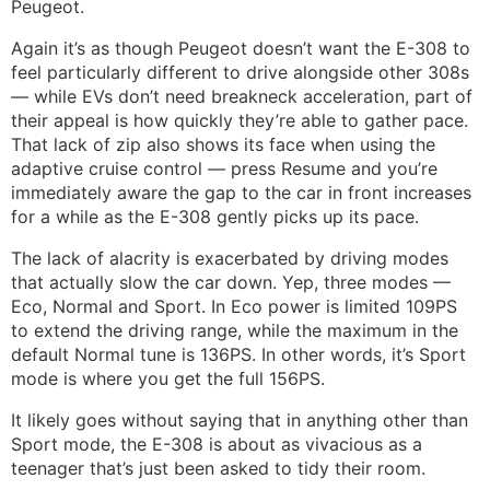
Peugeot.
Again it’s as though Peugeot doesn’t want the E-308 to
feel particularly different to drive alongside other 308s
— while EVs don’t need breakneck acceleration, part of
their appeal is how quickly they’re able to gather pace.
That lack of zip also shows its face when using the
adaptive cruise control — press Resume and you’re
immediately aware the gap to the car in front increases
for a while as the E-308 gently picks up its pace.
The lack of alacrity is exacerbated by driving modes
that actually slow the car down. Yep, three modes —
Eco, Normal and Sport. In Eco power is limited 109PS
to extend the driving range, while the maximum in the
default Normal tune is 136PS. In other words, it’s Sport
mode is where you get the full 156PS.
It likely goes without saying that in anything other than
Sport mode, the E-308 is about as vivacious as a
teenager that’s just been asked to tidy their room.