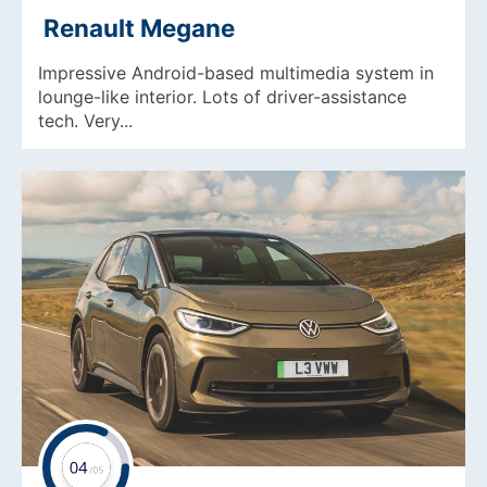
Renault Megane
Impressive Android-based multimedia system in
lounge-like interior. Lots of driver-assistance
tech. Very...