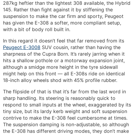
287kg heftier than the lightest 308 available, the Hybrid
145. Rather than fight against it by stiffening the
suspension to make the car firm and sporty, Peugeot
has given the E-308 a softer, more compliant setup,
with a bit of body roll built in.
In this regard it doesn’t feel that far removed from its
Peugeot E-3008
SUV cousin, rather than having the
sharpness of the Cupra Born. It’s rarely jarring when it
hits a shallow pothole or a motorway expansion joint,
although a smidge more height in the tyre sidewall
might help on this front — all E-308s ride on identical
18-inch alloy wheels shod with 45% profile rubber.
The flipside of that is that it’s far from the last word in
sharp handling. Its steering is reasonably quick to
respond to small inputs at the wheel, exaggerated by its
tiny size, but its lardy kerb weight and soft suspension
contrive to make the E-308 feel cumbersome at times.
The suspension damping is non-adjustable, so although
the E-308 has different driving modes, they don’t make