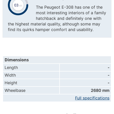
The Peugeot E-308 has one of the
most interesting interiors of a family
hatchback and definitely one with
the highest material quality, although some may
find its quirks hamper comfort and usability.
Dimensions
Length
-
Width
-
Height
-
Wheelbase
2680 mm
Full specifications