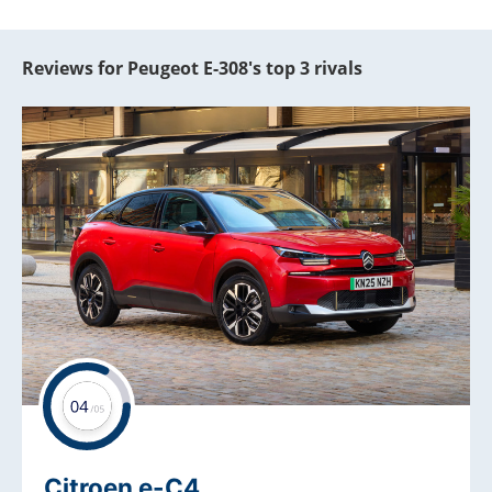
Reviews for Peugeot E-308's top 3 rivals
Citroen e-C4