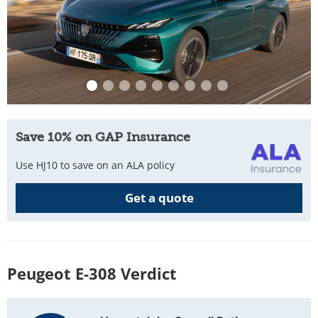
Save 10% on GAP Insurance
Use HJ10 to save on an ALA policy
Get a quote
Peugeot E-308 Verdict