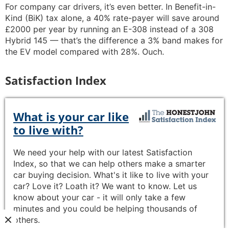
For company car drivers, it’s even better. In Benefit-in-
Kind (BiK) tax alone, a 40% rate-payer will save around
£2000 per year by running an E-308 instead of a 308
Hybrid 145 — that’s the difference a 3% band makes for
the EV model compared with 28%. Ouch.
Satisfaction Index
What is your car like
to live with?
We need your help with our latest Satisfaction
Index, so that we can help others make a smarter
car buying decision. What's it like to live with your
car? Love it? Loath it? We want to know. Let us
know about your car - it will only take a few
minutes and you could be helping thousands of
others.