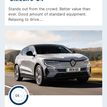
Stands out from the crowd. Better value than
ever. Good amount of standard equipment.
Relaxing to drive....