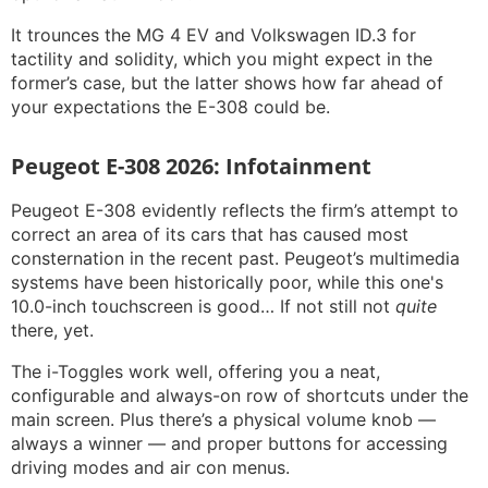
It trounces the MG 4 EV and Volkswagen ID.3 for
tactility and solidity, which you might expect in the
former’s case, but the latter shows how far ahead of
your expectations the E-308 could be.
Peugeot E-308 2026: Infotainment
Peugeot E-308 evidently reflects the firm’s attempt to
correct an area of its cars that has caused most
consternation in the recent past. Peugeot’s multimedia
systems have been historically poor, while this one's
10.0-inch touchscreen is good… If not still not
quite
there, yet.
The i-Toggles work well, offering you a neat,
configurable and always-on row of shortcuts under the
main screen. Plus there’s a physical volume knob —
always a winner — and proper buttons for accessing
driving modes and air con menus.