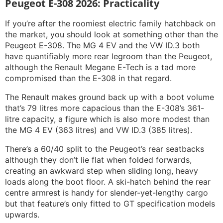
Peugeot E-308 2026: Practicality
If you’re after the roomiest electric family hatchback on
the market, you should look at something other than the
Peugeot E-308. The MG 4 EV and the VW ID.3 both
have quantifiably more rear legroom than the Peugeot,
although the Renault Megane E-Tech is a tad more
compromised than the E-308 in that regard.
The Renault makes ground back up with a boot volume
that’s 79 litres more capacious than the E-308’s 361-
litre capacity, a figure which is also more modest than
the MG 4 EV (363 litres) and VW ID.3 (385 litres).
There’s a 60/40 split to the Peugeot’s rear seatbacks
although they don’t lie flat when folded forwards,
creating an awkward step when sliding long, heavy
loads along the boot floor. A ski-hatch behind the rear
centre armrest is handy for slender-yet-lengthy cargo
but that feature’s only fitted to GT specification models
upwards.