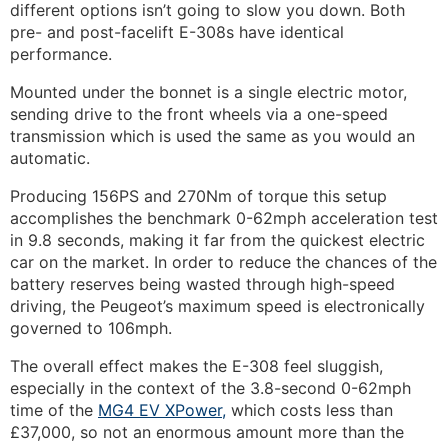
different options isn’t going to slow you down. Both
pre- and post-facelift E-308s have identical
performance.
Mounted under the bonnet is a single electric motor,
sending drive to the front wheels via a one-speed
transmission which is used the same as you would an
automatic.
Producing 156PS and 270Nm of torque this setup
accomplishes the benchmark 0-62mph acceleration test
in 9.8 seconds, making it far from the quickest electric
car on the market. In order to reduce the chances of the
battery reserves being wasted through high-speed
driving, the Peugeot’s maximum speed is electronically
governed to 106mph.
The overall effect makes the E-308 feel sluggish,
especially in the context of the 3.8-second 0-62mph
time of the
MG4 EV XPower,
which costs less than
£37,000, so not an enormous amount more than the