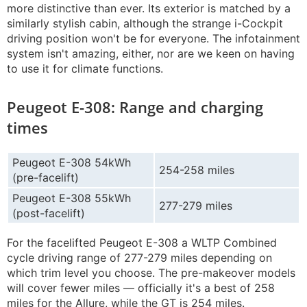
more distinctive than ever. Its exterior is matched by a
similarly stylish cabin, although the strange i-Cockpit
driving position won't be for everyone. The infotainment
system isn't amazing, either, nor are we keen on having
to use it for climate functions.
Peugeot E-308: Range and charging
times
Peugeot E-308 54kWh
254-258 miles
(pre-facelift)
Peugeot E-308 55kWh
277-279 miles
(post-facelift)
For the facelifted Peugeot E-308 a WLTP Combined
cycle driving range of 277-279 miles depending on
which trim level you choose. The pre-makeover models
will cover fewer miles — officially it's a best of 258
miles for the Allure, while the GT is 254 miles.