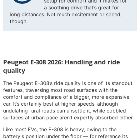
setup for comfort and it makes for
a soothing drive that’s great for
long distances. Not much excitement or speed,
though.
Peugeot E-308 2026: Handling and ride
quality
The Peugeot E-308’s ride quality is one of its standout
features, traversing most road surfaces with the
comfort and compliance of a bigger, more expensive
car. It’s certainly best at higher speeds, although
undulating rural roads can unsettle it, while cobbled
surfaces at urban pace aren’t expertly absorbed either.
Like most EVs, the E-308 is heavy, owing to the
battery's position under the floor — for reference its