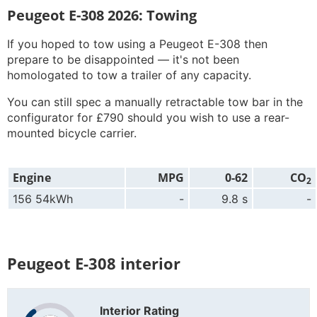
Peugeot E-308 2026: Towing
If you hoped to tow using a Peugeot E-308 then
prepare to be disappointed — it's not been
homologated to tow a trailer of any capacity.
You can still spec a manually retractable tow bar in the
configurator for £790 should you wish to use a rear-
mounted bicycle carrier.
Engine
MPG
0-62
CO
2
156 54kWh
-
9.8 s
-
Peugeot E-308 interior
Interior Rating