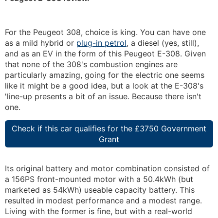
For the Peugeot 308, choice is king. You can have one
as a mild hybrid or
plug-in petrol
, a diesel (yes, still),
and as an EV in the form of this Peugeot E-308. Given
that none of the 308's combustion engines are
particularly amazing, going for the electric one seems
like it might be a good idea, but a look at the E-308's
'line-up presents a bit of an issue. Because there isn't
one.
Check if this car qualifies for the £3750 Government
Grant
Its original battery and motor combination consisted of
a 156PS front-mounted motor with a 50.4kWh (but
marketed as 54kWh) useable capacity battery. This
resulted in modest performance and a modest range.
Living with the former is fine, but with a real-world