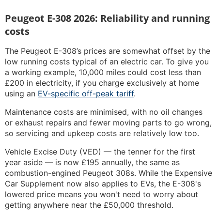
Peugeot E-308 2026: Reliability and running
costs
The Peugeot E-308’s prices are somewhat offset by the
low running costs typical of an electric car. To give you
a working example, 10,000 miles could cost less than
£200 in electricity, if you charge exclusively at home
using an
EV-specific off-peak tariff
.
Maintenance costs are minimised, with no oil changes
or exhaust repairs and fewer moving parts to go wrong,
so servicing and upkeep costs are relatively low too.
Vehicle Excise Duty (VED) — the tenner for the first
year aside — is now £195 annually, the same as
combustion-engined Peugeot 308s. While the Expensive
Car Supplement now also applies to EVs, the E-308's
lowered price means you won't need to worry about
getting anywhere near the £50,000 threshold.