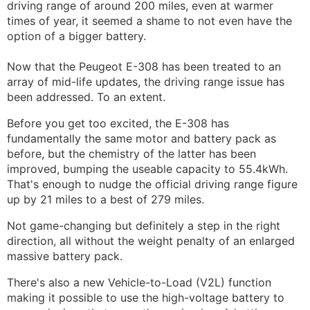
driving range of around 200 miles, even at warmer
times of year, it seemed a shame to not even have the
option of a bigger battery.
Now that the Peugeot E-308 has been treated to an
array of mid-life updates, the driving range issue has
been addressed. To an extent.
Before you get too excited, the E-308 has
fundamentally the same motor and battery pack as
before, but the chemistry of the latter has been
improved, bumping the useable capacity to 55.4kWh.
That's enough to nudge the official driving range figure
up by 21 miles to a best of 279 miles.
Not game-changing but definitely a step in the right
direction, all without the weight penalty of an enlarged
massive battery pack.
There's also a new Vehicle-to-Load (V2L) function
making it possible to use the high-voltage battery to