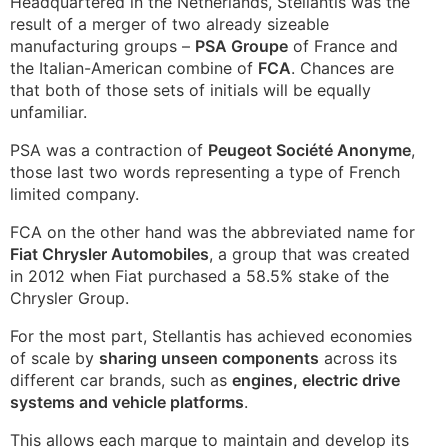
Headquartered in the Netherlands, Stellantis was the
result of a merger of two already sizeable
manufacturing groups –
PSA Groupe
of France and
the Italian-American combine of
FCA
. Chances are
that both of those sets of initials will be equally
unfamiliar.
PSA was a contraction of
Peugeot Société Anonyme
,
those last two words representing a type of French
limited company.
FCA on the other hand was the abbreviated name for
Fiat Chrysler Automobiles
, a group that was created
in 2012 when Fiat purchased a 58.5% stake of the
Chrysler Group.
For the most part, Stellantis has achieved economies
of scale by
sharing unseen components
across its
different car brands, such as
engines, electric drive
systems and vehicle platforms
.
This allows each marque to maintain and develop its