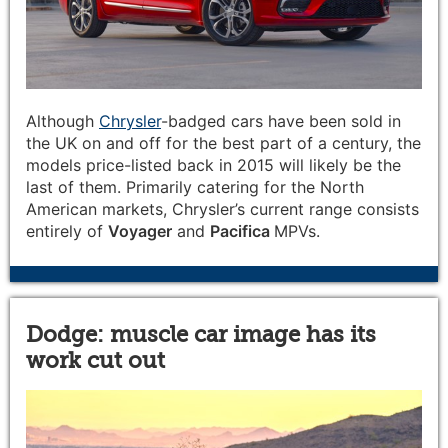
Although
Chrysler
-badged cars have been sold in
the UK on and off for the best part of a century, the
models price-listed back in 2015 will likely be the
last of them. Primarily catering for the North
American markets, Chrysler’s current range consists
entirely of
Voyager
and
Pacifica
MPVs.
Dodge: muscle car image has its
work cut out