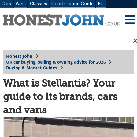
Cars
Vans
Classics
Good Garage Guide
Kit
Honest John
UK car buying, selling & owning advice for 2026
Buying & Market Guides
What is Stellantis? Your
guide to its brands, cars
and vans