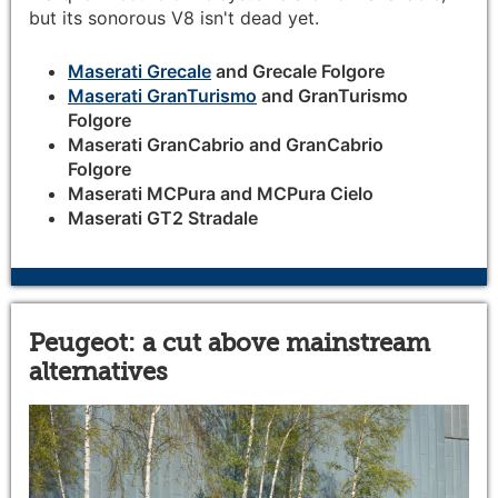
but its sonorous V8 isn't dead yet.
Maserati Grecale
and Grecale Folgore
Maserati GranTurismo
and GranTurismo
Folgore
Maserati GranCabrio and GranCabrio
Folgore
Maserati MCPura and MCPura Cielo
Maserati GT2 Stradale
Peugeot: a cut above mainstream
alternatives