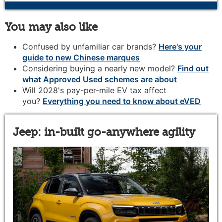
You may also like
Confused by unfamiliar car brands?
Here's your
guide to new Chinese marques
Considering buying a nearly new model?
Find out
what Approved Used schemes are about
Will 2028's pay-per-mile EV tax affect
you?
Everything you need to know about eVED
Jeep: in-built go-anywhere agility