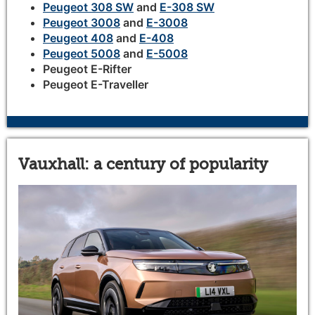
Peugeot 308 SW
and
E-308 SW
Peugeot 3008
and
E-3008
Peugeot 408
and
E-408
Peugeot 5008
and
E-5008
Peugeot E-Rifter
Peugeot E-Traveller
Vauxhall: a century of popularity