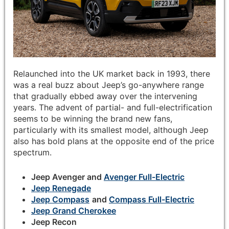
Relaunched into the UK market back in 1993, there
was a real buzz about Jeep’s go-anywhere range
that gradually ebbed away over the intervening
years. The advent of partial- and full-electrification
seems to be winning the brand new fans,
particularly with its smallest model, although Jeep
also has bold plans at the opposite end of the price
spectrum.
Jeep Avenger and
Avenger Full-Electric
Jeep Renegade
Jeep Compass
and
Compass Full-Electric
Jeep Grand Cherokee
Jeep Recon