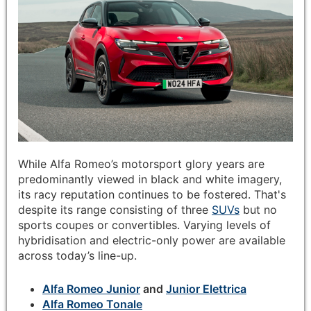
While Alfa Romeo’s motorsport glory years are
predominantly viewed in black and white imagery,
its racy reputation continues to be fostered. That's
despite its range consisting of three
SUVs
but no
sports coupes or convertibles. Varying levels of
hybridisation and electric-only power are available
across today’s line-up.
Alfa Romeo Junior
and
Junior Elettrica
Alfa Romeo Tonale