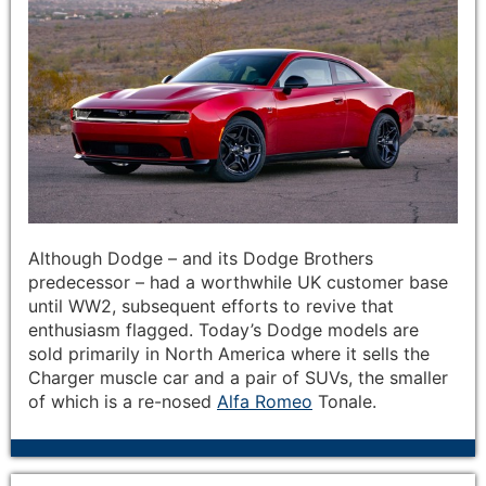
Although Dodge – and its Dodge Brothers
predecessor – had a worthwhile UK customer base
until WW2, subsequent efforts to revive that
enthusiasm flagged. Today’s Dodge models are
sold primarily in North America where it sells the
Charger muscle car and a pair of SUVs, the smaller
of which is a re-nosed
Alfa Romeo
Tonale.