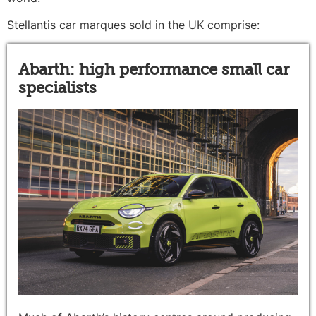
Stellantis car marques sold in the UK comprise:
Abarth: high performance small car
specialists