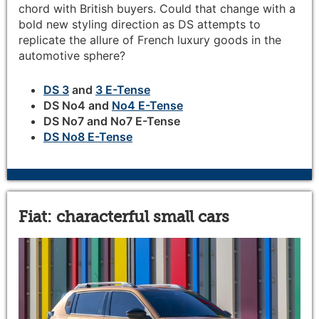
chord with British buyers. Could that change with a
bold new styling direction as DS attempts to
replicate the allure of French luxury goods in the
automotive sphere?
DS 3
and
3 E-Tense
DS No4 and
No4 E-Tense
DS No7 and No7 E-Tense
DS No8 E-Tense
Fiat: characterful small cars