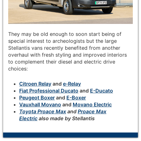
They may be old enough to soon start being of
special interest to archeologists but the large
Stellantis vans recently benefited from another
overhaul with fresh styling and improved interiors
to complement their diesel and electric drive
choices:
Citroen Relay
and
e-Relay
Fiat Professional Ducato
and
E-Ducato
Peugeot Boxer
and
E-Boxer
Vauxhall Movano
and
Movano Electric
Toyota Proace Max
and
Proace Max
Electric
also made by Stellantis