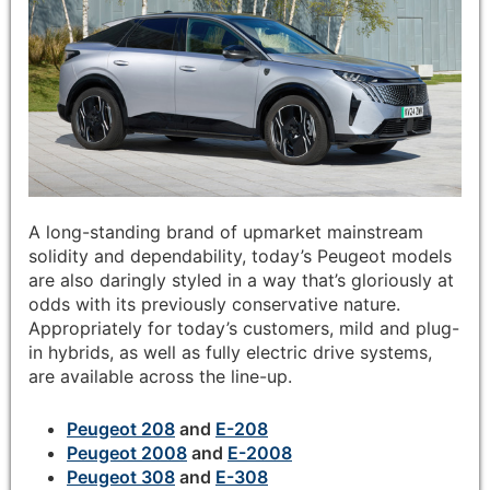
A long-standing brand of upmarket mainstream
solidity and dependability, today’s Peugeot models
are also daringly styled in a way that’s gloriously at
odds with its previously conservative nature.
Appropriately for today’s customers, mild and plug-
in hybrids, as well as fully electric drive systems,
are available across the line-up.
Peugeot 208
and
E-208
Peugeot 2008
and
E-2008
Peugeot 308
and
E-308