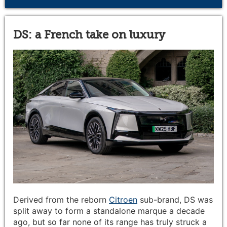
DS: a French take on luxury
Derived from the reborn
Citroen
sub-brand, DS was
split away to form a standalone marque a decade
ago, but so far none of its range has truly struck a