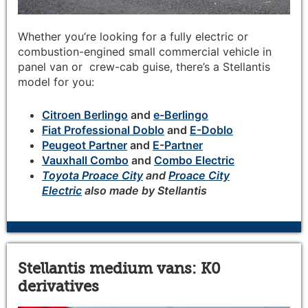
Whether you’re looking for a fully electric or
combustion-engined small commercial vehicle in
panel van or crew-cab guise, there’s a Stellantis
model for you:
Citroen Berlingo
and
e-Berlingo
Fiat Professional Doblo
and
E-Doblo
Peugeot Partner
and
E-Partner
Vauxhall Combo
and
Combo Electric
Toyota Proace City
and
Proace City
Electric
also made by Stellantis
Stellantis medium vans: K0
derivatives