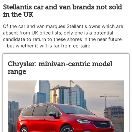
Stellantis car and van brands not sold
in the UK
Of the car and van marques Stellantis owns which are
absent from UK price lists, only one is a potential
candidate to return to these shores in the near future
– but whether it will is far from certain:
Chrysler: minivan-centric model
range