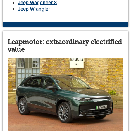
Jeep Wagoneer S
Jeep Wrangler
Leapmotor: extraordinary electrified
value