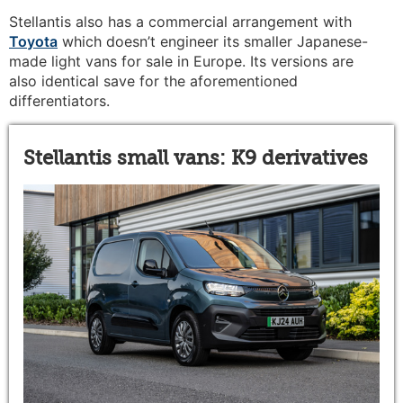
Stellantis also has a commercial arrangement with
Toyota
which doesn’t engineer its smaller Japanese-
made light vans for sale in Europe. Its versions are
also identical save for the aforementioned
differentiators.
Stellantis small vans: K9 derivatives