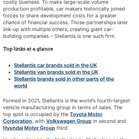
costly business. To make large-scale volume
production profitable, car makers historically joined
forces to share development costs for a greater
chance of financial success. Those partnerships later
link-up with multiple others, creating giant car-
building companies – Stellantis is one such firm.
Top links at a glance
Stellantis car brands sold in the UK
Stellantis van brands sold in the UK
Stellantis brands sold in other parts of the
world
Formed in 2021, Stellantis is the world’s fourth-largest
vehicle manufacturing group in terms of sales. The
top spot is occupied by the
Toyota Motor
Corporation
, with
Volkswagen Group
in second and
Hyundai Motor Group
third.