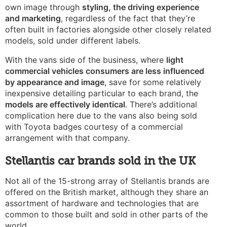
own image through
styling, the driving experience
and marketing
, regardless of the fact that they’re
often built in factories alongside other closely related
models, sold under different labels.
With the
vans side of the business, where
light
commercial vehicles consumers are less influenced
by appearance and image
, save for some relatively
inexpensive detailing particular to each brand, the
models are effectively identical
. There’s additional
complication here due to the vans also being sold
with Toyota badges courtesy of a commercial
arrangement with that company.
Stellantis car brands sold in the UK
Not all of the 15-strong array of Stellantis brands are
offered on the British market, although they share an
assortment of hardware and technologies that are
common to those built and sold in other parts of the
world.