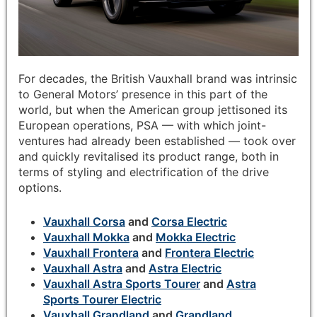
For decades, the British Vauxhall brand was intrinsic
to General Motors’ presence in this part of the
world, but when the American group jettisoned its
European operations, PSA — with which joint-
ventures had already been established — took over
and quickly revitalised its product range, both in
terms of styling and electrification of the drive
options.
Vauxhall Corsa
and
Corsa Electric
Vauxhall Mokka
and
Mokka Electric
Vauxhall Frontera
and
Frontera Electric
Vauxhall Astra
and
Astra Electric
Vauxhall Astra Sports Tourer
and
Astra
Sports Tourer Electric
Vauxhall Grandland
and
Grandland