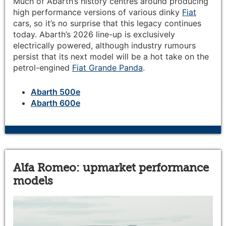
Much of Abarth’s history centres around producing
high performance versions of various dinky
Fiat
cars, so it’s no surprise that this legacy continues
today. Abarth’s 2026 line-up is exclusively
electrically powered, although industry rumours
persist that its next model will be a hot take on the
petrol-engined
Fiat Grande Panda
.
Abarth 500e
Abarth 600e
Alfa Romeo: upmarket performance
models