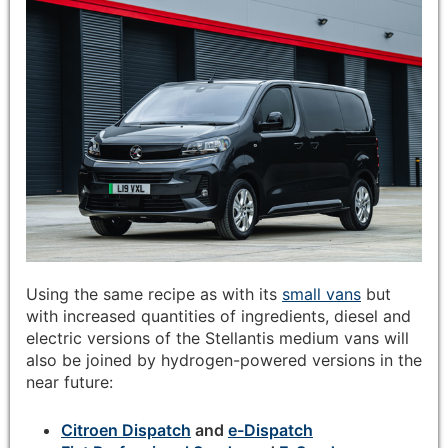
Using the same recipe as with its
small vans
but
with increased quantities of ingredients, diesel and
electric versions of the Stellantis medium vans will
also be joined by hydrogen-powered versions in the
near future:
Citroen Dispatch
and
e-Dispatch