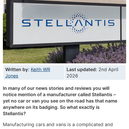
Written by:
Keith WR
Last updated:
2nd April
Jones
2026
In many of our news stories and reviews you will
notice mention of a manufacturer called Stellantis –
yet no car or van you see on the road has that name
anywhere on its badging. So what exactly is
Stellantis?
Manufacturing cars and vans is a complicated and