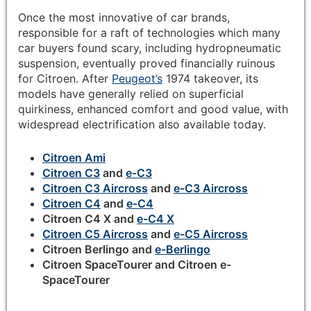
Once the most innovative of car brands,
responsible for a raft of technologies which many
car buyers found scary, including hydropneumatic
suspension, eventually proved financially ruinous
for Citroen. After
Peugeot’s
1974 takeover, its
models have generally relied on superficial
quirkiness, enhanced comfort and good value, with
widespread electrification also available today.
Citroen Ami
Citroen C3
and
e-C3
Citroen C3 Aircross
and
e-C3 Aircross
Citroen C4
and
e-C4
Citroen C4 X and
e-C4 X
Citroen C5 Aircross
and
e-C5 Aircross
Citroen Berlingo and
e-Berlingo
Citroen SpaceTourer and Citroen e-
SpaceTourer