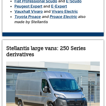
Fiat Professional Scudo
and
E-Scudo
Peugeot Expert
and
E-Expert
Vauxhall Vivaro
and
Vivaro Electric
Toyota Proace
and
Proace Electric
also
made by Stellantis
Stellantis large vans: 250 Series
derivatives