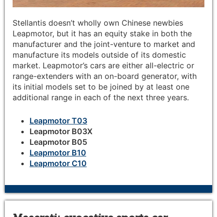
Stellantis doesn’t wholly own Chinese newbies
Leapmotor, but it has an equity stake in both the
manufacturer and the joint-venture to market and
manufacture its models outside of its domestic
market. Leapmotor’s cars are either all-electric or
range-extenders with an on-board generator, with
its initial models set to be joined by at least one
additional range in each of the next three years.
Leapmotor T03
Leapmotor B03X
Leapmotor B05
Leapmotor B10
Leapmotor C10