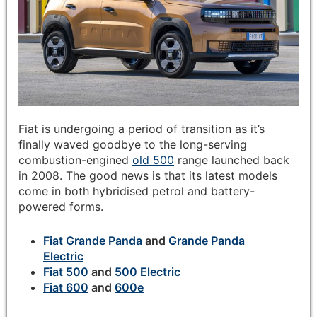
Fiat is undergoing a period of transition as it’s
finally waved goodbye to the long-serving
combustion-engined
old 500
range launched back
in 2008. The good news is that its latest models
come in both hybridised petrol and battery-
powered forms.
Fiat Grande Panda
and
Grande Panda
Electric
Fiat 500
and
500 Electric
Fiat 600
and
600e