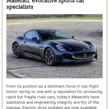
Maserati: evocative sports car
specialists
From its position as a dominant force in top-flight
motor racing to one with a reputation for producing
rapid but fragile road cars, today’s Maseratis have
substance and engineering integrity worthy of the
marque. Electric drive systems are now available,