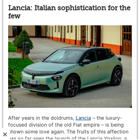
Lancia: Italian sophistication for the
few
After years in the doldrums,
Lancia
– the luxury-
focused division of the old Fiat empire – is being
shown some love again. The fruits of this affection
has so far seen the launch of the Lancia Ypsilon, a