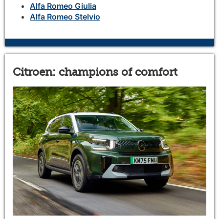
Alfa Romeo Giulia
Alfa Romeo Stelvio
Citroen: champions of comfort