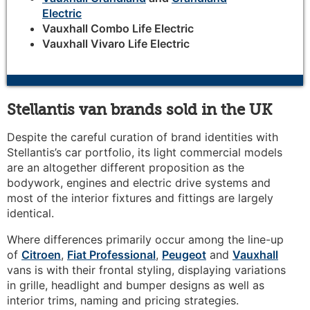
Electric
Vauxhall Combo Life Electric
Vauxhall Vivaro Life Electric
Stellantis van brands sold in the UK
Despite the careful curation of brand identities with
Stellantis’s car portfolio, its light commercial models
are an altogether different proposition as the
bodywork, engines and electric drive systems and
most of the interior fixtures and fittings are largely
identical.
Where differences primarily occur among the line-up
of
Citroen
,
Fiat Professional
,
Peugeot
and
Vauxhall
vans is with their frontal styling, displaying variations
in grille, headlight and bumper designs as well as
interior trims, naming and pricing strategies.