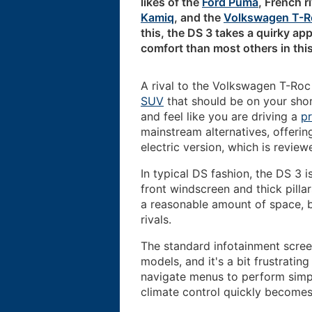
likes of the
Ford Puma
, French r
Kamiq
, and the
Volkswagen T-R
this, the DS 3 takes a quirky ap
comfort than most others in this
A rival to the Volkswagen T-Ro
SUV
that should be on your shor
and feel like you are driving a
p
mainstream alternatives, offerin
electric version, which is revie
In typical DS fashion, the DS 3 i
front windscreen and thick pillar
a reasonable amount of space, b
rivals.
The standard infotainment scree
models, and it's a bit frustratin
navigate menus to perform simpl
climate control quickly become