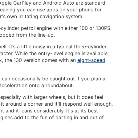
 Apple CarPlay and Android Auto are standard
eaning you can use apps on your phone for
r's own irritating navigation system.
cylinder petrol engine with either 100 or 130PS.
opped from the line-up.
l. It’s a little noisy in a typical three-cylinder
acter. While the entry-level engine is available
x, the 130 version comes with an
eight-speed
ut can occasionally be caught out if you plan a
acceleration onto a roundabout.
especially with larger wheels, but it does feel
g it around a corner and it'll respond well enough,
ht and it leans considerably. It's at its best
ines add to the fun of darting in and out of