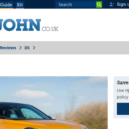
Sign 
 Guide
Kit
Reviews
DS
Save
Use HJ
policy