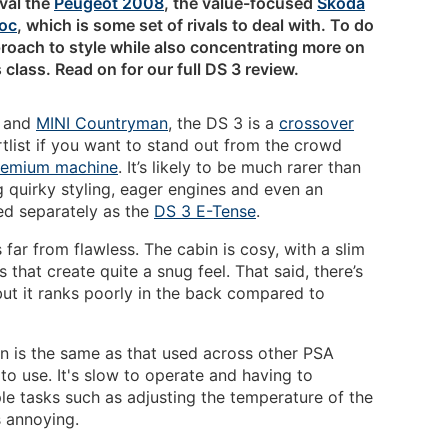
ival the
Peugeot 2008
, the value-focused
Skoda
oc
, which is some set of rivals to deal with. To do
proach to style while also concentrating more on
 class. Read on for our full DS 3 review.
c and
MINI Countryman
, the DS 3 is a
crossover
tlist if you want to stand out from the crowd
remium machine
. It’s likely to be much rarer than
g quirky styling, eager engines and even an
wed separately as the
DS 3 E-Tense
.
s far from flawless. The cabin is cosy, with a slim
s that create quite a snug feel. That said, there’s
ut it ranks poorly in the back compared to
n is the same as that used across other PSA
g to use. It's slow to operate and having to
e tasks such as adjusting the temperature of the
s annoying.