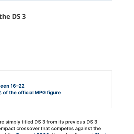
the DS 3
s
een 16–22
 of the official MPG figure
e simply titled DS 3 from its previous DS 3
ompact crossover that competes against the