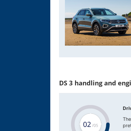
DS 3 handling and eng
Dri
The
pre