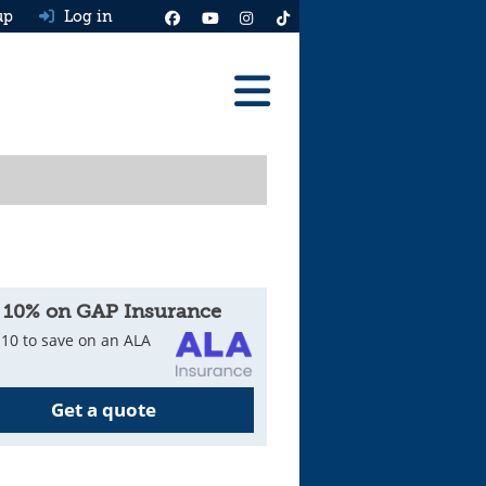
up
Log in
Reviews
Best Cars To Buy
Ask HJ
Real MPG
 10% on GAP Insurance
News
10 to save on an ALA
Advice
Get a quote
Help & Tools
Free car valuation