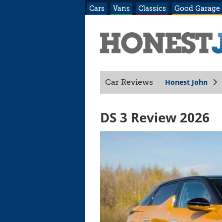
Cars
Vans
Classics
Good Garage
Honest John
Car Reviews
DS 3 Review 2026