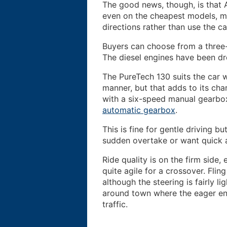
The good news, though, is that
even on the cheapest models, m
directions rather than use the ca
Buyers can choose from a three-
The diesel engines have been dr
The PureTech 130 suits the car wel
manner, but that adds to its char
with a six-speed manual gearbo
automatic gearbox
.
This is fine for gentle driving b
sudden overtake or want quick 
Ride quality is on the firm side, 
quite agile for a crossover. Flin
although the steering is fairly lig
around town where the eager eng
traffic.