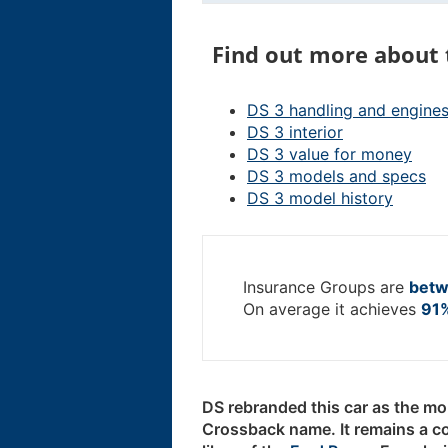
Find out more about 
DS 3 handling and engine
DS 3 interior
DS 3 value for money
DS 3 models and specs
DS 3 model history
Insurance Groups are
betw
On average it achieves
91%
DS rebranded this car as the mor
Crossback name. It remains a c