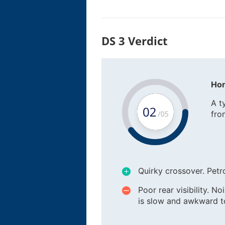
DS 3 Verdict
Hon
A t
fro
Quirky crossover. Petro
Poor rear visibility. N
is slow and awkward to