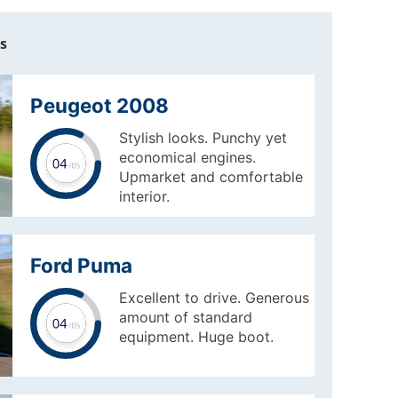
ls
Peugeot 2008
Stylish looks. Punchy yet
economical engines.
Upmarket and comfortable
interior.
Ford Puma
Excellent to drive. Generous
amount of standard
equipment. Huge boot.