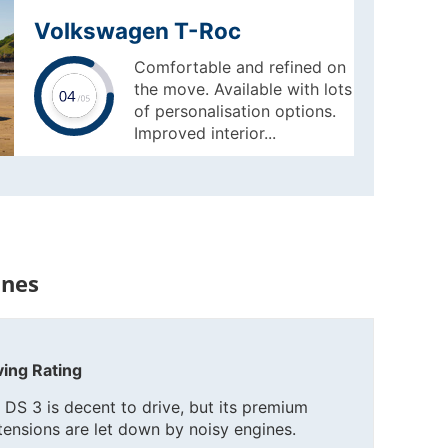
Volkswagen T-Roc
Comfortable and refined on
the move. Available with lots
of personalisation options.
Improved interior...
ines
ving Rating
 DS 3 is decent to drive, but its premium
tensions are let down by noisy engines.