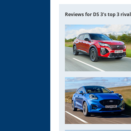
Reviews for DS 3's top 3 riva