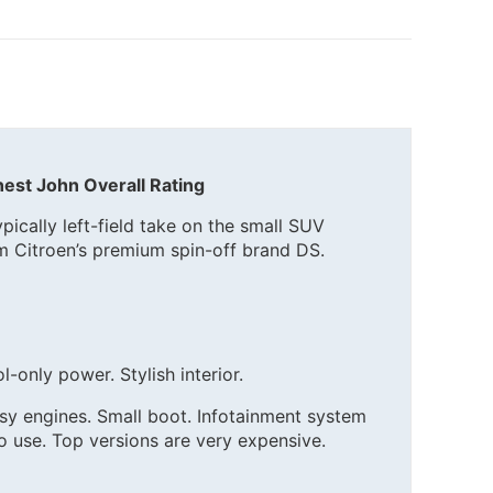
est John Overall Rating
ypically left-field take on the small SUV
m Citroen’s premium spin-off brand DS.
l-only power. Stylish interior.
oisy engines. Small boot. Infotainment system
 use. Top versions are very expensive.