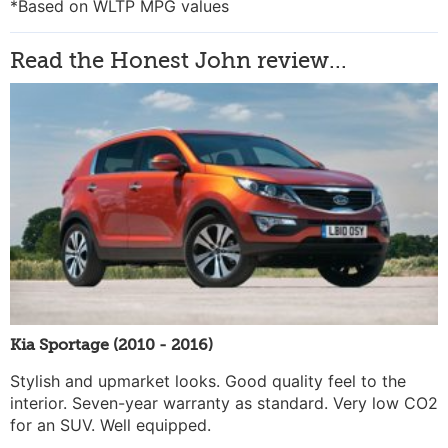
*Based on WLTP MPG values
Read the Honest John review...
Kia Sportage (2010 - 2016)
Stylish and upmarket looks. Good quality feel to the
interior. Seven-year warranty as standard. Very low CO2
for an SUV. Well equipped.