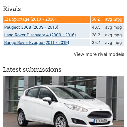
Rivals
Kia Sportage (2010 - 2016)
38.2
avg mpg
Peugeot 3008 (2009 - 2016)
46.5
avg mpg
Land Rover Discovery 4 (2009 - 2016)
28.2
avg mpg
Range Rover Evoque (2011 - 2019)
35.4
avg mpg
View more rival models
Latest submissions