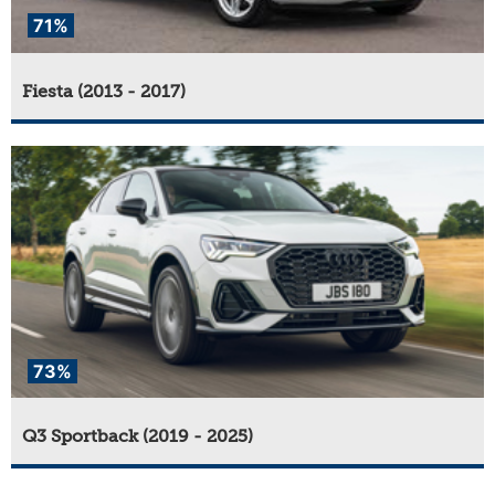
71%
Fiesta (2013 - 2017)
73%
Q3 Sportback (2019 - 2025)