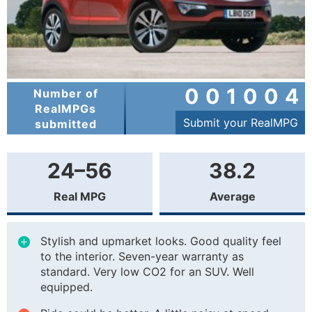
001004
Number of
RealMPGs
Submit your RealMPG
submitted
24–56
38.2
Real MPG
Average
Stylish and upmarket looks. Good quality feel
to the interior. Seven-year warranty as
standard. Very low CO2 for an SUV. Well
equipped.