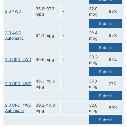
35.8–37.2
32.0
2.0 4WD
-
88%
mpg
mpg
Submit
2.0 4WD
29.4
34.4 mpg
-
85%
Automatic
mpg
Submit
33.3
2.0 CRDi 2WD
49.6 mpg
-
67%
mpg
Submit
46.3–49.6
37.0
2.0 CRDi 4WD
-
77%
mpg
mpg
Submit
2.0 CRDi 4WD
39.2–40.9
32.0
-
80%
Automatic
mpg
mpg
Submit