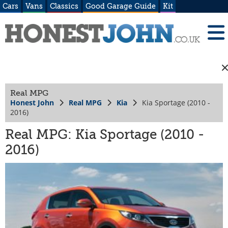
Cars
Vans
Classics
Good Garage Guide
Kit
Real MPG
Honest John
Real MPG
Kia
Kia Sportage (2010 -
2016)
Real MPG: Kia Sportage (2010 -
2016)