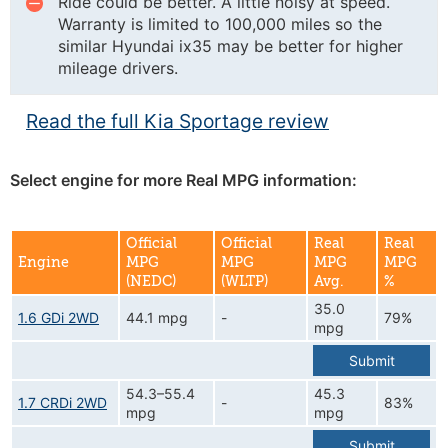
Ride could be better. A little noisy at speed.
Warranty is limited to 100,000 miles so the
similar Hyundai ix35 may be better for higher
mileage drivers.
Read the full Kia Sportage review
Select engine for more Real MPG information:
Official
Official
Real
Real
Engine
MPG
MPG
MPG
MPG
(NEDC)
(WLTP)
Avg.
%
35.0
1.6 GDi 2WD
44.1 mpg
-
79%
mpg
Submit
54.3–55.4
45.3
1.7 CRDi 2WD
-
83%
mpg
mpg
Submit