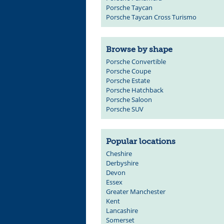
Porsche Taycan
Porsche Taycan Cross Turismo
Browse by shape
Porsche Convertible
Porsche Coupe
Porsche Estate
Porsche Hatchback
Porsche Saloon
Porsche SUV
Popular locations
Cheshire
Derbyshire
Devon
Essex
Greater Manchester
Kent
Lancashire
Somerset