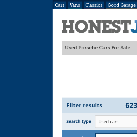
Cars
Vans
Classics
Good Garage
Used Porsche Cars For Sale
62
Filter results
Search type