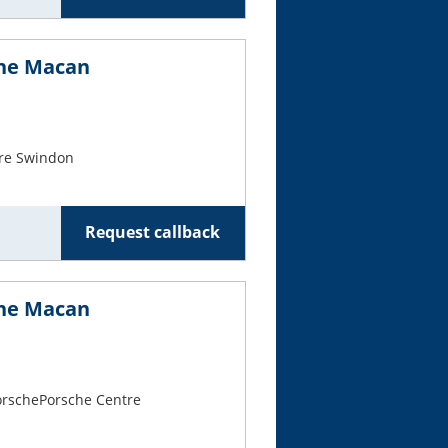
che Macan
re Swindon
Request callback
che Macan
PorschePorsche Centre