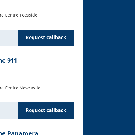
Cars For Sale
he Centre Teesside
Log in
New account
Request callback
he 911
he Centre Newcastle
Request callback
che Panamera