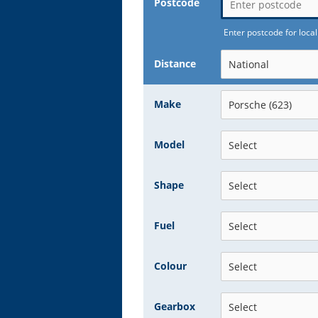
Postcode
Enter postcode for local
Distance
Make
Model
Shape
Fuel
Colour
Gearbox