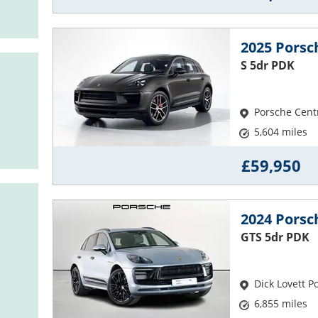
2025 Pors
S 5dr PDK
Porsche Cent
5,604 miles
£59,950
2024 Pors
GTS 5dr PDK
Dick Lovett 
6,855 miles