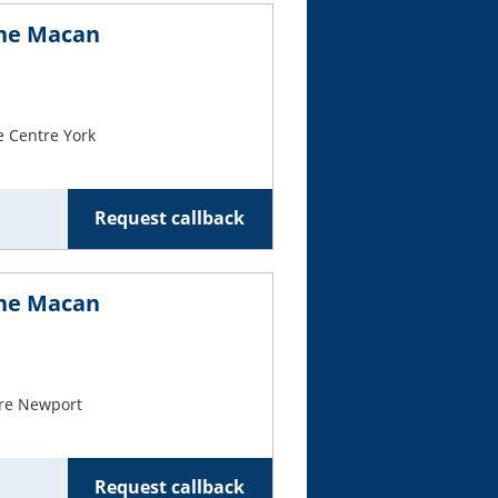
che Macan
e Centre York
Request callback
che Macan
re Newport
Request callback