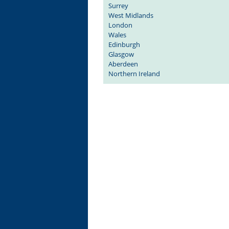
Surrey
West Midlands
London
Wales
Edinburgh
Glasgow
Aberdeen
Northern Ireland