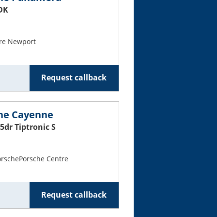
PDK
re Newport
Request callback
che Cayenne
5dr Tiptronic S
PorschePorsche Centre
Request callback