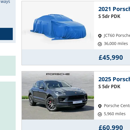
e ways
2021 Pors
S 5dr PDK
JCT60 Porsch
36,000 miles
£45,990
2025 Pors
S 5dr PDK
Porsche Cent
5,960 miles
£60,990