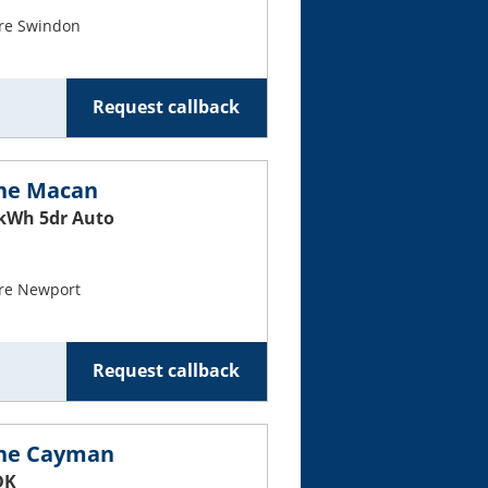
re Swindon
Request callback
che Macan
kWh 5dr Auto
re Newport
Request callback
che Cayman
DK