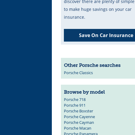
discover there are plenty of simpl
to make huge savings on your car
insurance.
Save On Car Insurance
Other Porsche searches
Porsche Classics
Browse by model
Porsche 718
Porsche 911
Porsche Boxster
Porsche Cayenne
Porsche Cayman
Porsche Macan
Porsche Panamera