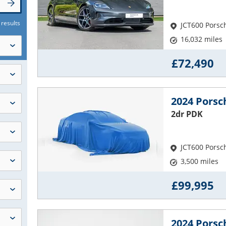
 results
JCT600 Porsc
16,032 miles
£72,490
2024 Porsc
2dr PDK
JCT600 Porsc
3,500 miles
£99,995
2024 Pors