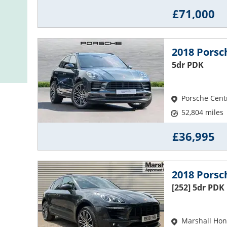
£71,000
2018 Pors
5dr PDK
Porsche Cent
52,804 miles
£36,995
2018 Pors
[252] 5dr PDK
Marshall Hon