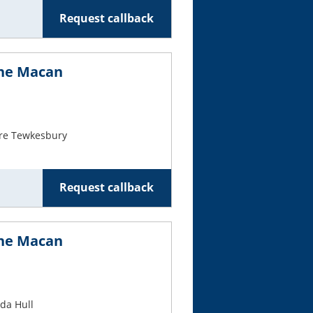
Request callback
che Macan
re Tewkesbury
Request callback
che Macan
da Hull