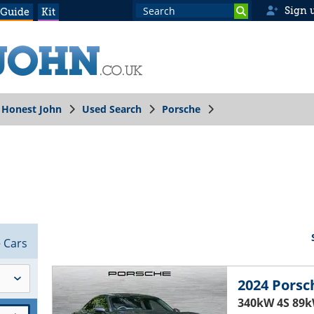
Sign 
 Guide
Kit
Honest John
Used Search
Porsche
3
Cars
2024 Porsc
340kW 4S 89k