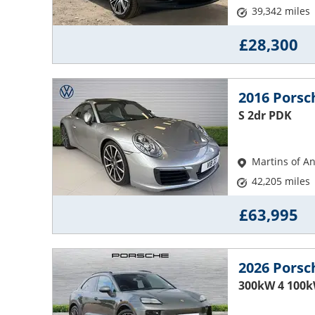
39,342 miles
£28,300
2016 Porsc
S 2dr PDK
Martins of A
42,205 miles
£63,995
2026 Pors
300kW 4 100k