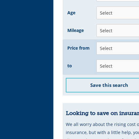
Age
Mileage
Price from
to
Save this search
Looking to save on insura
We all worry about the rising cost o
insurance, but with a little help, you