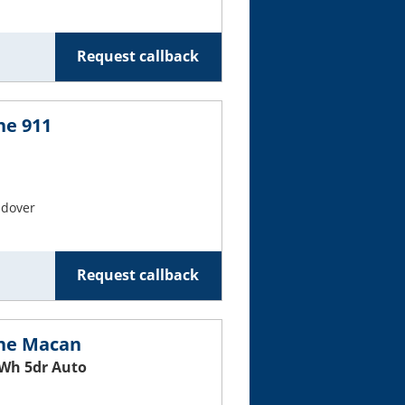
Request callback
he 911
ndover
Request callback
che Macan
Wh 5dr Auto