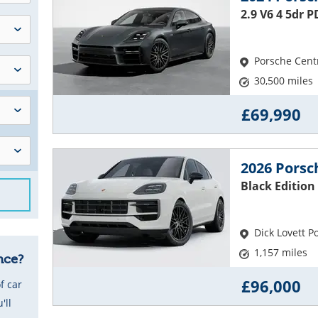
2.9 V6 4 5dr 
Porsche Cent
30,500 miles
£69,990
2026 Pors
Black Edition 
Dick Lovett 
1,157 miles
nce?
£96,000
f car
'll