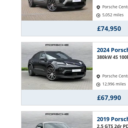
Porsche Cent
5,052 miles
£74,950
2024 Pors
380kW 4S 100
Porsche Cent
12,996 miles
£67,990
2019 Pors
2.5 GTS 2dr P