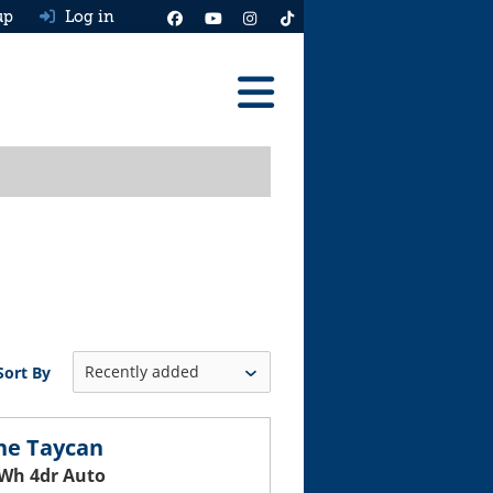
up
Log in
Reviews
Best Cars To Buy
Ask HJ
Real MPG
News
Sort By
Advice
Help & Tools
he Taycan
Wh 4dr Auto
Free car valuation