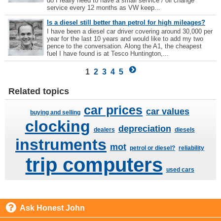
do I really need to have a small service / oil change
service every 12 months as VW keep...
Is a diesel still better than petrol for high mileages?
I have been a diesel car driver covering around 30,000 per
year for the last 10 years and would like to add my two
pence to the conversation. Along the A1, the cheapest
fuel I have found is at Tesco Huntington,...
1
2
3
4
5
Related topics
car prices
car values
buying and selling
clocking
depreciation
dealers
diesels
instruments
mot
petrol or diesel?
reliability
trip computers
used cars
Ask Honest John