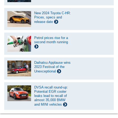
New 2024 Toyota C-HR:
Prices, specs and
release date
Petrol prices rise for a
second month running
Daihatsu Applause wins
2023 Festival of the
Unexceptional
DVSA recall round-up:
Potential EGR cooler
leaks lead to recall of
almost 35,000 BMW
and MINI vehicles