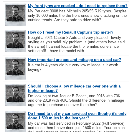
My front tyres are cracked - do I need to replace them?
My Peugeot 3008 has Michelin 205/55 R19 tyres. Despite
only 10,000 miles the the front ones show cracking on the
outside treads. Are they safe to drive with?
How do I reset my Renault Captur's trip meter?
Bought a 2021 Captur 2 Auto and very pleased - lovely
styling as you said! My problem is (and others have said
the same) I cannot locate the trip ie miles done since
setting off! I have the model with...
How important are age and mileage on a used car?
If a car is 4 years old but very low mileage is it worth
buying?
Should I choose a low mileage car over one with a
higher mileage?
I’m looking at two Jaguar E-Paces, one 2018 with 70K
and one 2019 with 40K. Should the difference in mileage
urge me to purchase one over the other?
Do I need to get my car serviced even thouhg it's only
done 1,500 miles in the last year?
My car was last serviced in February 2022 (Full Service)
and since then I have done just 1500 miles. Your opinion: