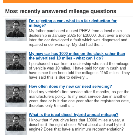
Most recently answered mileage questions
I'm rejecting a car - what is a fair deduction for
mileage?
My father purchased a used PHEV from a local main
dealership in January 2026 for £18000. Just over a month
later the car developed a fault which was diagnosed and
repaired under warranty. My dad had the...
My new car has 1000 miles on the clock rather than
the advertised 10 miles - what can I do?
I purchased a car from a dealership who said the mileage
of vehicle was 10 miles. I have paid for car in cash and
have since then been told the millage is 1150 miles. They
have said this is due to delivery...
How often does my new car need servicing?
I had my vehicle's first service after 6 months, as per the
manufacturers policy. Is my next service due in another
years time or is it due one year after the registration date,
therefore only 6 months...
What is the ideal diesel hybrid annual mileage?
I know that if you drive less that 10000 miles a year, a
diesel isn't the right choice. What about a diesel hybrid
engine? Does that have a minimum recommendation?