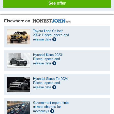
See offer
Elsewhere on
Toyota Land Cruiser
2024: Prices, specs and
release date
Hyundai Kona 2023:
Prices, specs and
release date
Hyundai Santa Fe 2024:
Prices, specs and
release date
Government report hints
at road charges for
motorways