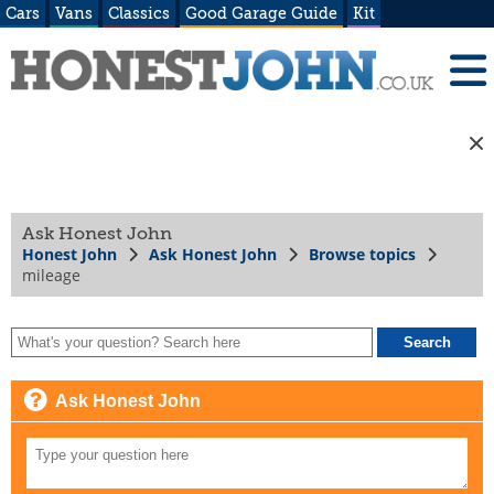
Cars
Vans
Classics
Good Garage Guide
Kit
Ask Honest John
Honest John
Ask Honest John
Browse topics
mileage
Ask Honest John