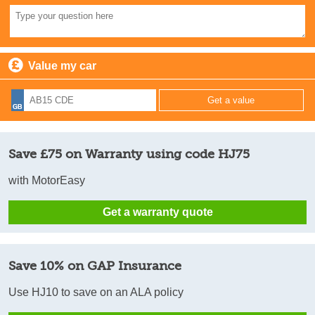
Value my car
Save £75 on Warranty using code HJ75
with MotorEasy
Get a warranty quote
Save 10% on GAP Insurance
Use HJ10 to save on an ALA policy