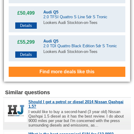
Audi Q5
£50,499
2.0 TFSI Quattro S Line 5dr S Tronic
Lookers Audi Stockton-on-Tees
Details
Audi Q5
£55,299
2.0 TDI Quattro Black Edition 5dr S Tronic
Lookers Audi Stockton-on-Tees
Details
Find more deals like this
Similar questions
Should I get a petrol or diesel 2014 Nissan Qashqai
1.5?
I would like to buy a second-hand (3 year old) Nissan
Qashqai 1.5 diesel as it has the best review. I do about
9000 miles per year but I'm concerned with the press
surrounding diesels and emissions, as...