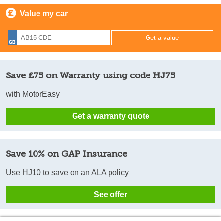
Value my car
Save £75 on Warranty using code HJ75
with MotorEasy
Get a warranty quote
Save 10% on GAP Insurance
Use HJ10 to save on an ALA policy
See offer