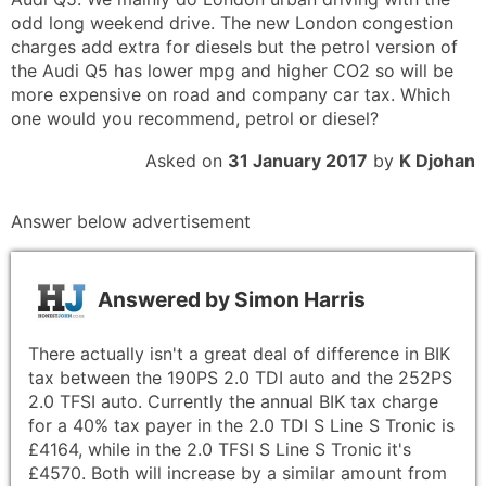
odd long weekend drive. The new London congestion
charges add extra for diesels but the petrol version of
the Audi Q5 has lower mpg and higher CO2 so will be
more expensive on road and company car tax. Which
one would you recommend, petrol or diesel?
Asked on
31 January 2017
by
K Djohan
Answer below advertisement
Answered by
Simon Harris
There actually isn't a great deal of difference in BIK
tax between the 190PS 2.0 TDI auto and the 252PS
2.0 TFSI auto. Currently the annual BIK tax charge
for a 40% tax payer in the 2.0 TDI S Line S Tronic is
£4164, while in the 2.0 TFSI S Line S Tronic it's
£4570. Both will increase by a similar amount from