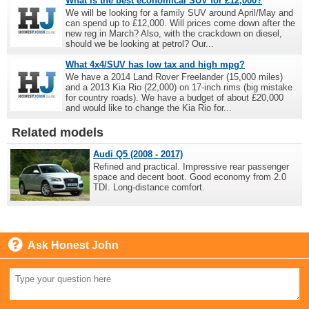
What is the best economical SUV for £12,000?
We will be looking for a family SUV around April/May and
can spend up to £12,000. Will prices come down after the
new reg in March? Also, with the crackdown on diesel,
should we be looking at petrol? Our...
What 4x4/SUV has low tax and high mpg?
We have a 2014 Land Rover Freelander (15,000 miles)
and a 2013 Kia Rio (22,000) on 17-inch rims (big mistake
for country roads). We have a budget of about £20,000
and would like to change the Kia Rio for...
Related models
Audi Q5 (2008 - 2017)
Refined and practical. Impressive rear passenger
space and decent boot. Good economy from 2.0
TDI. Long-distance comfort.
Ask Honest John