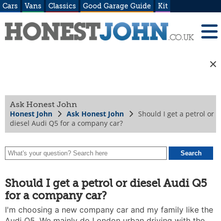
Cars
Vans
Classics
Good Garage Guide
Kit
Ask Honest John
Honest John
Ask Honest John
Should I get a petrol or
diesel Audi Q5 for a company car?
Should I get a petrol or diesel Audi Q5
for a company car?
I'm choosing a new company car and my family like the
Audi Q5. We mainly do London urban driving with the