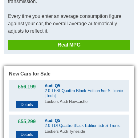
transmission.
Every time you enter an average consumption figure
against your car, the overall average automatically
adjusts to reflect it.
Real MPG
New Cars for Sale
Audi Q5
£56,199
2.0 TFSI Quattro Black Edition 5dr S Tronic
[Tech]
Lookers Audi Newcastle
Details
Audi Q5
£55,299
2.0 TDI Quattro Black Edition 5dr S Tronic
Lookers Audi Tyneside
Details