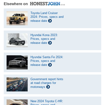
Elsewhere on
Toyota Land Cruiser
2024: Prices, specs and
release date
Hyundai Kona 2023:
Prices, specs and
release date
Hyundai Santa Fe 2024:
Prices, specs and
release date
Government report hints
at road charges for
motorways
New 2024 Toyota C-HR:
Prices, specs and