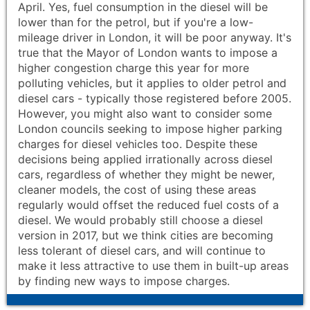
April. Yes, fuel consumption in the diesel will be
lower than for the petrol, but if you're a low-
mileage driver in London, it will be poor anyway. It's
true that the Mayor of London wants to impose a
higher congestion charge this year for more
polluting vehicles, but it applies to older petrol and
diesel cars - typically those registered before 2005.
However, you might also want to consider some
London councils seeking to impose higher parking
charges for diesel vehicles too. Despite these
decisions being applied irrationally across diesel
cars, regardless of whether they might be newer,
cleaner models, the cost of using these areas
regularly would offset the reduced fuel costs of a
diesel. We would probably still choose a diesel
version in 2017, but we think cities are becoming
less tolerant of diesel cars, and will continue to
make it less attractive to use them in built-up areas
by finding new ways to impose charges.