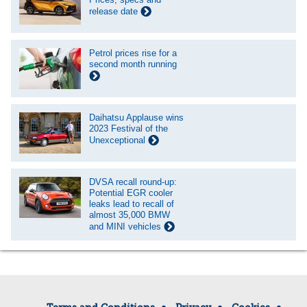
release date
Petrol prices rise for a
second month running
Daihatsu Applause wins
2023 Festival of the
Unexceptional
DVSA recall round-up:
Potential EGR cooler
leaks lead to recall of
almost 35,000 BMW
and MINI vehicles