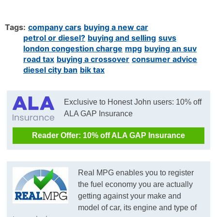
Tags:
company cars
buying a new car
petrol or diesel?
buying and selling
suvs
london congestion charge
mpg
buying an suv
road tax
buying a crossover
consumer advice
diesel city ban
bik tax
Exclusive to Honest John users: 10% off
ALA GAP Insurance
Reader Offer: 10% off ALA GAP Insurance
Real MPG enables you to register
the fuel economy you are actually
getting against your make and
model of car, its engine and type of