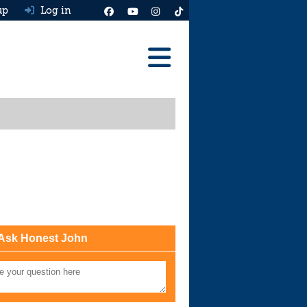
up
Log in
Reviews
Best Cars To Buy
Ask HJ
Real MPG
News
Advice
Ask Honest John
Help & Tools
Free car valuation