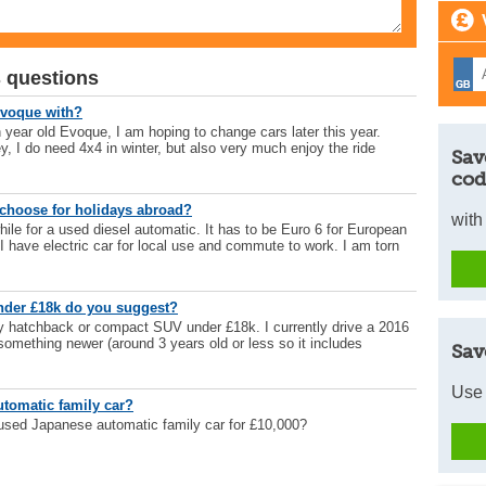
 questions
Evoque with?
n year old Evoque, I am hoping to change cars later this year.
ey, I do need 4x4 in winter, but also very much enjoy the ride
Sav
cod
choose for holidays abroad?
with
hile for a used diesel automatic. It has to be Euro 6 for European
 I have electric car for local use and commute to work. I am torn
under £18k do you suggest?
ly hatchback or compact SUV under £18k. I currently drive a 2016
something newer (around 3 years old or less so it includes
Sav
Use 
utomatic family car?
used Japanese automatic family car for £10,000?