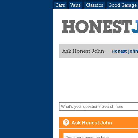
Cars
Vans
Classics
Good Garage
Honest John
Ask Honest John
Ask Honest John