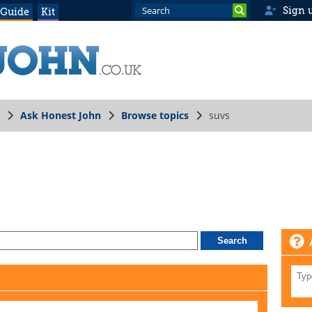
Sign 
 Guide
Kit
Ask Honest John
Browse topics
suvs