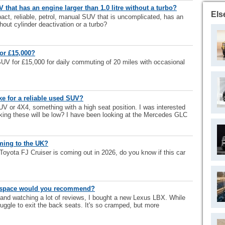
 that has an engine larger than 1.0 litre without a turbo?
Els
act, reliable, petrol, manual SUV that is uncomplicated, has an
thout cylinder deactivation or a turbo?
for £15,000?
SUV for £15,000 for daily commuting of 20 miles with occasional
 for a reliable used SUV?
SUV or 4X4, something with a high seat position. I was interested
nking these will be low? I have been looking at the Mercedes GLC
oming to the UK?
 Toyota FJ Cruiser is coming out in 2026, do you know if this car
r space would you recommend?
 and watching a lot of reviews, I bought a new Lexus LBX. While
struggle to exit the back seats. It's so cramped, but more