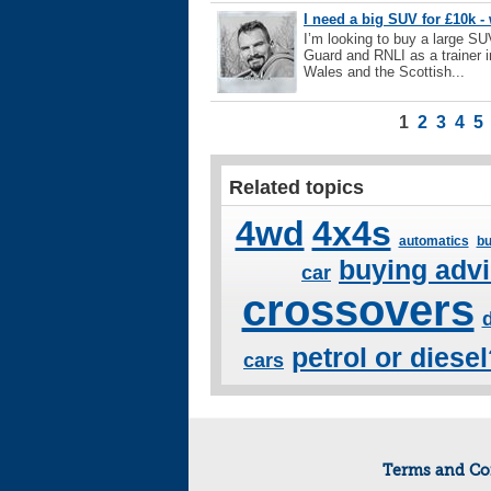
I need a big SUV for £10k 
I’m looking to buy a large SU
Guard and RNLI as a trainer i
Wales and the Scottish...
1
2
3
4
5
Related topics
4wd
4x4s
automatics
bu
buying adv
car
crossovers
petrol or diese
cars
Terms and Co