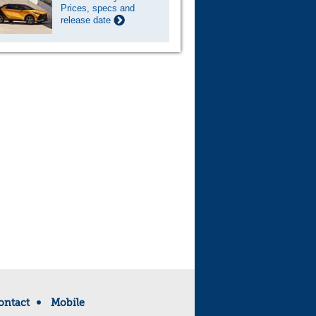
Prices, specs and
release date
ontact
Mobile