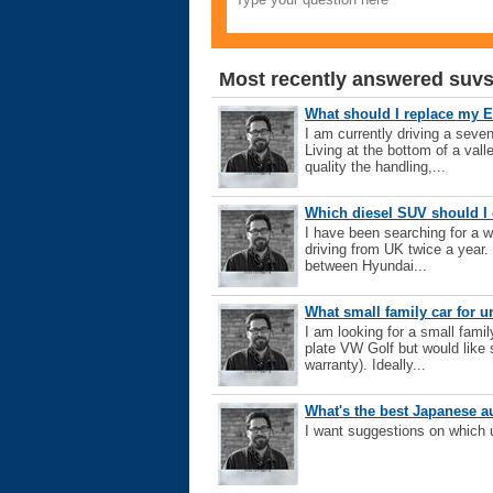
Most recently answered suvs
What should I replace my 
I am currently driving a seve
Living at the bottom of a vall
quality the handling,...
Which diesel SUV should I 
I have been searching for a w
driving from UK twice a year.
between Hyundai...
What small family car for 
I am looking for a small fami
plate VW Golf but would like 
warranty). Ideally...
What's the best Japanese a
I want suggestions on which 