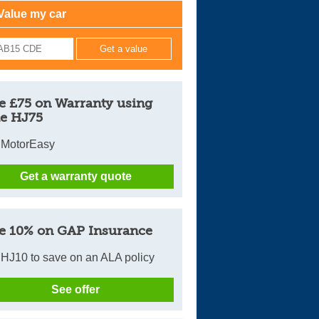
Value my car
Cars For Sale
Log in
New account
e £75 on Warranty using
e HJ75
 MotorEasy
Get a warranty quote
e 10% on GAP Insurance
HJ10 to save on an ALA policy
See offer