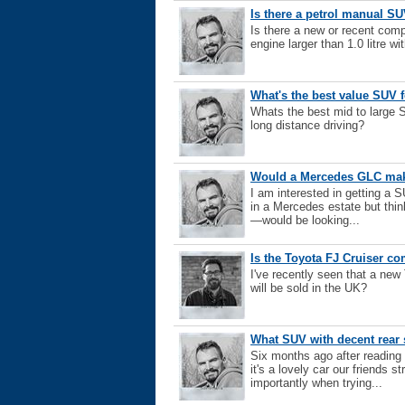
Is there a petrol manual SUV
Is there a new or recent comp
engine larger than 1.0 litre wi
What's the best value SUV 
Whats the best mid to large 
long distance driving?
Would a Mercedes GLC make
I am interested in getting a 
in a Mercedes estate but thi
—would be looking...
Is the Toyota FJ Cruiser c
I've recently seen that a new
will be sold in the UK?
What SUV with decent rea
Six months ago after reading
it's a lovely car our friends 
importantly when trying...