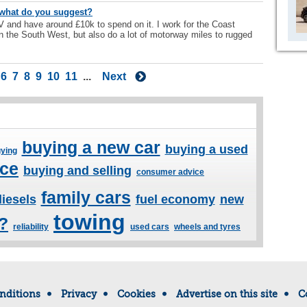
- what do you suggest?
V and have around £10k to spend on it. I work for the Coast
n the South West, but also do a lot of motorway miles to rugged
6
7
8
9
10
11
...
Next
buying a new car
buying a used
ying
ice
buying and selling
consumer advice
family cars
diesels
fuel economy
new
towing
l?
reliability
used cars
wheels and tyres
nditions
Privacy
Cookies
Advertise on this site
C