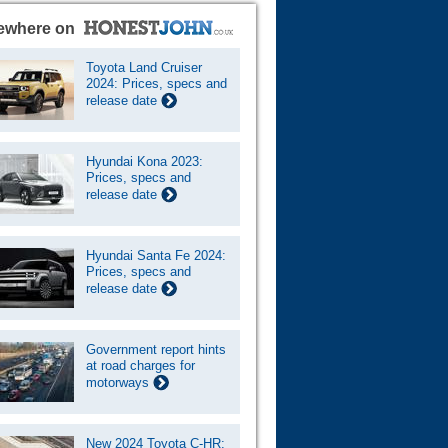
ewhere on
Toyota Land Cruiser
2024: Prices, specs and
release date
Hyundai Kona 2023:
Prices, specs and
release date
Hyundai Santa Fe 2024:
Prices, specs and
release date
Government report hints
at road charges for
motorways
New 2024 Toyota C-HR: