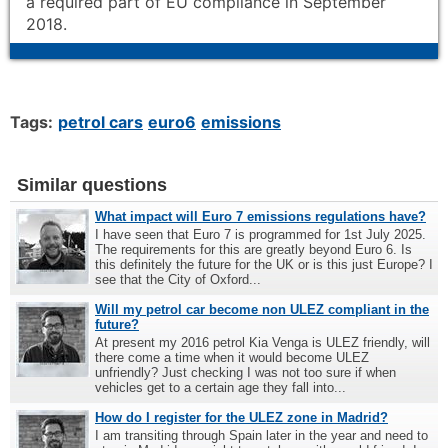
a required part of EU compliance in September
2018.
Tags:
petrol cars
euro6
emissions
Similar questions
What impact will Euro 7 emissions regulations have?
I have seen that Euro 7 is programmed for 1st July 2025.
The requirements for this are greatly beyond Euro 6. Is
this definitely the future for the UK or is this just Europe? I
see that the City of Oxford...
Will my petrol car become non ULEZ compliant in the
future?
At present my 2016 petrol Kia Venga is ULEZ friendly, will
there come a time when it would become ULEZ
unfriendly? Just checking I was not too sure if when
vehicles get to a certain age they fall into...
How do I register for the ULEZ zone in Madrid?
I am transiting through Spain later in the year and need to