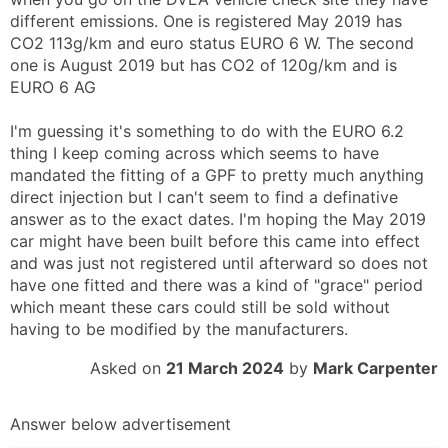
different emissions. One is registered May 2019 has
CO2 113g/km and euro status EURO 6 W. The second
one is August 2019 but has CO2 of 120g/km and is
EURO 6 AG
I'm guessing it's something to do with the EURO 6.2
thing I keep coming across which seems to have
mandated the fitting of a GPF to pretty much anything
direct injection but I can't seem to find a definative
answer as to the exact dates. I'm hoping the May 2019
car might have been built before this came into effect
and was just not registered until afterward so does not
have one fitted and there was a kind of "grace" period
which meant these cars could still be sold without
having to be modified by the manufacturers.
Asked on
21 March 2024
by
Mark Carpenter
Answer below advertisement