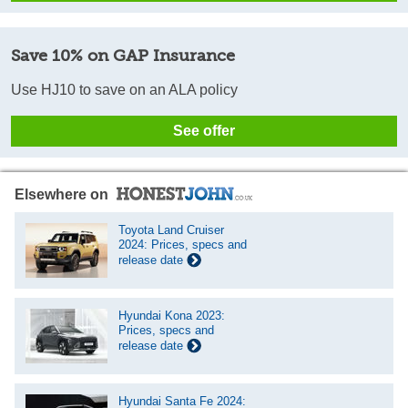
Save 10% on GAP Insurance
Use HJ10 to save on an ALA policy
See offer
Elsewhere on
Toyota Land Cruiser
2024: Prices, specs and
release date
Hyundai Kona 2023:
Prices, specs and
release date
Hyundai Santa Fe 2024: