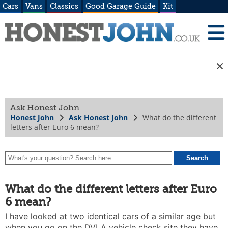
Cars
Vans
Classics
Good Garage Guide
Kit
Ask Honest John
Honest John
Ask Honest John
What do the different
letters after Euro 6 mean?
What do the different letters after Euro
6 mean?
I have looked at two identical cars of a similar age but
when you go on the DVLA vehicle check site they have