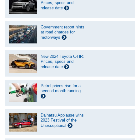
Prices, specs and
release date
Government report hints
at road charges for
motorways
New 2024 Toyota C-HR:
Prices, specs and
release date
Petrol prices rise for a
second month running
Daihatsu Applause wins
2023 Festival of the
Unexceptional