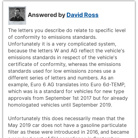
Answered by
David Ross
The letters you describe do relate to specific level
of conformity to emissions standards.
Unfortunately it is a very complicated system,
because the letters W and AG reflect the vehicle's
emissions standards in respect of the vehicle's
certificate of conformity, whereas the emissions
standards used for low emissions zones use a
different series of letters and numbers. As an
example, Euro 6 AG translates into Euro 6d-TEMP,
which was is a standard for vehicles for new type
approvals from September 1st 2017 but for already
homologated vehicles until September 2019.
Unfortunately this does necessarily mean that the
May 2019 car does not have a gasoline particulate
filter as these were introduced in 2016, and became