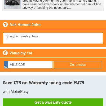
stop in Madrid overnight to catch up with an old friend. I
have searched extensively on the internet but cannot find
anyway of booking the necessary...
Ask Honest John
Value my car
Save £75 on Warranty using code HJ75
with MotorEasy
Get a warranty quote