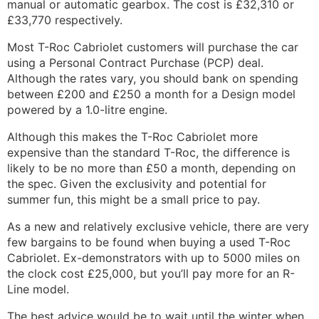
manual or automatic gearbox. The cost is £32,310 or
£33,770 respectively.
Most T-Roc Cabriolet customers will purchase the car
using a Personal Contract Purchase (PCP) deal.
Although the rates vary, you should bank on spending
between £200 and £250 a month for a Design model
powered by a 1.0-litre engine.
Although this makes the T-Roc Cabriolet more
expensive than the standard T-Roc, the difference is
likely to be no more than £50 a month, depending on
the spec. Given the exclusivity and potential for
summer fun, this might be a small price to pay.
As a new and relatively exclusive vehicle, there are very
few bargains to be found when buying a used T-Roc
Cabriolet. Ex-demonstrators with up to 5000 miles on
the clock cost £25,000, but you’ll pay more for an R-
Line model.
The best advice would be to wait until the winter when