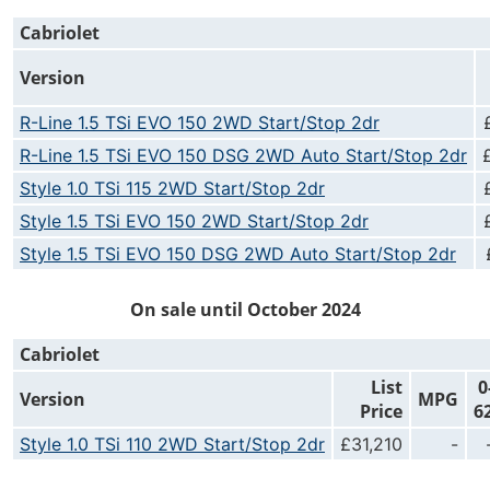
Cabriolet
Version
R-Line 1.5 TSi EVO 150 2WD Start/Stop 2dr
R-Line 1.5 TSi EVO 150 DSG 2WD Auto Start/Stop 2dr
Style 1.0 TSi 115 2WD Start/Stop 2dr
Style 1.5 TSi EVO 150 2WD Start/Stop 2dr
Style 1.5 TSi EVO 150 DSG 2WD Auto Start/Stop 2dr
On sale until October 2024
Cabriolet
List
0
Version
MPG
Price
6
Style 1.0 TSi 110 2WD Start/Stop 2dr
£31,210
-