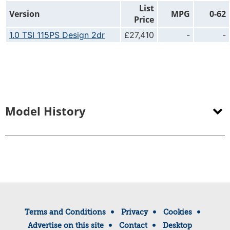
List
Version
MPG
0-62
Price
1.0 TSI 115PS Design 2dr
£27,410
-
-
Model History
Terms and Conditions
Privacy
Cookies
Advertise on this site
Contact
Desktop