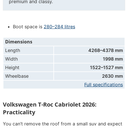
premium and classy.
Boot space is
280–284 litres
Dimensions
Length
4268–4378 mm
Width
1998 mm
Height
1522–1527 mm
Wheelbase
2630 mm
Full specifications
Volkswagen T-Roc Cabriolet 2026:
Practicality
You can’t remove the roof from a small suv and expect