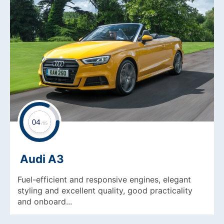
Audi A3
Fuel-efficient and responsive engines, elegant
styling and excellent quality, good practicality
and onboard...