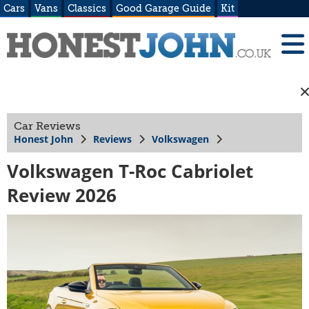
Cars
Vans
Classics
Good Garage Guide
Kit
Car Reviews
Honest John
Reviews
Volkswagen
Volkswagen T-Roc Cabriolet
Review 2026