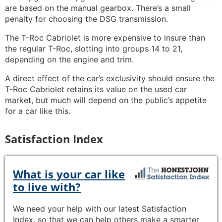
are based on the manual gearbox. There’s a small
penalty for choosing the DSG transmission.
The T-Roc Cabriolet is more expensive to insure than
the regular T-Roc, slotting into groups 14 to 21,
depending on the engine and trim.
A direct effect of the car’s exclusivity should ensure the
T-Roc Cabriolet retains its value on the used car
market, but much will depend on the public’s appetite
for a car like this.
Satisfaction Index
What is your car like
to live with?
We need your help with our latest Satisfaction
Index, so that we can help others make a smarter