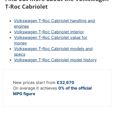
T-Roc Cabriolet
Volkswagen T-Roc Cabriolet handling and
engines
Volkswagen T-Roc Cabriolet interior
Volkswagen T-Roc Cabriolet value for
money
Volkswagen T-Roc Cabriolet models and
specs
Volkswagen T-Roc Cabriolet model history
New prices start from
£32,670
On average it achieves
0% of the official
MPG figure