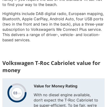
to find your way to the beach.
Highlights include DAB digital radio, European mapping,
Bluetooth, Apple CarPlay, Android Auto, four USB ports
(two in the front and two in the back), plus a three-year
subscription to Volkswagen’s We Connect Plus service.
This delivers a range of driver-, vehicle- and location-
based services.
Volkswagen T-Roc Cabriolet value for
money
Value for Money Rating
With no diesel engine available,
don’t expect the T-Roc Cabriolet to
be super-efficient. To be fair, we’re