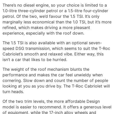
There’s no diesel engine, so your choice is limited to a
1.0-litre three-cylinder petrol or a 1.5-litre four-cylinder
petrol. Of the two, we’d favour the 1.5 TSI. It’s only
marginally less economical than the 1.0 TSI, but it’s more
refined, which makes driving a more pleasant
experience, especially with the roof down.
The 1.5 TSI is also available with an optional seven-
speed DSG transmission, which seems to suit the T-Roc
Cabriolet’s smooth and relaxed vibe. Either way, this
isn’t a car that likes to be hurried.
The weight of the roof mechanism blunts the
performance and makes the car feel unwieldy when
cornering. Slow down and count the number of people
looking at you as you drive by. The T-Roc Cabriolet
will
turn heads.
Of the two trim levels, the more affordable Design
model is easier to recommend. It offers a generous level
of equipment, while the 17-inch alloy wheels and