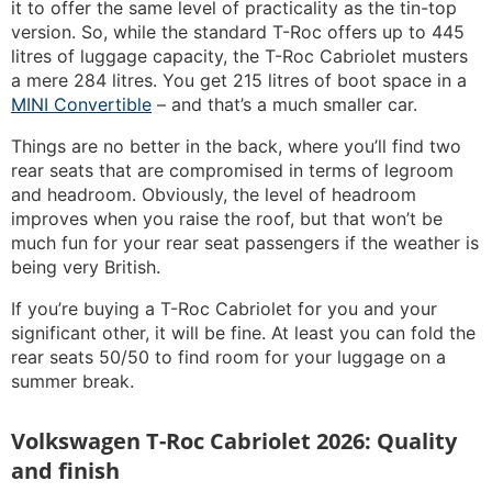
it to offer the same level of practicality as the tin-top
version. So, while the standard T-Roc offers up to 445
litres of luggage capacity, the T-Roc Cabriolet musters
a mere 284 litres. You get 215 litres of boot space in a
MINI Convertible
– and that’s a much smaller car.
Things are no better in the back, where you’ll find two
rear seats that are compromised in terms of legroom
and headroom. Obviously, the level of headroom
improves when you raise the roof, but that won’t be
much fun for your rear seat passengers if the weather is
being very British.
If you’re buying a T-Roc Cabriolet for you and your
significant other, it will be fine. At least you can fold the
rear seats 50/50 to find room for your luggage on a
summer break.
Volkswagen T-Roc Cabriolet 2026: Quality
and finish