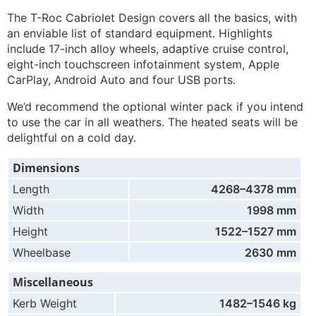
The T-Roc Cabriolet Design covers all the basics, with
an enviable list of standard equipment. Highlights
include 17-inch alloy wheels, adaptive cruise control,
eight-inch touchscreen infotainment system, Apple
CarPlay, Android Auto and four USB ports.
We’d recommend the optional winter pack if you intend
to use the car in all weathers. The heated seats will be
delightful on a cold day.
Dimensions
Length
4268–4378 mm
Width
1998 mm
Height
1522–1527 mm
Wheelbase
2630 mm
Miscellaneous
Kerb Weight
1482–1546 kg