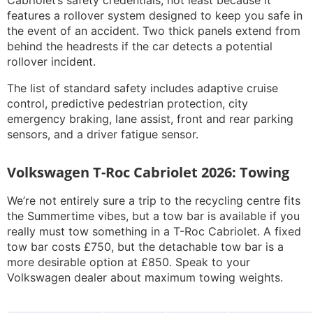
Cabriolet’s safety credentials, not least because it
features a rollover system designed to keep you safe in
the event of an accident. Two thick panels extend from
behind the headrests if the car detects a potential
rollover incident.
The list of standard safety includes adaptive cruise
control, predictive pedestrian protection, city
emergency braking, lane assist, front and rear parking
sensors, and a driver fatigue sensor.
Volkswagen T-Roc Cabriolet 2026: Towing
We’re not entirely sure a trip to the recycling centre fits
the
Summertime
vibes, but a tow bar is available if you
really must tow something in a T-Roc Cabriolet. A fixed
tow bar costs £750, but the detachable tow bar is a
more desirable option at £850. Speak to your
Volkswagen dealer about maximum towing weights.