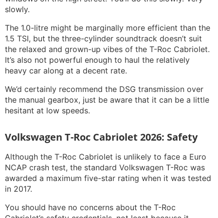
slowly.
The 1.0-litre might be marginally more efficient than the
1.5 TSI, but the three-cylinder soundtrack doesn’t suit
the relaxed and grown-up vibes of the T-Roc Cabriolet.
It’s also not powerful enough to haul the relatively
heavy car along at a decent rate.
We’d certainly recommend the DSG transmission over
the manual gearbox, just be aware that it can be a little
hesitant at low speeds.
Volkswagen T-Roc Cabriolet 2026: Safety
Although the T-Roc Cabriolet is unlikely to face a Euro
NCAP crash test, the standard Volkswagen T-Roc was
awarded a maximum five-star rating when it was tested
in 2017.
You should have no concerns about the T-Roc