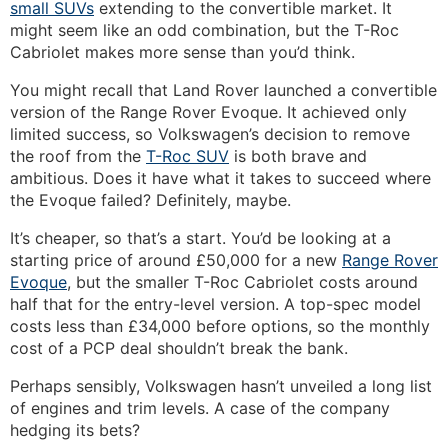
small SUVs
extending to the convertible market. It
might seem like an odd combination, but the T-Roc
Cabriolet makes more sense than you’d think.
You might recall that Land Rover launched a convertible
version of the Range Rover Evoque. It achieved only
limited success, so Volkswagen’s decision to remove
the roof from the
T-Roc SUV
is both brave and
ambitious. Does it have what it takes to succeed where
the Evoque failed? Definitely, maybe.
It’s cheaper, so that’s a start. You’d be looking at a
starting price of around £50,000 for a new
Range Rover
Evoque
, but the smaller T-Roc Cabriolet costs around
half that for the entry-level version. A top-spec model
costs less than £34,000 before options, so the monthly
cost of a PCP deal shouldn’t break the bank.
Perhaps sensibly, Volkswagen hasn’t unveiled a long list
of engines and trim levels. A case of the company
hedging its bets?