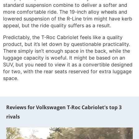
standard suspension combine to deliver a softer and
more comfortable ride. The 19-inch alloy wheels and
lowered suspension of the R-Line trim might have kerb
appeal, but the ride quality suffers as a result.
Predictably, the T-Roc Cabriolet feels like a quality
product, but it’s let down by questionable practicality.
There simply isn’t enough space in the back, while the
luggage capacity is woeful. It might be based on an
SUV, but you need to view it as a convertible designed
for two, with the rear seats reserved for extra luggage
space.
Reviews for Volkswagen T-Roc Cabriolet's top 3
rivals