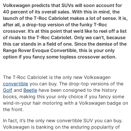
Volkswagen predicts that SUVs will soon account for
40 percent of its overall sales. With this in mind, the
launch of the T-Roc Cabriolet makes a lot of sense. It is,
after all, a drop-top version of the funky T-Roc
crossover. It’s at this point that we’d like to reel off a list
of rivals to the T-Roc Cabriolet. Only we can’t, because
this car stands in a field of one. Since the demise of the
Range Rover Evoque Convertible, this is your only
option if you fancy some topless crossover action.
The T-Roc Cabriolet is the only new Volkswagen
convertible
you can buy. The drop-top versions of the
Golf
and
Beetle
have been consigned to the history
books, making this your only choice if you fancy some
wind-in-your hair motoring with a Volkswagen badge on
the front.
In fact, it’s the only new convertible SUV you can buy.
Volkswagen is banking on the enduring popularity of