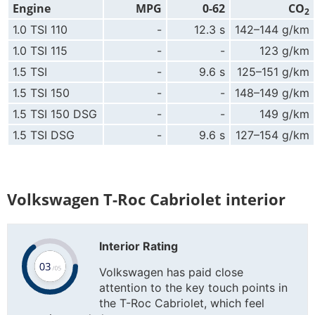
Engine
MPG
0-62
CO
2
1.0 TSI 110
-
12.3 s
142–144 g/km
1.0 TSI 115
-
-
123 g/km
1.5 TSI
-
9.6 s
125–151 g/km
1.5 TSI 150
-
-
148–149 g/km
1.5 TSI 150 DSG
-
-
149 g/km
1.5 TSI DSG
-
9.6 s
127–154 g/km
Volkswagen T-Roc Cabriolet interior
Interior Rating
Volkswagen has paid close
attention to the key touch points in
the T-Roc Cabriolet, which feel