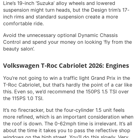
Line’s 19-inch ‘Suzuka’ alloy wheels and lowered
suspension might turn heads, but the Design trim’s 17-
inch rims and standard suspension create a more
comfortable ride.
Avoid the unnecessary optional Dynamic Chassis
Control and spend your money on looking ‘fly from the
beauty salon’.
Volkswagen T-Roc Cabriolet 2026: Engines
You’re not going to win a traffic light Grand Prix in the
T-Roc Cabriolet, but that’s hardly the point of a car like
this. Even so, we’d recommend the 150PS 1.5 TSI over
the 115PS 1.0 TSI.
It’s no firecracker, but the four-cylinder 1.5 unit feels
more refined, which is an important consideration when
the roof is down. The 0-62mph time is irrelevant. It’s all
about the time it takes you to pass the reflective shop
windows on the high street. You’ll do this slowly. Very