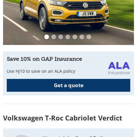
Save 10% on GAP Insurance
Use HJ10 to save on an ALA policy
Get a quote
Volkswagen T-Roc Cabriolet Verdict