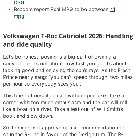
DSG
Readers report Real MPG to be between
41
mpg
Volkswagen T-Roc Cabriolet 2026: Handling
and ride quality
Let’s be honest, posing is a big part of owning a
convertible. It’s not about how fast you go, it’s about
looking good and enjoying the sun’s rays. As the Fresh
Prince nearly sang: “you can’t speed through, two miles
per hour so everybody sees you”.
This burst of nostalgia isn’t without purpose. Take a
corner with too much enthusiasm and the car will roll
like a boat on a river. Take a leaf out of Will Smith’s
book and slow down.
Smith might not approve of our recommendation to
shun the R-Line in favour of the Design trim. The R-