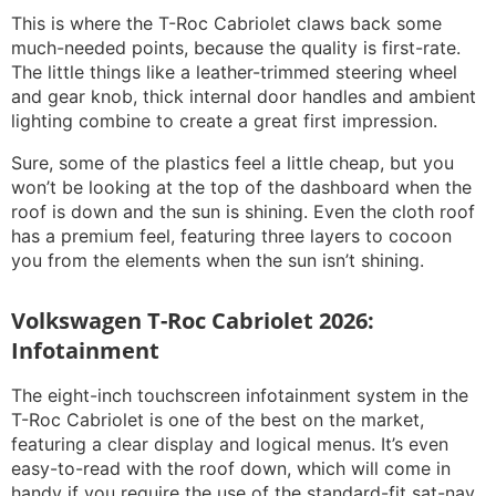
This is where the T-Roc Cabriolet claws back some
much-needed points, because the quality is first-rate.
The little things like a leather-trimmed steering wheel
and gear knob, thick internal door handles and ambient
lighting combine to create a great first impression.
Sure, some of the plastics feel a little cheap, but you
won’t be looking at the top of the dashboard when the
roof is down and the sun is shining. Even the cloth roof
has a premium feel, featuring three layers to cocoon
you from the elements when the sun isn’t shining.
Volkswagen T-Roc Cabriolet 2026:
Infotainment
The eight-inch touchscreen infotainment system in the
T-Roc Cabriolet is one of the best on the market,
featuring a clear display and logical menus. It’s even
easy-to-read with the roof down, which will come in
handy if you require the use of the standard-fit sat-nav