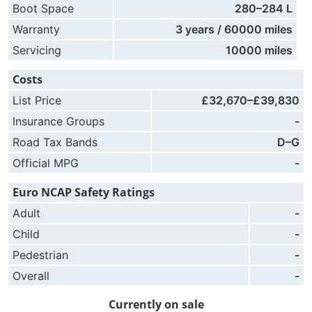
Boot Space
280–284 L
Warranty
3 years / 60000 miles
Servicing
10000 miles
Costs
List Price
£32,670–£39,830
Insurance Groups
-
Road Tax Bands
D–G
Official MPG
-
Euro NCAP Safety Ratings
Adult
-
Child
-
Pedestrian
-
Overall
-
Currently on sale