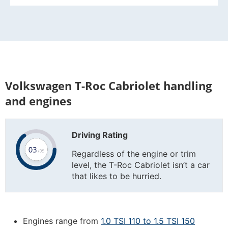
Volkswagen T-Roc Cabriolet handling
and engines
Driving Rating
Regardless of the engine or trim
level, the T-Roc Cabriolet isn’t a car
that likes to be hurried.
Engines range from
1.0 TSI 110 to 1.5 TSI 150