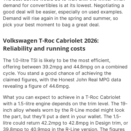
demand for convertibles is at its lowest. Negotiating a
good deal will be easier, especially on used examples.
Demand will rise again in the spring and summer, so
pick your best moment to bag a great deal.
Volkswagen T-Roc Cabriolet 2026:
Reliability and running costs
The 1.0-litre TSI is likely to be the most efficient,
offering between 39.2mpg and 44.8mpg on a combined
cycle. You stand a good chance of achieving the
claimed figures, with the Honest John Real MPG data
revealing a figure of 44.6mpg.
What you can expect to achieve in a T-Roc Cabriolet
with a 1.5-litre engine depends on the trim level. The 19-
inch alloy wheels worn by the R-Line model might look
the part, but they’ll put a dent in your wallet. The 1.5-
litre could return 42.2mpg to 42.8mpg in Design trim, or
39.8mpg to 40.9mpg in the R-Line version. The figures