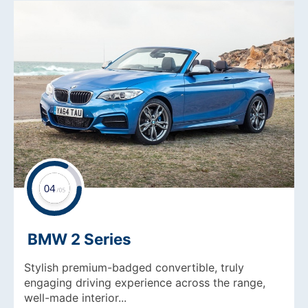
BMW 2 Series
Stylish premium-badged convertible, truly
engaging driving experience across the range,
well-made interior...