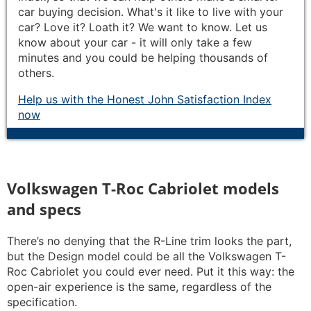
car buying decision. What's it like to live with your
car? Love it? Loath it? We want to know. Let us
know about your car - it will only take a few
minutes and you could be helping thousands of
others.
Help us with the Honest John Satisfaction Index
now
Volkswagen T-Roc Cabriolet models
and specs
There’s no denying that the R-Line trim looks the part,
but the Design model could be all the Volkswagen T-
Roc Cabriolet you could ever need. Put it this way: the
open-air experience is the same, regardless of the
specification.