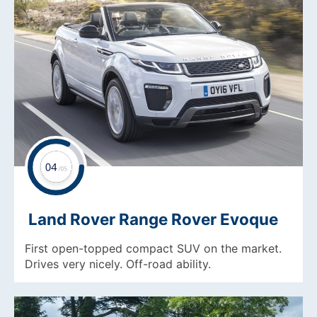
Land Rover Range Rover Evoque
First open-topped compact SUV on the market.
Drives very nicely. Off-road ability.