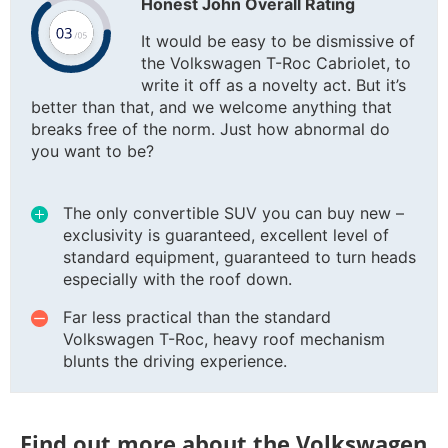
Honest John Overall Rating
It would be easy to be dismissive of
the Volkswagen T-Roc Cabriolet, to
write it off as a novelty act. But it’s
better than that, and we welcome anything that
breaks free of the norm. Just how abnormal do
you want to be?
The only convertible SUV you can buy new –
exclusivity is guaranteed, excellent level of
standard equipment, guaranteed to turn heads
especially with the roof down.
Far less practical than the standard
Volkswagen T-Roc, heavy roof mechanism
blunts the driving experience.
Find out more about the Volkswagen