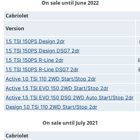
On sale until June 2022
Cabriolet
Version
1.5 TSI 150PS Design 2dr
1.5 TSI 150PS Design DSG7 2dr
1.5 TSI 150PS R-Line 2dr
1.5 TSI 150PS R-Line DSG7 2dr
Active 1.0 TSi 110 2WD Start/Stop 2dr
Active 1.5 TSi EVO 150 2WD Start/Stop 2dr
Active 1.5 TSi EVO 150 DSG 2WD Auto Start/Stop 2dr
Design 1.0 TSi 110 2WD Start/Stop 2dr
On sale until July 2021
Cabriolet