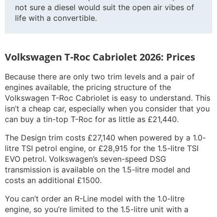
not sure a diesel would suit the open air vibes of
life with a convertible.
Volkswagen T-Roc Cabriolet 2026: Prices
Because there are only two trim levels and a pair of
engines available, the pricing structure of the
Volkswagen T-Roc Cabriolet is easy to understand. This
isn’t a cheap car, especially when you consider that you
can buy a tin-top T-Roc for as little as £21,440.
The Design trim costs £27,140 when powered by a 1.0-
litre TSI petrol engine, or £28,915 for the 1.5-litre TSI
EVO petrol. Volkswagen’s seven-speed DSG
transmission is available on the 1.5-litre model and
costs an additional £1500.
You can’t order an R-Line model with the 1.0-litre
engine, so you’re limited to the 1.5-litre unit with a