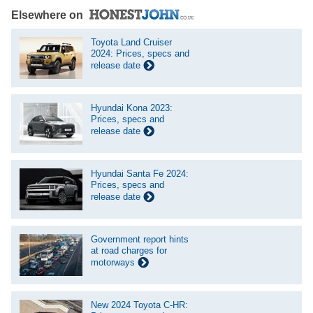
Elsewhere on
Toyota Land Cruiser
2024: Prices, specs and
release date
Hyundai Kona 2023:
Prices, specs and
release date
Hyundai Santa Fe 2024:
Prices, specs and
release date
Government report hints
at road charges for
motorways
New 2024 Toyota C-HR: