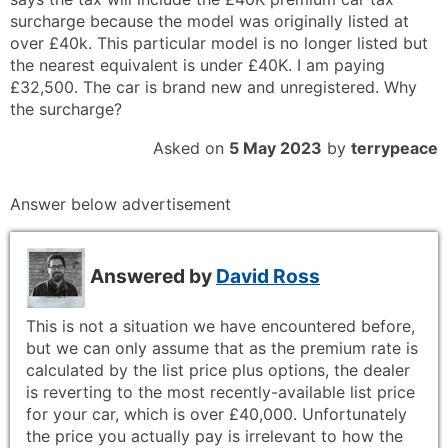
surcharge because the model was originally listed at
over £40k. This particular model is no longer listed but
the nearest equivalent is under £40K. I am paying
£32,500. The car is brand new and unregistered. Why
the surcharge?
Asked on
5 May 2023
by
terrypeace
Answer below advertisement
Answered by
David Ross
This is not a situation we have encountered before,
but we can only assume that as the premium rate is
calculated by the list price plus options, the dealer
is reverting to the most recently-available list price
for your car, which is over £40,000. Unfortunately
the price you actually pay is irrelevant to how the