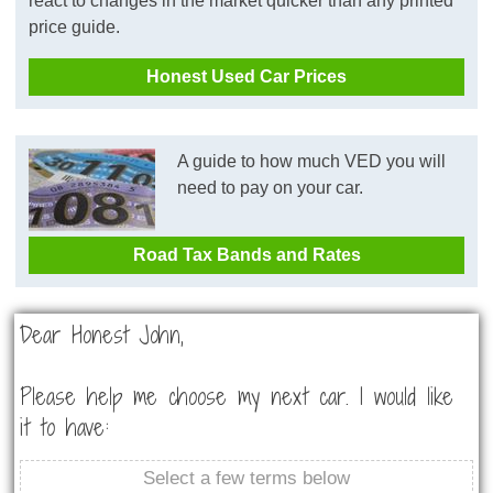
react to changes in the market quicker than any printed
price guide.
Honest Used Car Prices
A guide to how much VED you will
need to pay on your car.
Road Tax Bands and Rates
Dear Honest John,
Please help me choose my next car. I would like
it to have:
Select a few terms below