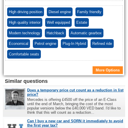
High driving position
Diesel engine
Family friendly
High quality interior
Well equipped
Estate
Modern technology
Hatchback
Automatic gearbox
Economical
Petrol engine
Plug-In Hybrid
Refined ride
Comfortable seats
More Options
Similar questions
Does a temporary price cut count as a reduction in list
price?
Mercedes is offering £4500 off the price of an E-Class
until the end of March, bringing the cost of the most
popular versions below the £40,000 VED band. I'd like to
think that this will count as a reduction...
Can I buy a new car and SORN it immediately to avoid
the first year tax?