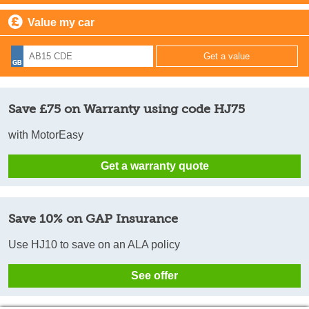
Value my car
Save £75 on Warranty using code HJ75
with MotorEasy
Get a warranty quote
Save 10% on GAP Insurance
Use HJ10 to save on an ALA policy
See offer