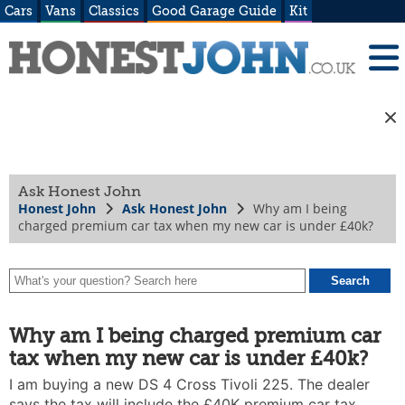
Cars
Vans
Classics
Good Garage Guide
Kit
Ask Honest John
Honest John
Ask Honest John
Why am I being
charged premium car tax when my new car is under £40k?
Why am I being charged premium car
tax when my new car is under £40k?
I am buying a new DS 4 Cross Tivoli 225. The dealer
says the tax will include the £40K premium car tax