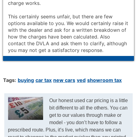
charge works.
This certainly seems unfair, but there are few
options available to you. We would certainly raise it
with the dealer and ask for a written breakdown of
how the charges have been calculated. Also
contact the DVLA and ask them to clarify, although
you may not get a satisfactory response.
Tags:
buying
car tax
new cars
ved
showroom tax
Our honest used car pricing is a little
bit different to all the others. You can
get to our values through make or
model - you don’t have to follow a
prescribed route. Plus, it’s live, which means we can