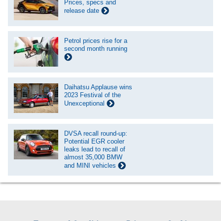
Prices, specs and
release date
Petrol prices rise for a
second month running
Daihatsu Applause wins
2023 Festival of the
Unexceptional
DVSA recall round-up:
Potential EGR cooler
leaks lead to recall of
almost 35,000 BMW
and MINI vehicles