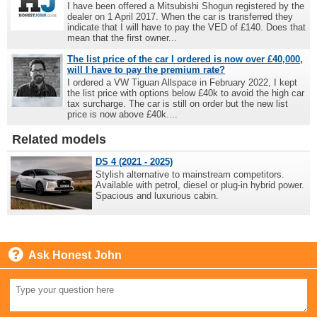
I have been offered a Mitsubishi Shogun registered by the
dealer on 1 April 2017. When the car is transferred they
indicate that I will have to pay the VED of £140. Does that
mean that the first owner...
The list price of the car I ordered is now over £40,000,
will I have to pay the premium rate?
I ordered a VW Tiguan Allspace in February 2022, I kept
the list price with options below £40k to avoid the high car
tax surcharge. The car is still on order but the new list
price is now above £40k....
Related models
DS 4 (2021 - 2025)
Stylish alternative to mainstream competitors.
Available with petrol, diesel or plug-in hybrid power.
Spacious and luxurious cabin.
Ask Honest John