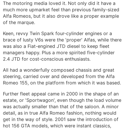
The motoring media loved it. Not only did it have a
much more upmarket feel than previous family-sized
Alfa Romeos, but it also drove like a proper example
of the marque.
Keen, revvy Twin Spark four-cylinder engines or a
brace of lusty V6s were the 'proper' Alfas, while there
was also a Fiat-engined JTD diesel to keep fleet
managers happy. Plus a more spirited five-cylinder
2.4 JTD for cost-conscious enthusiasts.
All had a wonderfully composed chassis and great
steering, carried over and developed from the Alfa
Romeo 155, on the platform from which it was based.
Further fleet appeal came in 2000 in the shape of an
estate, or 'Sportwagon', even though the load volume
was actually smaller than that of the saloon. A minor
detail, as in true Alfa Romeo fashion, nothing would
get in the way of style. 2001 saw the introduction of
hot 156 GTA models, which were instant classics,