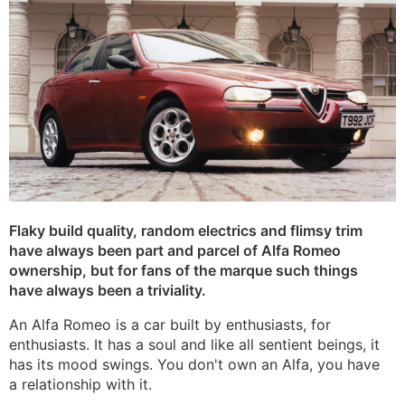
Flaky build quality, random electrics and flimsy trim
have always been part and parcel of Alfa Romeo
ownership, but for fans of the marque such things
have always been a triviality.
An Alfa Romeo is a car built by enthusiasts, for
enthusiasts. It has a soul and like all sentient beings, it
has its mood swings. You don't own an Alfa, you have
a relationship with it.