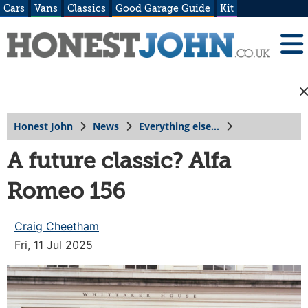
Cars
Vans
Classics
Good Garage Guide
Kit
Honest John
News
Everything else...
A future classic? Alfa
Romeo 156
Craig Cheetham
Fri, 11 Jul 2025