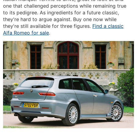
one that challenged perceptions while remaining true
to its pedigree. As ingredients for a future classic,
they're hard to argue against. Buy one now while
they're still available for three figures.
Find a classic
Alfa Romeo for sale
.