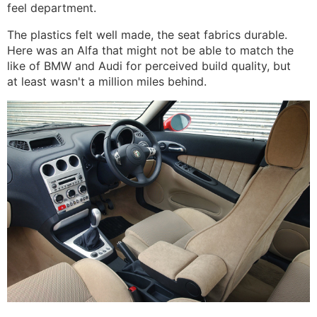
feel department.
The plastics felt well made, the seat fabrics durable.
Here was an Alfa that might not be able to match the
like of BMW and Audi for perceived build quality, but
at least wasn't a million miles behind.