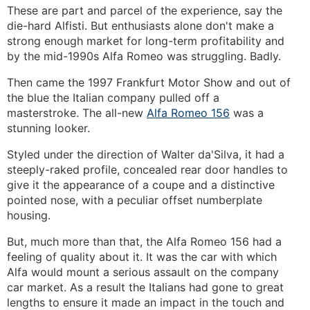
These are part and parcel of the experience, say the
die-hard Alfisti. But enthusiasts alone don't make a
strong enough market for long-term profitability and
by the mid-1990s Alfa Romeo was struggling. Badly.
Then came the 1997 Frankfurt Motor Show and out of
the blue the Italian company pulled off a
masterstroke. The all-new
Alfa Romeo 156
was a
stunning looker.
Styled under the direction of Walter da'Silva, it had a
steeply-raked profile, concealed rear door handles to
give it the appearance of a coupe and a distinctive
pointed nose, with a peculiar offset numberplate
housing.
But, much more than that, the Alfa Romeo 156 had a
feeling of quality about it. It was the car with which
Alfa would mount a serious assault on the company
car market. As a result the Italians had gone to great
lengths to ensure it made an impact in the touch and