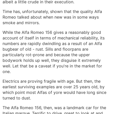
albeit a little crude in their execution.
Time has, unfortunately, shown that the quality Alfa
Romeo talked about when new was in some ways
smoke and mirrors.
While the Alfa Romeo 156 gives a reasonably good
account of itself in terms of mechanical reliability, its
numbers are rapidly dwindling as a result of an Alfa
bugbear of old - rust. Sills and floorpans are
particularly rot-prone and because the upper
bodywork holds up well, they disguise it extremely
well. Let that be a caveat if you're in the market for
one.
Electrics are proving fragile with age. But then, the
earliest surviving examples are over 25 years old, by
which point most Alfas of yore would have long since
turned to dust.
The Alfa Romeo 156, then, was a landmark car for the
Italian marque. Terrific to drive, great to look at and