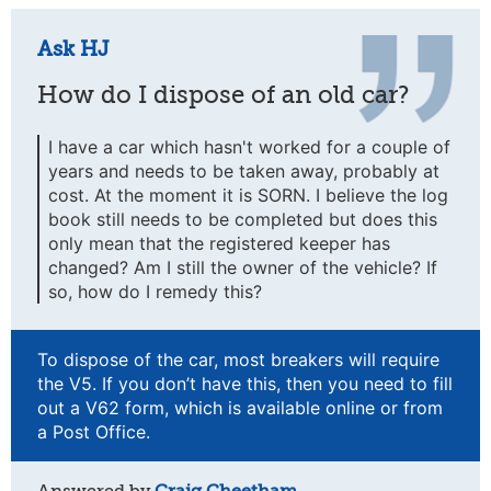
Ask HJ
How do I dispose of an old car?
I have a car which hasn't worked for a couple of
years and needs to be taken away, probably at
cost. At the moment it is SORN. I believe the log
book still needs to be completed but does this
only mean that the registered keeper has
changed? Am I still the owner of the vehicle? If
so, how do I remedy this?
To dispose of the car, most breakers will require
the V5. If you don’t have this, then you need to fill
out a V62 form, which is available online or from
a Post Office.
Answered by
Craig Cheetham