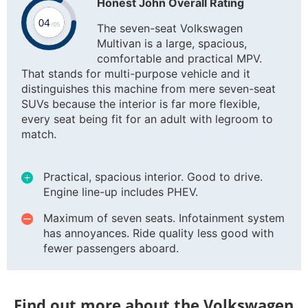
Honest John Overall Rating
The seven-seat Volkswagen
Multivan is a large, spacious,
comfortable and practical MPV.
That stands for multi-purpose vehicle and it
distinguishes this machine from mere seven-seat
SUVs because the interior is far more flexible,
every seat being fit for an adult with legroom to
match.
Practical, spacious interior. Good to drive.
Engine line-up includes PHEV.
Maximum of seven seats. Infotainment system
has annoyances. Ride quality less good with
fewer passengers aboard.
Find out more about the Volkswagen