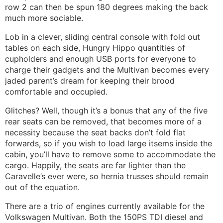
row 2 can then be spun 180 degrees making the back
much more sociable.
Lob in a clever, sliding central console with fold out
tables on each side, Hungry Hippo quantities of
cupholders and enough USB ports for everyone to
charge their gadgets and the Multivan becomes every
jaded parent’s dream for keeping their brood
comfortable and occupied.
Glitches? Well, though it’s a bonus that any of the five
rear seats can be removed, that becomes more of a
necessity because the seat backs don’t fold flat
forwards, so if you wish to load large itsems inside the
cabin, you’ll have to remove some to accommodate the
cargo. Happily, the seats are far lighter than the
Caravelle’s ever were, so hernia trusses should remain
out of the equation.
There are a trio of engines currently available for the
Volkswagen Multivan. Both the 150PS TDI diesel and