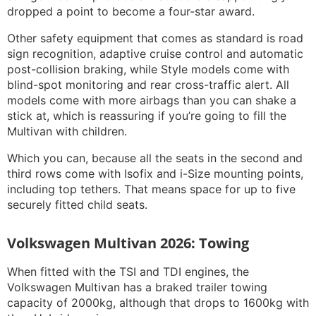
dropped a point to become a four-star award.
Other safety equipment that comes as standard is road
sign recognition, adaptive cruise control and automatic
post-collision braking, while Style models come with
blind-spot monitoring and rear cross-traffic alert. All
models come with more airbags than you can shake a
stick at, which is reassuring if you’re going to fill the
Multivan with children.
Which you can, because all the seats in the second and
third rows come with Isofix and i-Size mounting points,
including top tethers. That means space for up to five
securely fitted child seats.
Volkswagen Multivan 2026: Towing
When fitted with the TSI and TDI engines, the
Volkswagen Multivan has a braked trailer towing
capacity of 2000kg, although that drops to 1600kg with