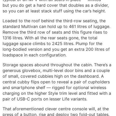
but you do get a hard cover that doubles as a divider,
so you can at least stack stuff using the car’s height.
Loaded to the roof behind the third-row seating, the
standard Multivan can hold up to 461 litres of luggage.
Remove the third row of seats and this figure rises to
1316 litres. With all the rear seats gone, the total
luggage space climbs to 2425 litres. Plump for the
long-bodied version and you get an extra 200 litres of
loadspace in each configuration.
Storage spaces abound throughout the cabin. There’s a
generous glovebox, multi-level door bins and a couple
of small, covered cubbies high on the dashboard. A
central cubby flips open to reveal a pair of cupholders
and smartphone shelf — rigged for optional wireless
charging on the higher Style trim level and fitted with a
pair of USB-C ports on lesser Life variants.
That aforementioned clever centre console will, at the
press of a button, rise and deploy two fold-out tables,