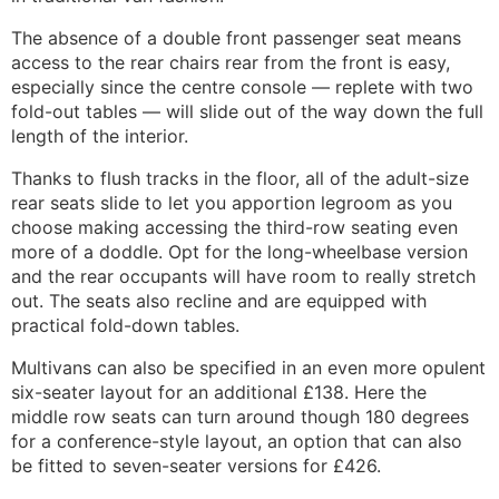
The absence of a double front passenger seat means
access to the rear chairs rear from the front is easy,
especially since the centre console — replete with two
fold-out tables — will slide out of the way down the full
length of the interior.
Thanks to flush tracks in the floor, all of the adult-size
rear seats slide to let you apportion legroom as you
choose making accessing the third-row seating even
more of a doddle. Opt for the long-wheelbase version
and the rear occupants will have room to really stretch
out. The seats also recline and are equipped with
practical fold-down tables.
Multivans can also be specified in an even more opulent
six-seater layout for an additional £138. Here the
middle row seats can turn around though 180 degrees
for a conference-style layout, an option that can also
be fitted to seven-seater versions for £426.