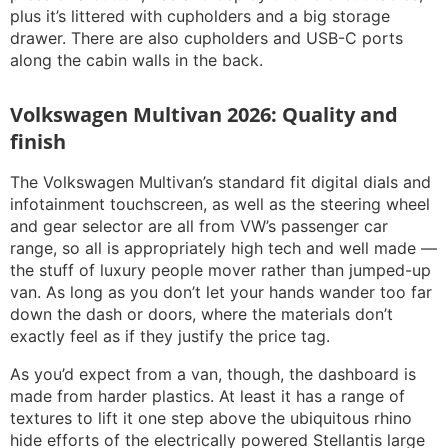
plus it’s littered with cupholders and a big storage
drawer. There are also cupholders and USB-C ports
along the cabin walls in the back.
Volkswagen Multivan 2026: Quality and
finish
The Volkswagen Multivan’s standard fit digital dials and
infotainment touchscreen, as well as the steering wheel
and gear selector are all from VW’s passenger car
range, so all is appropriately high tech and well made —
the stuff of luxury people mover rather than jumped-up
van. As long as you don’t let your hands wander too far
down the dash or doors, where the materials don’t
exactly feel as if they justify the price tag.
As you’d expect from a van, though, the dashboard is
made from harder plastics. At least it has a range of
textures to lift it one step above the ubiquitous rhino
hide efforts of the electrically powered Stellantis large