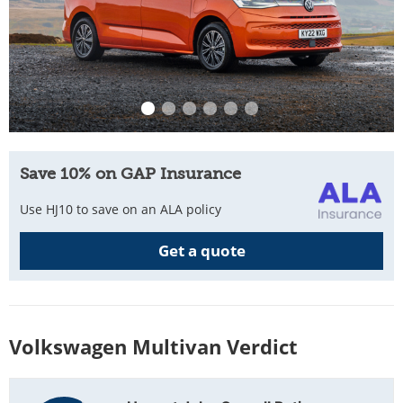
Save 10% on GAP Insurance
Use HJ10 to save on an ALA policy
Get a quote
Volkswagen Multivan Verdict