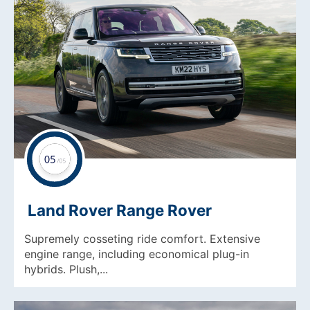
Land Rover Range Rover
Supremely cosseting ride comfort. Extensive
engine range, including economical plug-in
hybrids. Plush,...