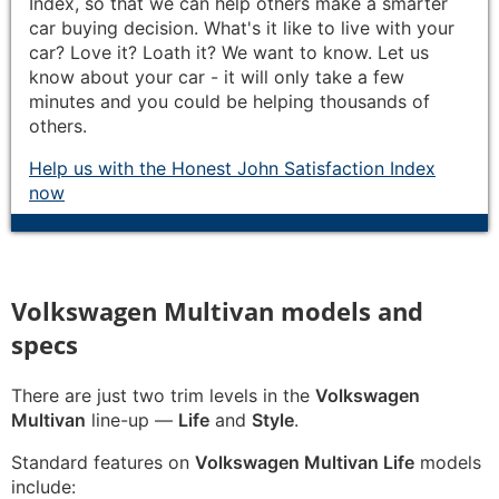
Index, so that we can help others make a smarter
car buying decision. What's it like to live with your
car? Love it? Loath it? We want to know. Let us
know about your car - it will only take a few
minutes and you could be helping thousands of
others.
Help us with the Honest John Satisfaction Index
now
Volkswagen Multivan models and
specs
There are just two trim levels in the
Volkswagen
Multivan
line-up —
Life
and
Style
.
Standard features on
Volkswagen Multivan Life
models
include: