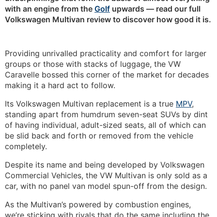
with an engine from the
Golf
upwards — read our full
Volkswagen Multivan review to discover how good it is.
Providing unrivalled practicality and comfort for larger
groups or those with stacks of luggage, the VW
Caravelle bossed this corner of the market for decades
making it a hard act to follow.
Its Volkswagen Multivan replacement is a true
MPV
,
standing apart from humdrum seven-seat SUVs by dint
of having individual, adult-sized seats, all of which can
be slid back and forth or removed from the vehicle
completely.
Despite its name and being developed by Volkswagen
Commercial Vehicles, the VW Multivan is only sold as a
car, with no panel van model spun-off from the design.
As the Multivan’s powered by combustion engines,
we’re sticking with rivals that do the same including the