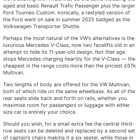
aged and basic Renault Trafic Passenger plus the larger
Ford Tourneo Custom. Ironically, a restyled version of
the Ford went on sale in summer 2025 badged as the
Volkswagen Transporter Shuttle.
Perhaps the most natural of the VW’s alternatives is the
luxurious Mercedes V-Class, now two facelifts old in an
attempt to hide its 11-year-old design. Not that age
stops Mercedes charging heartily for the V-Class — the
cheapest in the range costs more than the priciest £67k
Multivan.
Two lengths of body are offered for the VW Multivan,
both of which ride on the same wheelbase. As all of the
rear seats slide back and forth on rails, whether you
maximise room for passengers or luggage with either
size car is entirely your choice.
Should you wish, for a small extra fee the central third-
row seats can be deleted and replaced by a second set
of captain’s chairs making it a six seater, while those in