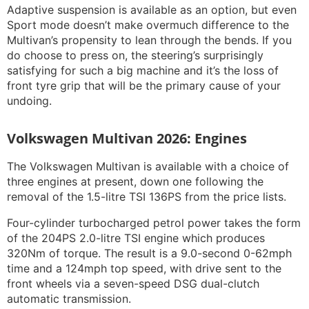
Adaptive suspension is available as an option, but even
Sport mode doesn’t make overmuch difference to the
Multivan’s propensity to lean through the bends. If you
do choose to press on, the steering’s surprisingly
satisfying for such a big machine and it’s the loss of
front tyre grip that will be the primary cause of your
undoing.
Volkswagen Multivan 2026: Engines
The Volkswagen Multivan is available with a choice of
three engines at present, down one following the
removal of the 1.5-litre TSI 136PS from the price lists.
Four-cylinder turbocharged petrol power takes the form
of the 204PS 2.0-litre TSI engine which produces
320Nm of torque. The result is a 9.0-second 0-62mph
time and a 124mph top speed, with drive sent to the
front wheels via a seven-speed DSG dual-clutch
automatic transmission.