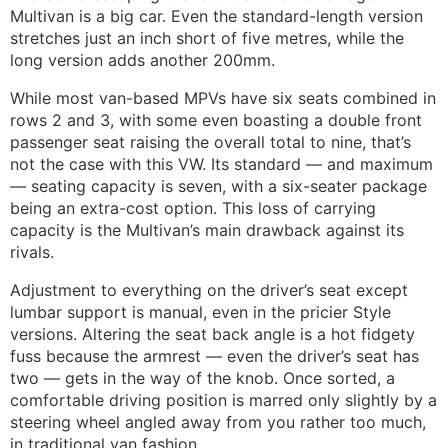
Multivan is a big car. Even the standard-length version
stretches just an inch short of five metres, while the
long version adds another 200mm.
While most van-based MPVs have six seats combined in
rows 2 and 3, with some even boasting a double front
passenger seat raising the overall total to nine, that’s
not the case with this VW. Its standard — and maximum
— seating capacity is seven, with a six-seater package
being an extra-cost option. This loss of carrying
capacity is the Multivan’s main drawback against its
rivals.
Adjustment to everything on the driver’s seat except
lumbar support is manual, even in the pricier Style
versions. Altering the seat back angle is a hot fidgety
fuss because the armrest — even the driver’s seat has
two — gets in the way of the knob. Once sorted, a
comfortable driving position is marred only slightly by a
steering wheel angled away from you rather too much,
in traditional van fashion.