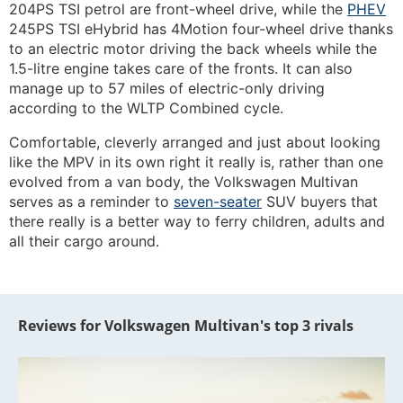
204PS TSI petrol are front-wheel drive, while the
PHEV
245PS TSI eHybrid has 4Motion four-wheel drive thanks
to an electric motor driving the back wheels while the
1.5-litre engine takes care of the fronts. It can also
manage up to 57 miles of electric-only driving
according to the WLTP Combined cycle.
Comfortable, cleverly arranged and just about looking
like the MPV in its own right it really is, rather than one
evolved from a van body, the Volkswagen Multivan
serves as a reminder to
seven-seater
SUV buyers that
there really is a better way to ferry children, adults and
all their cargo around.
Reviews for Volkswagen Multivan's top 3 rivals