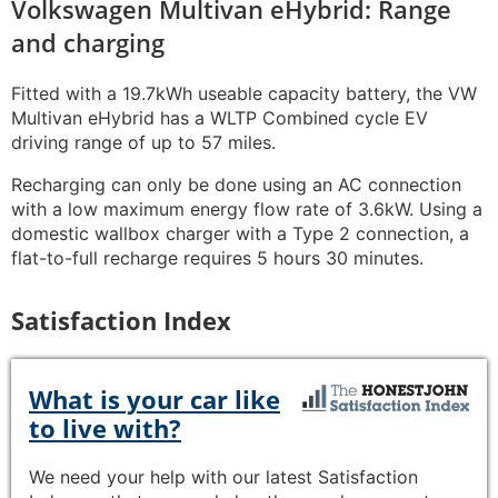
Volkswagen Multivan eHybrid: Range
and charging
Fitted with a 19.7kWh useable capacity battery, the VW
Multivan eHybrid has a WLTP Combined cycle EV
driving range of up to 57 miles.
Recharging can only be done using an AC connection
with a low maximum energy flow rate of 3.6kW. Using a
domestic wallbox charger with a Type 2 connection, a
flat-to-full recharge requires 5 hours 30 minutes.
Satisfaction Index
What is your car like
to live with?
We need your help with our latest Satisfaction