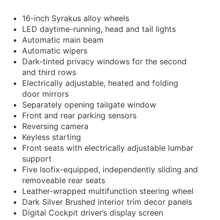
16-inch Syrakus alloy wheels
LED daytime-running, head and tail lights
Automatic main beam
Automatic wipers
Dark-tinted privacy windows for the second
and third rows
Electrically adjustable, heated and folding
door mirrors
Separately opening tailgate window
Front and rear parking sensors
Reversing camera
Keyless starting
Front seats with electrically adjustable lumbar
support
Five Isofix-equipped, independently sliding and
removeable rear seats
Leather-wrapped multifunction steering wheel
Dark Silver Brushed interior trim decor panels
Digital Cockpit driver’s display screen