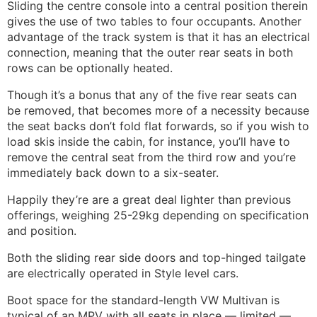
Sliding the centre console into a central position therein
gives the use of two tables to four occupants. Another
advantage of the track system is that it has an electrical
connection, meaning that the outer rear seats in both
rows can be optionally heated.
Though it’s a bonus that any of the five rear seats can
be removed, that becomes more of a necessity because
the seat backs don’t fold flat forwards, so if you wish to
load skis inside the cabin, for instance, you’ll have to
remove the central seat from the third row and you’re
immediately back down to a six-seater.
Happily they’re are a great deal lighter than previous
offerings, weighing 25-29kg depending on specification
and position.
Both the sliding rear side doors and top-hinged tailgate
are electrically operated in Style level cars.
Boot space for the standard-length VW Multivan is
typical of an MPV with all seats in place — limited —