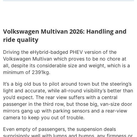
Volkswagen Multivan 2026: Handling and
ride quality
Driving the eHybrid-badged PHEV version of the
Volkswagen Multivan which proves to be no chore at
all, despite its considerable size and weight, which is a
minimum of 2391kg.
It’s a big old bus to pilot around town but the steering’s
light and accurate, while all-round visibility’s better than
you’d expect. The rear view suffers with a central
passenger in the third row, but those big, van-size door
mirrors gang up with parking sensors and a rear-view
camera to keep you out of trouble.
Even empty of passengers, the suspension deals
surprisingly well with lumps and bumps, any firmness or