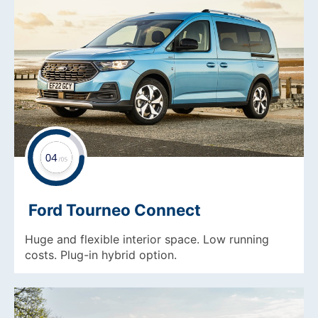
Ford Tourneo Connect
Huge and flexible interior space. Low running
costs. Plug-in hybrid option.