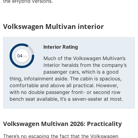
the eHybrid versions.
Volkswagen Multivan interior
Interior Rating
Much of the Volkswagen Multivan’s
interior heralds from the company’s
passenger cars, which is a good
thing, infotainment aside. The cabin is spacious,
comfortable and above all practical. However,
with no double passenger front- or second row
bench seat available, it’s a seven-seater at most.
Volkswagen Multivan 2026: Practicality
There’s no escaping the fact that the Volkswagen