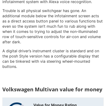
infotainment system with Alexa voice recognition.
Trouble is all physical switchgear has gone. An
additional module below the infotainment screen acts
as a direct access button panel to various functions but
even so the system isn’t much fun to rub along with
when it comes to trying to adjust the non-illuminated
row of touch-sensitive controls for air-con and volume
after dark.
A digital driver’s instrument cluster is standard and on
the posh Style version has a configurable display that
can be tinkered with via steering wheel-mounted
buttons.
Volkswagen Multivan value for money
Value for Money Rating