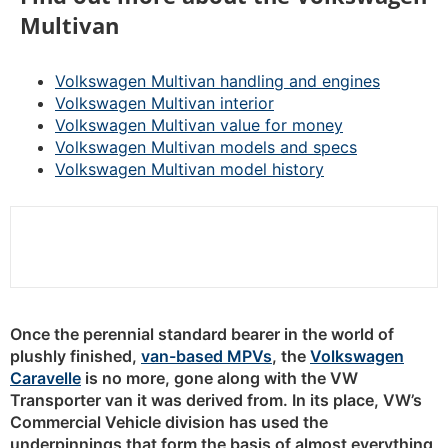
Multivan
Volkswagen Multivan handling and engines
Volkswagen Multivan interior
Volkswagen Multivan value for money
Volkswagen Multivan models and specs
Volkswagen Multivan model history
Once the perennial standard bearer in the world of
plushly finished,
van-based MPVs
, the
Volkswagen
Caravelle
is no more, gone along with the VW
Transporter van it was derived from. In its place, VW’s
Commercial Vehicle division has used the
underpinnings that form the basis of almost everything