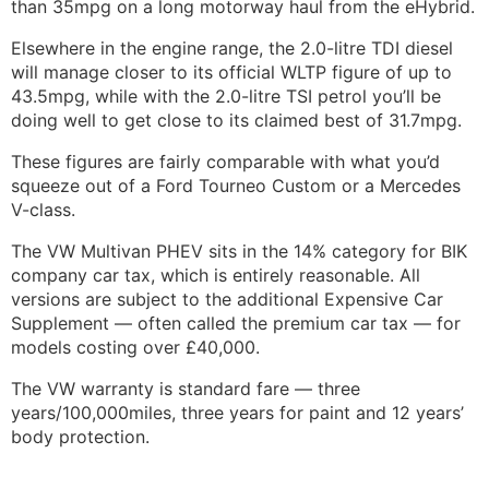
than 35mpg on a long motorway haul from the eHybrid.
Elsewhere in the engine range, the 2.0-litre TDI diesel
will manage closer to its official WLTP figure of up to
43.5mpg, while with the 2.0-litre TSI petrol you’ll be
doing well to get close to its claimed best of 31.7mpg.
These figures are fairly comparable with what you’d
squeeze out of a Ford Tourneo Custom or a Mercedes
V-class.
The VW Multivan PHEV sits in the 14% category for BIK
company car tax, which is entirely reasonable. All
versions are subject to the additional Expensive Car
Supplement — often called the premium car tax — for
models costing over £40,000.
The VW warranty is standard fare — three
years/100,000miles, three years for paint and 12 years’
body protection.