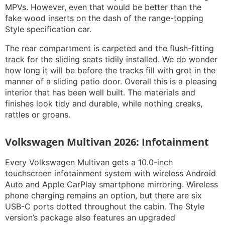
MPVs. However, even that would be better than the
fake wood inserts on the dash of the range-topping
Style specification car.
The rear compartment is carpeted and the flush-fitting
track for the sliding seats tidily installed. We do wonder
how long it will be before the tracks fill with grot in the
manner of a sliding patio door. Overall this is a pleasing
interior that has been well built. The materials and
finishes look tidy and durable, while nothing creaks,
rattles or groans.
Volkswagen Multivan 2026: Infotainment
Every Volkswagen Multivan gets a 10.0-inch
touchscreen infotainment system with wireless Android
Auto and Apple CarPlay smartphone mirroring. Wireless
phone charging remains an option, but there are six
USB-C ports dotted throughout the cabin. The Style
version’s package also features an upgraded