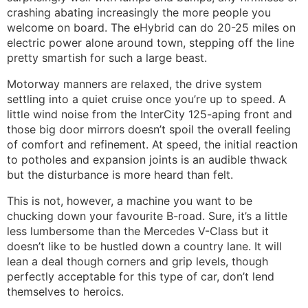
crashing abating increasingly the more people you
welcome on board. The eHybrid can do 20-25 miles on
electric power alone around town, stepping off the line
pretty smartish for such a large beast.
Motorway manners are relaxed, the drive system
settling into a quiet cruise once you’re up to speed. A
little wind noise from the InterCity 125-aping front and
those big door mirrors doesn’t spoil the overall feeling
of comfort and refinement. At speed, the initial reaction
to potholes and expansion joints is an audible thwack
but the disturbance is more heard than felt.
This is not, however, a machine you want to be
chucking down your favourite B-road. Sure, it’s a little
less lumbersome than the Mercedes V-Class but it
doesn’t like to be hustled down a country lane. It will
lean a deal though corners and grip levels, though
perfectly acceptable for this type of car, don’t lend
themselves to heroics.