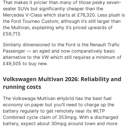
That makes it pricier than many of those pesky seven-
seater SUVs but significantly cheaper than the
Mercedes V-Class which starts at £76,320. Less plush is
the Ford Tourneo Custom, although it’s still larger than
the Multivan, explaining why it’s priced upwards of
£59,713.
Similarly dimensioned to the Ford is the Renault Trafic
Passenger — an aged and now comparatively basic
alternative to the VW which still requires a minimum of
£49,505 to buy new.
Volkswagen Multivan 2026: Reliability and
running costs
The Volkswage Multivan eHybrid has the best fuel
economy on paper but you’ll need to charge up the
battery regularly to get remotely near its WLTP
Combined cycle claim of 353mpg. With a discharged
battery, expect about 30mpg around town and more