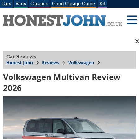
Cars
Vans
Classics
Good Garage Guide
Kit
Car Reviews
Honest John
Reviews
Volkswagen
Volkswagen Multivan Review
2026