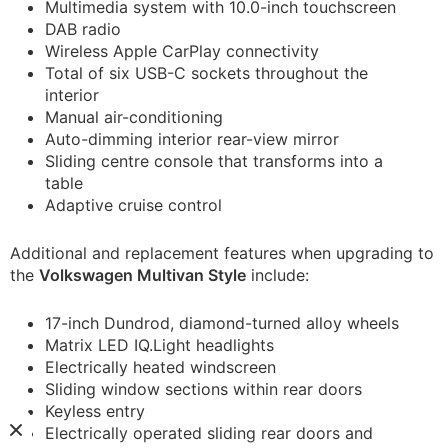
Multimedia system with 10.0-inch touchscreen
DAB radio
Wireless Apple CarPlay connectivity
Total of six USB-C sockets throughout the
interior
Manual air-conditioning
Auto-dimming interior rear-view mirror
Sliding centre console that transforms into a
table
Adaptive cruise control
Additional and replacement features when upgrading to
the
Volkswagen Multivan Style
include:
17-inch Dundrod, diamond-turned alloy wheels
Matrix LED IQ.Light headlights
Electrically heated windscreen
Sliding window sections within rear doors
Keyless entry
Electrically operated sliding rear doors and