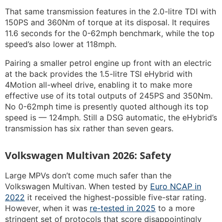
That same transmission features in the 2.0-litre TDI with
150PS and 360Nm of torque at its disposal. It requires
11.6 seconds for the 0-62mph benchmark, while the top
speed’s also lower at 118mph.
Pairing a smaller petrol engine up front with an electric
at the back provides the 1.5-litre TSI eHybrid with
4Motion all-wheel drive, enabling it to make more
effective use of its total outputs of 245PS and 350Nm.
No 0-62mph time is presently quoted although its top
speed is — 124mph. Still a DSG automatic, the eHybrid’s
transmission has six rather than seven gears.
Volkswagen Multivan 2026: Safety
Large MPVs don’t come much safer than the
Volkswagen Multivan. When tested by
Euro NCAP in
2022
it received the highest-possible five-star rating.
However, when it was
re-tested in 2025
to a more
stringent set of protocols that score disappointingly