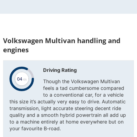
Volkswagen Multivan handling and
engines
Driving Rating
Though the Volkswagen Multivan
feels a tad cumbersome compared
to a conventional car, for a vehicle
this size it’s actually very easy to drive. Automatic
transmission, light accurate steering decent ride
quality and a smooth hybrid powertrain all add up
to a machine entirely at home everywhere but on
your favourite B-road.