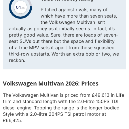
Pitched against rivals, many of
which have more than seven seats,
the Volkswagen Multivan isn’t
actually as pricey as it initially seems. In fact, it’s
pretty good value. Sure, there are loads of seven-
seat SUVs out there but the space and flexibility
of a true MPV sets it apart from those squashed
third-row upstarts. Worth an extra bob or two, we
reckon.
Volkswagen Multivan 2026: Prices
The Volkswagen Multivan is priced from £49,613 in Life
trim and standard length with the 2.0-litre 150PS TDI
diesel engine. Topping the range is the longer-bodied
Style with a 2.0-litre 204PS TSI petrol motor at
£66,925.