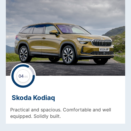
Skoda Kodiaq
Practical and spacious. Comfortable and well
equipped. Solidly built.