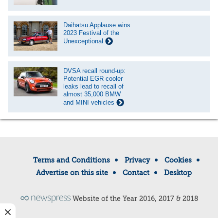
Daihatsu Applause wins
2023 Festival of the
Unexceptional
DVSA recall round-up:
Potential EGR cooler
leaks lead to recall of
almost 35,000 BMW
and MINI vehicles
Terms and Conditions
Privacy
Cookies
Advertise on this site
Contact
Desktop
Website of the Year 2016, 2017 & 2018