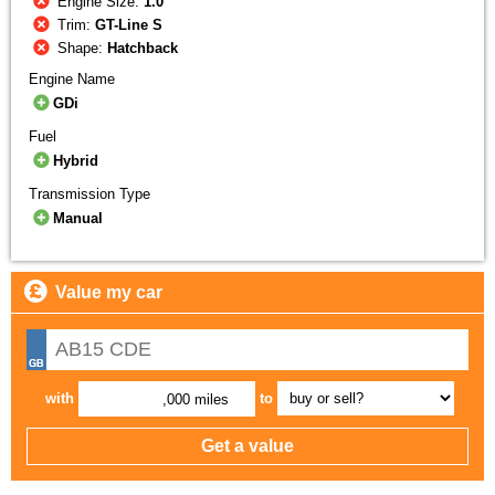
Engine Size:
1.0
Trim:
GT-Line S
Shape:
Hatchback
Engine Name
GDi
Fuel
Hybrid
Transmission Type
Manual
Value my car
with
to
,000 miles