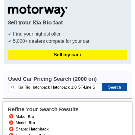
Sell your Kia Rio fast
✓ Find your highest offer
✓ 5,000+ dealers compete for your car
Sell my car ›
Used Car Pricing Search (2000 on)
Refine Your Search Results
Make:
Kia
Model:
Rio
Shape:
Hatchback