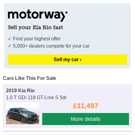
Sell your Kia Rio fast
✓ Find your highest offer
✓ 5,000+ dealers compete for your car
Sell my car ›
Cars Like This For Sale
2019 Kia Rio
1.0 T GDi 118 GT-Line S 5dr
£11,497
More details