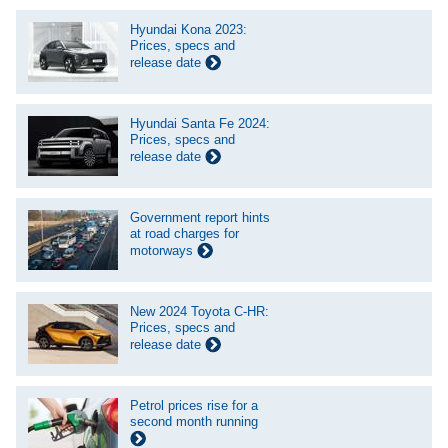
Hyundai Kona 2023:
Prices, specs and
release date
Hyundai Santa Fe 2024:
Prices, specs and
release date
Government report hints
at road charges for
motorways
New 2024 Toyota C-HR:
Prices, specs and
release date
Petrol prices rise for a
second month running