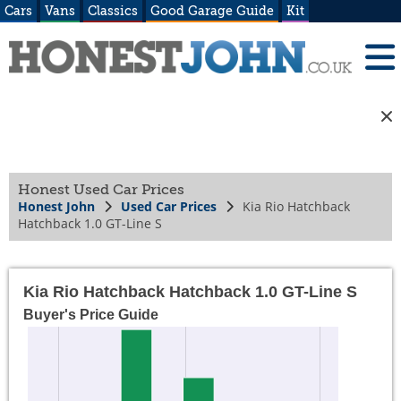
Cars
Vans
Classics
Good Garage Guide
Kit
Honest Used Car Prices
Honest John
Used Car Prices
Kia Rio Hatchback
Hatchback 1.0 GT-Line S
Kia Rio Hatchback Hatchback 1.0 GT-Line S
Buyer's Price Guide