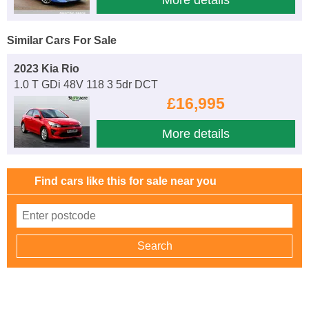
Similar Cars For Sale
2023 Kia Rio
1.0 T GDi 48V 118 3 5dr DCT
£16,995
More details
Find cars like this for sale near you