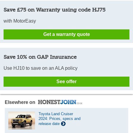
Save £75 on Warranty using code HJ75
with MotorEasy
Get a warranty quote
Save 10% on GAP Insurance
Use HJ10 to save on an ALA policy
See offer
Elsewhere on
Toyota Land Cruiser
2024: Prices, specs and
release date