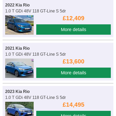
2022 Kia Rio
1.0 T GDi 48V 118 GT-Line S 5dr
£12,409
More details
2021 Kia Rio
1.0 T GDi 48V 118 GT-Line S 5dr
£13,600
More details
2023 Kia Rio
1.0 T GDi 48V 118 GT-Line S 5dr
£14,495
More details