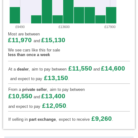
£9490
£13600
£17900
Most are between
£11,970
£15,130
and
We see cars like this for sale
less than once a week
£11,550
£14,600
At a
dealer
,
aim to pay between
and
£13,150
and expect to pay
.
From a
private seller
,
aim to pay between
£10,550
£13,400
and
£12,050
and expect to pay
.
£9,260
If selling in
part exchange
,
expect to receive
.