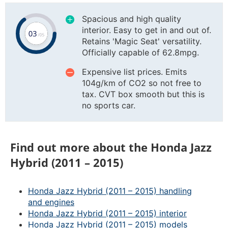
Spacious and high quality
interior. Easy to get in and out of.
Retains 'Magic Seat' versatility.
Officially capable of 62.8mpg.
Expensive list prices. Emits
104g/km of CO2 so not free to
tax. CVT box smooth but this is
no sports car.
Find out more about the Honda Jazz
Hybrid (2011 – 2015)
Honda Jazz Hybrid (2011 – 2015) handling
and engines
Honda Jazz Hybrid (2011 – 2015) interior
Honda Jazz Hybrid (2011 – 2015) models