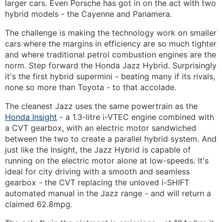
larger cars. Even Porsche has got in on the act with two
hybrid models - the Cayenne and Panamera.
The challenge is making the technology work on smaller
cars where the margins in efficiency are so much tighter
and where traditional petrol combustion engines are the
norm. Step forward the Honda Jazz Hybrid. Surprisingly
it's the first hybrid supermini - beating many if its rivals,
none so more than Toyota - to that accolade.
The cleanest Jazz uses the same powertrain as the
Honda Insight
- a 1.3-litre i-VTEC engine combined with
a CVT gearbox, with an electric motor sandwiched
between the two to create a parallel hybrid system. And
just like the Insight, the Jazz Hybrid is capable of
running on the electric motor alone at low-speeds. It's
ideal for city driving with a smooth and seamless
gearbox - the CVT replacing the unloved i-SHIFT
automated manual in the Jazz range - and will return a
claimed 62.8mpg.