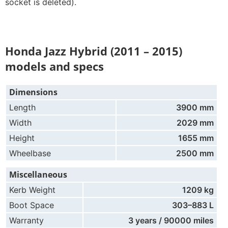
socket is deleted).
Honda Jazz Hybrid (2011 – 2015)
models and specs
Dimensions
Length
3900 mm
Width
2029 mm
Height
1655 mm
Wheelbase
2500 mm
Miscellaneous
Kerb Weight
1209 kg
Boot Space
303–883 L
Warranty
3 years / 90000 miles