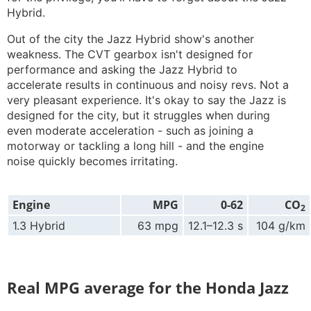
Hybrid.
Out of the city the Jazz Hybrid show's another
weakness. The CVT gearbox isn't designed for
performance and asking the Jazz Hybrid to
accelerate results in continuous and noisy revs. Not a
very pleasant experience. It's okay to say the Jazz is
designed for the city, but it struggles when during
even moderate acceleration - such as joining a
motorway or tackling a long hill - and the engine
noise quickly becomes irritating.
Engine
MPG
0-62
CO
2
1.3 Hybrid
63 mpg
12.1–12.3 s
104 g/km
Real MPG average for the Honda Jazz