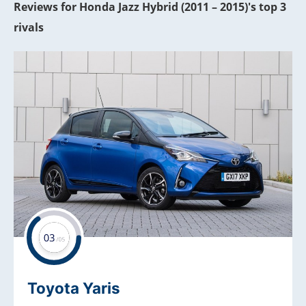
Reviews for Honda Jazz Hybrid (2011 – 2015)'s top 3
rivals
Toyota Yaris