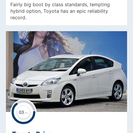
Fairly big boot by class standards, tempting
hybrid option, Toyota has an epic reliability
record.