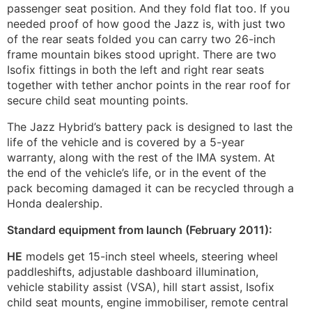
passenger seat position. And they fold flat too. If you
needed proof of how good the Jazz is, with just two
of the rear seats folded you can carry two 26-inch
frame mountain bikes stood upright. There are two
Isofix fittings in both the left and right rear seats
together with tether anchor points in the rear roof for
secure child seat mounting points.
The Jazz Hybrid’s battery pack is designed to last the
life of the vehicle and is covered by a 5-year
warranty, along with the rest of the IMA system. At
the end of the vehicle’s life, or in the event of the
pack becoming damaged it can be recycled through a
Honda dealership.
Standard equipment from launch (February 2011):
HE
models get 15-inch steel wheels, steering wheel
paddleshifts, adjustable dashboard illumination,
vehicle stability assist (VSA), hill start assist, Isofix
child seat mounts, engine immobiliser, remote central