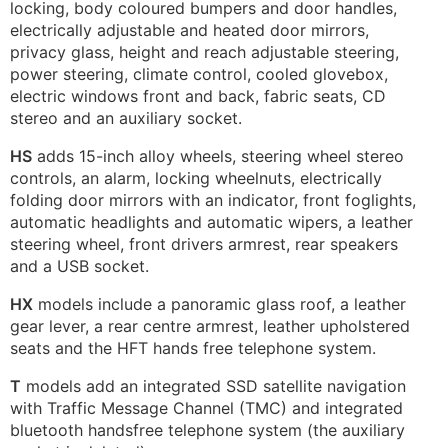
locking, body coloured bumpers and door handles,
electrically adjustable and heated door mirrors,
privacy glass, height and reach adjustable steering,
power steering, climate control, cooled glovebox,
electric windows front and back, fabric seats, CD
stereo and an auxiliary socket.
HS
adds 15-inch alloy wheels, steering wheel stereo
controls, an alarm, locking wheelnuts, electrically
folding door mirrors with an indicator, front foglights,
automatic headlights and automatic wipers, a leather
steering wheel, front drivers armrest, rear speakers
and a USB socket.
HX
models include a panoramic glass roof, a leather
gear lever, a rear centre armrest, leather upholstered
seats and the HFT hands free telephone system.
T
models add an integrated SSD satellite navigation
with Traffic Message Channel (TMC) and integrated
bluetooth handsfree telephone system (the auxiliary