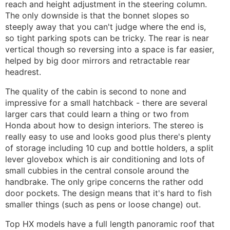
reach and height adjustment in the steering column.
The only downside is that the bonnet slopes so
steeply away that you can't judge where the end is,
so tight parking spots can be tricky. The rear is near
vertical though so reversing into a space is far easier,
helped by big door mirrors and retractable rear
headrest.
The quality of the cabin is second to none and
impressive for a small hatchback - there are several
larger cars that could learn a thing or two from
Honda about how to design interiors. The stereo is
really easy to use and looks good plus there's plenty
of storage including 10 cup and bottle holders, a split
lever glovebox which is air conditioning and lots of
small cubbies in the central console around the
handbrake. The only gripe concerns the rather odd
door pockets. The design means that it's hard to fish
smaller things (such as pens or loose change) out.
Top HX models have a full length panoramic roof that