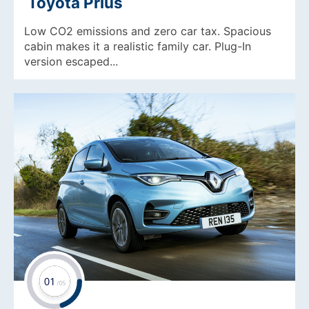
Toyota Prius
Low CO2 emissions and zero car tax. Spacious
cabin makes it a realistic family car. Plug-In
version escaped...