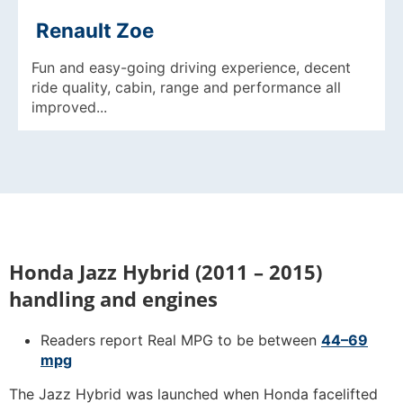
Renault Zoe
Fun and easy-going driving experience, decent
ride quality, cabin, range and performance all
improved...
Honda Jazz Hybrid (2011 – 2015)
handling and engines
Readers report Real MPG to be between
44–69
mpg
The Jazz Hybrid was launched when Honda facelifted