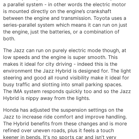
a parallel system - in other words the electric motor
is mounted directly on the engine’s crankshaft
between the engine and transmission. Toyota uses a
series-parallel system which means it can run on just
the engine, just the batteries, or a combination of
both.
The Jazz can run on purely electric mode though, at
low speeds and the engine is super smooth. This
makes it ideal for city driving - indeed this is the
environment the Jazz Hybrid is designed for. The light
steering and good all round visibility make it ideal for
busy traffic and slotting into small parking spaces.
The IMA system responds quickly too and so the Jazz
Hybrid is nippy away from the lights.
Honda has adjusted the suspension settings on the
Jazz to increase ride comfort and improve handling.
The Hybrid benefits from these changes and is more
refined over uneven roads, plus it feels a touch
keener in bends. It's no sports car and isn't very