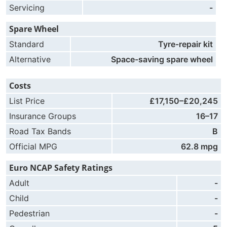
Servicing
-
Spare Wheel
Standard
Tyre-repair kit
Alternative
Space-saving spare wheel
Costs
List Price
£17,150–£20,245
Insurance Groups
16–17
Road Tax Bands
B
Official MPG
62.8 mpg
Euro NCAP Safety Ratings
Adult
-
Child
-
Pedestrian
-