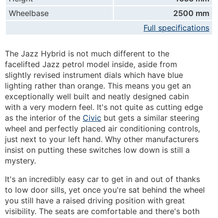
Wheelbase
2500 mm
Full specifications
The Jazz Hybrid is not much different to the
facelifted Jazz petrol model inside, aside from
slightly revised instrument dials which have blue
lighting rather than orange. This means you get an
exceptionally well built and neatly designed cabin
with a very modern feel. It's not quite as cutting edge
as the interior of the
Civic
but gets a similar steering
wheel and perfectly placed air conditioning controls,
just next to your left hand. Why other manufacturers
insist on putting these switches low down is still a
mystery.
It's an incredibly easy car to get in and out of thanks
to low door sills, yet once you're sat behind the wheel
you still have a raised driving position with great
visibility. The seats are comfortable and there's both