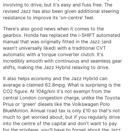
involving to drive, but it's easy and fuss free. The
revised Jazz has also been given additional steering
resistance to improve its 'on-centre' feel.
There's also good news when it comes to the
gearbox. Honda has replaced the i-SHIFT automated
manual that was originally fitted in the Jazz (and
wasn't universally liked) with a traditional CVT
automatic with a torque converter clutch. It's
incredibly smooth with continuous and seamless gear
shifts, making the Jazz Hybrid relaxing to drive.
It also helps economy and the Jazz Hybrid can
average a claimed 62.8mpg. What is surprising is the
CO2 figure. At 104g/km it's not exempt from the
central London congestion charge, unlike the Toyota
Prius or 'green' diesels like the Volkswagen Polo
BlueMotion. Annual road tax is only £10 so that's not
much to get worried about, but if you regularly drive
into the centre of the capital and don't want to pay
for the privilege, you'll have to forget about the Jazz