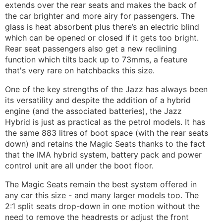
extends over the rear seats and makes the back of
the car brighter and more airy for passengers. The
glass is heat absorbent plus there’s an electric blind
which can be opened or closed if it gets too bright.
Rear seat passengers also get a new reclining
function which tilts back up to 73mms, a feature
that's very rare on hatchbacks this size.
One of the key strengths of the Jazz has always been
its versatility and despite the addition of a hybrid
engine (and the associated batteries), the Jazz
Hybrid is just as practical as the petrol models. It has
the same 883 litres of boot space (with the rear seats
down) and retains the Magic Seats thanks to the fact
that the IMA hybrid system, battery pack and power
control unit are all under the boot floor.
The Magic Seats remain the best system offered in
any car this size - and many larger models too. The
2:1 split seats drop-down in one motion without the
need to remove the headrests or adjust the front