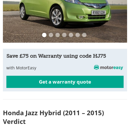
Save £75 on Warranty using code HJ75
with MotorEasy
Get a warranty quote
Honda Jazz Hybrid (2011 – 2015)
Verdict