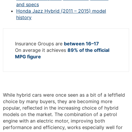
and specs
Honda Jazz Hybrid (2011 – 2015) model
history
Insurance Groups are
between 16–17
On average it achieves
89% of the official
MPG figure
While hybrid cars were once seen as a bit of a leftfield
choice by many buyers, they are becoming more
popular, reflected in the increasing choice of hybrid
models on the market. The combination of a petrol
engine with an electric motor, improving both
performance and efficiency, works especially well for