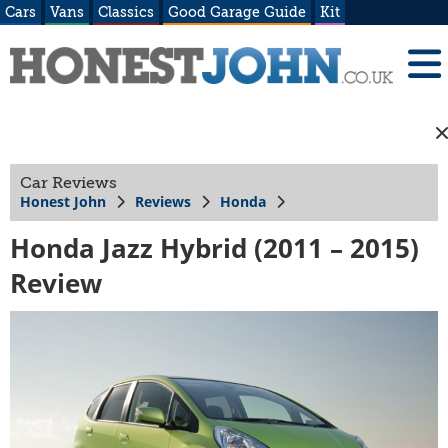
Cars
Vans
Classics
Good Garage Guide
Kit
Car Reviews
Honest John
Reviews
Honda
Honda Jazz Hybrid (2011 – 2015)
Review