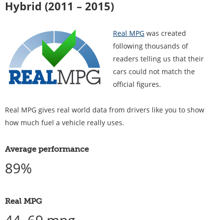
Hybrid (2011 – 2015)
Real MPG
was created
following thousands of
readers telling us that their
cars could not match the
official figures.
Real MPG gives real world data from drivers like you to show
how much fuel a vehicle really uses.
Average performance
89%
Real MPG