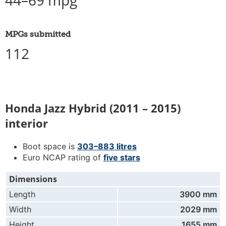
44–69 mpg
MPGs submitted
112
Honda Jazz Hybrid (2011 – 2015)
interior
Boot space is
303–883 litres
Euro NCAP rating of
five stars
Dimensions
Length
3900 mm
Width
2029 mm
Height
1655 mm