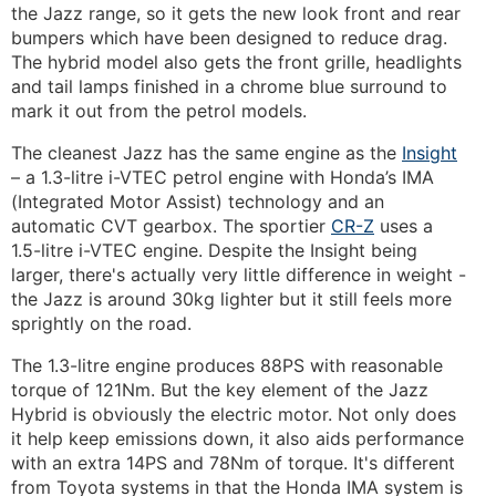
the Jazz range, so it gets the new look front and rear
bumpers which have been designed to reduce drag.
The hybrid model also gets the front grille, headlights
and tail lamps finished in a chrome blue surround to
mark it out from the petrol models.
The cleanest Jazz has the same engine as the
Insight
– a 1.3-litre i-VTEC petrol engine with Honda’s IMA
(Integrated Motor Assist) technology and an
automatic CVT gearbox. The sportier
CR-Z
uses a
1.5-litre i-VTEC engine. Despite the Insight being
larger, there's actually very little difference in weight -
the Jazz is around 30kg lighter but it still feels more
sprightly on the road.
The 1.3-litre engine produces 88PS with reasonable
torque of 121Nm. But the key element of the Jazz
Hybrid is obviously the electric motor. Not only does
it help keep emissions down, it also aids performance
with an extra 14PS and 78Nm of torque. It's different
from Toyota systems in that the Honda IMA system is