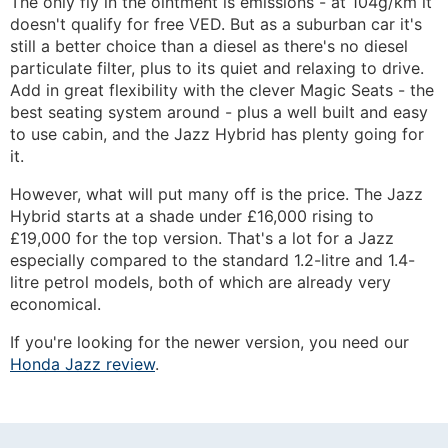
The only fly in the ointment is emissions - at 104g/km it
doesn't qualify for free VED. But as a suburban car it's
still a better choice than a diesel as there's no diesel
particulate filter, plus to its quiet and relaxing to drive.
Add in great flexibility with the clever Magic Seats - the
best seating system around - plus a well built and easy
to use cabin, and the Jazz Hybrid has plenty going for
it.
However, what will put many off is the price. The Jazz
Hybrid starts at a shade under £16,000 rising to
£19,000 for the top version. That's a lot for a Jazz
especially compared to the standard 1.2-litre and 1.4-
litre petrol models, both of which are already very
economical.
If you're looking for the newer version, you need our
Honda Jazz review
.