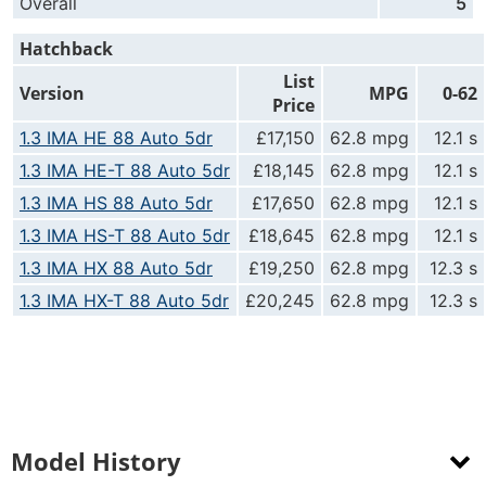
Overall
5
Hatchback
List
Version
MPG
0-62
Price
1.3 IMA HE 88 Auto 5dr
£17,150
62.8 mpg
12.1 s
1.3 IMA HE-T 88 Auto 5dr
£18,145
62.8 mpg
12.1 s
1.3 IMA HS 88 Auto 5dr
£17,650
62.8 mpg
12.1 s
1.3 IMA HS-T 88 Auto 5dr
£18,645
62.8 mpg
12.1 s
1.3 IMA HX 88 Auto 5dr
£19,250
62.8 mpg
12.3 s
1.3 IMA HX-T 88 Auto 5dr
£20,245
62.8 mpg
12.3 s
Model History