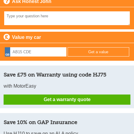
Ask Honest John
Value my car
Save £75 on Warranty using code HJ75
with MotorEasy
Get a warranty quote
Save 10% on GAP Insurance
Use HJ10 to save on an ALA policy