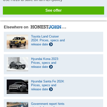
See offer
Elsewhere on
Toyota Land Cruiser
2024: Prices, specs and
release date
Hyundai Kona 2023:
Prices, specs and
release date
Hyundai Santa Fe 2024:
Prices, specs and
release date
Government report hints