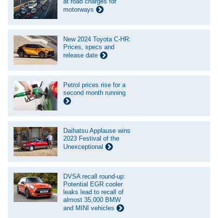
at road charges for
motorways
New 2024 Toyota C-HR:
Prices, specs and
release date
Petrol prices rise for a
second month running
Daihatsu Applause wins
2023 Festival of the
Unexceptional
DVSA recall round-up:
Potential EGR cooler
leaks lead to recall of
almost 35,000 BMW
and MINI vehicles