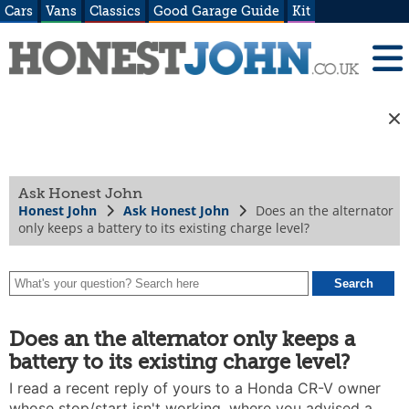
Cars
Vans
Classics
Good Garage Guide
Kit
Ask Honest John
Honest John
Ask Honest John
Does an the alternator
only keeps a battery to its existing charge level?
Does an the alternator only keeps a
battery to its existing charge level?
I read a recent reply of yours to a Honda CR-V owner
whose stop/start isn't working, where you advised a