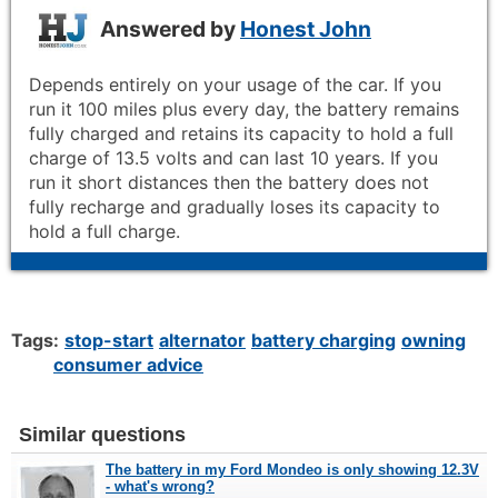
Answered by
Honest John
Depends entirely on your usage of the car. If you
run it 100 miles plus every day, the battery remains
fully charged and retains its capacity to hold a full
charge of 13.5 volts and can last 10 years. If you
run it short distances then the battery does not
fully recharge and gradually loses its capacity to
hold a full charge.
Tags:
stop-start
alternator
battery charging
owning
consumer advice
Similar questions
The battery in my Ford Mondeo is only showing 12.3V
- what's wrong?