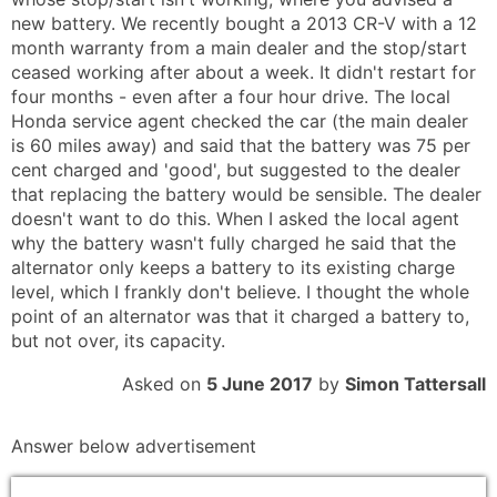
new battery. We recently bought a 2013 CR-V with a 12
month warranty from a main dealer and the stop/start
ceased working after about a week. It didn't restart for
four months - even after a four hour drive. The local
Honda service agent checked the car (the main dealer
is 60 miles away) and said that the battery was 75 per
cent charged and 'good', but suggested to the dealer
that replacing the battery would be sensible. The dealer
doesn't want to do this. When I asked the local agent
why the battery wasn't fully charged he said that the
alternator only keeps a battery to its existing charge
level, which I frankly don't believe. I thought the whole
point of an alternator was that it charged a battery to,
but not over, its capacity.
Asked on
5 June 2017
by
Simon Tattersall
Answer below advertisement