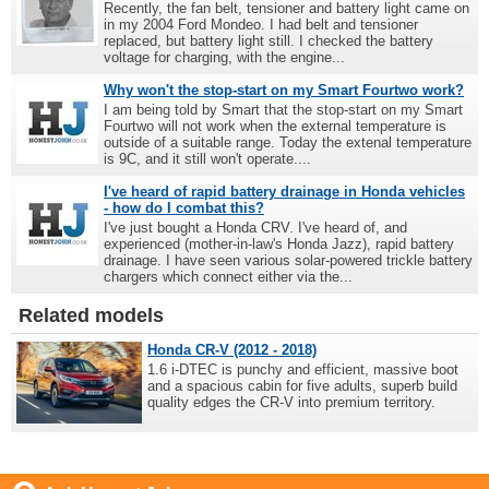
Recently, the fan belt, tensioner and battery light came on
in my 2004 Ford Mondeo. I had belt and tensioner
replaced, but battery light still. I checked the battery
voltage for charging, with the engine...
Why won't the stop-start on my Smart Fourtwo work?
I am being told by Smart that the stop-start on my Smart
Fourtwo will not work when the external temperature is
outside of a suitable range. Today the extenal temperature
is 9C, and it still won't operate....
I've heard of rapid battery drainage in Honda vehicles
- how do I combat this?
I've just bought a Honda CRV. I've heard of, and
experienced (mother-in-law's Honda Jazz), rapid battery
drainage. I have seen various solar-powered trickle battery
chargers which connect either via the...
Related models
Honda CR-V (2012 - 2018)
1.6 i-DTEC is punchy and efficient, massive boot
and a spacious cabin for five adults, superb build
quality edges the CR-V into premium territory.