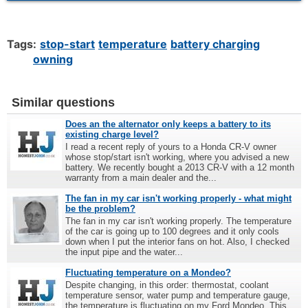
Tags:
stop-start
temperature
battery charging
owning
Similar questions
Does an the alternator only keeps a battery to its
existing charge level?
I read a recent reply of yours to a Honda CR-V owner
whose stop/start isn't working, where you advised a new
battery. We recently bought a 2013 CR-V with a 12 month
warranty from a main dealer and the...
The fan in my car isn't working properly - what might
be the problem?
The fan in my car isn't working properly. The temperature
of the car is going up to 100 degrees and it only cools
down when I put the interior fans on hot. Also, I checked
the input pipe and the water...
Fluctuating temperature on a Mondeo?
Despite changing, in this order: thermostat, coolant
temperature sensor, water pump and temperature gauge,
the temperature is fluctuating on my Ford Mondeo. This