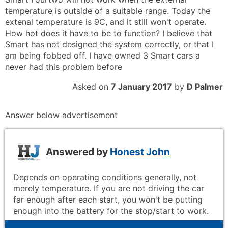
temperature is outside of a suitable range. Today the
extenal temperature is 9C, and it still won't operate.
How hot does it have to be to function? I believe that
Smart has not designed the system correctly, or that I
am being fobbed off. I have owned 3 Smart cars a
never had this problem before
Asked on
7 January 2017
by
D Palmer
Answer below advertisement
Answered by
Honest John
Depends on operating conditions generally, not
merely temperature. If you are not driving the car
far enough after each start, you won't be putting
enough into the battery for the stop/start to work.