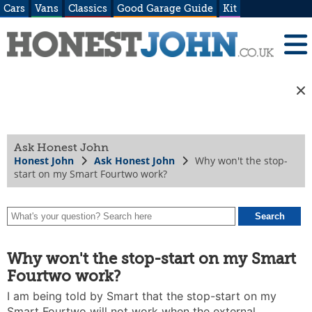
Cars
Vans
Classics
Good Garage Guide
Kit
Ask Honest John
Honest John
Ask Honest John
Why won't the stop-
start on my Smart Fourtwo work?
Why won't the stop-start on my Smart
Fourtwo work?
I am being told by Smart that the stop-start on my
Smart Fourtwo will not work when the external