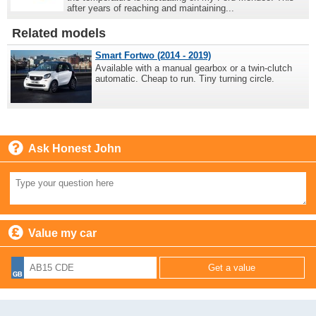
after years of reaching and maintaining...
Related models
Smart Fortwo (2014 - 2019)
Available with a manual gearbox or a twin-clutch
automatic. Cheap to run. Tiny turning circle.
Ask Honest John
Value my car