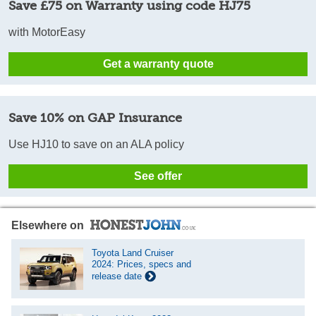
Save £75 on Warranty using code HJ75
with MotorEasy
Get a warranty quote
Save 10% on GAP Insurance
Use HJ10 to save on an ALA policy
See offer
Elsewhere on
Toyota Land Cruiser
2024: Prices, specs and
release date