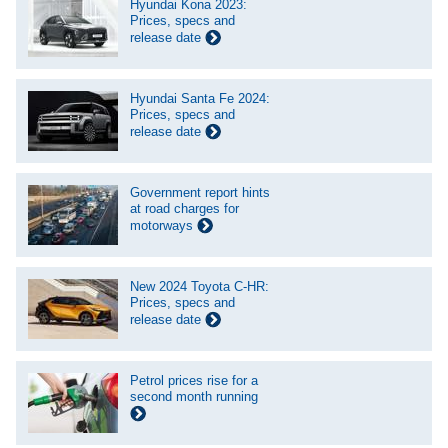
Hyundai Kona 2023:
Prices, specs and
release date
Hyundai Santa Fe 2024:
Prices, specs and
release date
Government report hints
at road charges for
motorways
New 2024 Toyota C-HR:
Prices, specs and
release date
Petrol prices rise for a
second month running