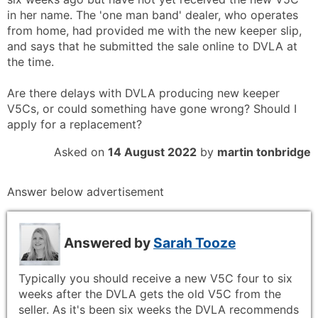
in her name. The 'one man band' dealer, who operates
from home, had provided me with the new keeper slip,
and says that he submitted the sale online to DVLA at
the time.
Are there delays with DVLA producing new keeper
V5Cs, or could something have gone wrong? Should I
apply for a replacement?
Asked on
14 August 2022
by
martin tonbridge
Answer below advertisement
Answered by
Sarah Tooze
Typically you should receive a new V5C four to six
weeks after the DVLA gets the old V5C from the
seller. As it's been six weeks the DVLA recommends