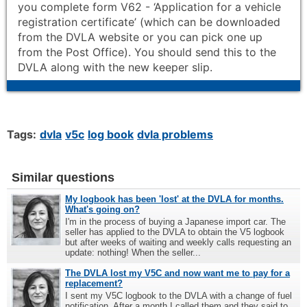
you complete form V62 - ‘Application for a vehicle
registration certificate’ (which can be downloaded
from the DVLA website or you can pick one up
from the Post Office). You should send this to the
DVLA along with the new keeper slip.
Tags:
dvla
v5c
log book
dvla problems
Similar questions
My logbook has been 'lost' at the DVLA for months.
What's going on?
I'm in the process of buying a Japanese import car. The
seller has applied to the DVLA to obtain the V5 logbook
but after weeks of waiting and weekly calls requesting an
update: nothing! When the seller...
The DVLA lost my V5C and now want me to pay for a
replacement?
I sent my V5C logbook to the DVLA with a change of fuel
notification. After a month I called them and they said to