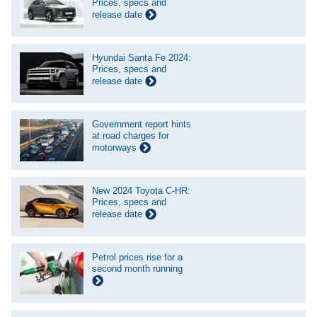
Prices, specs and
release date
Hyundai Santa Fe 2024:
Prices, specs and
release date
Government report hints
at road charges for
motorways
New 2024 Toyota C-HR:
Prices, specs and
release date
Petrol prices rise for a
second month running