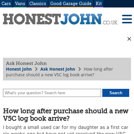
Cars
Vans
Classics
Good Garage Guide
Kit
Ask Honest John
Honest John
Ask Honest John
How long after
purchase should a new V5C log book arrive?
How long after purchase should a new
V5C log book arrive?
I bought a small used car for my daughter as a first car
six weeks ago but have not yet received the new V5C