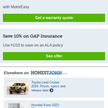
with MotorEasy
Get a warranty quote
Save 10% on GAP Insurance
Use HJ10 to save on an ALA policy
See offer
Elsewhere on
Toyota Land Cruiser
2024: Prices, specs and
release date
Hyundai Kona 2023: