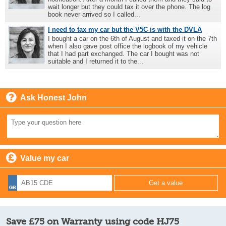
wait longer but they could tax it over the phone. The log
book never arrived so I called...
I need to tax my car but the V5C is with the DVLA
I bought a car on the 6th of August and taxed it on the 7th
when I also gave post office the logbook of my vehicle
that I had part exchanged. The car I bought was not
suitable and I returned it to the...
Ask Honest John
Value my car
Save £75 on Warranty using code HJ75