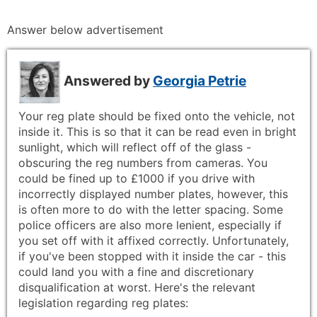
Answer below advertisement
Answered by
Georgia Petrie
Your reg plate should be fixed onto the vehicle, not
inside it. This is so that it can be read even in bright
sunlight, which will reflect off of the glass -
obscuring the reg numbers from cameras. You
could be fined up to £1000 if you drive with
incorrectly displayed number plates, however, this
is often more to do with the letter spacing. Some
police officers are also more lenient, especially if
you set off with it affixed correctly. Unfortunately,
if you've been stopped with it inside the car - this
could land you with a fine and discretionary
disqualification at worst. Here's the relevant
legislation regarding reg plates: