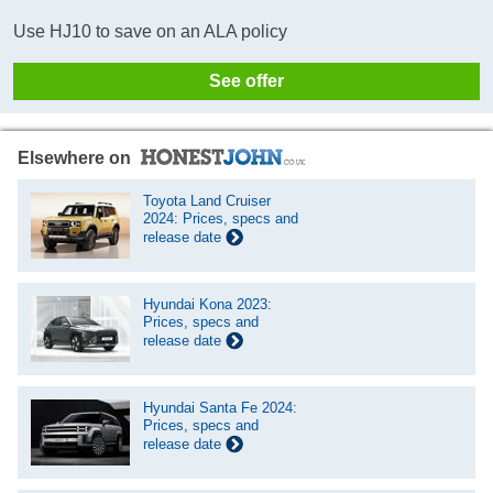
Use HJ10 to save on an ALA policy
See offer
Elsewhere on
Toyota Land Cruiser
2024: Prices, specs and
release date
Hyundai Kona 2023:
Prices, specs and
release date
Hyundai Santa Fe 2024:
Prices, specs and
release date