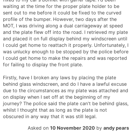
waiting at the time for the proper plate holder to be
sent out to me before it could be fixed to the curved
profile of the bumper. However, two days after the
MOT, I was driving along a dual carriageway at speed
and the plate flew off into the road. I retrieved my plate
and placed it on full display behind my windscreen until
I could get home to reattach it properly. Unfortunately, I
was unlucky enough to be stopped by the police before
I could get home to make the repairs and was reported
for failing to display the front plate.
Firstly, have I broken any laws by placing the plate
behind glass windscreen, and do I have a lawful excuse
due to the circumstances as my plate was attached and
on display when I set off at the beginning of my
journey? The police said the plate can't be behind glass,
whilst I thought that as long as the plate is not
obscured in any way that it was still legal.
Asked on
10 November 2020
by
andy pears