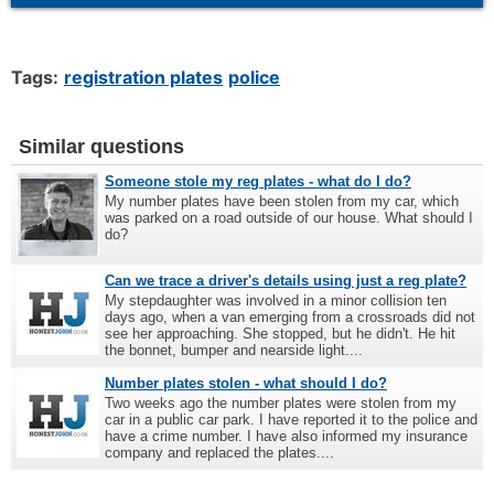
Tags:
registration plates
police
Similar questions
Someone stole my reg plates - what do I do?
My number plates have been stolen from my car, which
was parked on a road outside of our house. What should I
do?
Can we trace a driver's details using just a reg plate?
My stepdaughter was involved in a minor collision ten
days ago, when a van emerging from a crossroads did not
see her approaching. She stopped, but he didn't. He hit
the bonnet, bumper and nearside light....
Number plates stolen - what should I do?
Two weeks ago the number plates were stolen from my
car in a public car park. I have reported it to the police and
have a crime number. I have also informed my insurance
company and replaced the plates....