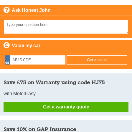
Ask Honest John
Value my car
Save £75 on Warranty using code HJ75
with MotorEasy
Get a warranty quote
Save 10% on GAP Insurance