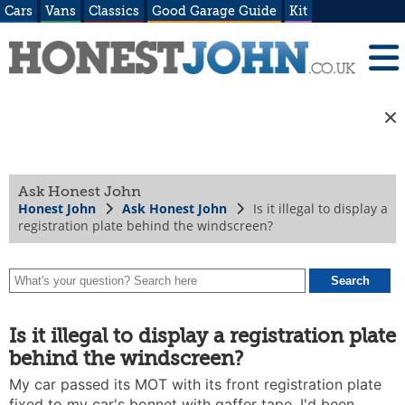
Cars
Vans
Classics
Good Garage Guide
Kit
Ask Honest John
Honest John
Ask Honest John
Is it illegal to display a
registration plate behind the windscreen?
Is it illegal to display a registration plate
behind the windscreen?
My car passed its MOT with its front registration plate
fixed to my car's bonnet with gaffer tape. I'd been