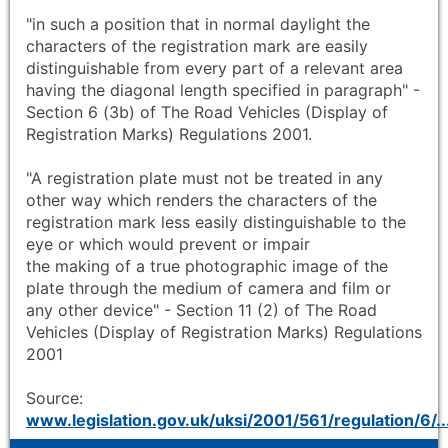
"in such a position that in normal daylight the
characters of the registration mark are easily
distinguishable from every part of a relevant area
having the diagonal length specified in paragraph" -
Section 6 (3b) of The Road Vehicles (Display of
Registration Marks) Regulations 2001.
"A registration plate must not be treated in any
other way which renders the characters of the
registration mark less easily distinguishable to the
eye or which would prevent or impair
the making of a true photographic image of the
plate through the medium of camera and film or
any other device" - Section 11 (2) of The Road
Vehicles (Display of Registration Marks) Regulations
2001
Source:
www.legislation.gov.uk/uksi/2001/561/regulation/6/..