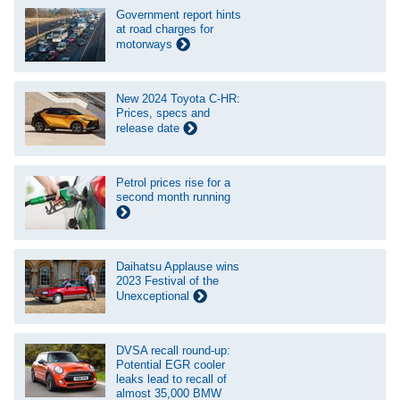
Government report hints
at road charges for
motorways
New 2024 Toyota C-HR:
Prices, specs and
release date
Petrol prices rise for a
second month running
Daihatsu Applause wins
2023 Festival of the
Unexceptional
DVSA recall round-up:
Potential EGR cooler
leaks lead to recall of
almost 35,000 BMW