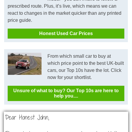
prescribed route. Plus, it’s live, which means we can
react to changes in the market quicker than any printed
price guide.
Honest Used Car Prices
From which small car to buy at
which price point to the best UK-built
cars, our Top 10s have the lot. Click
now for your shortlist.
Unsure of what to buy? Our Top 10s are here to
help you....
Dear Honest John,