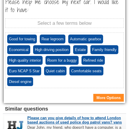
Please help me choose my next car. I would like
it to have:
Select a few terms below
Good for towing
Rear legroom
Automatic gearbox
Economical
High driving position
Estate
Family friendly
High quality interior
Room for a buggy
Refined ride
Euro NCAP 5 Star
Quiet cabin
Comfortable seats
Diesel engine
More Options
Similar questions
Please can you give details of how to attend London
based auctions of used police dog patrol vans? vans
Dear John, my friend, who doesn't have a computer, is a