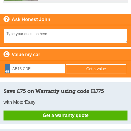
Ask Honest John
Value my car
Save £75 on Warranty using code HJ75
with MotorEasy
Get a warranty quote