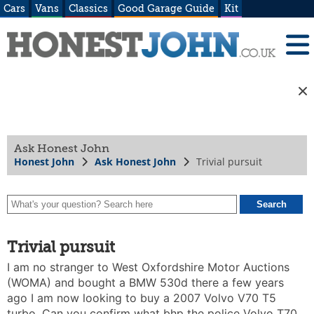
Cars
Vans
Classics
Good Garage Guide
Kit
Ask Honest John
Honest John
Ask Honest John
Trivial pursuit
Trivial pursuit
I am no stranger to West Oxfordshire Motor Auctions
(WOMA) and bought a BMW 530d there a few years
ago I am now looking to buy a 2007 Volvo V70 T5
turbo. Can you confirm what bhp the police Volvo T70