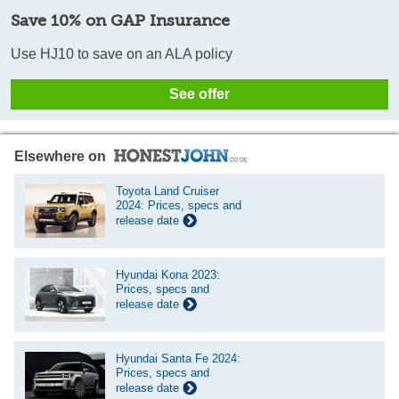
Save 10% on GAP Insurance
Use HJ10 to save on an ALA policy
See offer
Elsewhere on
Toyota Land Cruiser
2024: Prices, specs and
release date
Hyundai Kona 2023:
Prices, specs and
release date
Hyundai Santa Fe 2024:
Prices, specs and
release date