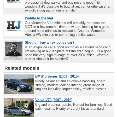
professional dog walker and business is good. He
wonders if it's possible to buy, at auction or otherwise, an
ex-police dog patrol van or similar,...
Peddle to the Met
Our Mercedes Vito minibus will probably not pass the
MOT in a few months' time so we are looking for a good
second-hand minibus to replace it. Another Mercedes
Vito, a VW minibus or something similar would...
Should I buy an ex-police car?
Is an ex-police car a good option as a second hand car?
I'm looking at a 2017-plate Mitsubishi Shogun. It's a good
price but very high mileage at over 200k miles. Worth a
punt or should it be avoided?
Related models
BMW 5 Series (2003 - 2010)
Nicely balanced and enjoyable handling, sharp
styling, modern-looking interior, great range of
engines including impressively efficient diesels.
Volvo V70 (2007 - 2016)
Big and practical estate. Perfect for families. Good
cabin quality. Plenty of safety kit as standard.