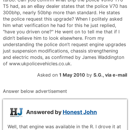
T5 had, as an eBay dealer states that the police V70 has
300bhp, nearly 50bhp more than standard. He states
the police request this upgrade? When I politely asked
him what verification he had for this he just replied,
"have you driven one?" He went on to tell me that if I
didn’t believe him to look elsewhere. From my
understanding the police don’t request engine upgrades
just suspension modifications, chassis strengthening
and electric mods, as confirmed by James Waddington
of www.ukpolicevehicles.co.uk.
Asked on
1 May 2010
by
S.G., via e-mail
Answer below advertisement
Answered by
Honest John
Well, that engine was available in the R. I drove it at