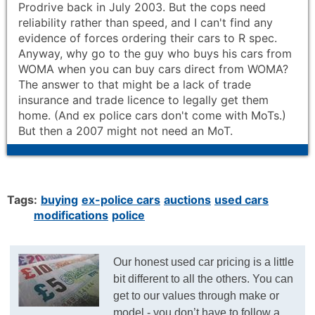
Prodrive back in July 2003. But the cops need
reliability rather than speed, and I can't find any
evidence of forces ordering their cars to R spec.
Anyway, why go to the guy who buys his cars from
WOMA when you can buy cars direct from WOMA?
The answer to that might be a lack of trade
insurance and trade licence to legally get them
home. (And ex police cars don't come with MoTs.)
But then a 2007 might not need an MoT.
Tags:
buying
ex-police cars
auctions
used cars
modifications
police
Our honest used car pricing is a little
bit different to all the others. You can
get to our values through make or
model - you don’t have to follow a