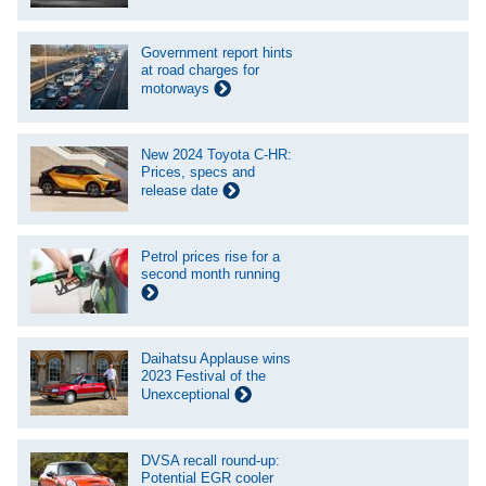
Government report hints
at road charges for
motorways
New 2024 Toyota C-HR:
Prices, specs and
release date
Petrol prices rise for a
second month running
Daihatsu Applause wins
2023 Festival of the
Unexceptional
DVSA recall round-up:
Potential EGR cooler