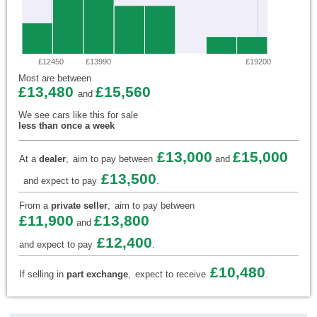
£12450
£13990
£19200
Most are between
£13,480
£15,560
and
We see cars like this for sale
less than once a week
£13,000
£15,000
At a
dealer
,
aim to pay between
and
£13,500
and expect to pay
.
From a
private seller
,
aim to pay between
£11,900
£13,800
and
£12,400
and expect to pay
.
£10,480
If selling in
part exchange
,
expect to receive
.