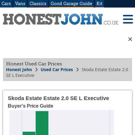
Cars
Vans
Classics
Good Garage Guide
Kit
Honest Used Car Prices
Honest John
Used Car Prices
Skoda Estate Estate 2.0
SE L Executive
Skoda Estate Estate 2.0 SE L Executive
Buyer's Price Guide