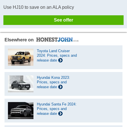
Use HJ10 to save on an ALA policy
See offer
Elsewhere on
Toyota Land Cruiser
2024: Prices, specs and
release date
Hyundai Kona 2023:
Prices, specs and
release date
Hyundai Santa Fe 2024:
Prices, specs and
release date