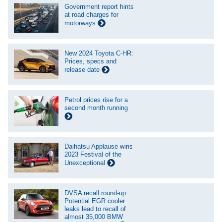
Government report hints
at road charges for
motorways
New 2024 Toyota C-HR:
Prices, specs and
release date
Petrol prices rise for a
second month running
Daihatsu Applause wins
2023 Festival of the
Unexceptional
DVSA recall round-up:
Potential EGR cooler
leaks lead to recall of
almost 35,000 BMW