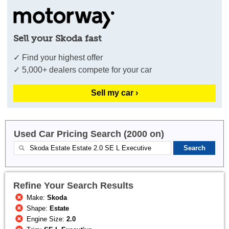
Sell your Skoda fast
✓ Find your highest offer
✓ 5,000+ dealers compete for your car
Sell my car ›
Used Car Pricing Search (2000 on)
Refine Your Search Results
Make:
Skoda
Shape:
Estate
Engine Size:
2.0