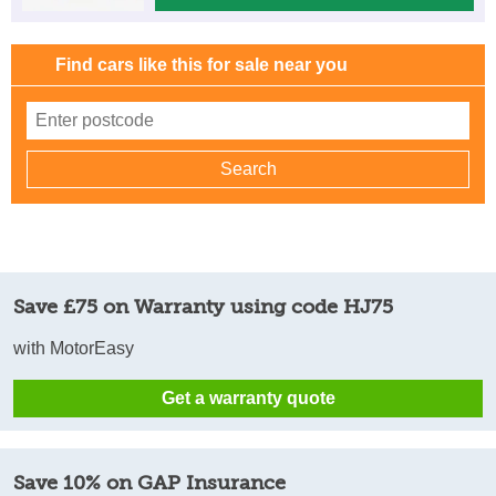
Find cars like this for sale near you
Save £75 on Warranty using code HJ75
with MotorEasy
Get a warranty quote
Save 10% on GAP Insurance