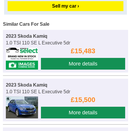
Sell my car ›
Similar Cars For Sale
2023 Skoda Kamiq
1.0 TSI 110 SE L Executive 5dr
£15,483
More details
2023 Skoda Kamiq
1.0 TSI 110 SE L Executive 5dr
£15,500
More details