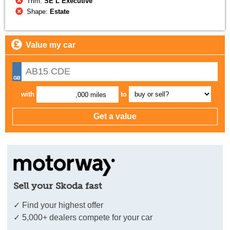
Trim:
SE L Executive
Shape:
Estate
Value my car
with
to
,000 miles
Sell your Skoda fast
✓ Find your highest offer
✓ 5,000+ dealers compete for your car