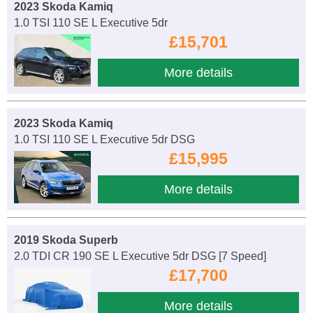
2023 Skoda Kamiq
1.0 TSI 110 SE L Executive 5dr
£15,701
More details
2023 Skoda Kamiq
1.0 TSI 110 SE L Executive 5dr DSG
£15,995
More details
2019 Skoda Superb
2.0 TDI CR 190 SE L Executive 5dr DSG [7 Speed]
£17,700
More details