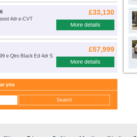
£33,130
 6
Boost 4dr e-CVT
More details
£57,999
99 e Qtro Black Ed 4dr S
More details
h
ear you