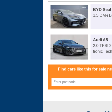
BYD Seal
1.5 DM-i 
Audi A5
2.0 TFSI 2
tronic Tec
Find cars like this for sale n