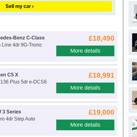
Sell my car ›
£18,490
cedes-Benz C-Class
Line 4dr 9G-Tronic
More details
£18,991
oen C5 X
d 136 Plus 5dr e-DCS6
More details
£19,000
 3 Series
ro 4dr Step Auto
More details