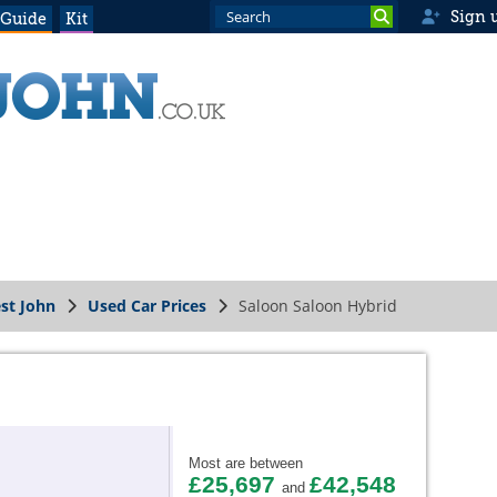
Sign 
 Guide
Kit
st John
Used Car Prices
Saloon Saloon Hybrid
Most are between
£25,697
£42,548
and