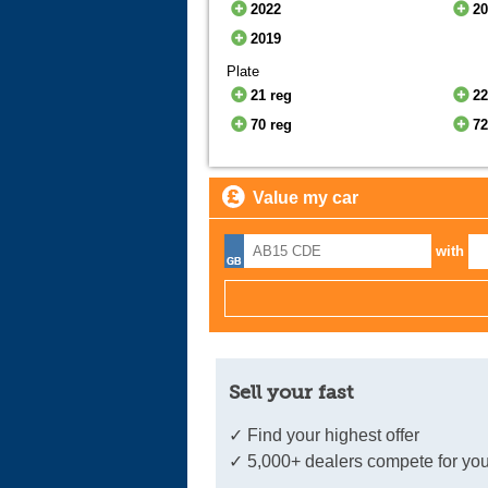
2022
2
2019
Plate
21 reg
22
70 reg
72
Value my car
with
Sell your fast
✓ Find your highest offer
✓ 5,000+ dealers compete for you