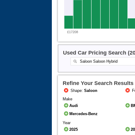
£17208
Used Car Pricing Search (2
Refine Your Search Results
Shape:
Saloon
F
Make
Audi
B
Mercedes-Benz
Year
2025
2