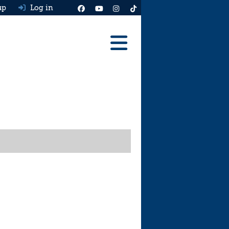
up
Log in
Reviews
Best Cars To Buy
Ask HJ
Real MPG
News
Advice
Help & Tools
Free car valuation