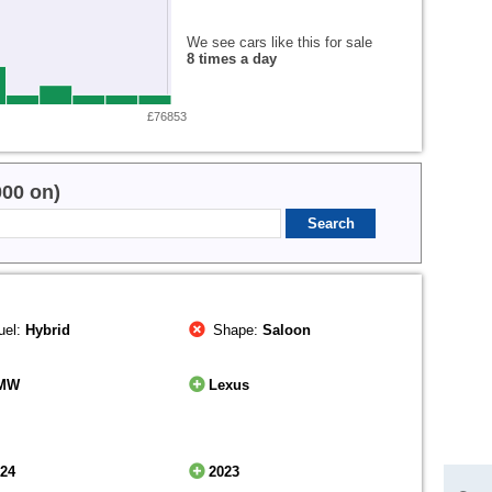
We see cars like this for sale
8 times a day
£76853
000 on)
uel:
Hybrid
Shape:
Saloon
MW
Lexus
024
2023