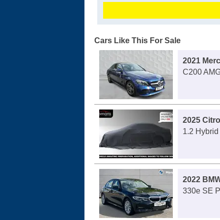
Cars Like This For Sale
2021 Mer
C200 AMG 
2025 Citr
1.2 Hybri
2022 BMW
330e SE P