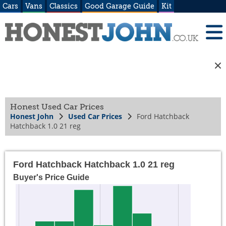
Cars
Vans
Classics
Good Garage Guide
Kit
Honest Used Car Prices
Honest John
Used Car Prices
Ford Hatchback
Hatchback 1.0 21 reg
Ford Hatchback Hatchback 1.0 21 reg
Buyer's Price Guide