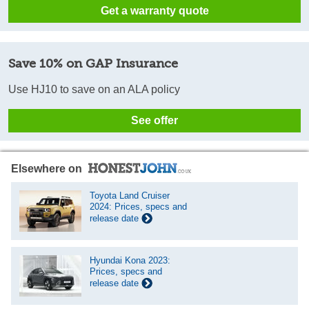
Get a warranty quote
Save 10% on GAP Insurance
Use HJ10 to save on an ALA policy
See offer
Elsewhere on
Toyota Land Cruiser
2024: Prices, specs and
release date
Hyundai Kona 2023:
Prices, specs and
release date