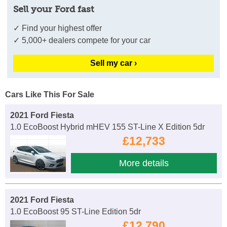
Sell your Ford fast
✓ Find your highest offer
✓ 5,000+ dealers compete for your car
Sell my car ›
Cars Like This For Sale
2021 Ford Fiesta
1.0 EcoBoost Hybrid mHEV 155 ST-Line X Edition 5dr
£12,733
More details
2021 Ford Fiesta
1.0 EcoBoost 95 ST-Line Edition 5dr
£12,790