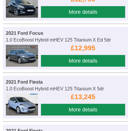
More details
2021 Ford Focus
1.0 EcoBoost Hybrid mHEV 125 Titanium X Ed 5dr
£12,995
More details
2021 Ford Fiesta
1.0 EcoBoost Hybrid mHEV 125 Titanium X 5dr
£13,245
More details
2021 Ford Fiesta