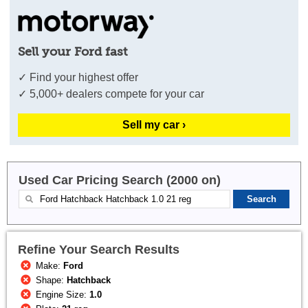
Sell your Ford fast
✓ Find your highest offer
✓ 5,000+ dealers compete for your car
Sell my car ›
Used Car Pricing Search (2000 on)
Refine Your Search Results
Make:
Ford
Shape:
Hatchback
Engine Size:
1.0