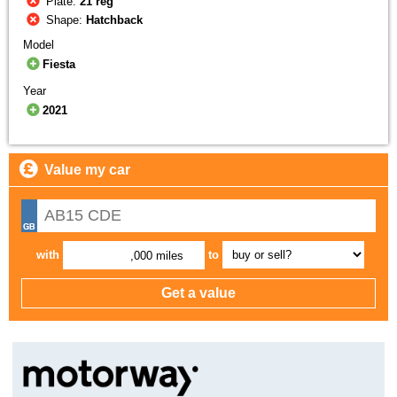
Plate:
21 reg
Shape:
Hatchback
Model
Fiesta
Year
2021
Value my car
with
to
,000 miles