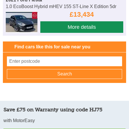
1.0 EcoBoost Hybrid mHEV 155 ST-Line X Edition 5dr
£13,434
More details
Find cars like this for sale near you
Save £75 on Warranty using code HJ75
with MotorEasy