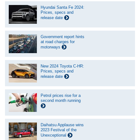
Hyundai Santa Fe 2024:
Prices, specs and
release date
Government report hints
at road charges for
motorways
New 2024 Toyota C-HR:
Prices, specs and
release date
Petrol prices rise for a
second month running
Daihatsu Applause wins
2023 Festival of the
Unexceptional