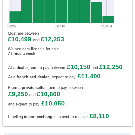
£9329
£11418
£13434
Most are between
£10,499
£12,253
and
We see cars like this for sale
7 times a week
£10,150
£12,250
At a
dealer
,
aim to pay between
and
£11,400
At a
franchised dealer
,
expect to pay
.
From a
private seller
,
aim to pay between
£9,250
£10,800
and
£10,050
and expect to pay
.
£8,110
If selling in
part exchange
,
expect to receive
.