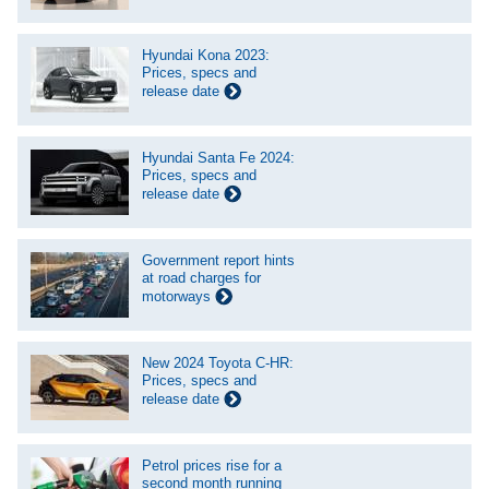
Hyundai Kona 2023:
Prices, specs and
release date
Hyundai Santa Fe 2024:
Prices, specs and
release date
Government report hints
at road charges for
motorways
New 2024 Toyota C-HR:
Prices, specs and
release date
Petrol prices rise for a
second month running