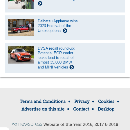
Daihatsu Applause wins
2023 Festival of the
Unexceptional
DVSA recall round-up:
Potential EGR cooler
leaks lead to recall of
almost 35,000 BMW
and MINI vehicles
Terms and Conditions
Privacy
Cookies
Advertise on this site
Contact
Desktop
Website of the Year 2016, 2017 & 2018