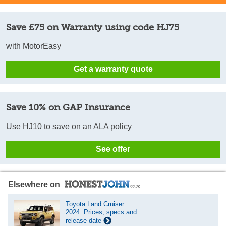
Save £75 on Warranty using code HJ75
with MotorEasy
Get a warranty quote
Save 10% on GAP Insurance
Use HJ10 to save on an ALA policy
See offer
Elsewhere on
Toyota Land Cruiser
2024: Prices, specs and
release date