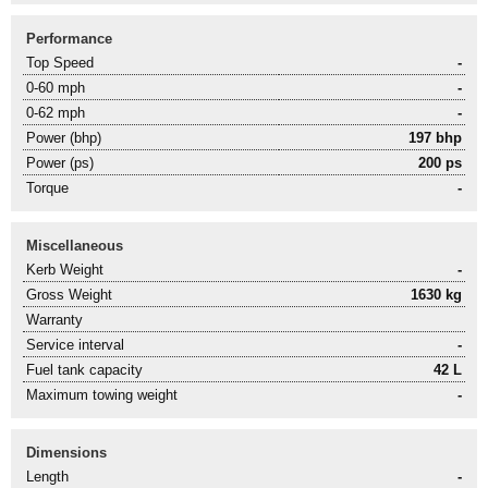
Performance
Top Speed
-
0-60 mph
-
0-62 mph
-
Power (bhp)
197 bhp
Power (ps)
200 ps
Torque
-
Miscellaneous
Kerb Weight
-
Gross Weight
1630 kg
Warranty
Service interval
-
Fuel tank capacity
42 L
Maximum towing weight
-
Dimensions
Length
-