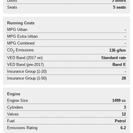
Doors
3 doors
Seats
5 seats
Running Costs
MPG Urban
-
MPG Extra Urban
-
MPG Combined
-
CO
Emissions
136 g/km
2
VED Band (2017 on)
Standard rate
VED Band (pre-2017)
Band E
Insurance Group (1-20)
-
Insurance Group (1-50)
28
Engine
Engine Size
1499 cc
Cylinders
3
Valves
12
Fuel
Petrol
Emissions Rating
6.2