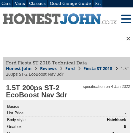
Cars
Vans
Classics
Good Garage Guide
Kit
Ford Fiesta ST 2018 Technical Data
Honest John
Reviews
Ford
Fiesta ST 2018
1.5T
200ps ST-2 EcoBoost Nav 3dr
1.5T 200ps ST-2
specification on 4 Jan 2022
EcoBoost Nav 3dr
Basics
List Price
-
Body style
Hatchback
Gearbox
6