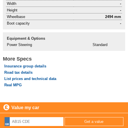
Width
-
Height
-
Wheelbase
2494 mm
Boot capacity
-
Equipment & Options
Power Steering
Standard
More Specs
Insurance group details
Road tax details
List prices and technical data
Real MPG
Value my car