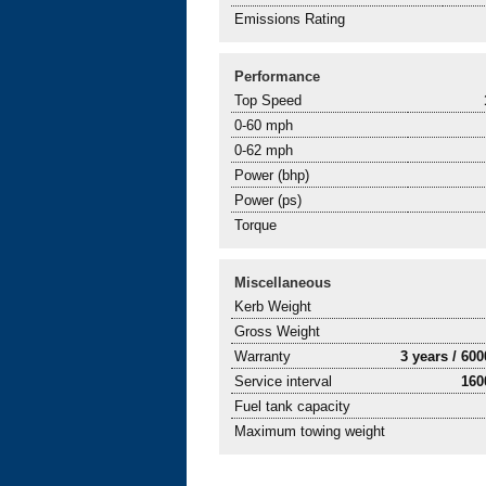
Emissions Rating
Performance
Top Speed
0-60 mph
0-62 mph
Power (bhp)
Power (ps)
Torque
Miscellaneous
Kerb Weight
Gross Weight
Warranty
3 years / 60
Service interval
160
Fuel tank capacity
Maximum towing weight