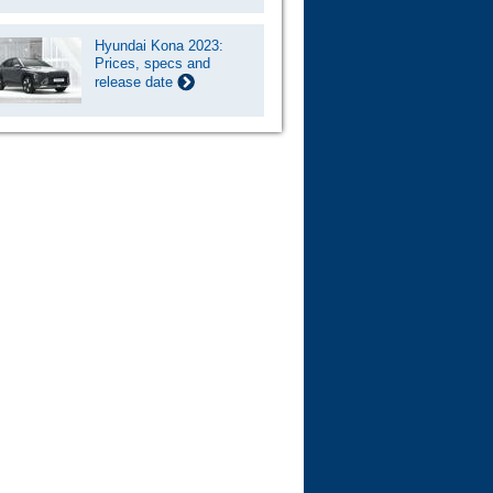
Hyundai Kona 2023:
Prices, specs and
release date