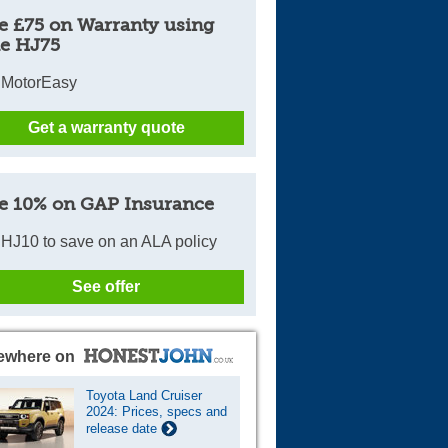
e £75 on Warranty using
Cars For Sale
e HJ75
Log in
 MotorEasy
New account
Get a warranty quote
e 10% on GAP Insurance
HJ10 to save on an ALA policy
See offer
ewhere on
Toyota Land Cruiser
2024: Prices, specs and
release date