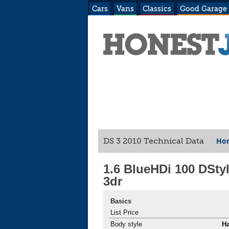
Cars
Vans
Classics
Good Garage
Hon
DS 3 2010 Technical Data
1.6 BlueHDi 100 DSty
3dr
Basics
List Price
Body style
H