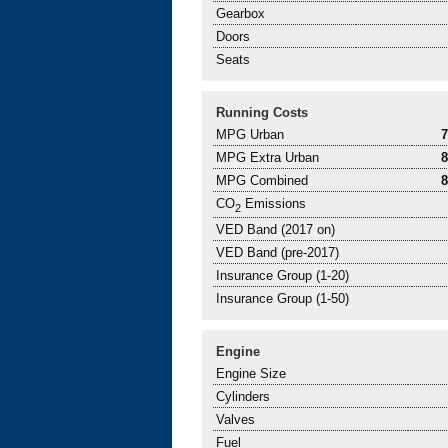
Gearbox
Doors
Seats
Running Costs
MPG Urban
MPG Extra Urban
MPG Combined
CO
Emissions
2
VED Band (2017 on)
VED Band (pre-2017)
Insurance Group (1-20)
Insurance Group (1-50)
Engine
Engine Size
Cylinders
Valves
Fuel