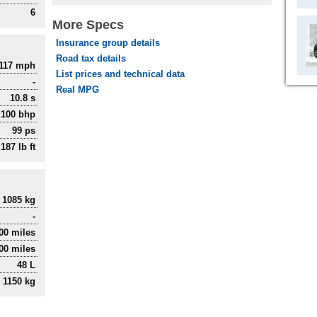
6
More Specs
Insurance group details
Road tax details
117 mph
List prices and technical data
-
Real MPG
10.8 s
100 bhp
99 ps
187 lb ft
1085 kg
-
000 miles
00 miles
48 L
1150 kg