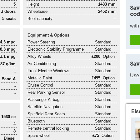
5
Height
1483 mm
Sav
3 doors
Wheelbase
2452 mm
cod
5 seats
Boot capacity
-
with
Equipment & Options
74.3 mpg
Power Steering
Standard
88.3 mpg
Electronic Stability Programme
Standard
83.1 mpg
Alloy Wheels
£200
Option
Sav
Air Conditioning
Standard
87 g/km
Front Electric Windows
Standard
-
Use 
Metallic Paint
£495
Option
Band A
Cruise Control
Standard
-
Rear Parking Sensor
Standard
-
Passenger Airbag
Standard
Satellite Navigation
Standard
Els
Split/fold Rear Seats
Standard
1560 cc
Bluetooth
Standard
4
Remote central locking
Standard
8
Spare wheel
£75
Option
Diesel