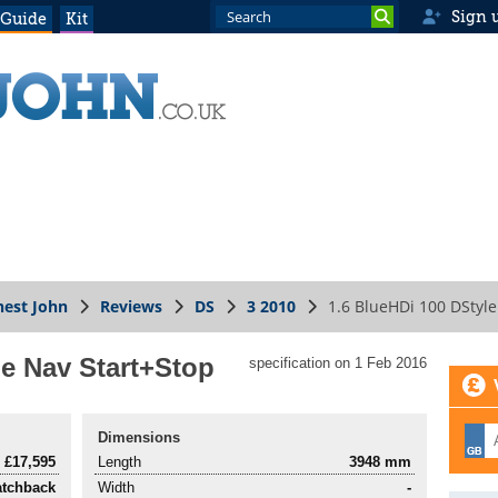
Sign 
 Guide
Kit
est John
Reviews
DS
3 2010
1.6 BlueHDi 100 DStyle
le Nav Start+Stop
specification on 1 Feb 2016
Dimensions
£17,595
Length
3948 mm
atchback
Width
-