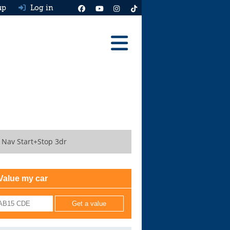
up
Log in
Reviews
Best Cars To Buy
Ask HJ
Real MPG
 Nav Start+Stop 3dr
News
Advice
Value my car
Help & Tools
Free car valuation