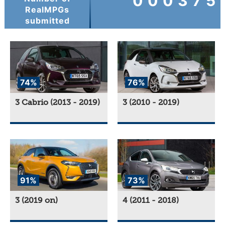
000375
RealMPGs
submitted
74%
76%
3 Cabrio (2013 - 2019)
3 (2010 - 2019)
91%
73%
3 (2019 on)
4 (2011 - 2018)