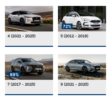
72%
4 (2021 - 2025)
5 (2012 - 2018)
89%
7 (2017 - 2025)
9 (2021 - 2025)