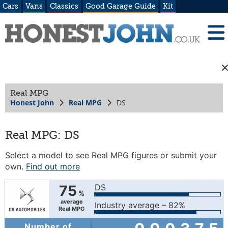
Cars
Vans
Classics
Good Garage Guide
Kit
Real MPG
Honest John
Real MPG
DS
Real MPG: DS
Select a model to see Real MPG figures or submit your
own.
Find out more
75
DS
%
average
Industry average – 82%
Real MPG
Number of