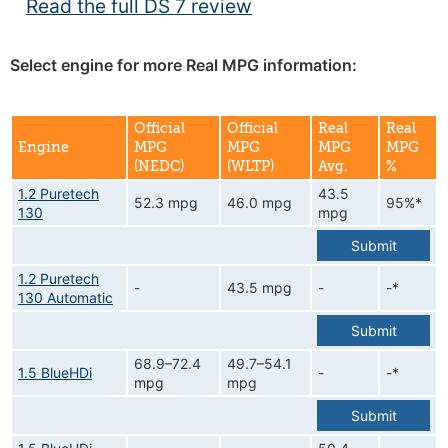
Read the full DS 7 review
Select engine for more Real MPG information:
Official
Official
Real
Real
Engine
MPG
MPG
MPG
MPG
(NEDC)
(WLTP)
Avg.
%
1.2 Puretech
43.5
52.3 mpg
46.0 mpg
95%*
130
mpg
Submit
1.2 Puretech
-
43.5 mpg
-
-*
130 Automatic
Submit
68.9–72.4
49.7–54.1
1.5 BlueHDi
-
-*
mpg
mpg
Submit