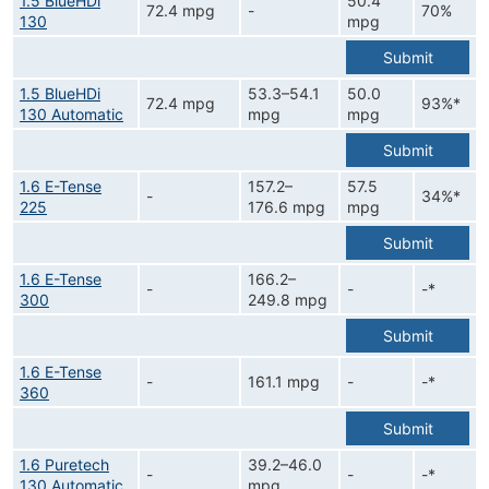
1.5 BlueHDi
50.4
72.4 mpg
-
70%
130
mpg
Submit
1.5 BlueHDi
53.3–54.1
50.0
72.4 mpg
93%*
130 Automatic
mpg
mpg
Submit
1.6 E-Tense
157.2–
57.5
-
34%*
225
176.6 mpg
mpg
Submit
1.6 E-Tense
166.2–
-
-
-*
300
249.8 mpg
Submit
1.6 E-Tense
-
161.1 mpg
-
-*
360
Submit
1.6 Puretech
39.2–46.0
-
-
-*
130 Automatic
mpg