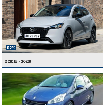
92%
2 (2015 - 2025)