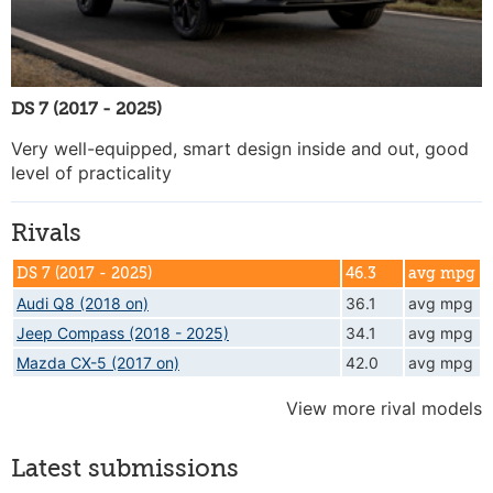
DS 7 (2017 - 2025)
Very well-equipped, smart design inside and out, good
level of practicality
Rivals
DS 7 (2017 - 2025)
46.3
avg mpg
Audi Q8 (2018 on)
36.1
avg mpg
Jeep Compass (2018 - 2025)
34.1
avg mpg
Mazda CX-5 (2017 on)
42.0
avg mpg
View more rival models
Latest submissions