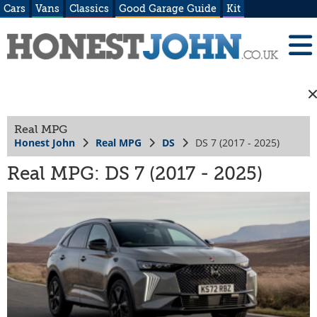
Cars
Vans
Classics
Good Garage Guide
Kit
Real MPG
Honest John
Real MPG
DS
DS 7 (2017 - 2025)
Real MPG: DS 7 (2017 - 2025)