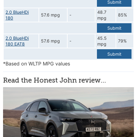
Submit
2.0 BlueHDi
48.7
57.6 mpg
-
85%
180
mpg
Submit
2.0 BlueHDi
45.5
57.6 mpg
-
79%
180 EAT8
mpg
Submit
*Based on WLTP MPG values
Read the Honest John review...