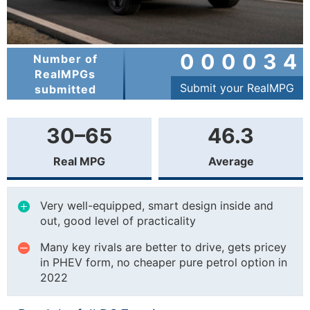
000034
Number of
RealMPGs
Submit your RealMPG
submitted
30–65
46.3
Real MPG
Average
Very well-equipped, smart design inside and
out, good level of practicality
Many key rivals are better to drive, gets pricey
in PHEV form, no cheaper pure petrol option in
2022