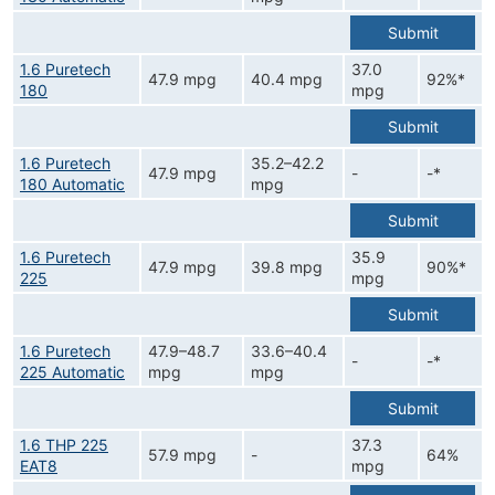
Submit
1.6 Puretech
37.0
47.9 mpg
40.4 mpg
92%*
180
mpg
Submit
1.6 Puretech
35.2–42.2
47.9 mpg
-
-*
180 Automatic
mpg
Submit
1.6 Puretech
35.9
47.9 mpg
39.8 mpg
90%*
225
mpg
Submit
1.6 Puretech
47.9–48.7
33.6–40.4
-
-*
225 Automatic
mpg
mpg
Submit
1.6 THP 225
37.3
57.9 mpg
-
64%
EAT8
mpg