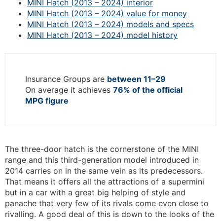
MINI Hatch (2013 – 2024) interior
MINI Hatch (2013 – 2024) value for money
MINI Hatch (2013 – 2024) models and specs
MINI Hatch (2013 – 2024) model history
Insurance Groups are
between 11–29
On average it achieves
76% of the official
MPG figure
The three-door hatch is the cornerstone of the MINI
range and this third-generation model introduced in
2014 carries on in the same vein as its predecessors.
That means it offers all the attractions of a supermini
but in a car with a great big helping of style and
panache that very few of its rivals come even close to
rivalling. A good deal of this is down to the looks of the