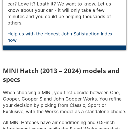
car? Love it? Loath it? We want to know. Let us
know about your car - it will only take a few
minutes and you could be helping thousands of
others.
Help us with the Honest John Satisfaction Index
now
MINI Hatch (2013 – 2024) models and
specs
When choosing a MINI, you first decide between One,
Cooper, Cooper S and John Cooper Works. You refine
your decision by picking from Classic, Sport or
Exclusive, with the Works model as a standalone choice.
All MINI Hatches have air conditioning and 6.5-inch
infotainment screen, while the S and Works have their