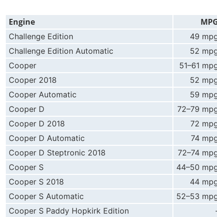
Engine
MP
Challenge Edition
49 mp
Challenge Edition Automatic
52 mp
Cooper
51–61 mp
Cooper 2018
52 mp
Cooper Automatic
59 mp
Cooper D
72–79 mp
Cooper D 2018
72 mp
Cooper D Automatic
74 mp
Cooper D Steptronic 2018
72–74 mp
Cooper S
44–50 mp
Cooper S 2018
44 mp
Cooper S Automatic
52–53 mp
Cooper S Paddy Hopkirk Edition