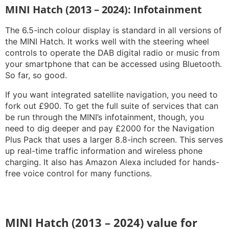
MINI Hatch (2013 – 2024): Infotainment
The 6.5-inch colour display is standard in all versions of
the MINI Hatch. It works well with the steering wheel
controls to operate the DAB digital radio or music from
your smartphone that can be accessed using Bluetooth.
So far, so good.
If you want integrated satellite navigation, you need to
fork out £900. To get the full suite of services that can
be run through the MINI’s infotainment, though, you
need to dig deeper and pay £2000 for the Navigation
Plus Pack that uses a larger 8.8-inch screen. This serves
up real-time traffic information and wireless phone
charging. It also has Amazon Alexa included for hands-
free voice control for many functions.
MINI Hatch (2013 – 2024) value for