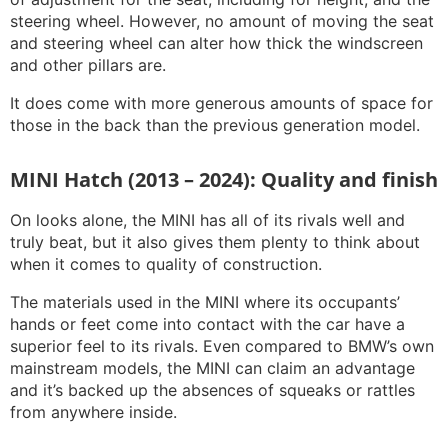
steering wheel. However, no amount of moving the seat
and steering wheel can alter how thick the windscreen
and other pillars are.
It does come with more generous amounts of space for
those in the back than the previous generation model.
MINI Hatch (2013 – 2024): Quality and finish
On looks alone, the MINI has all of its rivals well and
truly beat, but it also gives them plenty to think about
when it comes to quality of construction.
The materials used in the MINI where its occupants’
hands or feet come into contact with the car have a
superior feel to its rivals. Even compared to BMW’s own
mainstream models, the MINI can claim an advantage
and it’s backed up the absences of squeaks or rattles
from anywhere inside.