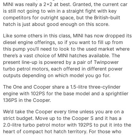
MINI was really a 2+2 at best. Granted, the current car
is still not going to win in a straight fight with key
competitors for outright space, but the British-built
hatch is just about good enough on this score.
Like some others in this class, MINI has now dropped its
diesel engine offerings, so if you want to fill up from
this pump you’ll need to look to the used market where
there’s a vast choice of MINI hatches available. The
present line-up is powered by a pair of Twinpower
turbo petrol motors, each offered in different power
outputs depending on which model you go for.
The One and Cooper share a 1.5-litre three-cylinder
engine with 102PS for the base model and a sprightlier
136PS in the Cooper.
We’d take the Cooper every time unless you are on a
strict budget. Move up to the Cooper S and it has a
2.0-litre turbo petrol motor with 192PS to put it into the
heart of compact hot hatch territory. For those who