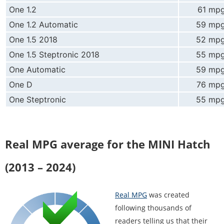
One 1.2
61 mp
One 1.2 Automatic
59 mp
One 1.5 2018
52 mp
One 1.5 Steptronic 2018
55 mp
One Automatic
59 mp
One D
76 mp
One Steptronic
55 mp
Real MPG average for the MINI Hatch
(2013 – 2024)
Real MPG
was created
following thousands of
readers telling us that their