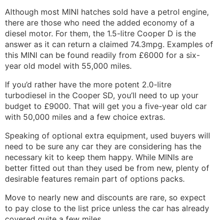
Although most MINI hatches sold have a petrol engine,
there are those who need the added economy of a
diesel motor. For them, the 1.5-litre Cooper D is the
answer as it can return a claimed 74.3mpg. Examples of
this MINI can be found readily from £6000 for a six-
year old model with 55,000 miles.
If you’d rather have the more potent 2.0-litre
turbodiesel in the Cooper SD, you’ll need to up your
budget to £9000. That will get you a five-year old car
with 50,000 miles and a few choice extras.
Speaking of optional extra equipment, used buyers will
need to be sure any car they are considering has the
necessary kit to keep them happy. While MINIs are
better fitted out than they used be from new, plenty of
desirable features remain part of options packs.
Move to nearly new and discounts are rare, so expect
to pay close to the list price unless the car has already
covered quite a few miles.