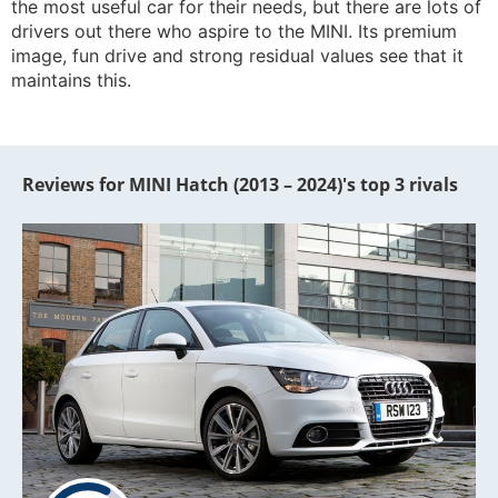
the most useful car for their needs, but there are lots of
drivers out there who aspire to the MINI. Its premium
image, fun drive and strong residual values see that it
maintains this.
Reviews for MINI Hatch (2013 – 2024)'s top 3 rivals