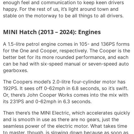
enough feel and communication to keep keen drivers
happy. For the rest of us, it’s light around town and
stable on the motorway to be all things to all drivers.
MINI Hatch (2013 – 2024): Engines
A 1.5-litre petrol engine comes in 105- and 136PS forms
for the One and Cooper, respectively. The Cooper is the
better bet for its more rounded performance, and each
can be had with six-speed manual or seven-speed auto
gearboxes.
The Coopers model’s 2.0-litre four-cylinder motor has
192PS. It sees off 0-62mph in 6.8 seconds, so it’s swift.
Or, there’s John Cooper Works comes into the mix with
its 231PS and 0-62mph in 6.3 seconds.
Then there’s the MINI Electric, which accelerates quickly
and is smooth in use as there are no gears, just the
seamless power of the electric motor. What takes time
to master, though, is slowing down because as soon as