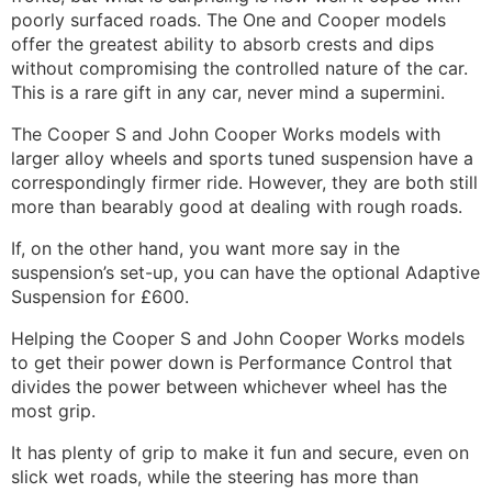
poorly surfaced roads. The One and Cooper models
offer the greatest ability to absorb crests and dips
without compromising the controlled nature of the car.
This is a rare gift in any car, never mind a supermini.
The Cooper S and John Cooper Works models with
larger alloy wheels and sports tuned suspension have a
correspondingly firmer ride. However, they are both still
more than bearably good at dealing with rough roads.
If, on the other hand, you want more say in the
suspension’s set-up, you can have the optional Adaptive
Suspension for £600.
Helping the Cooper S and John Cooper Works models
to get their power down is Performance Control that
divides the power between whichever wheel has the
most grip.
It has plenty of grip to make it fun and secure, even on
slick wet roads, while the steering has more than