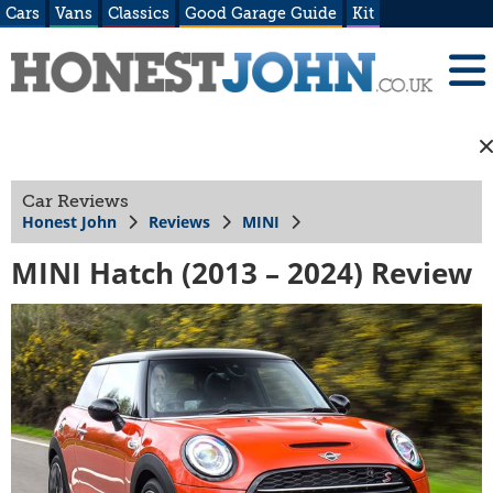
Cars
Vans
Classics
Good Garage Guide
Kit
Car Reviews
Honest John
Reviews
MINI
MINI Hatch (2013 – 2024) Review