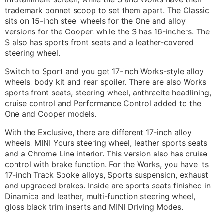
trademark bonnet scoop to set them apart. The Classic
sits on 15-inch steel wheels for the One and alloy
versions for the Cooper, while the S has 16-inchers. The
S also has sports front seats and a leather-covered
steering wheel.
Switch to Sport and you get 17-inch Works-style alloy
wheels, body kit and rear spoiler. There are also Works
sports front seats, steering wheel, anthracite headlining,
cruise control and Performance Control added to the
One and Cooper models.
With the Exclusive, there are different 17-inch alloy
wheels, MINI Yours steering wheel, leather sports seats
and a Chrome Line interior. This version also has cruise
control with brake function. For the Works, you have its
17-inch Track Spoke alloys, Sports suspension, exhaust
and upgraded brakes. Inside are sports seats finished in
Dinamica and leather, multi-function steering wheel,
gloss black trim inserts and MINI Driving Modes.