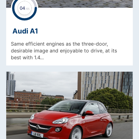
Audi A1
Same efficient engines as the three-door,
desirable image and enjoyable to drive, at its
best with 1.4...