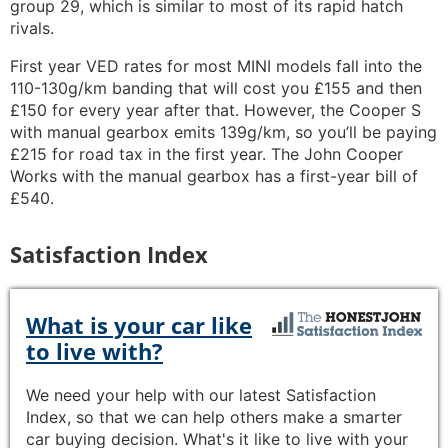
group 29, which is similar to most of its rapid hatch
rivals.
First year VED rates for most MINI models fall into the
110-130g/km banding that will cost you £155 and then
£150 for every year after that. However, the Cooper S
with manual gearbox emits 139g/km, so you’ll be paying
£215 for road tax in the first year. The John Cooper
Works with the manual gearbox has a first-year bill of
£540.
Satisfaction Index
What is your car like
to live with?
We need your help with our latest Satisfaction
Index, so that we can help others make a smarter
car buying decision. What's it like to live with your