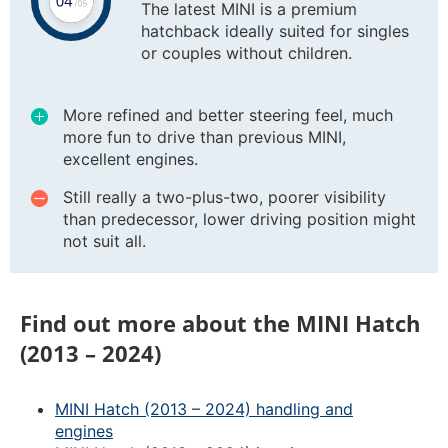
The latest MINI is a premium
hatchback ideally suited for singles
or couples without children.
More refined and better steering feel, much
more fun to drive than previous MINI,
excellent engines.
Still really a two-plus-two, poorer visibility
than predecessor, lower driving position might
not suit all.
Find out more about the MINI Hatch
(2013 – 2024)
MINI Hatch (2013 – 2024) handling and
engines