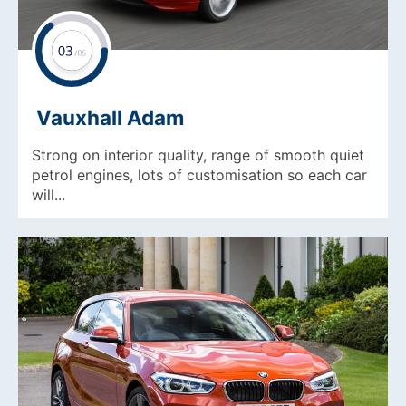
Vauxhall Adam
Strong on interior quality, range of smooth quiet
petrol engines, lots of customisation so each car
will...