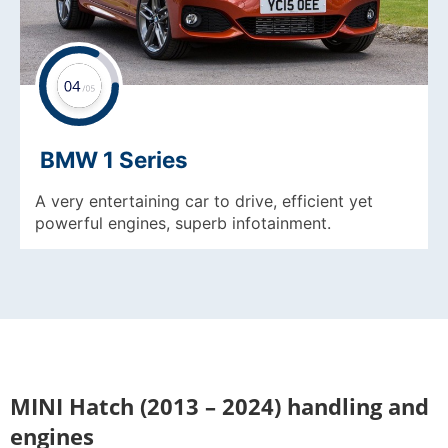
BMW 1 Series
A very entertaining car to drive, efficient yet
powerful engines, superb infotainment.
MINI Hatch (2013 – 2024) handling and
engines