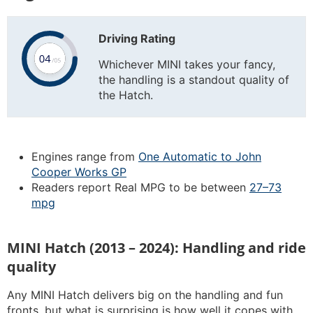
Driving Rating
Whichever MINI takes your fancy,
the handling is a standout quality of
the Hatch.
Engines range from
One Automatic to John
Cooper Works GP
Readers report Real MPG to be between
27–73
mpg
MINI Hatch (2013 – 2024): Handling and ride
quality
Any MINI Hatch delivers big on the handling and fun
fronts, but what is surprising is how well it copes with