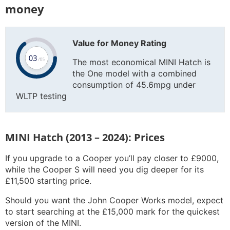
money
Value for Money Rating
The most economical MINI Hatch is
the One model with a combined
consumption of 45.6mpg under
WLTP testing
MINI Hatch (2013 – 2024): Prices
If you upgrade to a Cooper you’ll pay closer to £9000,
while the Cooper S will need you dig deeper for its
£11,500 starting price.
Should you want the John Cooper Works model, expect
to start searching at the £15,000 mark for the quickest
version of the MINI.