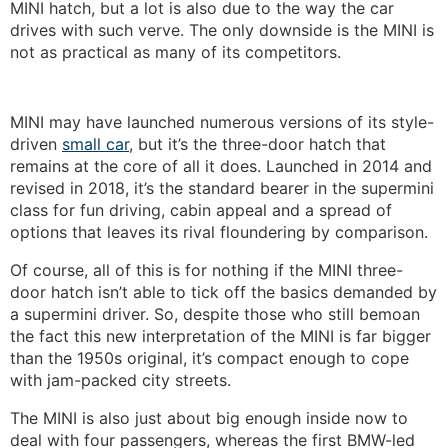
MINI hatch, but a lot is also due to the way the car
drives with such verve. The only downside is the MINI is
not as practical as many of its competitors.
MINI may have launched numerous versions of its style-
driven
small car
, but it’s the three-door hatch that
remains at the core of all it does. Launched in 2014 and
revised in 2018, it’s the standard bearer in the supermini
class for fun driving, cabin appeal and a spread of
options that leaves its rival floundering by comparison.
Of course, all of this is for nothing if the MINI three-
door hatch isn’t able to tick off the basics demanded by
a supermini driver. So, despite those who still bemoan
the fact this new interpretation of the MINI is far bigger
than the 1950s original, it’s compact enough to cope
with jam-packed city streets.
The MINI is also just about big enough inside now to
deal with four passengers, whereas the first BMW-led