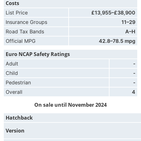
Costs
List Price
£13,955–£38,900
Insurance Groups
11–29
Road Tax Bands
A–H
Official MPG
42.8–78.5 mpg
Euro NCAP Safety Ratings
Adult
-
Child
-
Pedestrian
-
Overall
4
On sale until November 2024
Hatchback
Version