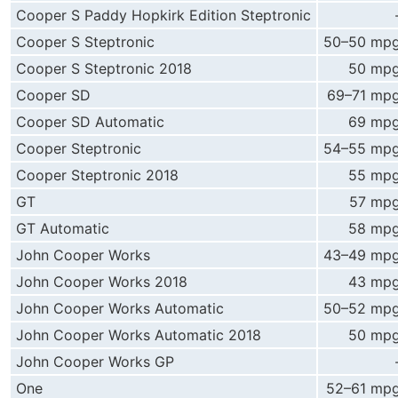
Cooper S Paddy Hopkirk Edition Steptronic
Cooper S Steptronic
50–50 mp
Cooper S Steptronic 2018
50 mp
Cooper SD
69–71 mp
Cooper SD Automatic
69 mp
Cooper Steptronic
54–55 mp
Cooper Steptronic 2018
55 mp
GT
57 mp
GT Automatic
58 mp
John Cooper Works
43–49 mp
John Cooper Works 2018
43 mp
John Cooper Works Automatic
50–52 mp
John Cooper Works Automatic 2018
50 mp
John Cooper Works GP
One
52–61 mp