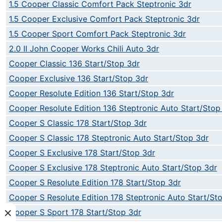
1.5 Cooper Classic Comfort Pack Steptronic 3dr
1.5 Cooper Exclusive Comfort Pack Steptronic 3dr
1.5 Cooper Sport Comfort Pack Steptronic 3dr
2.0 II John Cooper Works Chili Auto 3dr
Cooper Classic 136 Start/Stop 3dr
Cooper Exclusive 136 Start/Stop 3dr
Cooper Resolute Edition 136 Start/Stop 3dr
Cooper Resolute Edition 136 Steptronic Auto Start/Stop
Cooper S Classic 178 Start/Stop 3dr
Cooper S Classic 178 Steptronic Auto Start/Stop 3dr
Cooper S Exclusive 178 Start/Stop 3dr
Cooper S Exclusive 178 Steptronic Auto Start/Stop 3dr
Cooper S Resolute Edition 178 Start/Stop 3dr
Cooper S Resolute Edition 178 Steptronic Auto Start/St
Cooper S Sport 178 Start/Stop 3dr