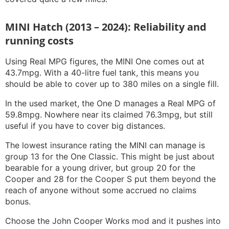
MINI Hatch (2013 – 2024): Reliability and
running costs
Using Real MPG figures, the MINI One comes out at
43.7mpg. With a 40-litre fuel tank, this means you
should be able to cover up to 380 miles on a single fill.
In the used market, the One D manages a Real MPG of
59.8mpg. Nowhere near its claimed 76.3mpg, but still
useful if you have to cover big distances.
The lowest insurance rating the MINI can manage is
group 13 for the One Classic. This might be just about
bearable for a young driver, but group 20 for the
Cooper and 28 for the Cooper S put them beyond the
reach of anyone without some accrued no claims
bonus.
Choose the John Cooper Works mod and it pushes into