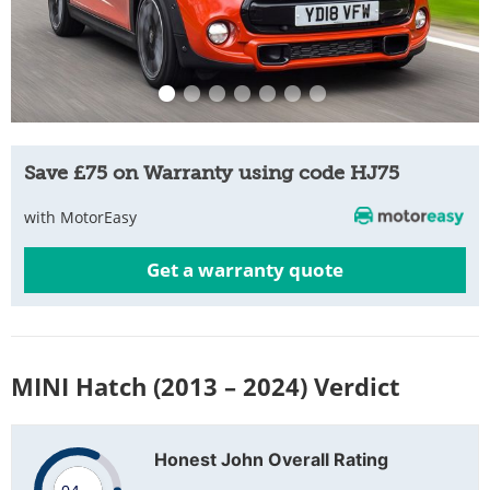
Save £75 on Warranty using code HJ75
with MotorEasy
Get a warranty quote
MINI Hatch (2013 – 2024) Verdict
Honest John Overall Rating