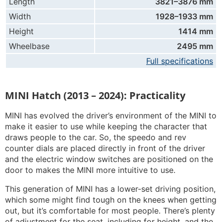
Length
3821–3876 mm
Width
1928–1933 mm
Height
1414 mm
Wheelbase
2495 mm
Full specifications
MINI Hatch (2013 – 2024): Practicality
MINI has evolved the driver’s environment of the MINI to
make it easier to use while keeping the character that
draws people to the car. So, the speedo and rev
counter dials are placed directly in front of the driver
and the electric window switches are positioned on the
door to makes the MINI more intuitive to use.
This generation of MINI has a lower-set driving position,
which some might find tough on the knees when getting
out, but it’s comfortable for most people. There’s plenty
of adjustment for the seat, including for height, and the