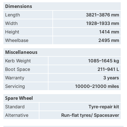
Dimensions
Length
3821–3876 mm
Width
1928–1933 mm
Height
1414 mm
Wheelbase
2495 mm
Miscellaneous
Kerb Weight
1085–1645 kg
Boot Space
211–941 L
Warranty
3 years
Servicing
10000–21000 miles
Spare Wheel
Standard
Tyre-repair kit
Alternative
Run-flat tyres/ Spacesaver