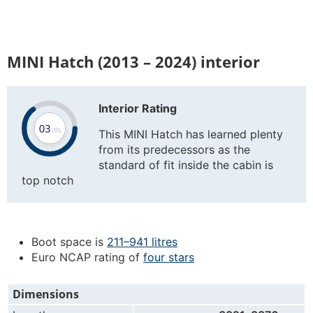
MINI Hatch (2013 – 2024) interior
Interior Rating
This MINI Hatch has learned plenty
from its predecessors as the
standard of fit inside the cabin is
top notch
Boot space is
211–941 litres
Euro NCAP rating of
four stars
Dimensions