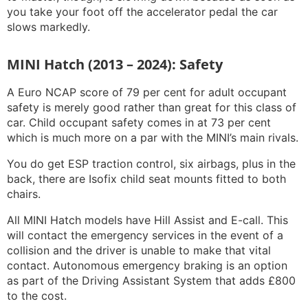
you take your foot off the accelerator pedal the car
slows markedly.
MINI Hatch (2013 – 2024): Safety
A Euro NCAP score of 79 per cent for adult occupant
safety is merely good rather than great for this class of
car. Child occupant safety comes in at 73 per cent
which is much more on a par with the MINI’s main rivals.
You do get ESP traction control, six airbags, plus in the
back, there are Isofix child seat mounts fitted to both
chairs.
All MINI Hatch models have Hill Assist and E-call. This
will contact the emergency services in the event of a
collision and the driver is unable to make that vital
contact. Autonomous emergency braking is an option
as part of the Driving Assistant System that adds £800
to the cost.