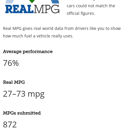
cars could not match the
official figures.
Real MPG gives real world data from drivers like you to show
how much fuel a vehicle really uses.
Average performance
76%
Real MPG
27–73 mpg
MPGs submitted
872