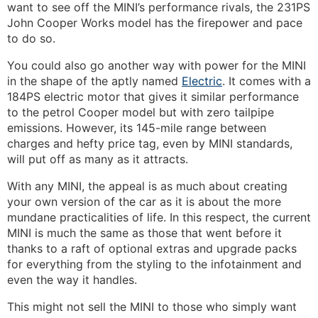
want to see off the MINI’s performance rivals, the 231PS
John Cooper Works model has the firepower and pace
to do so.
You could also go another way with power for the MINI
in the shape of the aptly named
Electric
. It comes with a
184PS electric motor that gives it similar performance
to the petrol Cooper model but with zero tailpipe
emissions. However, its 145-mile range between
charges and hefty price tag, even by MINI standards,
will put off as many as it attracts.
With any MINI, the appeal is as much about creating
your own version of the car as it is about the more
mundane practicalities of life. In this respect, the current
MINI is much the same as those that went before it
thanks to a raft of optional extras and upgrade packs
for everything from the styling to the infotainment and
even the way it handles.
This might not sell the MINI to those who simply want