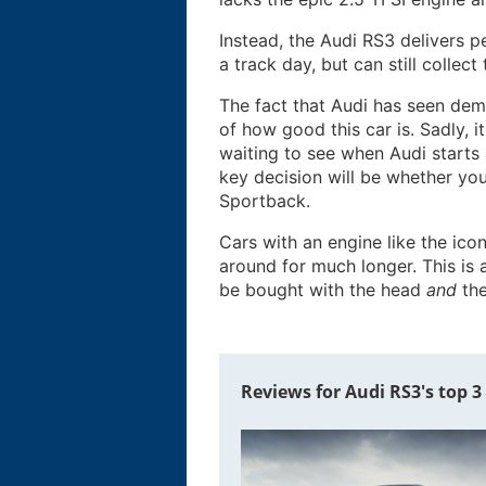
Instead, the Audi RS3 delivers
a track day, but can still colle
The fact that Audi has seen dema
of how good this car is. Sadly, 
waiting to see when Audi starts
key decision will be whether you
Sportback.
Cars with an engine like the icon
around for much longer. This is
be bought with the head
and
the
Reviews for Audi RS3's top 3 