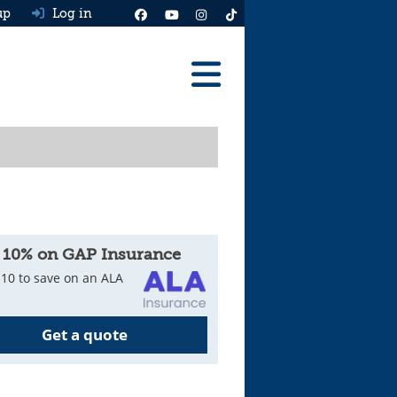
up
Log in
Reviews
Best Cars To Buy
Ask HJ
Real MPG
 10% on GAP Insurance
News
10 to save on an ALA
Advice
Get a quote
Help & Tools
Free car valuation