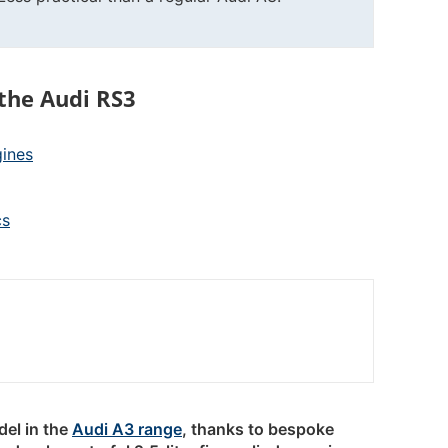
the Audi RS3
gines
cs
del in the
Audi A3 range
, thanks to bespoke