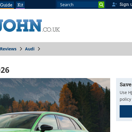
Sign 
 Guide
Kit
Reviews
Audi
026
Save
Use HJ
policy