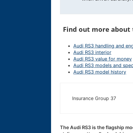
Find out more about 
Audi RS3 handling and en
Audi RS3 interior
Audi RS3 value for money
Audi RS3 models and spe
Audi RS3 model history
Insurance Group 37
The Audi RS3 is the flagship mo