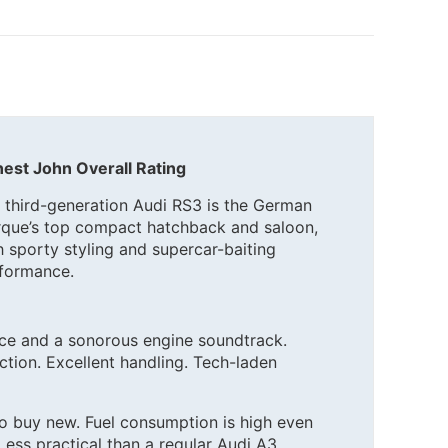
est John Overall Rating
 third-generation Audi RS3 is the German
que’s top compact hatchback and saloon,
h sporty styling and supercar-baiting
formance.
e and a sonorous engine soundtrack.
ction. Excellent handling. Tech-laden
to buy new. Fuel consumption is high even
Less practical than a regular Audi A3.