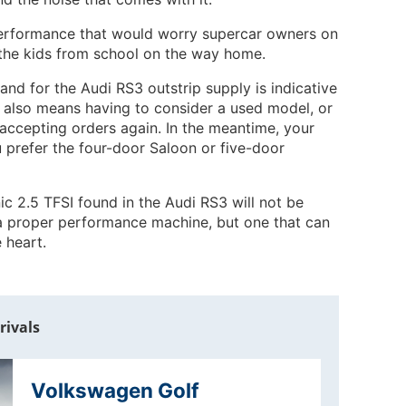
 performance that would worry supercar owners on
ct the kids from school on the way home.
nd for the Audi RS3 outstrip supply is indicative
it also means having to consider a used model, or
 accepting orders again. In the meantime, your
 prefer the four-door Saloon or five-door
ic 2.5 TFSI found in the Audi RS3 will not be
 a proper performance machine, but one that can
 heart.
rivals
Volkswagen Golf