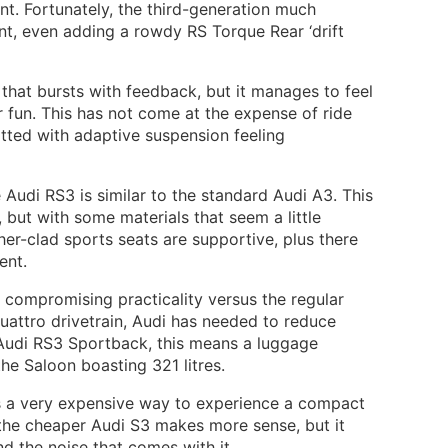
t. Fortunately, the third-generation much
nt, even adding a rowdy RS Torque Rear ‘drift
g that bursts with feedback, but it manages to feel
 fun. This has not come at the expense of ride
fitted with adaptive suspension feeling
e Audi RS3 is similar to the standard Audi A3. This
but with some materials that seem a little
her-clad sports seats are supportive, plus there
ent.
compromising practicality versus the regular
attro drivetrain, Audi has needed to reduce
e Audi RS3 Sportback, this means a luggage
 the Saloon boasting 321 litres.
is a very expensive way to experience a compact
the cheaper Audi S3 makes more sense, but it
nd the noise that comes with it.