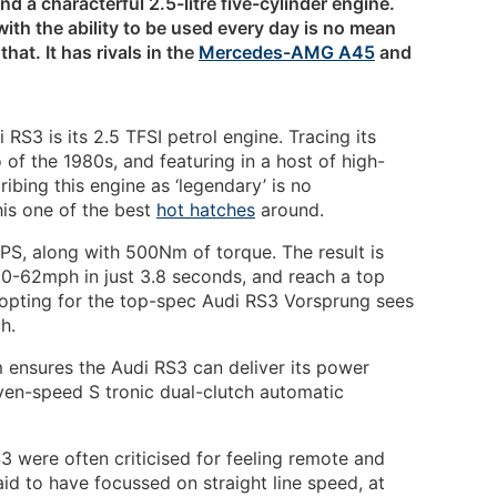
and a characterful 2.5-litre five-cylinder engine.
th the ability to be used every day is no mean
hat. It has rivals in the
Mercedes-AMG A45
and
 RS3 is its 2.5 TFSI petrol engine. Tracing its
 of the 1980s, and featuring in a host of high-
bing this engine as ‘legendary’ is no
his one of the best
hot hatches
around.
0PS, along with 500Nm of torque. The result is
m 0-62mph in just 3.8 seconds, and reach a top
 opting for the top-spec Audi RS3 Vorsprung sees
h.
m ensures the Audi RS3 can deliver its power
ven-speed S tronic dual-clutch automatic
3 were often criticised for feeling remote and
aid to have focussed on straight line speed, at