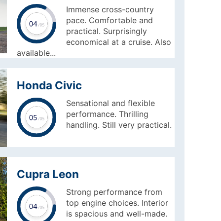
Immense cross-country
pace. Comfortable and
practical. Surprisingly
economical at a cruise. Also
available...
Honda Civic
Sensational and flexible
performance. Thrilling
handling. Still very practical.
Cupra Leon
Strong performance from
top engine choices. Interior
is spacious and well-made.