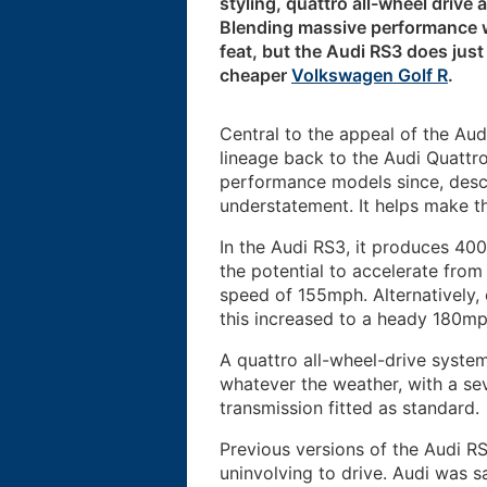
styling, quattro all-wheel drive 
Blending massive performance wi
feat, but the Audi RS3 does just t
cheaper
Volkswagen Golf R
.
Central to the appeal of the Audi
lineage back to the Audi Quattro
performance models since, descri
understatement. It helps make t
In the Audi RS3, it produces 40
the potential to accelerate fro
speed of 155mph. Alternatively,
this increased to a heady 180mp
A quattro all-wheel-drive syste
whatever the weather, with a se
transmission fitted as standard.
Previous versions of the Audi RS
uninvolving to drive. Audi was s