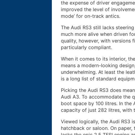
the expense of driver engagemen
improved the level of involveme
mode’ for on-track antics.
The Audi RS3 still lacks steerin
much more alive when driven for
quality, however, with versions 
particularly compliant.
When it comes to its interior, th
means a modern-looking design, 
underwhelming. At least the leat
is a long list of standard equipm
Picking the Audi RS3 does mean 
Audi A3. To accommodate the qu
boot space by 100 litres. In th
capacity of just 282 litres, with
Viewed logically, the Audi RS3 
hatchback or saloon. On paper, 
lacks the epic 2.5 TFSI engine a