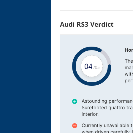
Audi RS3 Verdict
Hon
The
mar
wit
per
Astounding performanc
Surefooted quattro tra
interior.
Currently unavailable 
when driven carefully. 