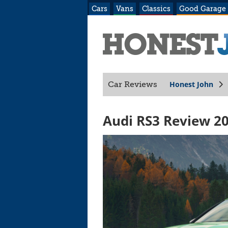
Cars
Vans
Classics
Good Garage
Honest John
Car Reviews
Audi RS3 Review 2