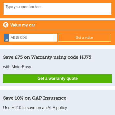
Value my car
Save £75 on Warranty using code HJ75
with MotorEasy
Get a warranty quote
Save 10% on GAP Insurance
Use HJ10 to save on an ALA policy