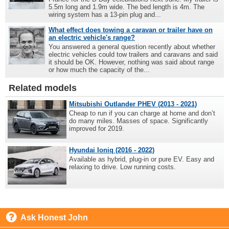
5.5m long and 1.9m wide. The bed length is 4m. The
wiring system has a 13-pin plug and...
What effect does towing a caravan or trailer have on
an electric vehicle's range?
You answered a general question recently about whether
electric vehicles could tow trailers and caravans and said
it should be OK. However, nothing was said about range
or how much the capacity of the...
Related models
Mitsubishi Outlander PHEV (2013 - 2021)
Cheap to run if you can charge at home and don’t
do many miles. Masses of space. Significantly
improved for 2019.
Hyundai Ioniq (2016 - 2022)
Available as hybrid, plug-in or pure EV. Easy and
relaxing to drive. Low running costs.
Ask Honest John