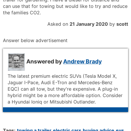
can use that for towing but would like to try and reduce
the families CO2.
Asked on
21 January 2020
by
scott
Answer below advertisement
Answered by
Andrew Brady
The latest premium electric SUVs (Tesla Model X,
Jaguar I-Pace, Audi E-Tron and Mercedes-Benz
EQC) can all tow, but they're expensive. A plug-in
hybrid might be a more affordable option. Consider
a Hyundai Ioniq or Mitsubishi Outlander.
Tags:
towing a trailer
electric cars
buying advice
evs