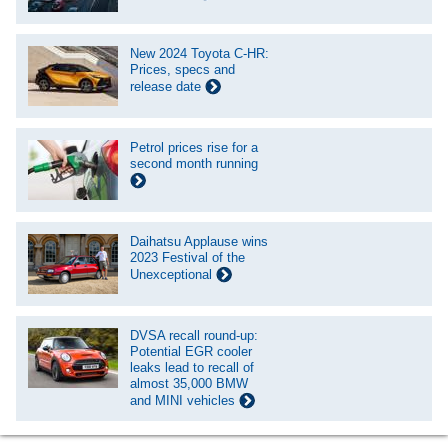
New 2024 Toyota C-HR:
Prices, specs and
release date
Petrol prices rise for a
second month running
Daihatsu Applause wins
2023 Festival of the
Unexceptional
DVSA recall round-up:
Potential EGR cooler
leaks lead to recall of
almost 35,000 BMW
and MINI vehicles