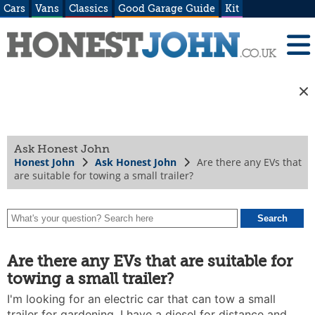
Cars
Vans
Classics
Good Garage Guide
Kit
Ask Honest John
Honest John
Ask Honest John
Are there any EVs that
are suitable for towing a small trailer?
Are there any EVs that are suitable for
towing a small trailer?
I'm looking for an electric car that can tow a small
trailer for gardening. I have a diesel for distance and