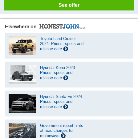
See offer
Elsewhere on
Toyota Land Cruiser
2024: Prices, specs and
release date
Hyundai Kona 2023:
Prices, specs and
release date
Hyundai Santa Fe 2024:
Prices, specs and
release date
Government report hints
at road charges for
motorways