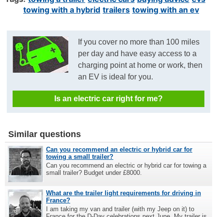
towing with a hybrid
trailers
towing with an ev
If you cover no more than 100 miles
per day and have easy access to a
charging point at home or work, then
an EV is ideal for you.
Is an electric car right for me?
Similar questions
Can you recommend an electric or hybrid car for
towing a small trailer?
Can you recommend an electric or hybrid car for towing a
small trailer? Budget under £8000.
What are the trailer light requirements for driving in
France?
I am taking my van and trailer (with my Jeep on it) to
France for the D-Day celebrations next June. My trailer is