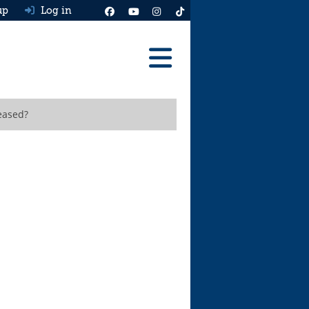
up
Log in
Reviews
leased?
Best Cars To Buy
Ask HJ
Real MPG
News
Advice
Help & Tools
Free car valuation