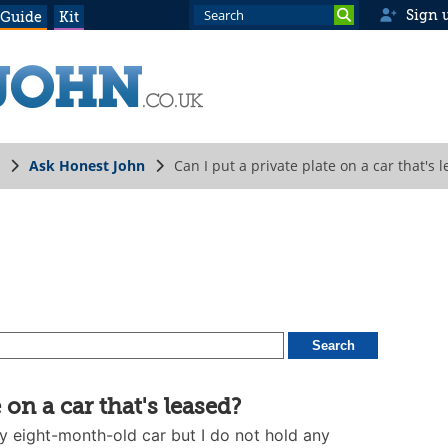
Sign 
 Guide
Kit
Ask Honest John
Can I put a private plate on a car that's 
 on a car that's leased?
my eight-month-old car but I do not hold any