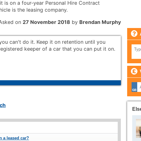
it is on a four-year Personal Hire Contract
hicle is the leasing company.
Asked on
27 November 2018
by
Brendan Murphy
you can't do it. Keep it on retention until you
gistered keeper of a car that you can put it on.
ch
Els
on a leased car?