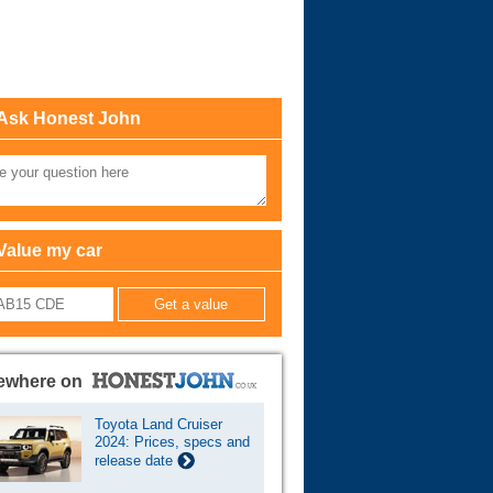
Cars For Sale
Log in
Ask Honest John
New account
Value my car
ewhere on
Toyota Land Cruiser
2024: Prices, specs and
release date