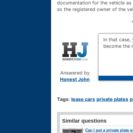
documentation for the vehicle as 
so the registered owner of the ve
In that case, 
become the re
Answered by
Honest John
Tags:
lease cars
private plates
p
Similar questions
Can I put a private plate 