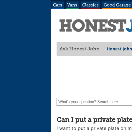
Cars
Vans
Classics
Good Garage
Honest John
Ask Honest John
Can I put a private plate
I want to put a private plate on 