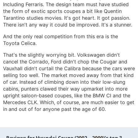
Including Ferraris. The design team must have studied
the form of exotic sports coupes a bit like Quentin
Tarantino studies movies. It's got heart. It got passion.
There isn't any way it could be improved. It's a stunner.
And the only real competition from this era is the
Toyota Celica.
That's the slightly worrying bit. Volkswagen didn't
cancel the Corrado, Ford didn't chop the Cougar and
Vauxhall didn't curtail the Calibra because the cars were
selling too well. The market moved away from that kind
of car. Instead of climbing down into their low-slung
cabins, punters clawed their way upmarket into more
upright saloon-based coupes, like the BMW CI and the
Mercedes CLK. Which, of course, are much easier to get
in and out of for anyone past the age of 60.