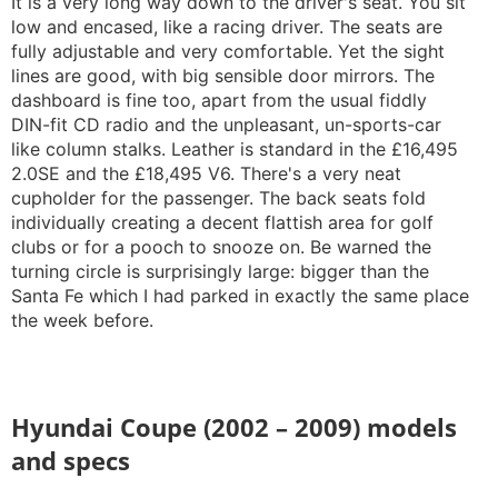
It is a very long way down to the driver's seat. You sit
low and encased, like a racing driver. The seats are
fully adjustable and very comfortable. Yet the sight
lines are good, with big sensible door mirrors. The
dashboard is fine too, apart from the usual fiddly
DIN-fit CD radio and the unpleasant, un-sports-car
like column stalks. Leather is standard in the £16,495
2.0SE and the £18,495 V6. There's a very neat
cupholder for the passenger. The back seats fold
individually creating a decent flattish area for golf
clubs or for a pooch to snooze on. Be warned the
turning circle is surprisingly large: bigger than the
Santa Fe which I had parked in exactly the same place
the week before.
Hyundai Coupe (2002 – 2009) models
and specs