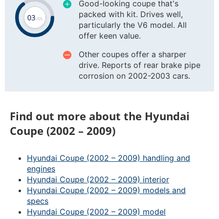
Good-looking coupe that's
packed with kit. Drives well,
particularly the V6 model. All
offer keen value.
Other coupes offer a sharper
drive. Reports of rear brake pipe
corrosion on 2002-2003 cars.
Find out more about the Hyundai
Coupe (2002 – 2009)
Hyundai Coupe (2002 – 2009) handling and
engines
Hyundai Coupe (2002 – 2009) interior
Hyundai Coupe (2002 – 2009) models and
specs
Hyundai Coupe (2002 – 2009) model