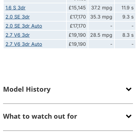
1.6 S 3dr
£15,145
37.2 mpg
11.9 s
2.0 SE 3dr
£17,170
35.3 mpg
9.3 s
2.0 SE 3dr Auto
£17,170
-
-
2.7 V6 3dr
£19,190
28.5 mpg
8.3 s
2.7 V6 3dr Auto
£19,190
-
-
Model History
What to watch out for