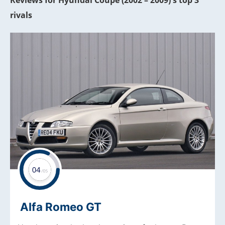
Reviews for Hyundai Coupe (2002 – 2009)'s top 3
rivals
Alfa Romeo GT