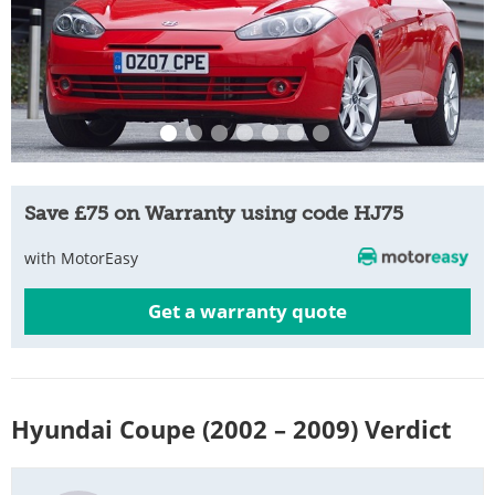
Save £75 on Warranty using code HJ75
with MotorEasy
Get a warranty quote
Hyundai Coupe (2002 – 2009) Verdict