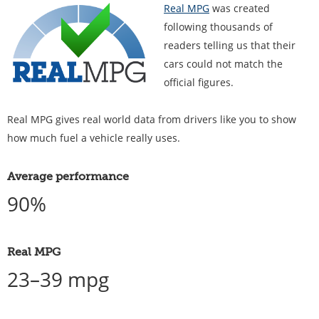
Real MPG
was created
following thousands of
readers telling us that their
cars could not match the
official figures.
Real MPG gives real world data from drivers like you to show
how much fuel a vehicle really uses.
Average performance
90%
Real MPG
23–39 mpg