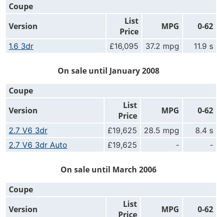
Coupe
List
Version
MPG
0-62
Price
1.6 3dr
£16,095
37.2 mpg
11.9 s
On sale until January 2008
Coupe
List
Version
MPG
0-62
Price
2.7 V6 3dr
£19,625
28.5 mpg
8.4 s
2.7 V6 3dr Auto
£19,625
-
-
On sale until March 2006
Coupe
List
Version
MPG
0-62
Price