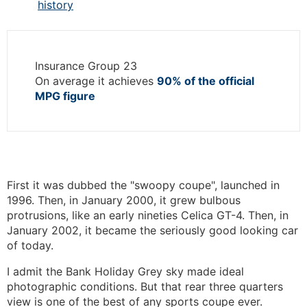
history
Insurance Group 23
On average it achieves
90% of the official
MPG figure
First it was dubbed the "swoopy coupe", launched in
1996. Then, in January 2000, it grew bulbous
protrusions, like an early nineties Celica GT-4. Then, in
January 2002, it became the seriously good looking car
of today.
I admit the Bank Holiday Grey sky made ideal
photographic conditions. But that rear three quarters
view is one of the best of any sports coupe ever.