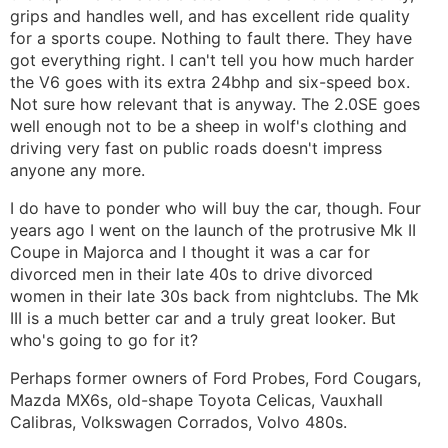
grips and handles well, and has excellent ride quality
for a sports coupe. Nothing to fault there. They have
got everything right. I can't tell you how much harder
the V6 goes with its extra 24bhp and six-speed box.
Not sure how relevant that is anyway. The 2.0SE goes
well enough not to be a sheep in wolf's clothing and
driving very fast on public roads doesn't impress
anyone any more.
I do have to ponder who will buy the car, though. Four
years ago I went on the launch of the protrusive Mk II
Coupe in Majorca and I thought it was a car for
divorced men in their late 40s to drive divorced
women in their late 30s back from nightclubs. The Mk
III is a much better car and a truly great looker. But
who's going to go for it?
Perhaps former owners of Ford Probes, Ford Cougars,
Mazda MX6s, old-shape Toyota Celicas, Vauxhall
Calibras, Volkswagen Corrados, Volvo 480s.