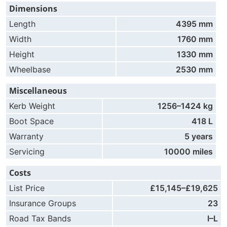
Dimensions
Length
4395 mm
Width
1760 mm
Height
1330 mm
Wheelbase
2530 mm
Miscellaneous
Kerb Weight
1256–1424 kg
Boot Space
418 L
Warranty
5 years
Servicing
10000 miles
Costs
List Price
£15,145–£19,625
Insurance Groups
23
Road Tax Bands
I–L