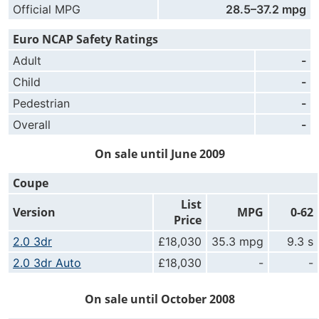
Official MPG
28.5–37.2 mpg
Euro NCAP Safety Ratings
Adult
-
Child
-
Pedestrian
-
Overall
-
On sale until June 2009
Coupe
List
Version
MPG
0-62
Price
2.0 3dr
£18,030
35.3 mpg
9.3 s
2.0 3dr Auto
£18,030
-
-
On sale until October 2008