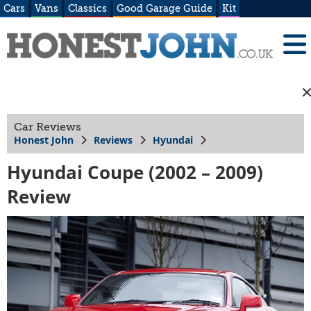
Cars
Vans
Classics
Good Garage Guide
Kit
Car Reviews
Honest John
Reviews
Hyundai
Hyundai Coupe (2002 – 2009)
Review