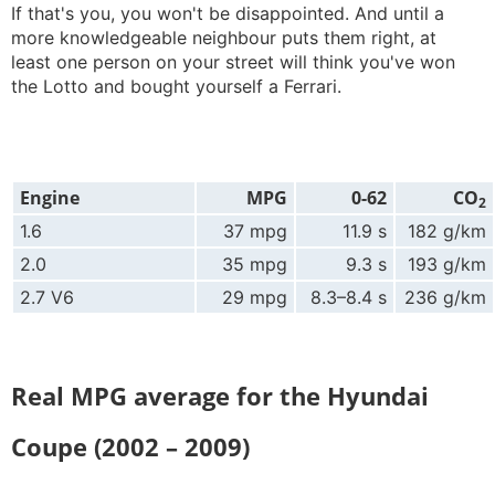
If that's you, you won't be disappointed. And until a
more knowledgeable neighbour puts them right, at
least one person on your street will think you've won
the Lotto and bought yourself a Ferrari.
Engine
MPG
0-62
CO
2
1.6
37 mpg
11.9 s
182 g/km
2.0
35 mpg
9.3 s
193 g/km
2.7 V6
29 mpg
8.3–8.4 s
236 g/km
Real MPG average for the Hyundai
Coupe (2002 – 2009)