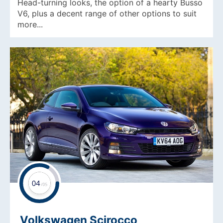
Head-turning looks, the option of a hearty Busso
V6, plus a decent range of other options to suit
more...
Volkswagen Scirocco