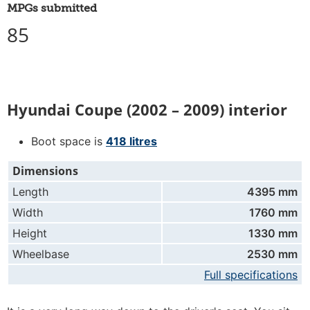
MPGs submitted
85
Hyundai Coupe (2002 – 2009) interior
Boot space is
418 litres
Dimensions
Length
4395 mm
Width
1760 mm
Height
1330 mm
Wheelbase
2530 mm
Full specifications