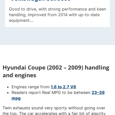
Good to drive, with strong performance and keen
handling, improved from 2014 with up-to-date
equipment....
Hyundai Coupe (2002 – 2009) handling
and engines
Engines range from
1.6 to 2.7 V6
Readers report Real MPG to be between
23–39
mpg
Twin exhausts sound very sporty without going over
the top. The car accelerates with a fair bit of alacrity,