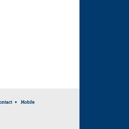
ontact
Mobile