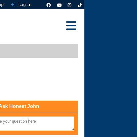
up
Log in
Reviews
Best Cars To Buy
Ask HJ
Real MPG
News
Advice
Ask Honest John
Help & Tools
Free car valuation