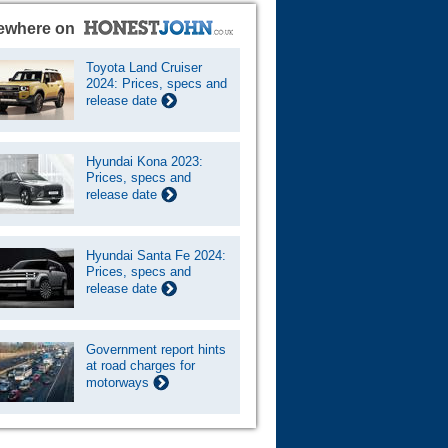
ewhere on
Toyota Land Cruiser
2024: Prices, specs and
release date
Hyundai Kona 2023:
Prices, specs and
release date
Hyundai Santa Fe 2024:
Prices, specs and
release date
Government report hints
at road charges for
motorways