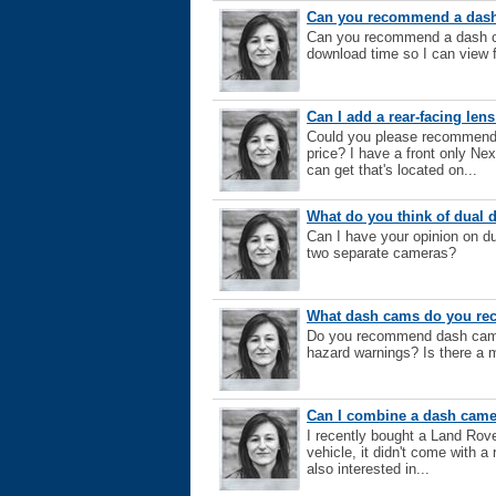
Can you recommend a dash 
Can you recommend a dash cam
download time so I can view 
Can I add a rear-facing le
Could you please recommend a
price? I have a front only N
can get that's located on...
What do you think of dual
Can I have your opinion on d
two separate cameras?
What dash cams do you r
Do you recommend dash cams? 
hazard warnings? Is there a 
Can I combine a dash came
I recently bought a Land Rov
vehicle, it didn't come with a
also interested in...