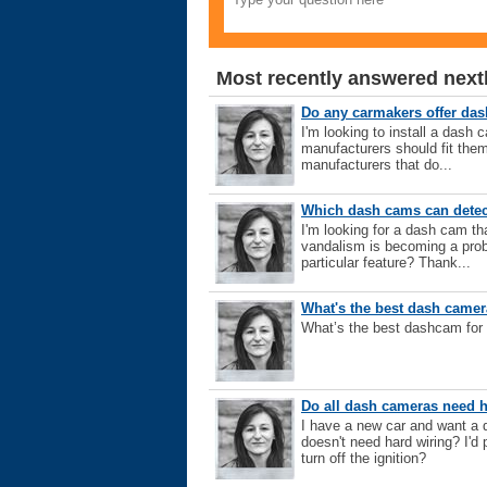
Most recently answered next
Do any carmakers offer da
I'm looking to install a dash 
manufacturers should fit them
manufacturers that do...
Which dash cams can detec
I'm looking for a dash cam th
vandalism is becoming a pro
particular feature? Thank...
What's the best dash came
What’s the best dashcam for
Do all dash cameras need 
I have a new car and want a d
doesn't need hard wiring? I'd 
turn off the ignition?