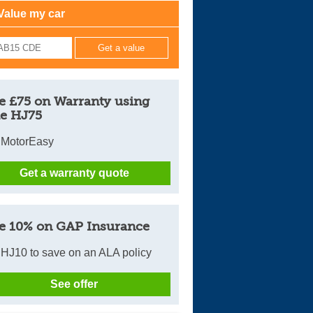
Value my car
Cars For Sale
Log in
New account
e £75 on Warranty using
e HJ75
 MotorEasy
Get a warranty quote
e 10% on GAP Insurance
HJ10 to save on an ALA policy
See offer