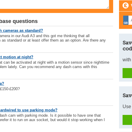
base questions
sh cameras as standard?
camera in our Audi A3 and this got me thinking that all
 as standard or at least offer them as an option. Are there any
Sav
cod
t motion at night?
with
at can be activated at night with a motion sensor since nighttime
blem lately. Can you recommend any dash cams with this
ra?
 £150-£200?
Sav
Use 
hardwired to use parking mode?
ash cam with parking mode. Is it possible to have one that
prefer it to run on aux socket, but would it stop working when I