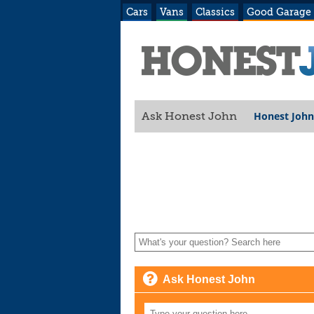
Cars
Vans
Classics
Good Garage
Honest John
Ask Honest John
Ask Honest John