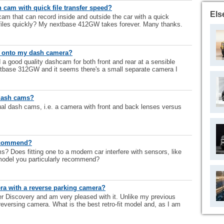
cam with quick file transfer speed?
Els
 that can record inside and outside the car with a quick
files quickly? My nextbase 412GW takes forever. Many thanks.
ns onto my dash camera?
 good quality dashcam for both front and rear at a sensible
extbase 312GW and it seems there's a small separate camera I
 dash cams?
ual dash cams, i.e. a camera with front and back lenses versus
ecommend?
Does fitting one to a modern car interfere with sensors, like
model you particularly recommend?
ra with a reverse parking camera?
er Discovery and am very pleased with it. Unlike my previous
 reversing camera. What is the best retro-fit model and, as I am