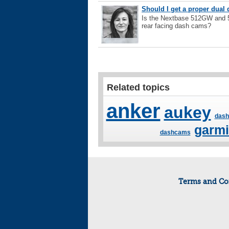
Should I get a proper dual 
Is the Nextbase 512GW and 5
rear facing dash cams?
Related topics
anker
aukey
dash
garm
dashcams
Terms and Co