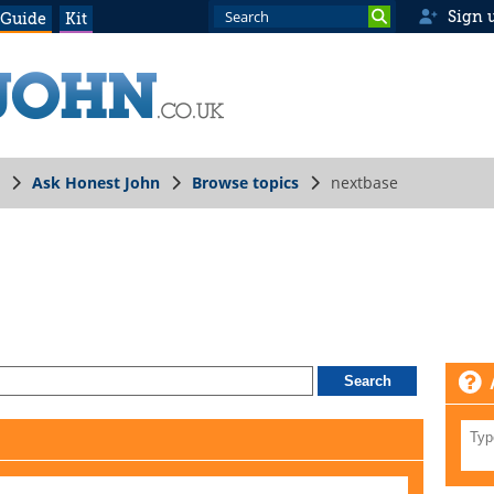
Sign 
 Guide
Kit
Ask Honest John
Browse topics
nextbase