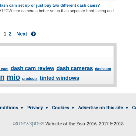
dash cam set up or just buy two different dash cams?
12GW rear camera a better setup than separate front facing and
1
2
Next
dash cam review
dash cameras
 cam
dashcam
in
mio
tinted windows
products
nditions
Privacy
Cookies
Advertise on this site
C
Website of the Year 2016, 2017 & 2018