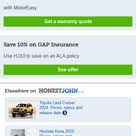
with MotorEasy
Get a warranty quote
Save 10% on GAP Insurance
Use HJ10 to save on an ALA policy
See offer
Elsewhere on
Toyota Land Cruiser
2024: Prices, specs and
release date
Hyundai Kona 2023: