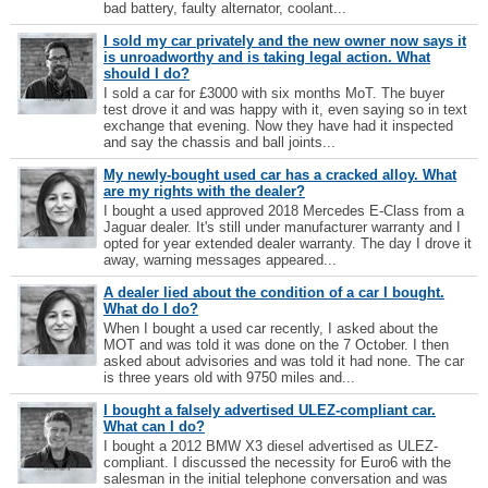
bad battery, faulty alternator, coolant...
I sold my car privately and the new owner now says it
is unroadworthy and is taking legal action. What
should I do?
I sold a car for £3000 with six months MoT. The buyer
test drove it and was happy with it, even saying so in text
exchange that evening. Now they have had it inspected
and say the chassis and ball joints...
My newly-bought used car has a cracked alloy. What
are my rights with the dealer?
I bought a used approved 2018 Mercedes E-Class from a
Jaguar dealer. It's still under manufacturer warranty and I
opted for year extended dealer warranty. The day I drove it
away, warning messages appeared...
A dealer lied about the condition of a car I bought.
What do I do?
When I bought a used car recently, I asked about the
MOT and was told it was done on the 7 October. I then
asked about advisories and was told it had none. The car
is three years old with 9750 miles and...
I bought a falsely advertised ULEZ-compliant car.
What can I do?
I bought a 2012 BMW X3 diesel advertised as ULEZ-
compliant. I discussed the necessity for Euro6 with the
salesman in the initial telephone conversation and was