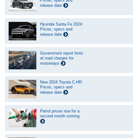
Prices, specs and
release date
Hyundai Santa Fe 2024:
Prices, specs and
release date
Government report hints
at road charges for
motorways
New 2024 Toyota C-HR:
Prices, specs and
release date
Petrol prices rise for a
second month running