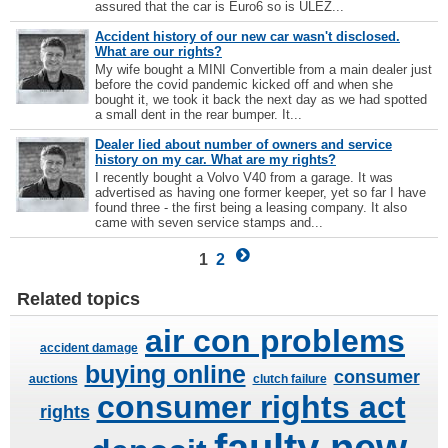
assured that the car is Euro6 so is ULEZ...
Accident history of our new car wasn't disclosed.
What are our rights?
My wife bought a MINI Convertible from a main dealer just
before the covid pandemic kicked off and when she
bought it, we took it back the next day as we had spotted
a small dent in the rear bumper. It...
Dealer lied about number of owners and service
history on my car. What are my rights?
I recently bought a Volvo V40 from a garage. It was
advertised as having one former keeper, yet so far I have
found three - the first being a leasing company. It also
came with seven service stamps and...
1
2
Related topics
air con problems
accident damage
buying online
consumer
auctions
clutch failure
consumer rights act
rights