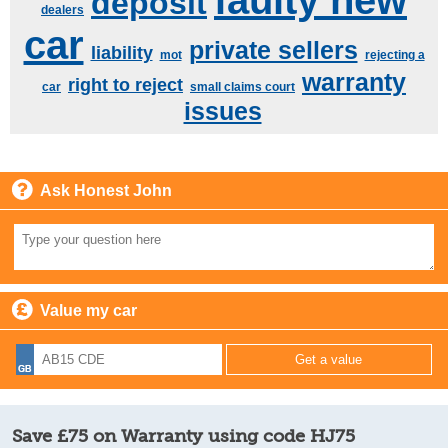
faulty new
deposit
dealers
car
private sellers
liability
mot
rejecting a
warranty
right to reject
car
small claims court
issues
Ask Honest John
Value my car
Save £75 on Warranty using code HJ75