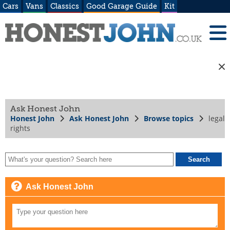
Cars
Vans
Classics
Good Garage Guide
Kit
Ask Honest John
Honest John
Ask Honest John
Browse topics
legal
rights
Ask Honest John