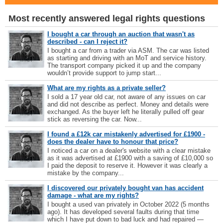
Most recently answered legal rights questions
I bought a car through an auction that wasn't as
described - can I reject it?
I bought a car from a trader via ASM. The car was listed
as starting and driving with an MoT and service history.
The transport company picked it up and the company
wouldn’t provide support to jump start...
What are my rights as a private seller?
I sold a 17 year old car, not aware of any issues on car
and did not describe as perfect. Money and details were
exchanged. As the buyer left he literally pulled off gear
stick as reversing the car. Now...
I found a £12k car mistakenly advertised for £1900 -
does the dealer have to honour that price?
I noticed a car on a dealer's website with a clear mistake
as it was advertised at £1900 with a saving of £10,000 so
I paid the deposit to reserve it. However it was clearly a
mistake by the company...
I discovered our privately bought van has accident
damage - what are my rights?
I bought a used van privately in October 2022 (5 months
ago). It has developed several faults during that time
which I have put down to bad luck and had repaired —