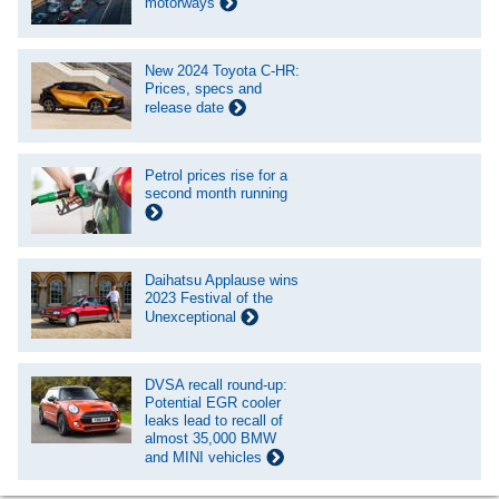
motorways
New 2024 Toyota C-HR:
Prices, specs and
release date
Petrol prices rise for a
second month running
Daihatsu Applause wins
2023 Festival of the
Unexceptional
DVSA recall round-up:
Potential EGR cooler
leaks lead to recall of
almost 35,000 BMW
and MINI vehicles