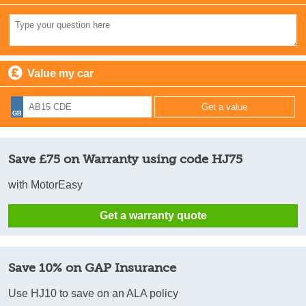
Value my car
Save £75 on Warranty using code HJ75
with MotorEasy
Get a warranty quote
Save 10% on GAP Insurance
Use HJ10 to save on an ALA policy