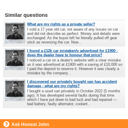
Similar questions
What are my rights as a private seller?
I sold a 17 year old car, not aware of any issues on car
and did not describe as perfect. Money and details were
exchanged. As the buyer left he literally pulled off gear
stick as reversing the car. Now...
I found a £12k car mistakenly advertised for £1900 -
does the dealer have to honour that price?
I noticed a car on a dealer's website with a clear mistake
as it was advertised at £1900 with a saving of £10,000 so
I paid the deposit to reserve it. However it was clearly a
mistake by the company...
I discovered our privately bought van has accident
damage - what are my rights?
I bought a used van privately in October 2022 (5 months
ago). It has developed several faults during that time
which I have put down to bad luck and had repaired —
bad battery, faulty alternator, coolant...
Ask Honest John