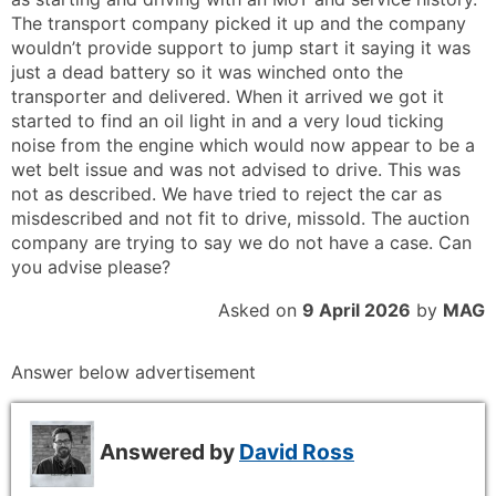
The transport company picked it up and the company
wouldn’t provide support to jump start it saying it was
just a dead battery so it was winched onto the
transporter and delivered. When it arrived we got it
started to find an oil light in and a very loud ticking
noise from the engine which would now appear to be a
wet belt issue and was not advised to drive. This was
not as described. We have tried to reject the car as
misdescribed and not fit to drive, missold. The auction
company are trying to say we do not have a case. Can
you advise please?
Asked on
9 April 2026
by
MAG
Answer below advertisement
Answered by
David Ross