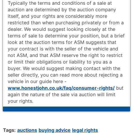
Typically the terms and conditions of a sale at
auction are determined by the auction company
itself, and your rights are considerably more
restricted than when purchasing privately or from a
dealer. We would suggest looking closely at the
terms of sale to determine your position, but a brief
look at the auction terms for ASM suggests that
your contract is with the seller of the vehicle and
not ASM, and that ASM reserve the right to restrict
or limit their obligations or liability to you as a
buyer. We would suggest making contact with the
seller directly, you can read more about rejecting a
vehicle in our guide here -
www.honestjohn.co.uk/faq/consumer-rights/
but
again the nature of the sale via auction will limit
your rights.
Tags:
auctions
buying advice
legal rights