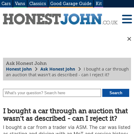
Cars
Vans
Classics
Good Garage Guide
Kit
Ask Honest John
Honest John
Ask Honest John
I bought a car through
an auction that wasn't as described - can I reject it?
I bought a car through an auction that
wasn't as described - can I reject it?
I bought a car from a trader via ASM. The car was listed
as starting and driving with an MoT and service history.