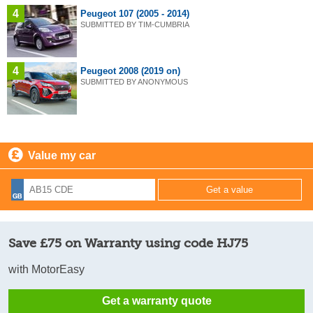
4
Peugeot 107 (2005 - 2014)
SUBMITTED BY TIM-CUMBRIA
4
Peugeot 2008 (2019 on)
SUBMITTED BY ANONYMOUS
Value my car
Save £75 on Warranty using code HJ75
with MotorEasy
Get a warranty quote