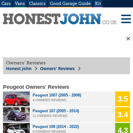
Cars
Vans
Classics
Good Garage Guide
Kit
Owners' Reviews
Honest John
Owners' Reviews
Peugeot Owners' Reviews
Peugeot 1007 (2005 - 2008)
3.5
4 OWNERS' REVIEWS
Peugeot 107 (2005 - 2014)
3.4
11 OWNERS' REVIEWS
Peugeot 108 (2014 - 2022)
4.3
8 OWNERS' REVIEWS