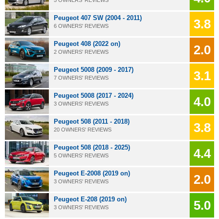
Peugeot 407 SW (2004 - 2011)
3.8
6 OWNERS' REVIEWS
Peugeot 408 (2022 on)
2.0
2 OWNERS' REVIEWS
Peugeot 5008 (2009 - 2017)
3.1
7 OWNERS' REVIEWS
Peugeot 5008 (2017 - 2024)
4.0
3 OWNERS' REVIEWS
Peugeot 508 (2011 - 2018)
3.8
20 OWNERS' REVIEWS
Peugeot 508 (2018 - 2025)
4.4
5 OWNERS' REVIEWS
Peugeot E-2008 (2019 on)
2.0
3 OWNERS' REVIEWS
Peugeot E-208 (2019 on)
5.0
3 OWNERS' REVIEWS