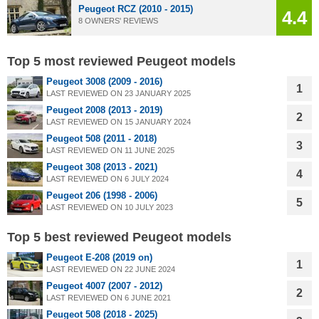
Peugeot RCZ (2010 - 2015)
4.4
8 OWNERS' REVIEWS
Top 5 most reviewed Peugeot models
Peugeot 3008 (2009 - 2016)
1
LAST REVIEWED ON 23 JANUARY 2025
Peugeot 2008 (2013 - 2019)
2
LAST REVIEWED ON 15 JANUARY 2024
Peugeot 508 (2011 - 2018)
3
LAST REVIEWED ON 11 JUNE 2025
Peugeot 308 (2013 - 2021)
4
LAST REVIEWED ON 6 JULY 2024
Peugeot 206 (1998 - 2006)
5
LAST REVIEWED ON 10 JULY 2023
Top 5 best reviewed Peugeot models
Peugeot E-208 (2019 on)
1
LAST REVIEWED ON 22 JUNE 2024
Peugeot 4007 (2007 - 2012)
2
LAST REVIEWED ON 6 JUNE 2021
Peugeot 508 (2018 - 2025)