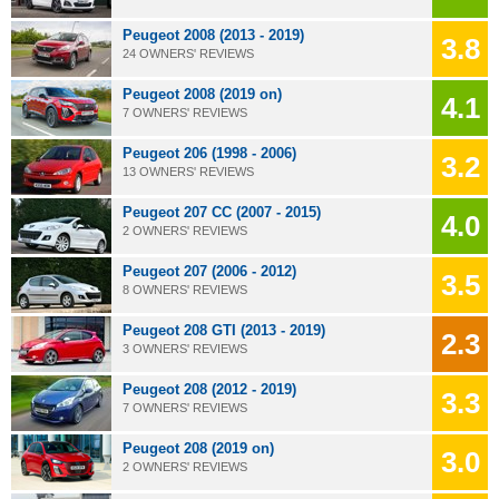
Peugeot 2008 (2013 - 2019)
3.8
24 OWNERS' REVIEWS
Peugeot 2008 (2019 on)
4.1
7 OWNERS' REVIEWS
Peugeot 206 (1998 - 2006)
3.2
13 OWNERS' REVIEWS
Peugeot 207 CC (2007 - 2015)
4.0
2 OWNERS' REVIEWS
Peugeot 207 (2006 - 2012)
3.5
8 OWNERS' REVIEWS
Peugeot 208 GTI (2013 - 2019)
2.3
3 OWNERS' REVIEWS
Peugeot 208 (2012 - 2019)
3.3
7 OWNERS' REVIEWS
Peugeot 208 (2019 on)
3.0
2 OWNERS' REVIEWS