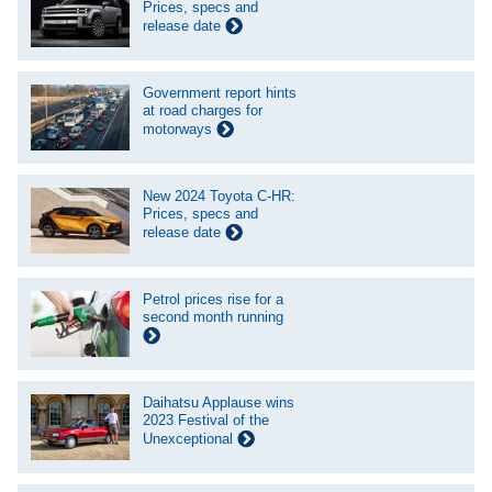
Prices, specs and
release date
Government report hints
at road charges for
motorways
New 2024 Toyota C-HR:
Prices, specs and
release date
Petrol prices rise for a
second month running
Daihatsu Applause wins
2023 Festival of the
Unexceptional