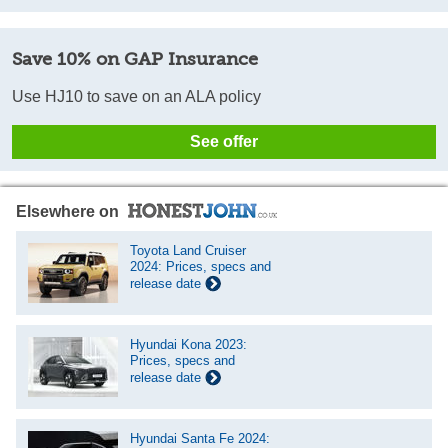
Save 10% on GAP Insurance
Use HJ10 to save on an ALA policy
See offer
Elsewhere on
Toyota Land Cruiser
2024: Prices, specs and
release date
Hyundai Kona 2023:
Prices, specs and
release date
Hyundai Santa Fe 2024: