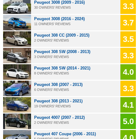
Peugeot 3008 (2009 - 2016)
3.3
30 OWNERS' REVIEWS
Peugeot 3008 (2016 - 2024)
3.7
11 OWNERS' REVIEWS
Peugeot 308 CC (2009 - 2015)
3.5
2 OWNERS' REVIEWS
Peugeot 308 SW (2008 - 2013)
3.3
3 OWNERS' REVIEWS
Peugeot 308 SW (2014 - 2021)
4.0
8 OWNERS' REVIEWS
Peugeot 308 (2007 - 2013)
3.3
6 OWNERS' REVIEWS
Peugeot 308 (2013 - 2021)
4.1
19 OWNERS' REVIEWS
Peugeot 4007 (2007 - 2012)
5.0
2 OWNERS' REVIEWS
Peugeot 407 Coupe (2006 - 2011)
4.0
5 OWNERS' REVIEWS