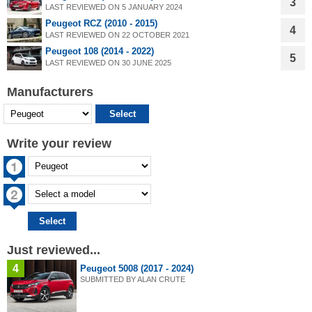
3
LAST REVIEWED ON 5 JANUARY 2024
Peugeot RCZ (2010 - 2015)
4
LAST REVIEWED ON 22 OCTOBER 2021
Peugeot 108 (2014 - 2022)
5
LAST REVIEWED ON 30 JUNE 2025
Manufacturers
Write your review
Just reviewed...
4
Peugeot 5008 (2017 - 2024)
SUBMITTED BY ALAN CRUTE