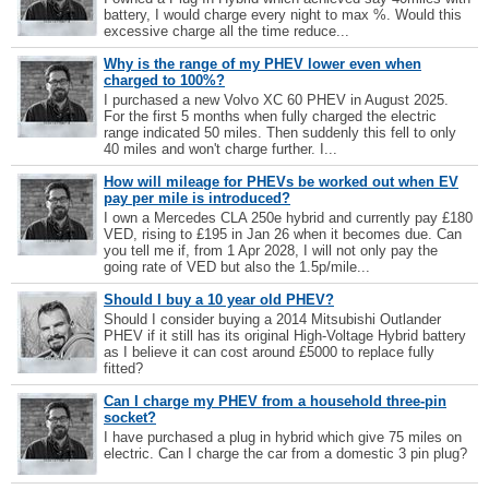
battery, I would charge every night to max %. Would this
excessive charge all the time reduce...
Why is the range of my PHEV lower even when
charged to 100%?
I purchased a new Volvo XC 60 PHEV in August 2025.
For the first 5 months when fully charged the electric
range indicated 50 miles. Then suddenly this fell to only
40 miles and won't charge further. I...
How will mileage for PHEVs be worked out when EV
pay per mile is introduced?
I own a Mercedes CLA 250e hybrid and currently pay £180
VED, rising to £195 in Jan 26 when it becomes due. Can
you tell me if, from 1 Apr 2028, I will not only pay the
going rate of VED but also the 1.5p/mile...
Should I buy a 10 year old PHEV?
Should I consider buying a 2014 Mitsubishi Outlander
PHEV if it still has its original High-Voltage Hybrid battery
as I believe it can cost around £5000 to replace fully
fitted?
Can I charge my PHEV from a household three-pin
socket?
I have purchased a plug in hybrid which give 75 miles on
electric. Can I charge the car from a domestic 3 pin plug?