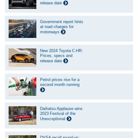
release date
Government report hints
at road charges for
motorways
New 2024 Toyota C-HR:
Prices, specs and
release date
Petrol prices rise for a
second month running
Daihatsu Applause wins
2023 Festival of the
Unexceptional
DVSA recall round-up: