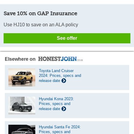
Save 10% on GAP Insurance
Use HJ10 to save on an ALA policy
See offer
Elsewhere on
Toyota Land Cruiser
2024: Prices, specs and
release date
Hyundai Kona 2023:
Prices, specs and
release date
Hyundai Santa Fe 2024:
Prices, specs and