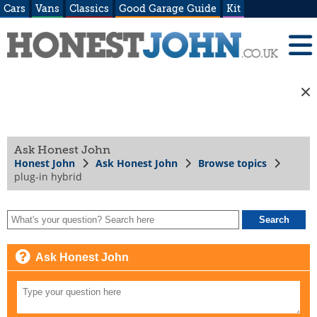
Cars
Vans
Classics
Good Garage Guide
Kit
Ask Honest John
Honest John
Ask Honest John
Browse topics
plug-in hybrid
Ask Honest John