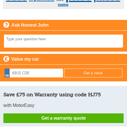
towing
Ask Honest John
Value my car
Save £75 on Warranty using code HJ75
with MotorEasy
Get a warranty quote