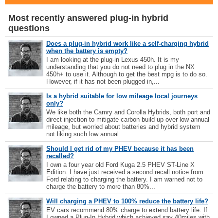
Most recently answered plug-in hybrid
questions
Does a plug-in hybrid work like a self-charging hybrid
when the battery is empty?
I am looking at the plug-in Lexus 450h. It is my
understanding that you do not need to plug in the NX
450h+ to use it. Although to get the best mpg is to do so.
However, if it has not been plugged-in,...
Is a hybrid suitable for low mileage local journeys
only?
We like both the Camry and Corolla Hybrids, both port and
direct injection to mitigate carbon build up over low annual
mileage, but worried about batteries and hybrid system
not liking such low annual...
Should I get rid of my PHEV because it has been
recalled?
I own a four year old Ford Kuga 2.5 PHEV ST-Line X
Edition. I have just received a second recall notice from
Ford relating to charging the battery. I am warned not to
charge the battery to more than 80%...
Will charging a PHEV to 100% reduce the battery life?
EV cars recommend 80% charge to extend battery life. If
I owned a Plug-In Hybrid which achieved say 40miles with