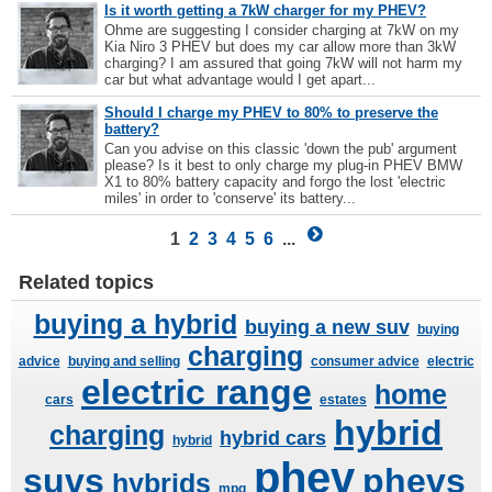
Is it worth getting a 7kW charger for my PHEV?
Ohme are suggesting I consider charging at 7kW on my
Kia Niro 3 PHEV but does my car allow more than 3kW
charging? I am assured that going 7kW will not harm my
car but what advantage would I get apart...
Should I charge my PHEV to 80% to preserve the
battery?
Can you advise on this classic 'down the pub' argument
please? Is it best to only charge my plug-in PHEV BMW
X1 to 80% battery capacity and forgo the lost 'electric
miles' in order to 'conserve' its battery...
1
2
3
4
5
6
...
Related topics
buying a hybrid
buying a new suv
buying
charging
advice
buying and selling
consumer advice
electric
electric range
home
cars
estates
hybrid
charging
hybrid cars
hybrid
phev
suvs
phevs
hybrids
mpg