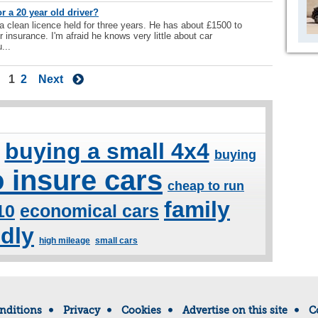
r a 20 year old driver?
 a clean licence held for three years. He has about £1500 to
 insurance. I'm afraid he knows very little about car
...
1
2
Next
buying a small 4x4
buying
 insure cars
cheap to run
family
10
economical cars
ndly
high mileage
small cars
nditions
Privacy
Cookies
Advertise on this site
C