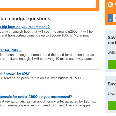
 on a budget questions
 a big boot do you recommend?
 with biggish boot that will cost me around £2500 - it will be
ys and transporting paintings up to 100cmx100cm. My annual
Sav
cod
ar for £5000?
with
which means a longer commute and the need for a second car as
s not reliable enough. I will be driving 10 miles each way across
l 7 seater for £5k?
 seater auto petrol to run on fuel with budget of £5000?
Sav
Use 
utomatic for under £3000 do you recommend?
 Aygo automatic as run about for my wife, attracted by £20 tax,
. But it seems expensive compared to others. Can you suggest