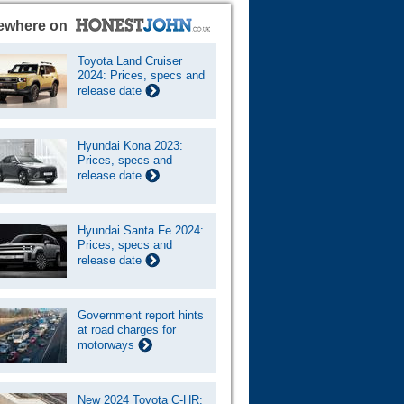
ewhere on
Toyota Land Cruiser
2024: Prices, specs and
release date
Hyundai Kona 2023:
Prices, specs and
release date
Hyundai Santa Fe 2024:
Prices, specs and
release date
Government report hints
at road charges for
motorways
New 2024 Toyota C-HR: