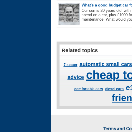
What's a good budget car fo
Our son is 20 years old, with
spend on a car, plus £1000 for
maintenance. What would you
Related topics
automatic small cars
7 seater
cheap to
advice
e
comfortable cars
diesel cars
frie
Terms and Co