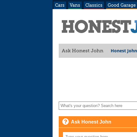
Cars
Vans
Classics
Good Garage
Honest John
Ask Honest John
Ask Honest John