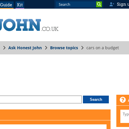
Sign 
 Guide
Kit
Ask Honest John
Browse topics
cars on a budget