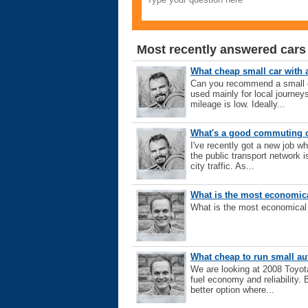
Most recently answered cars
What cheap small car with
Can you recommend a small car
used mainly for local journe
mileage is low. Ideally...
What's a good commuting c
I've recently got a new job 
the public transport network i
city traffic. As...
What is the most economica
What is the most economical 7
What cheap to run small a
We are looking at 2008 Toyota
fuel economy and reliability
better option where...