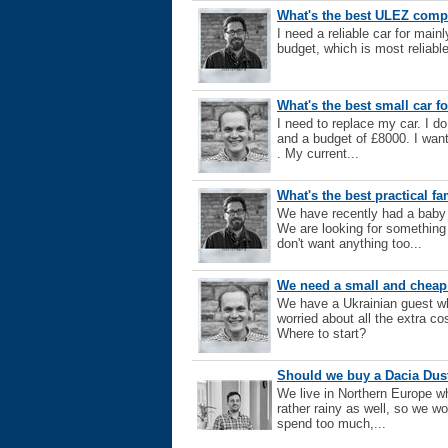
What's the best ULEZ compl
I need a reliable car for mai
budget, which is most reliabl
What's the best small car f
I need to replace my car. I do
and a budget of £8000. I wan
. My current...
What's the best practical fa
We have recently had a baby
We are looking for something
don't want anything too...
We need a small and cheap
We have a Ukrainian guest wh
worried about all the extra co
Where to start?
Should we buy a Dacia Dust
We live in Northern Europe wh
rather rainy as well, so we wo
spend too much,...