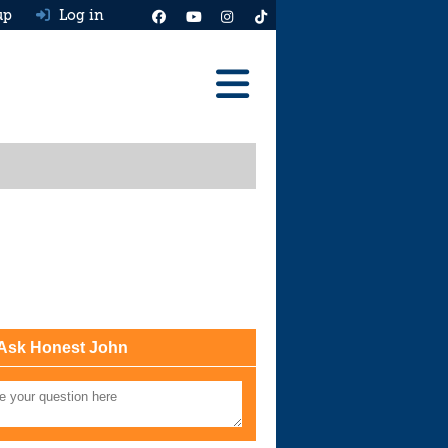
up
Log in
Reviews
Best Cars To Buy
Ask HJ
Real MPG
News
Advice
Ask Honest John
Help & Tools
Free car valuation