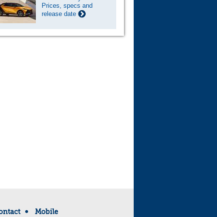
Prices, specs and
release date
ontact
Mobile