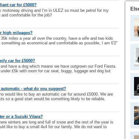
iant car for £5000?
Els
nly motorway driving and I’m in ULEZ so must be petrol for my
e and comfortable for the job?
or high mileages?
 35k miles a year all over the country, have a wife and two kids
t something as economical and comfortable as possible, I am 6'2"
mily car for £5000?
 and have a dog which means we have outgrown our Ford Fiesta.
 under £5k with room for car seat, buggy, luggage and dog but
 automatic - what do you suggest?
o would like to buy an automatic car for around £5000. We are
sts so a good start would be something likely to be reliable.
er or a Suzuki Vitara?
ere winters are long and full of snow and the rest of the year is
uld like to buy a small 4x4 for our family. We do not want to