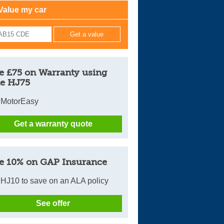
Value my car
Cars For Sale
Log in
New account
e £75 on Warranty using
e HJ75
 MotorEasy
Get a warranty quote
e 10% on GAP Insurance
HJ10 to save on an ALA policy
See offer