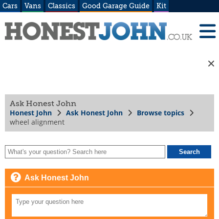
Cars
Vans
Classics
Good Garage Guide
Kit
Ask Honest John
Honest John
Ask Honest John
Browse topics
wheel alignment
Ask Honest John