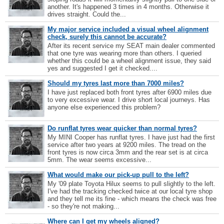
another. It's happened 3 times in 4 months. Otherwise it
drives straight. Could the...
My major service included a visual wheel alignment
check, surely this cannot be accurate?
After its recent service my SEAT main dealer commented
that one tyre was wearing more than others. I queried
whether this could be a wheel alignment issue, they said
yes and suggested I get it checked....
Should my tyres last more than 7000 miles?
I have just replaced both front tyres after 6900 miles due
to very excessive wear. I drive short local journeys. Has
anyone else experienced this problem?
Do runflat tyres wear quicker than normal tyres?
My MINI Cooper has runflat tyres. I have just had the first
service after two years at 9200 miles. The tread on the
front tyres is now circa 3mm and the rear set is at circa
5mm. The wear seems excessive...
What would make our pick-up pull to the left?
My '09 plate Toyota Hilux seems to pull slightly to the left.
I've had the tracking checked twice at our local tyre shop
and they tell me its fine - which means the check was free
- so they're not making...
Where can I get my wheels aligned?