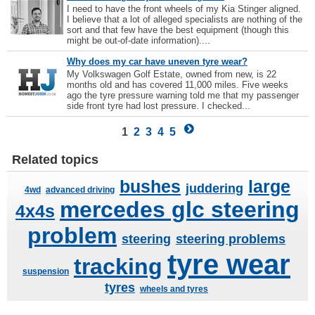
I need to have the front wheels of my Kia Stinger aligned.
I believe that a lot of alleged specialists are nothing of the
sort and that few have the best equipment (though this
might be out-of-date information)....
Why does my car have uneven tyre wear?
My Volkswagen Golf Estate, owned from new, is 22
months old and has covered 11,000 miles. Five weeks
ago the tyre pressure warning told me that my passenger
side front tyre had lost pressure. I checked...
1
2
3
4
5
Related topics
bushes
large
juddering
4wd
advanced driving
mercedes glc steering
4x4s
problem
steering
steering problems
tyre wear
tracking
suspension
tyres
wheels and tyres