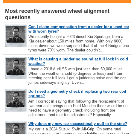
Most recently answered wheel alignment
questions
Can I claim compensation from a dealer for a used car
with worn tyres?
We recently bought a 2023 diesel Kia Sportage, from a
Kia dealer about 150 miles from home. With only 9000
miles driven we were surprised that 3 of the 4 Bridgestone
tyres were 70% worn. The dealer couldn’t...
What is causing a juddering sound at full lock in cold
weather?
I have a 2018 Audi S5 with just less than 50,000 miles.
When the weather is cold (6 degrees or less) and I turn
steering near full lock I get a juddering noise and the car
jumps sideways slightly. Even...
Do I need a geometry check if replacing two rear coil
springs?
Am I correct in saying that following the replacement of
two rear coil springs on a Ford Mondeo there would be no
need to have a geometry check including front toe
adjustment and rear toe adjustment? Especially...
Why does my new car occassionally pull to the side?
My car is a 2024 Suzuki Swift All-Grip. On some rural
sloping roads it will momentarily slightly pull to one side or