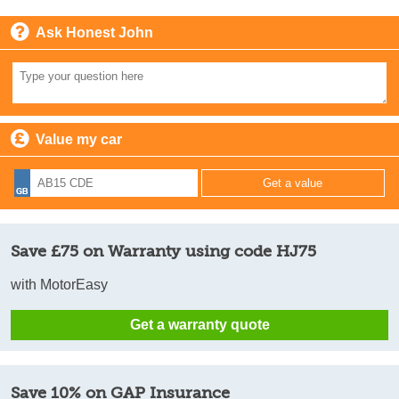
Ask Honest John
Value my car
Save £75 on Warranty using code HJ75
with MotorEasy
Get a warranty quote
Save 10% on GAP Insurance