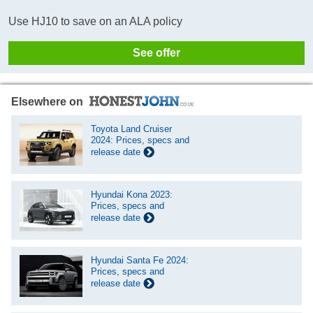
Use HJ10 to save on an ALA policy
See offer
Elsewhere on
Toyota Land Cruiser
2024: Prices, specs and
release date
Hyundai Kona 2023:
Prices, specs and
release date
Hyundai Santa Fe 2024:
Prices, specs and
release date