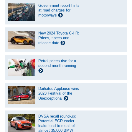
Government report hints
at road charges for
motorways
New 2024 Toyota C-HR:
Prices, specs and
release date
Petrol prices rise for a
second month running
Daihatsu Applause wins
2023 Festival of the
Unexceptional
DVSA recall round-up:
Potential EGR cooler
leaks lead to recall of
almost 35,000 BMW